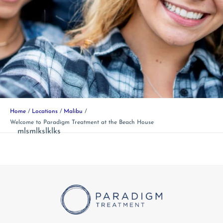
Home
Locations
Malibu
Welcome to Paradigm Treatment at the Beach House
mlsmlkslklks