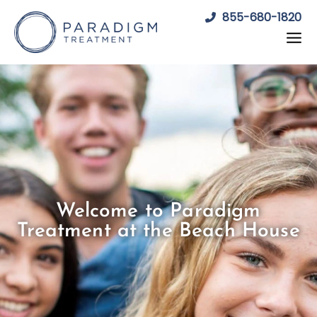
Skip
855-680-1820
to
content
Welcome to Paradigm
Treatment at the Beach House