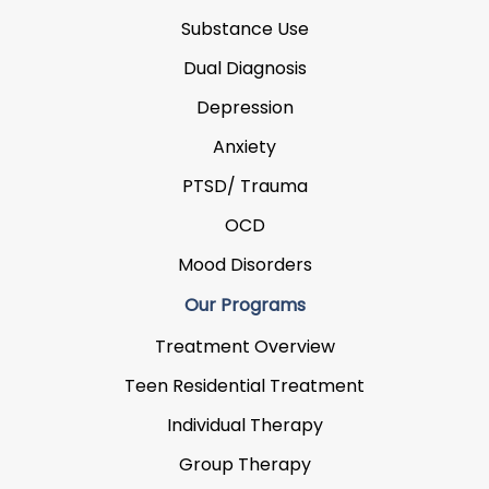
Substance Use
Dual Diagnosis
Depression
Anxiety
PTSD/ Trauma
OCD
Mood Disorders
Our Programs
Treatment Overview
Teen Residential Treatment
Individual Therapy
Group Therapy