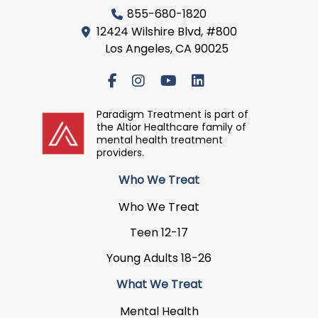
855-680-1820
12424 Wilshire Blvd, #800
Los Angeles, CA 90025
Paradigm Treatment is part of
the Altior Healthcare family of
mental health treatment
providers.
Who We Treat
Who We Treat
Teen 12-17
Young Adults 18-26
What We Treat
Mental Health