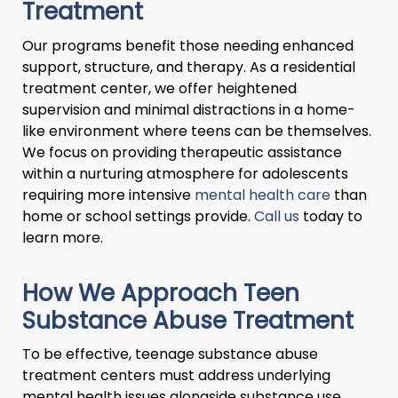
Treatment
Our programs benefit those needing enhanced
support, structure, and therapy. As a residential
treatment center, we offer heightened
supervision and minimal distractions in a home-
like environment where teens can be themselves.
We focus on providing therapeutic assistance
within a nurturing atmosphere for adolescents
requiring more intensive
mental health care
than
home or school settings provide.
Call us
today to
learn more.
How We Approach Teen
Substance Abuse Treatment
To be effective, teenage substance abuse
treatment centers must address underlying
mental health issues alongside substance use