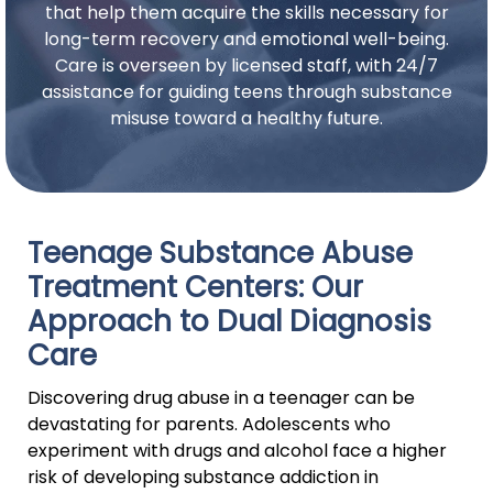
that help them acquire the skills necessary for
long-term recovery and emotional well-being.
Care is overseen by licensed staff, with 24/7
assistance for guiding teens through substance
misuse toward a healthy future.
Teenage Substance Abuse
Treatment Centers: Our
Approach to Dual Diagnosis
Care
Discovering drug abuse in a teenager can be
devastating for parents. Adolescents who
experiment with drugs and alcohol face a higher
risk of developing substance addiction in