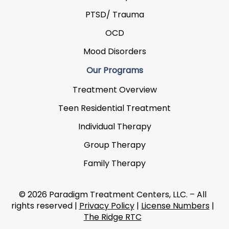
PTSD/ Trauma
OCD
Mood Disorders
Our Programs
Treatment Overview
Teen Residential Treatment
Individual Therapy
Group Therapy
Family Therapy
© 2026 Paradigm Treatment Centers, LLC. – All
rights reserved |
Privacy Policy
|
License Numbers
|
The Ridge RTC