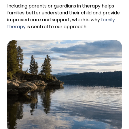
Including parents or guardians in therapy helps
families better understand their child and provide
improved care and support, which is why
family
therapy
is central to our approach.