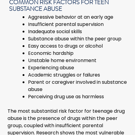
COMMON RISK FACTORS FOR TEEN
SUBSTANCE ABUSE
Aggressive behavior at an early age
Insufficient parental supervision
Inadequate social skills
Substance abuse within the peer group
Easy access to drugs or alcohol
Economic hardship
Unstable home environment
Experiencing abuse
Academic struggles or failures
Parent or caregiver involved in substance
abuse
Perceiving drug use as harmless
The most substantial risk factor for teenage drug
abuse is the presence of drugs within the peer
group, coupled with insufficient parental
supervision. Research shows the most vulnerable