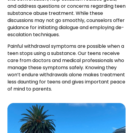
and address questions or concerns regarding teen
substance abuse treatment. While these
discussions may not go smoothly, counselors offer
guidance for initiating dialogue and employing de-
escalation techniques.
Painful withdrawal symptoms are possible when a
teen stops using a substance. Our teens receive
care from doctors and medical professionals who
manage these symptoms safely. Knowing they
won’t endure withdrawals alone makes treatment
less daunting for teens and gives important peace
of mind to parents.