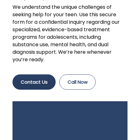
We understand the unique challenges of
seeking help for your teen. Use this secure
form for a confidential inquiry regarding our
specialized, evidence-based treatment
programs for adolescents, including
substance use, mental health, and dual
diagnosis support. We’re here whenever
you’re ready.
Contact Us
Call Now