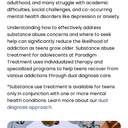
adulthood, and many struggle with academic
difficulties, social challenges, and co-occurring
mental health disorders like depression or anxiety.
Understanding how to effectively address
substance abuse concerns and where to seek
help can significantly reduce the likelihood of
addiction as teens grow older. Substance abuse
treatment for adolescents at Paradigm
Treatment uses individualized therapy and
specialized programs to help teens recover from
various addictions through dual diagnosis care.
*Substance use treatment is available for teens
only in conjunction with one or more mental
health conditions. Learn more about our
dual
diagnosis approach
.