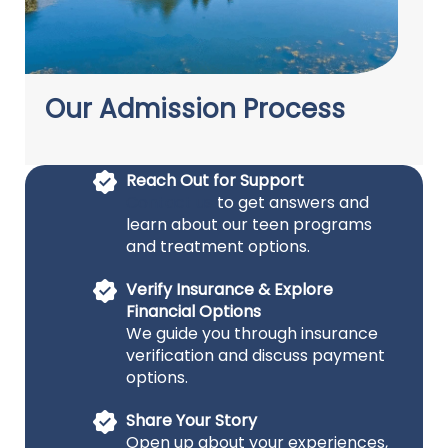
Our Admission Process
Reach Out for Support
Contact us
to get answers and
learn about our teen programs
and treatment options.
Verify Insurance & Explore
Financial Options
We guide you through insurance
verification and discuss payment
options.
Share Your Story
Open up about your experiences,