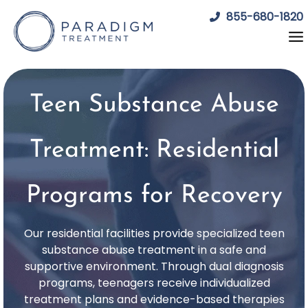
Skip
855-680-1820
to
content
Teen Substance Abuse
Treatment: Residential
Programs for Recovery
Our residential facilities provide specialized teen
substance abuse treatment in a safe and
supportive environment. Through dual diagnosis
programs, teenagers receive individualized
treatment plans and evidence-based therapies