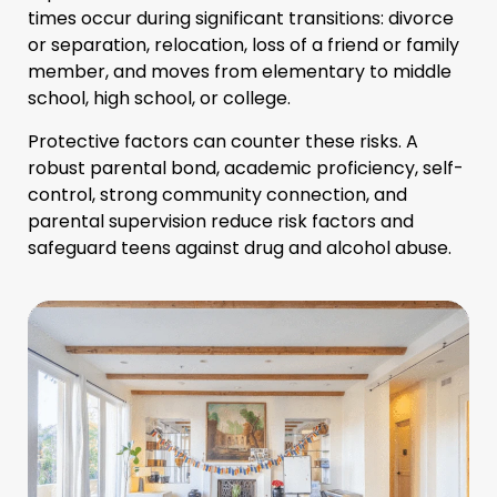
times occur during significant transitions: divorce
or separation, relocation, loss of a friend or family
member, and moves from elementary to middle
school, high school, or college.
Protective factors can counter these risks. A
robust parental bond, academic proficiency, self-
control, strong community connection, and
parental supervision reduce risk factors and
safeguard teens against drug and alcohol abuse.