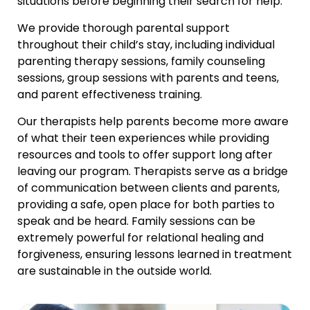
situations before beginning their search for help.
We provide thorough parental support
throughout their child’s stay, including individual
parenting therapy sessions, family counseling
sessions, group sessions with parents and teens,
and parent effectiveness training.
Our therapists help parents become more aware
of what their teen experiences while providing
resources and tools to offer support long after
leaving our program. Therapists serve as a bridge
of communication between clients and parents,
providing a safe, open place for both parties to
speak and be heard. Family sessions can be
extremely powerful for relational healing and
forgiveness, ensuring lessons learned in treatment
are sustainable in the outside world.