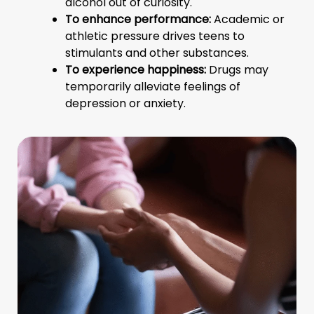
alcohol out of curiosity.
To enhance performance:
Academic or
athletic pressure drives teens to
stimulants and other substances.
To experience happiness:
Drugs may
temporarily alleviate feelings of
depression or anxiety.