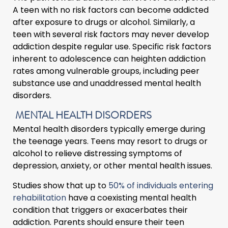
A teen with no risk factors can become addicted
after exposure to drugs or alcohol. Similarly, a
teen with several risk factors may never develop
addiction despite regular use. Specific risk factors
inherent to adolescence can heighten addiction
rates among vulnerable groups, including peer
substance use and unaddressed mental health
disorders.
MENTAL HEALTH DISORDERS
Mental health disorders typically emerge during
the teenage years. Teens may resort to drugs or
alcohol to relieve distressing symptoms of
depression, anxiety, or other mental health issues.
Studies show that up to
50% of individuals entering
rehabilitation
have a coexisting mental health
condition that triggers or exacerbates their
addiction. Parents should ensure their teen