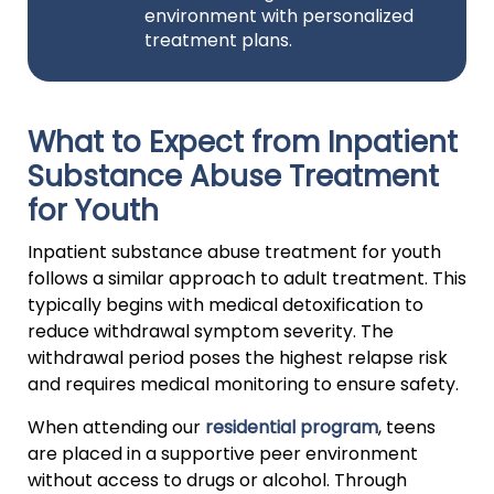
environment with personalized
treatment plans.
What to Expect from Inpatient
Substance Abuse Treatment
for Youth
Inpatient substance abuse treatment for youth
follows a similar approach to adult treatment. This
typically begins with medical detoxification to
reduce withdrawal symptom severity. The
withdrawal period poses the highest relapse risk
and requires medical monitoring to ensure safety.
When attending our
residential program
, teens
are placed in a supportive peer environment
without access to drugs or alcohol. Through