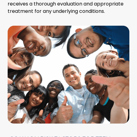
receives a thorough evaluation and appropriate
treatment for any underlying conditions.