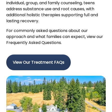
individual, group, and family counseling, teens
address substance use and root causes, with
additional holistic therapies supporting full and
lasting recovery.
For commonly asked questions about our
approach and what families can expect, view our
Frequently Asked Questions.
View Our Treatment FAQs