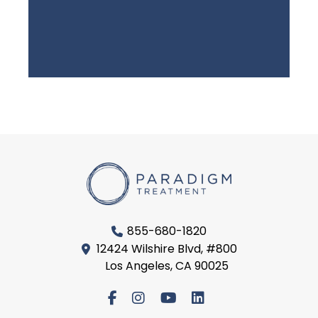
855-680-1820
12424 Wilshire Blvd, #800
Los Angeles, CA 90025