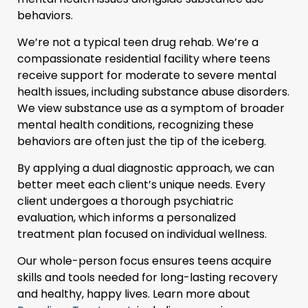
behaviors.
We’re not a typical teen drug rehab. We’re a
compassionate residential facility where teens
receive support for moderate to severe mental
health issues, including substance abuse disorders.
We view substance use as a symptom of broader
mental health conditions, recognizing these
behaviors are often just the tip of the iceberg.
By applying a dual diagnostic approach, we can
better meet each client’s unique needs. Every
client undergoes a thorough psychiatric
evaluation, which informs a personalized
treatment plan focused on individual wellness.
Our whole-person focus ensures teens acquire
skills and tools needed for long-lasting recovery
and healthy, happy lives. Learn more about