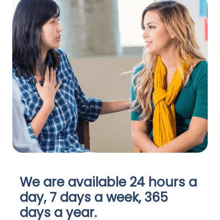
We are available 24 hours a
day, 7 days a week, 365
days a year.