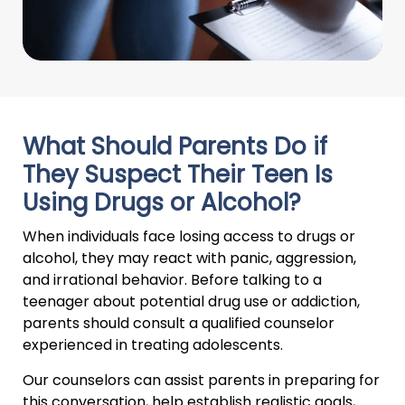
What Should Parents Do if
They Suspect Their Teen Is
Using Drugs or Alcohol?
When individuals face losing access to drugs or
alcohol, they may react with panic, aggression,
and irrational behavior. Before talking to a
teenager about potential drug use or addiction,
parents should consult a qualified counselor
experienced in treating adolescents.
Our counselors can assist parents in preparing for
this conversation, help establish realistic goals,