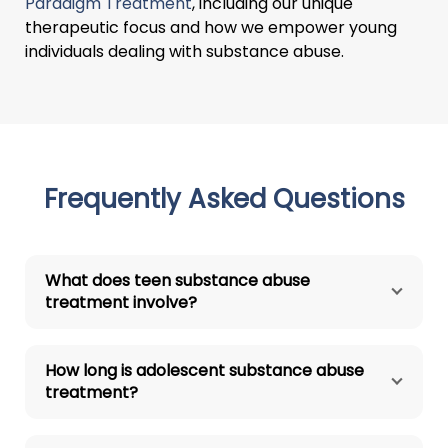
Paradigm Treatment
, including our unique
therapeutic focus and how we empower young
individuals dealing with substance abuse.
Frequently Asked Questions
What does teen substance abuse
treatment involve?
How long is adolescent substance abuse
treatment?