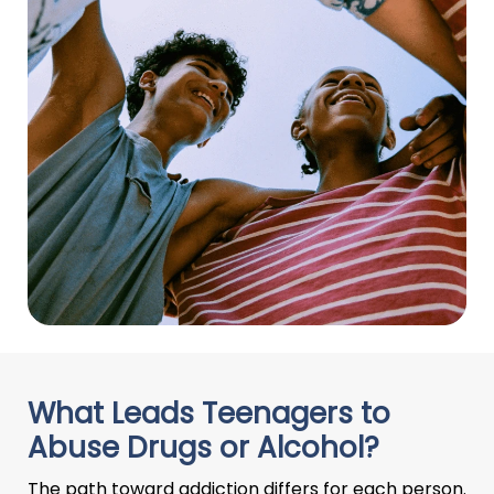
What Leads Teenagers to
Abuse Drugs or Alcohol?
The path toward addiction differs for each person.