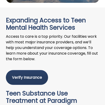
Expanding Access to Teen
Mental Health Services
Access to care is a top priority. Our facilities work
with most major insurance providers, and we’ll
help you understand your coverage options. To
learn more about your insurance coverage, fill out
the form below.
Verify Insurance
Teen Substance Use
Treatment at Paradigm