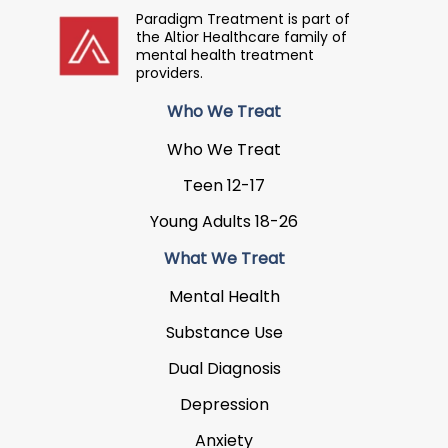
Paradigm Treatment is part of
the Altior Healthcare family of
mental health treatment
providers.
Who We Treat
Who We Treat
Teen 12-17
Young Adults 18-26
What We Treat
Mental Health
Substance Use
Dual Diagnosis
Depression
Anxiety