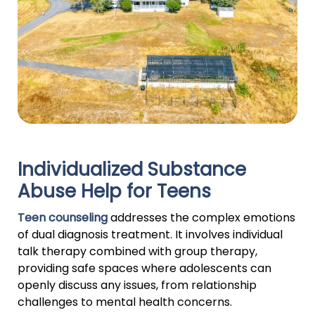
Individualized Substance
Abuse Help for Teens
Teen counseling
addresses the complex emotions
of dual diagnosis treatment. It involves individual
talk therapy combined with group therapy,
providing safe spaces where adolescents can
openly discuss any issues, from relationship
challenges to mental health concerns.