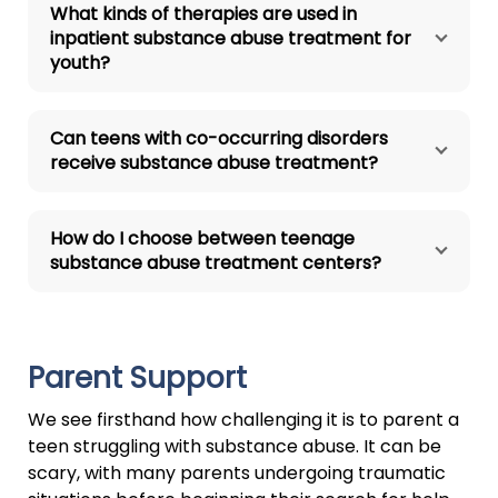
What kinds of therapies are used in
inpatient substance abuse treatment for
youth?
Can teens with co-occurring disorders
receive substance abuse treatment?
How do I choose between teenage
substance abuse treatment centers?
Parent Support
We see firsthand how challenging it is to parent a
teen struggling with substance abuse. It can be
scary, with many parents undergoing traumatic