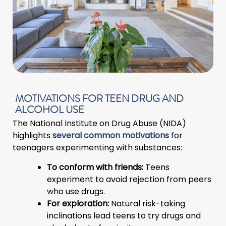
MOTIVATIONS FOR TEEN DRUG AND
ALCOHOL USE
The National Institute on Drug Abuse (NIDA)
highlights
several common motivations
for
teenagers experimenting with substances:
To conform with friends:
Teens
experiment to avoid rejection from peers
who use drugs.
For exploration:
Natural risk-taking
inclinations lead teens to try drugs and