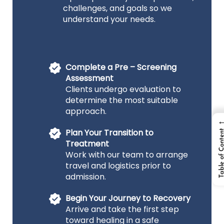
challenges, and goals so we
understand your needs.
Complete a Pre – Screening
Assessment
Clients undergo evaluation to
determine the most suitable
approach.
Plan Your Transition to
Table of Cont
Treatment
Work with our team to arrange
travel and logistics prior to
admission.
Begin Your Journey to Recovery
Arrive and take the first step
toward healing in a safe