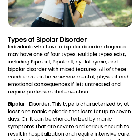
Types of Bipolar Disorder
Individuals who have a bipolar disorder diagnosis
may have one of four types. Multiple types exist,
including Bipolar I, Bipolar II, cyclothymia, and
bipolar disorder with mixed features. All of these
conditions can have severe mental, physical, and
emotional consequences if left untreated and
require professional intervention.
Bipolar I Disorder:
This type is characterized by at
least one manic episode that lasts for up to seven
days. Or, it can be characterized by manic
symptoms that are severe and serious enough to
result in hospitalization and require intensive care.