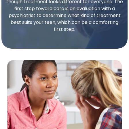
though treatment looks different for everyone. The
first step toward care is an evaluation with a
psychiatrist to determine what kind of treatment
best suits your
teen
, which can be a comforting
first step.