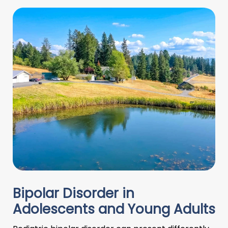
Bipolar Disorder in
Adolescents and Young Adults