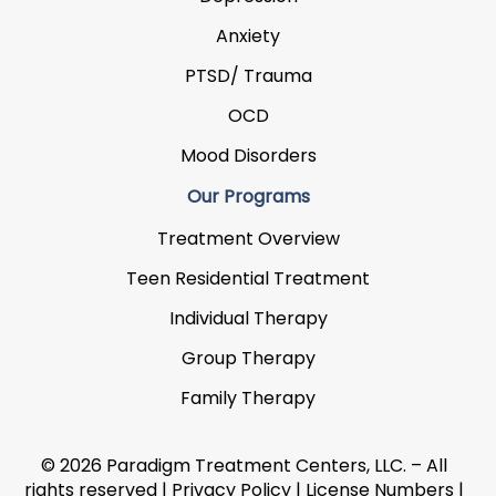
Anxiety
PTSD/ Trauma
OCD
Mood Disorders
Our Programs
Treatment Overview
Teen Residential Treatment
Individual Therapy
Group Therapy
Family Therapy
© 2026 Paradigm Treatment Centers, LLC. – All
rights reserved |
Privacy Policy
|
License Numbers
|