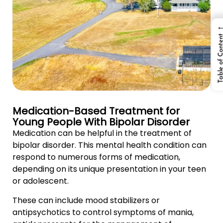
Table of Cont
Medication-Based Treatment for
Young People With Bipolar Disorder
Medication can be helpful in the treatment of
bipolar disorder. This mental health condition can
respond to numerous forms of medication,
depending on its unique presentation in your teen
or adolescent.
These can include mood stabilizers or
antipsychotics to control symptoms of mania,