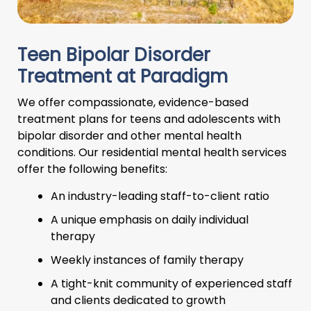
Teen Bipolar Disorder
Treatment at Paradigm
We offer compassionate, evidence-based
treatment plans for teens and adolescents with
bipolar disorder and other mental health
conditions. Our residential mental health services
offer the following benefits:
An industry-leading staff-to-client ratio
A unique emphasis on daily individual
therapy
Weekly instances of family therapy
A tight-knit community of experienced staff
and clients dedicated to growth