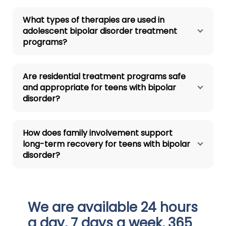
What types of therapies are used in
adolescent bipolar disorder treatment
programs?
Are residential treatment programs safe
and appropriate for teens with bipolar
disorder?
How does family involvement support
long-term recovery for teens with bipolar
disorder?
We are available 24 hours
a day, 7 days a week, 365