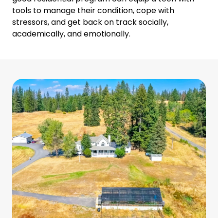
tools to manage their condition, cope with
stressors, and get back on track socially,
academically, and emotionally.