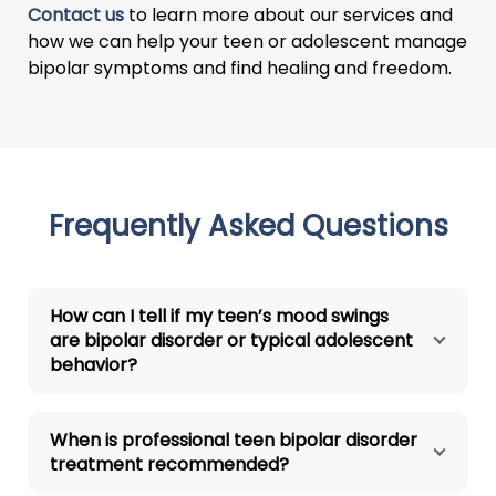
Contact us
to learn more about our services and
how we can help your teen or adolescent manage
bipolar symptoms and find healing and freedom.
Frequently Asked Questions
How can I tell if my teen’s mood swings
are bipolar disorder or typical adolescent
behavior?
When is professional teen bipolar disorder
treatment recommended?