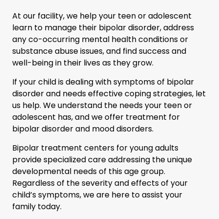
At our facility, we help your teen or adolescent
learn to manage their bipolar disorder, address
any co-occurring mental health conditions or
substance abuse issues, and find success and
well-being in their lives as they grow.
If your child is dealing with symptoms of bipolar
disorder and needs effective coping strategies, let
us help. We understand the needs your teen or
adolescent has, and we offer treatment for
bipolar disorder and mood disorders.
Bipolar treatment centers for young adults
provide specialized care addressing the unique
developmental needs of this age group.
Regardless of the severity and effects of your
child’s symptoms, we are here to assist your
family today.