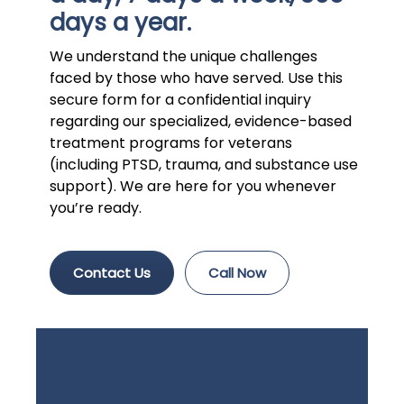
days a year.
We understand the unique challenges
faced by those who have served. Use this
secure form for a confidential inquiry
regarding our specialized, evidence-based
treatment programs for veterans
(including PTSD, trauma, and substance use
support). We are here for you whenever
you’re ready.
Contact Us
Call Now