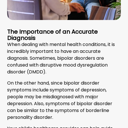
The Importance of an Accurate
Diagnosis
When dealing with mental health conditions, it is
incredibly important to have an accurate
diagnosis. Sometimes, bipolar disorders are
confused with disruptive mood dysregulation
disorder (DMDD).
On the other hand, since bipolar disorder
symptoms include symptoms of depression,
people may be misdiagnosed with major
depression. Also, symptoms of bipolar disorder
can be similar to the symptoms of borderline
personality disorder.