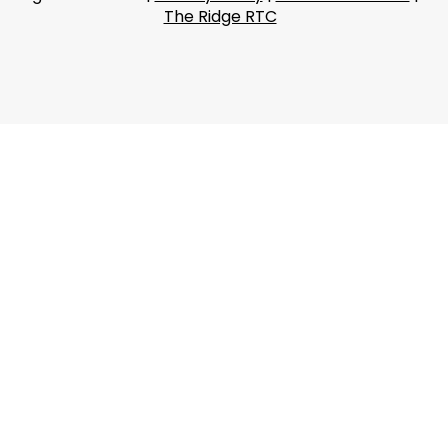
The Ridge RTC