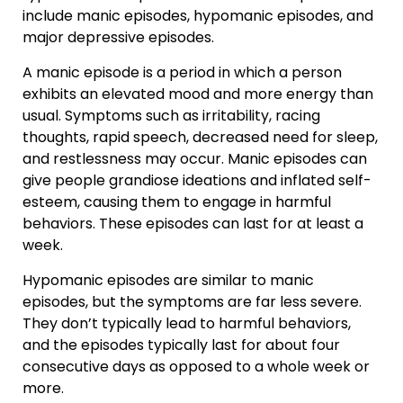
include manic episodes, hypomanic episodes, and
major depressive episodes.
A manic episode is a period in which a person
exhibits an elevated mood and more energy than
usual. Symptoms such as irritability, racing
thoughts, rapid speech, decreased need for sleep,
and restlessness may occur. Manic episodes can
give people grandiose ideations and inflated self-
esteem, causing them to engage in harmful
behaviors. These episodes can last for at least a
week.
Hypomanic episodes are similar to manic
episodes, but the symptoms are far less severe.
They don’t typically lead to harmful behaviors,
and the episodes typically last for about four
consecutive days as opposed to a whole week or
more.