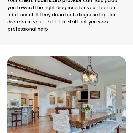
Your child’s healthcare provider can help guide
you toward the right diagnosis for your teen or
adolescent. If they do, in fact, diagnose bipolar
disorder in your child, it is vital that you seek
professional help.