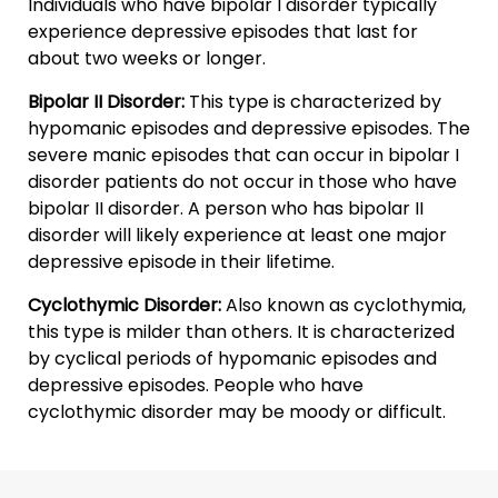
Individuals who have bipolar I disorder typically
experience depressive episodes that last for
about two weeks or longer.
Bipolar II Disorder:
This type is characterized by
hypomanic episodes and depressive episodes. The
severe manic episodes that can occur in bipolar I
disorder patients do not occur in those who have
bipolar II disorder. A person who has bipolar II
disorder will likely experience at least one major
depressive episode in their lifetime.
Cyclothymic Disorder:
Also known as cyclothymia,
this type is milder than others. It is characterized
by cyclical periods of hypomanic episodes and
depressive episodes. People who have
cyclothymic disorder may be moody or difficult.