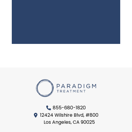
855-680-1820
12424 Wilshire Blvd, #800
Los Angeles, CA 90025