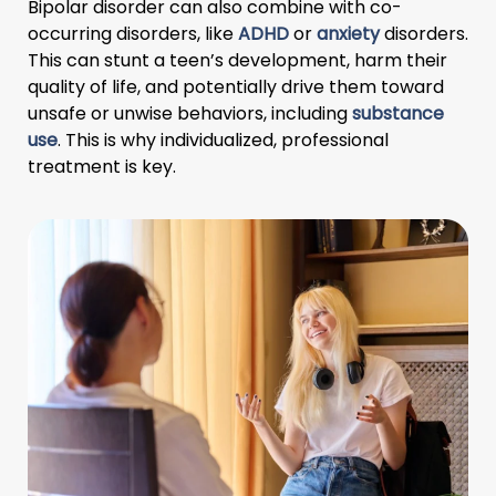
Bipolar disorder can also combine with co-
occurring disorders, like
ADHD
or
anxiety
disorders.
This can stunt a teen’s development, harm their
quality of life, and potentially drive them toward
unsafe or unwise behaviors, including
substance
use
. This is why individualized, professional
treatment is key.