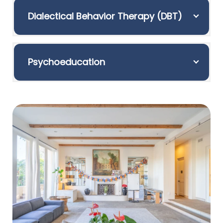
Dialectical Behavior Therapy (DBT)
Psychoeducation