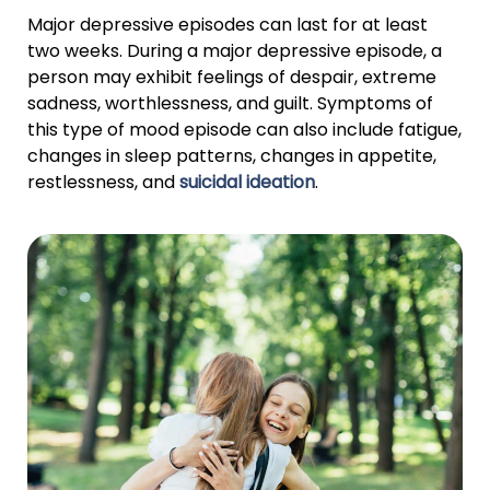
Major depressive episodes can last for at least
two weeks. During a major depressive episode, a
person may exhibit feelings of despair, extreme
sadness, worthlessness, and guilt. Symptoms of
this type of mood episode can also include fatigue,
changes in sleep patterns, changes in appetite,
restlessness, and
suicidal ideation
.