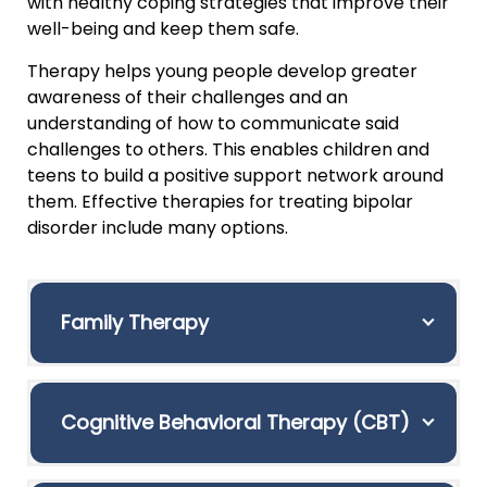
with healthy coping strategies that improve their
well-being and keep them safe.
Therapy helps young people develop greater
awareness of their challenges and an
understanding of how to communicate said
challenges to others. This enables children and
teens to build a positive support network around
them. Effective therapies for treating bipolar
disorder include many options.
Family Therapy
Cognitive Behavioral Therapy (CBT)