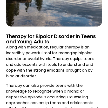
Therapy for Bipolar Disorder in Teens
and Young Adults
Along with medication, regular therapy is an
incredibly powerful tool for managing bipolar
disorder or cyclothymia. Therapy equips teens
and adolescents with tools to understand and
cope with the strong emotions brought on by
bipolar disorder.
Therapy can also provide teens with the
knowledge to recognize when a manic or
depressive episode is occurring. Counseling
approaches can equip teens and adolescents