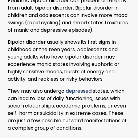
Pediatric bipolar disorder can present differently
from adult bipolar disorder. Bipolar disorder in
children and adolescents can involve more mood
swings (rapid cycling) and mixed states (mixtures
of manic and depressive episodes).
Bipolar disorder usually shows its first signs in
childhood or the teen years. Adolescents and
young adults who have bipolar disorder may
experience manic states involving euphoric or
highly sensitive moods, bursts of energy and
activity, and reckless or risky behaviors.
They may also undergo
depressed
states, which
can lead to loss of daily functioning, issues with
social relationships, academic problems, or even
self-harm or suicidality in extreme cases. These
are just a few possible outward manifestations of
a complex group of conditions.