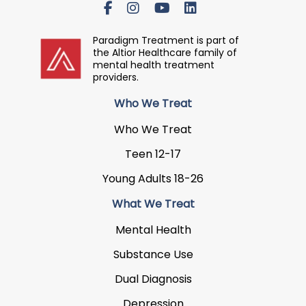
Paradigm Treatment is part of
the Altior Healthcare family of
mental health treatment
providers.
Who We Treat
Who We Treat
Teen 12-17
Young Adults 18-26
What We Treat
Mental Health
Substance Use
Dual Diagnosis
Depression