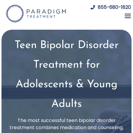
Skip
855-680-1820
to
content
Teen Bipolar Disorder
Treatment for
Adolescents & Young
Adults
The most successful teen bipolar disorder
treatment combines medication and counseling,