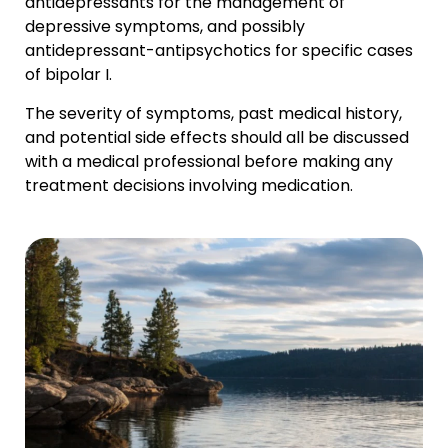
antidepressants for the management of
depressive symptoms, and possibly
antidepressant-antipsychotics for specific cases
of bipolar I.
The severity of symptoms, past medical history,
and potential side effects should all be discussed
with a medical professional before making any
treatment decisions involving medication.