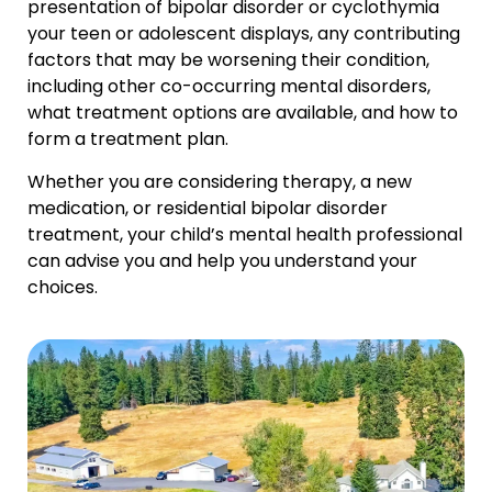
presentation of bipolar disorder or cyclothymia
your teen or adolescent displays, any contributing
factors that may be worsening their condition,
including other co-occurring mental disorders,
what treatment options are available, and how to
form a treatment plan.
Whether you are considering therapy, a new
medication, or residential bipolar disorder
treatment, your child’s mental health professional
can advise you and help you understand your
choices.