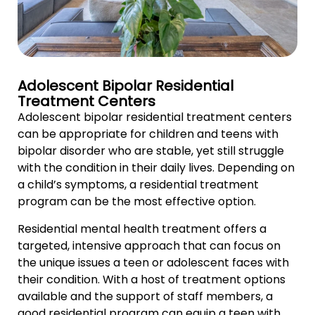
Adolescent Bipolar Residential
Treatment Centers
Adolescent bipolar residential treatment centers
can be appropriate for children and teens with
bipolar disorder who are stable, yet still struggle
with the condition in their daily lives. Depending on
a child’s symptoms, a residential treatment
program can be the most effective option.
Residential mental health treatment offers a
targeted, intensive approach that can focus on
the unique issues a teen or adolescent faces with
their condition. With a host of treatment options
available and the support of staff members, a
good residential program can equip a teen with