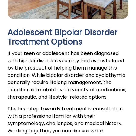
Adolescent Bipolar Disorder
Treatment Options
If your teen or adolescent has been diagnosed
with bipolar disorder, you may feel overwhelmed
by the prospect of helping them manage this
condition. While bipolar disorder and cyclothymia
generally require lifelong management, the
condition is treatable via a variety of medications,
therapeutic, and lifestyle-related options.
The first step towards treatment is consultation
with a professional familiar with their
symptomology, challenges, and medical history.
Working together, you can discuss which