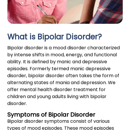
What is Bipolar Disorder?
Bipolar disorder is a mood disorder characterized
by intense shifts in mood, energy, and functional
ability. It is defined by manic and depressive
episodes. Formerly termed manic depressive
disorder, bipolar disorder often takes the form of
alternating states of mania and depression. We
offer mental health disorder treatment for
children and young adults living with bipolar
disorder.
Symptoms of Bipolar Disorder
Bipolar disorder symptoms consist of various
types of mood episodes. These mood episodes