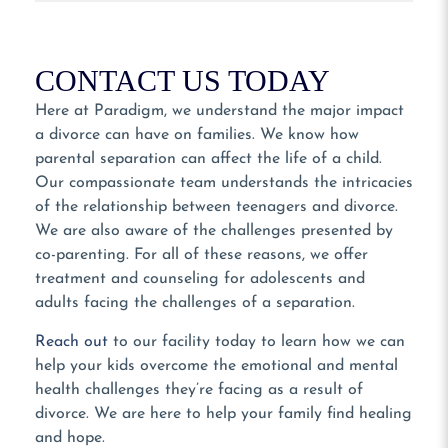
CONTACT US TODAY
Here at Paradigm, we understand the major impact
a divorce can have on families. We know how
parental separation can affect the life of a child.
Our compassionate team understands the intricacies
of the relationship between teenagers and divorce.
We are also aware of the challenges presented by
co-parenting. For all of these reasons, we offer
treatment and counseling for adolescents and
adults facing the challenges of a separation.
Reach out
to our facility today to learn how we can
help your kids overcome the emotional and mental
health challenges they’re facing as a result of
divorce. We are here to help your family find healing
and hope.