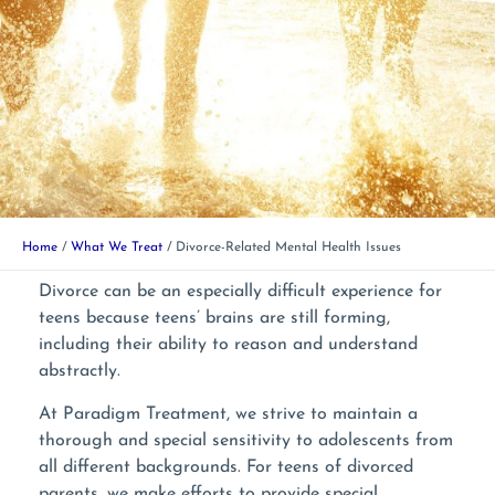
Home
What We Treat
Divorce-Related Mental Health Issues
Divorce can be an especially difficult experience for
teens because teens’ brains are still forming,
including their ability to reason and understand
abstractly.
At Paradigm Treatment, we strive to maintain a
thorough and special sensitivity to adolescents from
all different backgrounds. For teens of divorced
parents, we make efforts to provide special