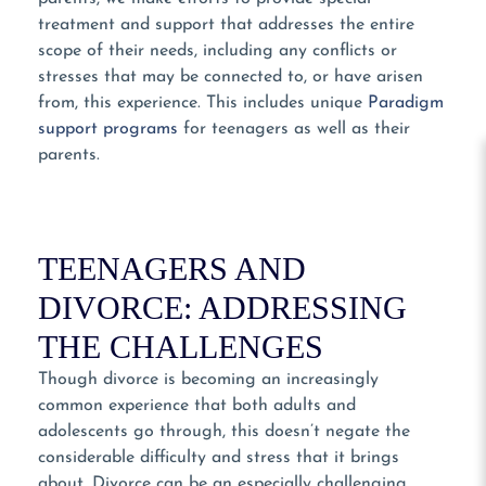
treatment and support that addresses the entire
scope of their needs, including any conflicts or
stresses that may be connected to, or have arisen
from, this experience. This includes unique
Paradigm
support programs
for teenagers as well as their
parents.
TEENAGERS AND
DIVORCE: ADDRESSING
THE CHALLENGES
Though divorce is becoming an increasingly
common experience that both adults and
adolescents go through, this doesn’t negate the
considerable difficulty and stress that it brings
about. Divorce can be an especially challenging