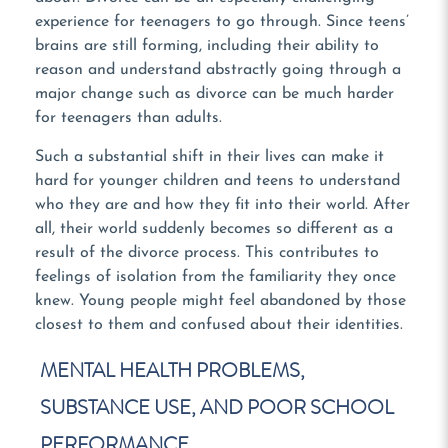
experience for teenagers to go through. Since teens’
brains are still forming, including their ability to
reason and understand abstractly going through a
major change such as divorce can be much harder
for teenagers than adults.
Such a substantial shift in their lives can make it
hard for younger children and teens to understand
who they are and how they fit into their world. After
all, their world suddenly becomes so different as a
result of the divorce process. This contributes to
feelings of isolation from the familiarity they once
knew. Young people might feel abandoned by those
closest to them and confused about their identities.
MENTAL HEALTH PROBLEMS,
SUBSTANCE USE, AND POOR SCHOOL
PERFORMANCE