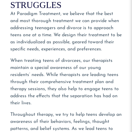
STRUGGLES
At Paradigm Treatment, we believe that the best
and most thorough treatment we can provide when
addressing teenagers and divorce is to approach
teens one at a time. We design their treatment to be
as individualized as possible, geared toward their
specific needs, experiences, and preferences.
When treating teens of divorcees, our therapists
maintain a special awareness of our young
residents’ needs. While therapists are leading teens
through their comprehensive treatment plan and
therapy sessions, they also help to engage teens to
address the effects that the separation has had on
their lives.
Throughout therapy, we try to help teens develop an
awareness of their behaviors, feelings, thought
patterns, and belief systems. As we lead teens to