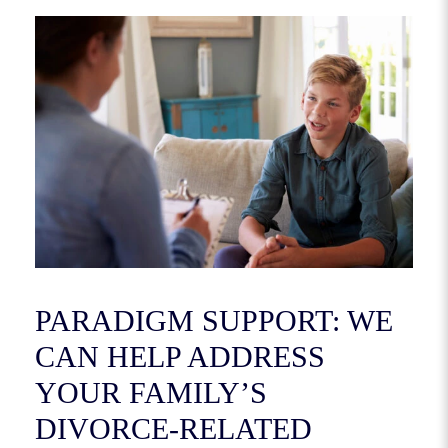
PARADIGM SUPPORT: WE
CAN HELP ADDRESS
YOUR FAMILY’S
DIVORCE-RELATED