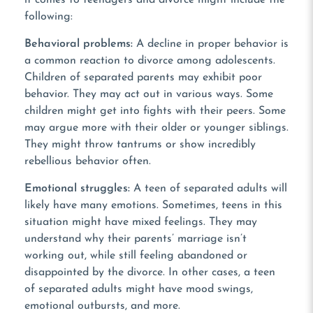
following:
Behavioral problems:
A decline in proper behavior is
a common reaction to divorce among adolescents.
Children of separated parents may exhibit poor
behavior. They may act out in various ways. Some
children might get into fights with their peers. Some
may argue more with their older or younger siblings.
They might throw tantrums or show incredibly
rebellious behavior often.
Emotional struggles:
A teen of separated adults will
likely have many emotions. Sometimes, teens in this
situation might have mixed feelings. They may
understand why their parents’ marriage isn’t
working out, while still feeling abandoned or
disappointed by the divorce. In other cases, a teen
of separated adults might have mood swings,
emotional outbursts, and more.