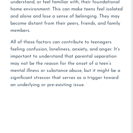
understand, or feel familiar with, their foundational
home environment. This can make teens feel isolated
and alone and lose a sense of belonging. They may
become distant from their peers, friends, and family
members.
All of these factors can contribute to teenagers
feeling confusion, loneliness, anxiety, and anger. It’s
important to understand that parental separation
may not be the reason for the onset of a teen’s
mental illness or substance abuse, but it might be a
significant stressor that serves as a trigger toward
an underlying or pre-existing issue.
NOT READY TO TALK?
Use Our Contact Form!