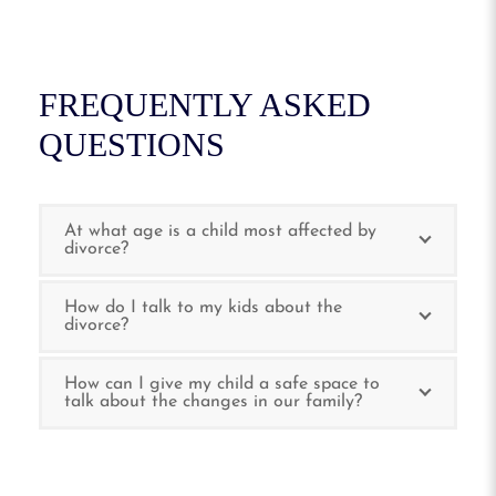
FREQUENTLY ASKED
QUESTIONS
At what age is a child most affected by
divorce?
How do I talk to my kids about the
divorce?
How can I give my child a safe space to
talk about the changes in our family?