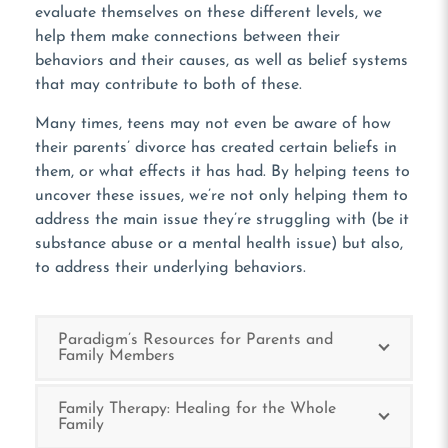
evaluate themselves on these different levels, we
help them make connections between their
behaviors and their causes, as well as belief systems
that may contribute to both of these.
Many times, teens may not even be aware of how
their parents’ divorce has created certain beliefs in
them, or what effects it has had. By helping teens to
uncover these issues, we’re not only helping them to
address the main issue they’re struggling with (be it
substance abuse or a mental health issue) but also,
to address their underlying behaviors.
Paradigm’s Resources for Parents and
Family Members
Family Therapy: Healing for the Whole
Family