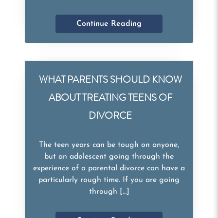
Continue Reading
WHAT PARENTS SHOULD KNOW
ABOUT TREATING TEENS OF
DIVORCE
The teen years can be tough on anyone,
but an adolescent going through the
experience of a parental divorce can have a
particularly rough time. If you are going
through […]