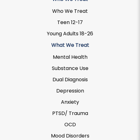
Who We Treat
Teen 12-17
Young Adults 18-26
What We Treat
Mental Health
Substance Use
Dual Diagnosis
Depression
Anxiety
PTSD/ Trauma
OCD
Mood Disorders