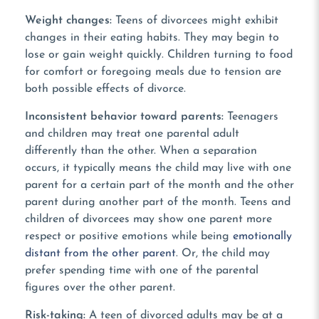
Weight changes:
Teens of divorcees might exhibit
changes in their eating habits. They may begin to
lose or gain weight quickly. Children turning to food
for comfort or foregoing meals due to tension are
both possible effects of divorce.
Inconsistent behavior toward parents:
Teenagers
and children may treat one parental adult
differently than the other. When a separation
occurs, it typically means the child may live with one
parent for a certain part of the month and the other
parent during another part of the month. Teens and
children of divorcees may show one parent more
respect or positive emotions while being
emotionally
distant from the other parent
. Or, the child may
prefer spending time with one of the parental
figures over the other parent.
Risk-taking:
A teen of divorced adults may be at a