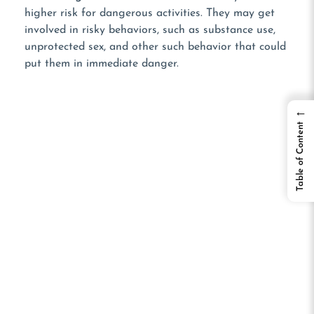
higher risk for dangerous activities. They may get
involved in risky behaviors, such as substance use,
unprotected sex, and other such behavior that could
put them in immediate danger.
←
Table of Content
WANT TO LEARN
MORE?
Listen To Our Podcast!