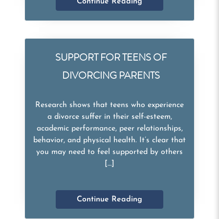
Continue Reading
SUPPORT FOR TEENS OF
DIVORCING PARENTS
Research shows that teens who experience
a divorce suffer in their self-esteem,
academic performance, peer relationships,
behavior, and physical health. It’s clear that
you may need to feel supported by others
[…]
Continue Reading