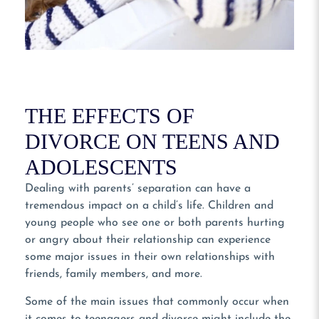
THE EFFECTS OF
DIVORCE ON TEENS AND
ADOLESCENTS
Dealing with parents’ separation can have a
tremendous impact on a child’s life. Children and
young people who see one or both parents hurting
or angry about their relationship can experience
some major issues in their own relationships with
friends, family members, and more.
Some of the main issues that commonly occur when
it comes to teenagers and divorce might include the