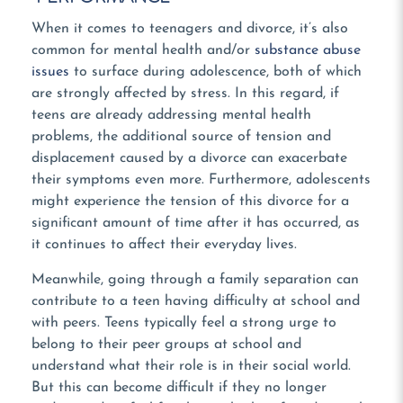
When it comes to teenagers and divorce, it’s also
common for mental health and/or
substance abuse
issues
to surface during adolescence, both of which
are strongly affected by stress. In this regard, if
teens are already addressing mental health
problems, the additional source of tension and
displacement caused by a divorce can exacerbate
their symptoms even more. Furthermore, adolescents
might experience the tension of this divorce for a
significant amount of time after it has occurred, as
it continues to affect their everyday lives.
Meanwhile, going through a family separation can
contribute to a teen having difficulty at school and
with peers. Teens typically feel a strong urge to
belong to their peer groups at school and
understand what their role is in their social world.
But this can become difficult if they no longer