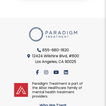
855-680-1820
12424 Wilshire Blvd, #800
Los Angeles, CA 90025
Paradigm Treatment is part of
the Altior Healthcare family of
mental health treatment
providers.
Who We Treat