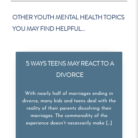
OTHER YOUTH MENTAL HEALTH TOPICS
YOU MAY FIND HELPFUL…
5 WAYS TEENS MAY REACT TO A
DIVORCE
With nearly half of marriages ending in
divorce, many kids and teens deal with the
reality of their parents dissolving their
marriages. The commonality of the
experience doesn’t necessarily make […]