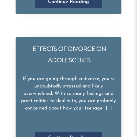
Continue Reading
EFFECTS OF DIVORCE ON
ADOLESCENTS
If you are going through a divorce, you’re
undoubtedly stressed and likely
overwhelmed. With so many feelings and
practicalities to deal with, you are probably
concerned about how your teenager […]