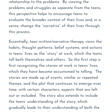
relationship to the problems. By viewing the
problems and struggles as separate from the teens,
this perspective helps to encourage teens to
evaluate the broader context of their lives and, in a
sense, change the “narrative” of their lives through
this process.
Essentially, teen written/narrative therapy views the
habits, thought patterns, belief systems, and actions
in teens’ lives as the “story” at work, which the teens
tell both themselves and others. So the first step is
first recognizing the stories at work in teens’ lives,
which they have become accustomed to telling. The
stories are made up of events, similar or repeated
themes, and the plot that continues to emerge over
time, with certain characters, aspects that are left
out or included. The story also extends to include
the teens’ understanding of the story, which
gradually leads to their understanding of both the