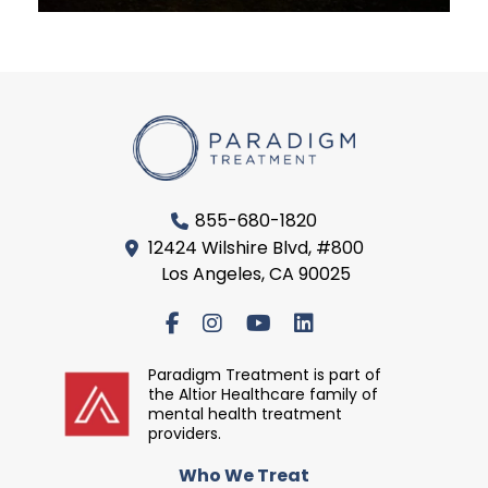
855-680-1820
12424 Wilshire Blvd, #800
Los Angeles, CA 90025
Paradigm Treatment is part of
the Altior Healthcare family of
mental health treatment
providers.
Who We Treat