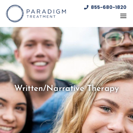
Skip
855-680-1820
to
content
Written/Narrative Therapy