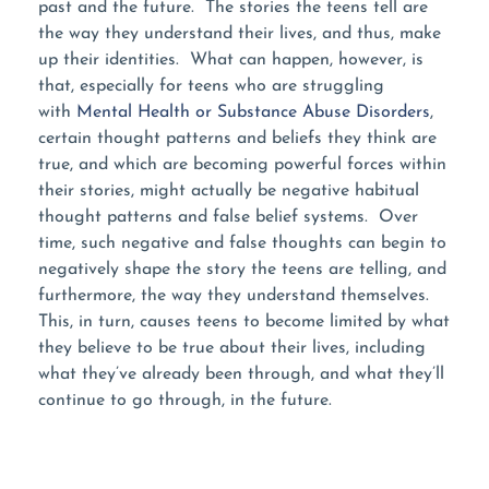
past and the future. The stories the teens tell are
the way they understand their lives, and thus, make
up their identities. What can happen, however, is
that, especially for teens who are struggling
with
Mental Health or Substance Abuse Disorders
,
certain thought patterns and beliefs they think are
true, and which are becoming powerful forces within
their stories, might actually be negative habitual
thought patterns and false belief systems. Over
time, such negative and false thoughts can begin to
negatively shape the story the teens are telling, and
furthermore, the way they understand themselves.
This, in turn, causes teens to become limited by what
they believe to be true about their lives, including
what they’ve already been through, and what they’ll
continue to go through, in the future.