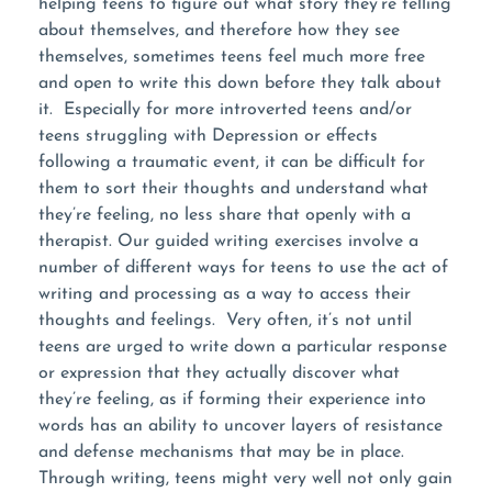
helping teens to figure out what story they’re telling
about themselves, and therefore how they see
themselves, sometimes teens feel much more free
and open to write this down before they talk about
it. Especially for more introverted teens and/or
teens struggling with Depression or effects
following a traumatic event, it can be difficult for
them to sort their thoughts and understand what
they’re feeling, no less share that openly with a
therapist. Our guided writing exercises involve a
number of different ways for teens to use the act of
writing and processing as a way to access their
thoughts and feelings. Very often, it’s not until
teens are urged to write down a particular response
or expression that they actually discover what
they’re feeling, as if forming their experience into
words has an ability to uncover layers of resistance
and defense mechanisms that may be in place.
Through writing, teens might very well not only gain