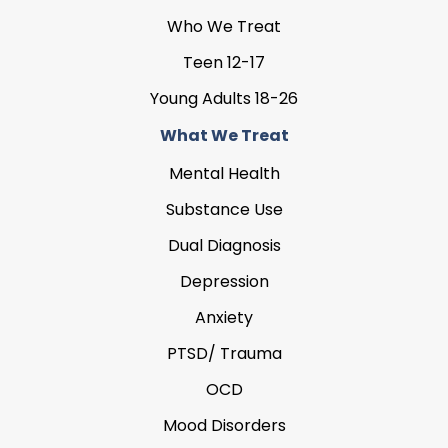
Who We Treat
Teen 12-17
Young Adults 18-26
What We Treat
Mental Health
Substance Use
Dual Diagnosis
Depression
Anxiety
PTSD/ Trauma
OCD
Mood Disorders