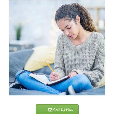
Call Us Now