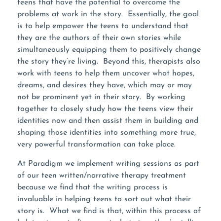
teens that have the potential to overcome the
problems at work in the story. Essentially, the goal
is to help empower the teens to understand that
they are the authors of their own stories while
simultaneously equipping them to positively change
the story they’re living. Beyond this, therapists also
work with teens to help them uncover what hopes,
dreams, and desires they have, which may or may
not be prominent yet in their story. By working
together to closely study how the teens view their
identities now and then assist them in building and
shaping those identities into something more true,
very powerful transformation can take place.
At Paradigm we implement writing sessions as part
of our teen written/narrative therapy treatment
because we find that the writing process is
invaluable in helping teens to sort out what their
story is. What we find is that, within this process of