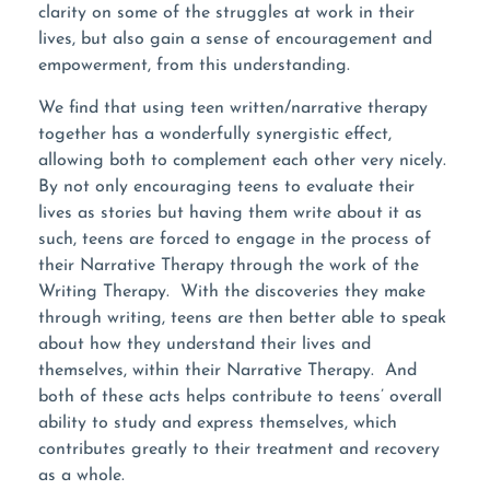
clarity on some of the struggles at work in their
lives, but also gain a sense of encouragement and
empowerment, from this understanding.
We find that using teen written/narrative therapy
together has a wonderfully synergistic effect,
allowing both to complement each other very nicely.
By not only encouraging teens to evaluate their
lives as stories but having them write about it as
such, teens are forced to engage in the process of
their Narrative Therapy through the work of the
Writing Therapy. With the discoveries they make
through writing, teens are then better able to speak
about how they understand their lives and
themselves, within their Narrative Therapy. And
both of these acts helps contribute to teens’ overall
ability to study and express themselves, which
contributes greatly to their treatment and recovery
as a whole.