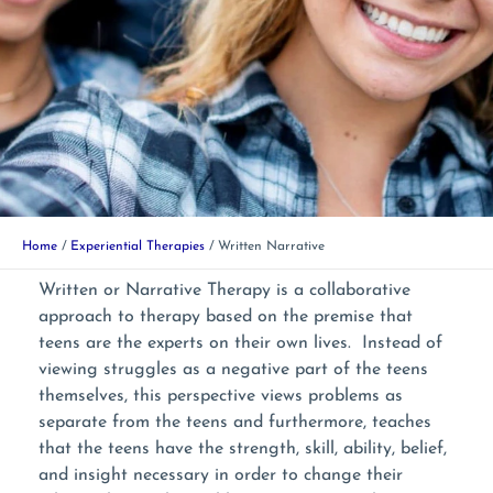
Home
Experiential Therapies
Written Narrative
Written or Narrative Therapy is a collaborative
approach to therapy based on the premise that
teens are the experts on their own lives. Instead of
viewing struggles as a negative part of the teens
themselves, this perspective views problems as
separate from the teens and furthermore, teaches
that the teens have the strength, skill, ability, belief,
and insight necessary in order to change their