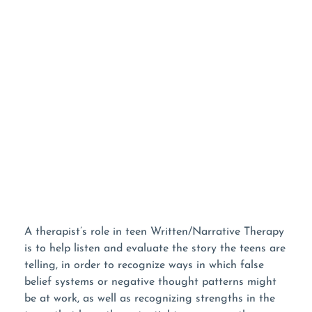
WANT TO LEARN
MORE?
Listen To Our Podcast!
A therapist’s role in teen Written/Narrative Therapy
is to help listen and evaluate the story the teens are
telling, in order to recognize ways in which false
belief systems or negative thought patterns might
be at work, as well as recognizing strengths in the