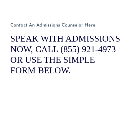
Contact An Admissions Counselor Here.
SPEAK WITH ADMISSIONS
NOW, CALL (855) 921-4973
OR USE THE SIMPLE
FORM BELOW.