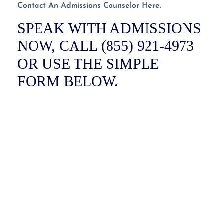
Contact An Admissions Counselor Here.
SPEAK WITH ADMISSIONS
NOW, CALL (855) 921-4973
OR USE THE SIMPLE
FORM BELOW.