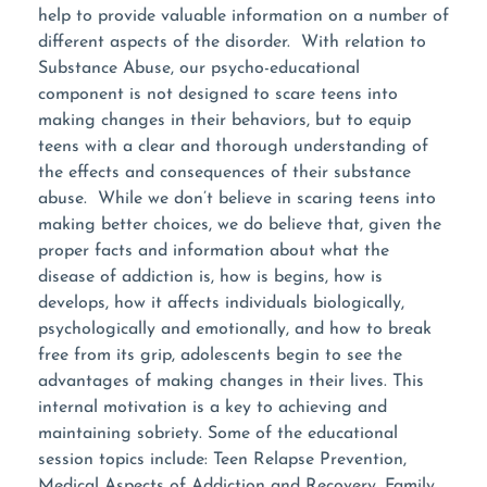
help to provide valuable information on a number of
different aspects of the disorder. With relation to
Substance Abuse, our psycho-educational
component is not designed to scare teens into
making changes in their behaviors, but to equip
teens with a clear and thorough understanding of
the effects and consequences of their substance
abuse. While we don’t believe in scaring teens into
making better choices, we do believe that, given the
proper facts and information about what the
disease of addiction is, how is begins, how is
develops, how it affects individuals biologically,
psychologically and emotionally, and how to break
free from its grip, adolescents begin to see the
advantages of making changes in their lives. This
internal motivation is a key to achieving and
maintaining sobriety. Some of the educational
session topics include: Teen Relapse Prevention,
Medical Aspects of Addiction and Recovery, Family