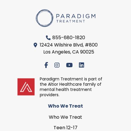
855-680-1820
12424 Wilshire Blvd, #800
Los Angeles, CA 90025
Paradigm Treatment is part of
the Altior Healthcare family of
mental health treatment
providers.
Who We Treat
Who We Treat
Teen 12-17