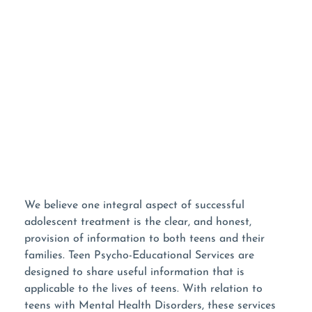
NOT READY TO TALK?
Use Our Contact Form!
We believe one integral aspect of successful
adolescent treatment is the clear, and honest,
provision of information to both teens and their
families. Teen Psycho-Educational Services are
designed to share useful information that is
applicable to the lives of teens. With relation to
teens with Mental Health Disorders, these services