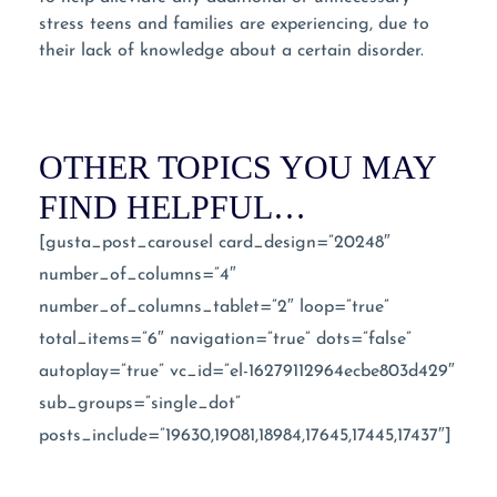
stress teens and families are experiencing, due to
their lack of knowledge about a certain disorder.
OTHER TOPICS YOU MAY
FIND HELPFUL…
[gusta_post_carousel card_design=”20248″
number_of_columns=”4″
number_of_columns_tablet=”2″ loop=”true”
total_items=”6″ navigation=”true” dots=”false”
autoplay=”true” vc_id=”el-16279112964ecbe803d429″
sub_groups=”single_dot”
posts_include=”19630,19081,18984,17645,17445,17437″]