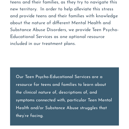
teens and their families, as they try to navigate this
new territory. In order to help alleviate this stress
and provide teens and their families with knowledge
about the nature of different Mental Health and
Substance Abuse Disorders, we provide Teen Psycho-
Educational Services as one optional resource
included in our treatment plans.
Our Teen Psycho-Educational Services are a
resource for teens and families to learn about
the clinical nature of, descriptions of, and
symptoms connected with, particular Teen Mental
Health and/or Substance Abuse struggles that
they’re facing.