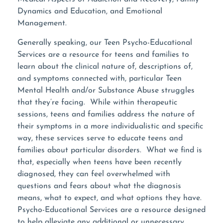
Dynamics and Education, and Emotional
Management.
Generally speaking, our Teen Psycho-Educational
Services are a resource for teens and families to
learn about the clinical nature of, descriptions of,
and symptoms connected with, particular Teen
Mental Health and/or Substance Abuse struggles
that they’re facing. While within therapeutic
sessions, teens and families address the nature of
their symptoms in a more individualistic and specific
way, these services serve to educate teens and
families about particular disorders. What we find is
that, especially when teens have been recently
diagnosed, they can feel overwhelmed with
questions and fears about what the diagnosis
means, what to expect, and what options they have.
Psycho-Educational Services are a resource designed
to help alleviate any additional or unnecessary