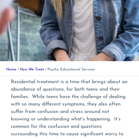
Home
How We Treat
Psycho Educational Services
Residential treatment is a time that brings about an
abundance of questions, for both teens and their
families. While teens have the challenge of dealing
with so many different symptoms, they also often
suffer from confusion and stress around not
knowing or understanding what’s happening. It’s
common for the confusion and questions
surrounding this time to cause significant worry to