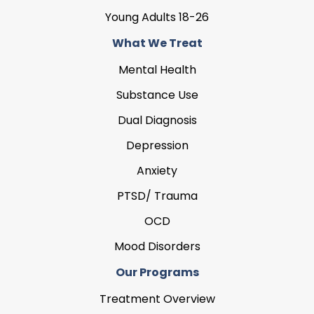
Young Adults 18-26
What We Treat
Mental Health
Substance Use
Dual Diagnosis
Depression
Anxiety
PTSD/ Trauma
OCD
Mood Disorders
Our Programs
Treatment Overview