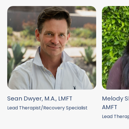
Sean Dwyer, M.A., LMFT
Melody Sh
AMFT
Lead Therapist/Recovery Specialist
Lead Therap