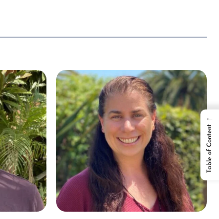
←
Table of Content