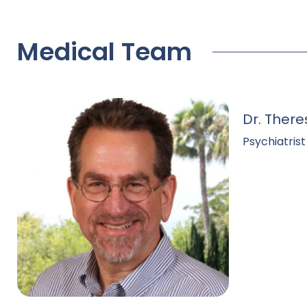
Medical Team
Dr. There
Psychiatrist