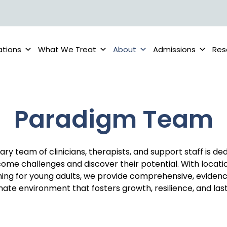
ations
What We Treat
About
Admissions
Res
Paradigm Team
nary team of clinicians, therapists, and support staff is de
ome challenges and discover their potential. With locati
ing for young adults, we provide comprehensive, eviden
te environment that fosters growth, resilience, and last