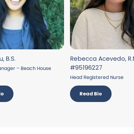
, B.S.
Rebecca Acevedo, R.N
#95196227
nager – Beach House
Head Registered Nurse
io
Read Bio