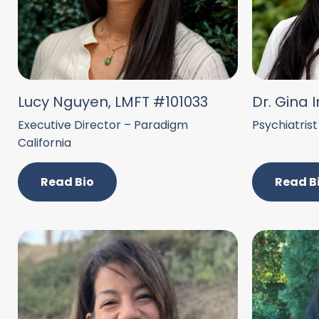
Lucy Nguyen, LMFT #101033
Dr. Gina I
Executive Director – Paradigm
Psychiatrist
California
Read Bio
Read B