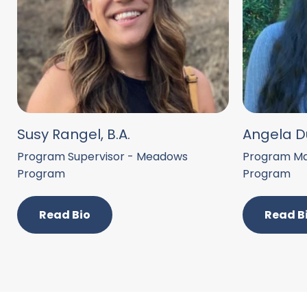
Susy Rangel, B.A.
Angela Du
Program Supervisor - Meadows
Program Ma
Program
Program
Read Bio
Read B