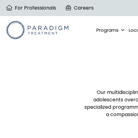
Skip
For Professionals
Careers
to
content
Programs
Loc
Our multidiscipli
adolescents overc
specialized programm
a compassiona