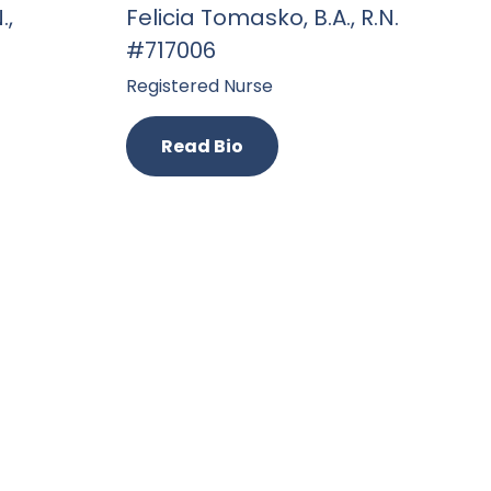
.,
Felicia Tomasko, B.A., R.N.
#717006
Registered Nurse
Read Bio