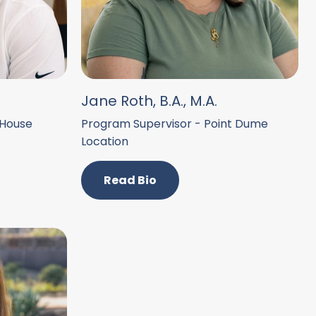
Jane Roth, B.A., M.A.
 House
Program Supervisor - Point Dume
Location
Read Bio