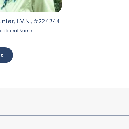
unter, L.V.N., #224244
cational Nurse
io