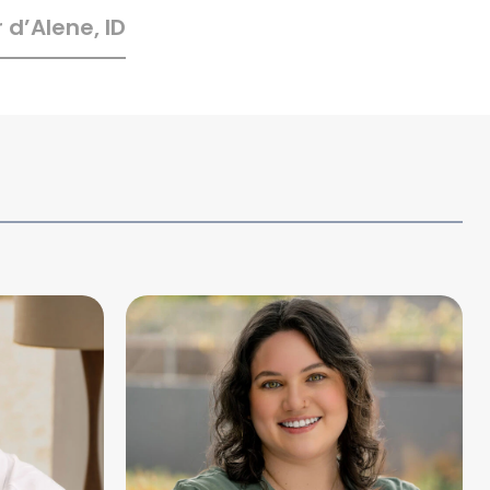
 d’Alene, ID