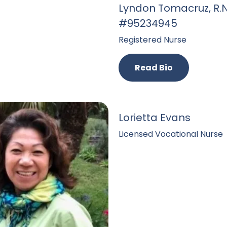
Lyndon Tomacruz, R.N
#95234945
Registered Nurse
Read Bio
Lorietta Evans
Licensed Vocational Nurse