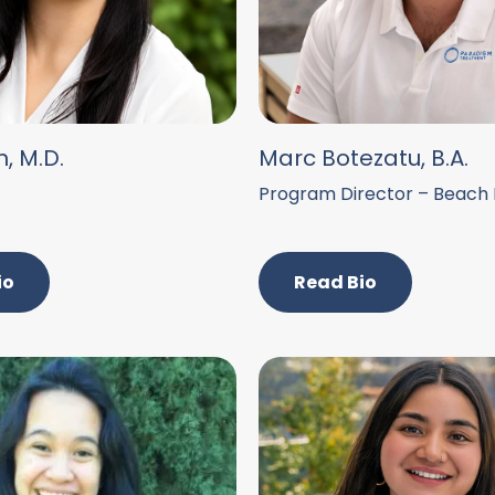
n, M.D.
Marc Botezatu, B.A.
Program Director – Beach
io
Read Bio