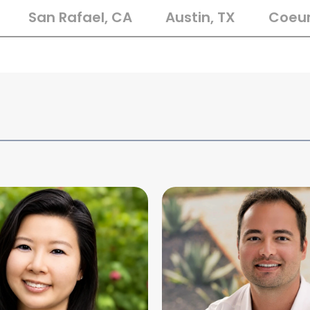
San Rafael, CA
Austin, TX
Coeur