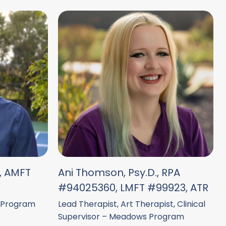
., AMFT
Ani Thomson, Psy.D., RPA
#94025360, LMFT #99923, ATR
 Program
Lead Therapist, Art Therapist, Clinical
Supervisor – Meadows Program