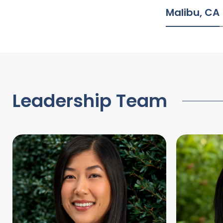
Malibu, CA
Leadership Team