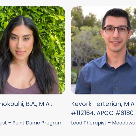
okouhi, B.A., M.A.,
Kevork Terterian, M.A
#112164, APCC #6180
ist – Point Dume Program
Lead Therapist – Meadows