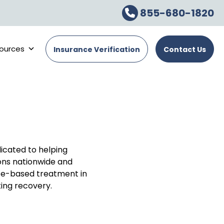
855-680-1820
ources
Insurance Verification
Contact Us
dicated to helping
ons nationwide and
ce-based treatment in
ing recovery.