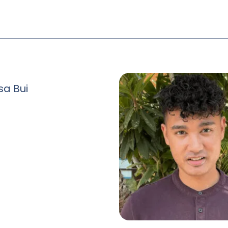
sa Bui