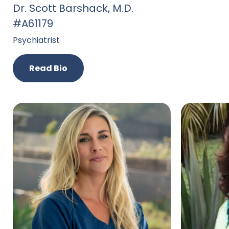
Dr. Scott Barshack, M.D.
#A61179
Psychiatrist
Read Bio