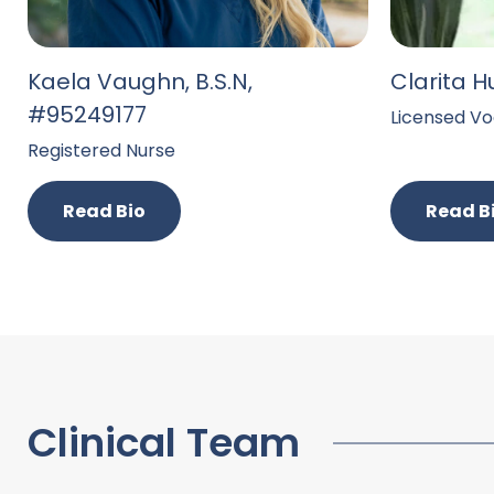
Kaela Vaughn, B.S.N,
Clarita H
#95249177
Licensed Vo
Registered Nurse
Read Bio
Read B
Clinical Team