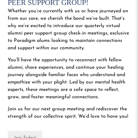
PEER SUPPORT GROUP!
Whether you’re currently with us or have journeyed on
from our care, we cherish the bond we’ve built. That’s
why we’re excited to introduce our quarterly virtual
alumni peer support group check-in meetings, exclusive
to Paradigm alums looking to maintain connections
and support within our community.
You’ll have the opportunity to reconnect with fellow
alumni, share experiences, and continue your healing
journey alongside familiar faces who understand and
empathize with your plight. Led by our mental health
experts, these meetings are a safe space to reflect,
grow, and foster meaningful connections.
Join us for our next group meeting and rediscover the
strength of our collective spirit. We’d love to have you!
Join Today!