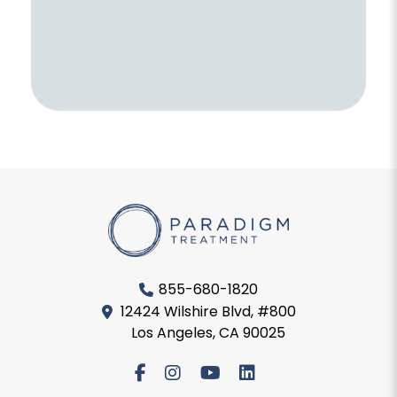
855-680-1820
12424 Wilshire Blvd, #800
Los Angeles, CA 90025