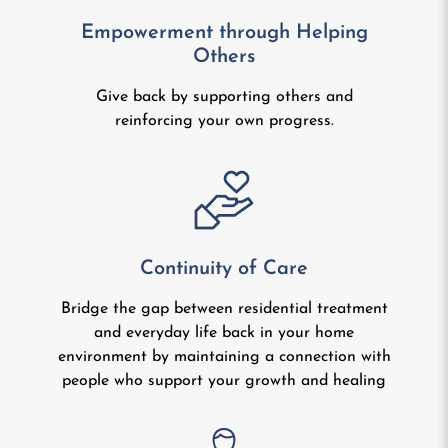
Empowerment through Helping
Others
Give back by supporting others and
reinforcing your own progress.
Continuity of Care
Bridge the gap between residential treatment
and everyday life back in your home
environment by maintaining a connection with
people who support your growth and healing