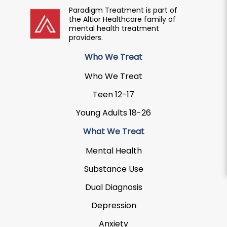
Paradigm Treatment is part of
the Altior Healthcare family of
mental health treatment
providers.
Who We Treat
Who We Treat
Teen 12-17
Young Adults 18-26
What We Treat
Mental Health
Substance Use
Dual Diagnosis
Depression
Anxiety