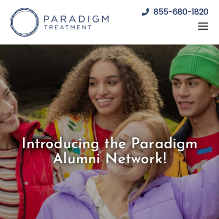
Skip
855-680-1820
to
content
Introducing the Paradigm
Alumni Network!