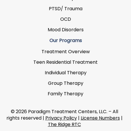
PTSD/ Trauma
OCD
Mood Disorders
Our Programs
Treatment Overview
Teen Residential Treatment
Individual Therapy
Group Therapy
Family Therapy
© 2026 Paradigm Treatment Centers, LLC. – All
rights reserved |
Privacy Policy
|
License Numbers
|
The Ridge RTC