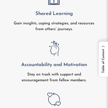
Shared Learning
Gain insights, coping strategies, and resources
from others’ journeys.
←
Table of Content
Accountability and Motivation
Stay on track with support and
encouragement from fellow members.