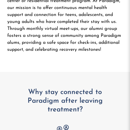
center or residential treatment program. At Paradigm,
our mission is to offer continuous mental health
support and connection for teens, adolescents, and
young adults who have completed their stay with us.
Through monthly virtual meet-ups, our alumni group
fosters a strong sense of community among Paradigm
alums, providing a safe space for check-ins, additional
support, and celebrating recovery milestones!
Why stay connected to
Paradigm after
leaving
treatment?