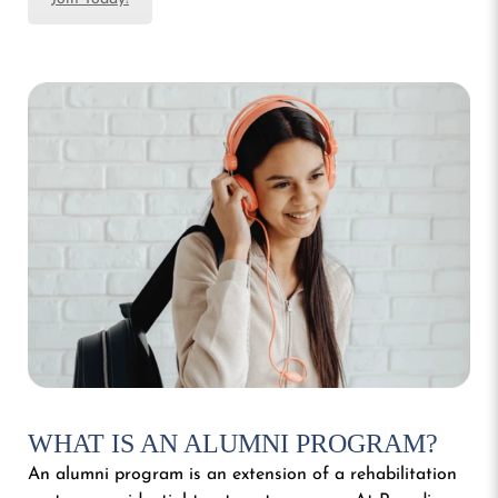
WHAT IS AN ALUMNI PROGRAM?
An alumni program is an extension of a rehabilitation