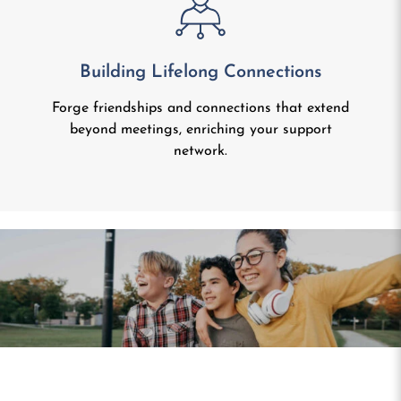
Building Lifelong Connections
Forge friendships and connections that extend
beyond meetings, enriching your support
network.