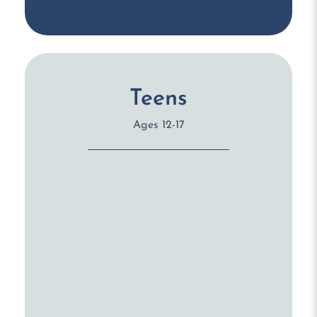
Teens
Ages 12-17