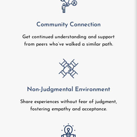
Community Connection
Get continued understanding and support
from peers who’ve walked a similar path.
Non-Judgmental Environment
Share experiences without fear of judgment,
fostering empathy and acceptance.