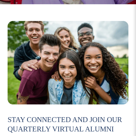
STAY CONNECTED AND JOIN OUR
QUARTERLY VIRTUAL ALUMNI