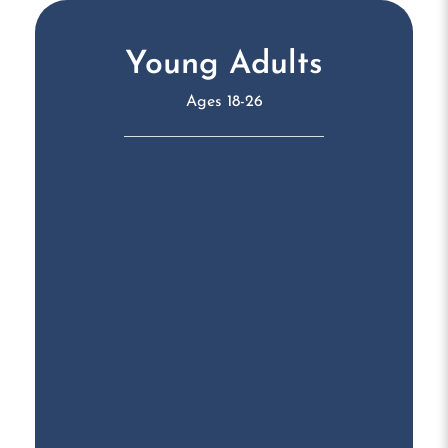
Young Adults
Ages 18-26