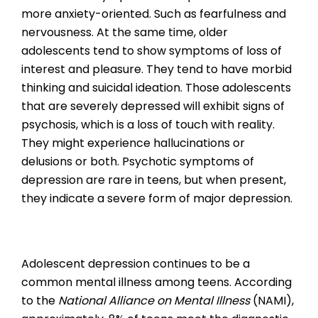
more anxiety-oriented. Such as fearfulness and
nervousness. At the same time, older
adolescents tend to show symptoms of loss of
interest and pleasure. They tend to have morbid
thinking and suicidal ideation. Those adolescents
that are severely depressed will exhibit signs of
psychosis, which is a loss of touch with reality.
They might experience hallucinations or
delusions or both. Psychotic symptoms of
depression are rare in teens, but when present,
they indicate a severe form of major depression.
Adolescent depression continues to be a
common mental illness among teens. According
to the
National Alliance on Mental Illness
(NAMI),