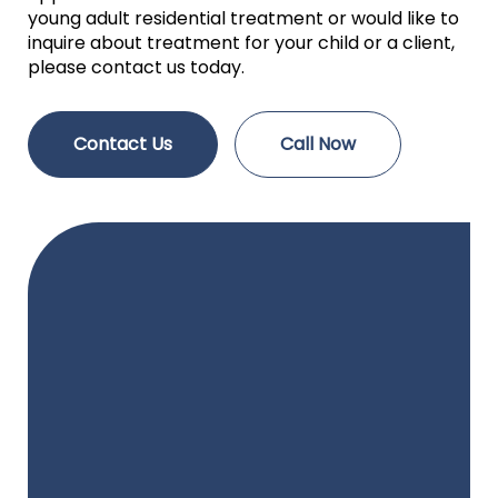
young adult residential treatment or would like to
inquire about treatment for your child or a client,
please contact us today.
Contact Us
Call Now