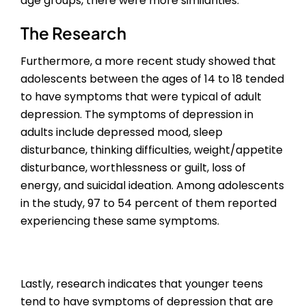
age groups, there were more similarities.
The Research
Furthermore, a more recent study showed that
adolescents between the ages of 14 to 18 tended
to have symptoms that were typical of adult
depression. The symptoms of depression in
adults include depressed mood, sleep
disturbance, thinking difficulties, weight/appetite
disturbance, worthlessness or guilt, loss of
energy, and suicidal ideation. Among adolescents
in the study, 97 to 54 percent of them reported
experiencing these same symptoms.
Lastly, research indicates that younger teens
tend to have symptoms of depression that are