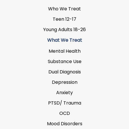
Who We Treat
Teen 12-17
Young Adults 18-26
What We Treat
Mental Health
Substance Use
Dual Diagnosis
Depression
Anxiety
PTSD/ Trauma
OCD
Mood Disorders