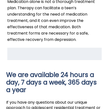
Medication alone is not a thorough treatment
plan. Therapy can facilitate a teen’s
understanding for the need of medication
treatment, and it can even improve the
effectiveness of that medication. Both
treatment forms are necessary for a safe,
effective recovery from depression.
We are available 24 hours a
day, 7 days a week, 365 days
a year
If you have any questions about our unique
approach to adolescent residential treatment or