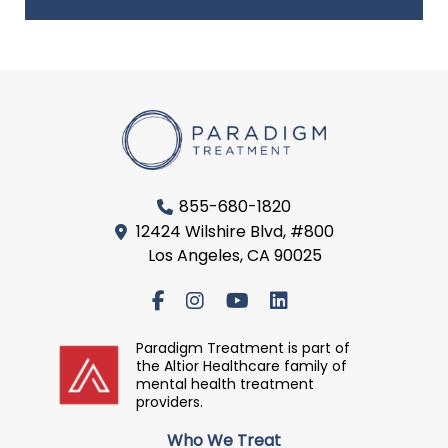
855-680-1820
12424 Wilshire Blvd, #800
Los Angeles, CA 90025
Paradigm Treatment is part of
the Altior Healthcare family of
mental health treatment
providers.
Who We Treat