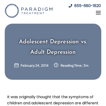
Skip
855-680-1820
to
content
Adolescent Depression vs.
Adult Depression
February 24, 2014
Reading Time: 3m
It was originally thought that the symptoms of
children and adolescent depression are different