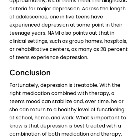
approximately, 8% of teens meet the diagnostic
criteria for major depression. Across the length
of adolescence, one in five teens have
experienced depression at some point in their
teenage years. NAMI also points out that in
clinical settings, such as group homes, hospitals,
or rehabilitative centers, as many as 28 percent
of teens experience depression.
Conclusion
Fortunately, depression is treatable. With the
right medication combined with therapy, a
teen’s mood can stabilize and, over time, he or
she can return to a healthy level of functioning
at school, home, and work. What’s important to
know is that depression is best treated with a
combination of both medication and therapy.