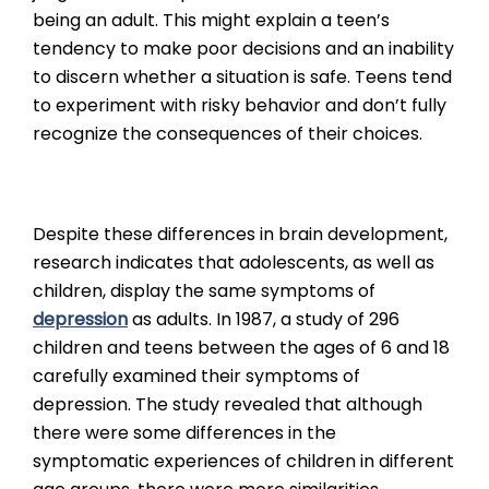
being an adult. This might explain a teen’s
tendency to make poor decisions and an inability
to discern whether a situation is safe. Teens tend
to experiment with risky behavior and don’t fully
recognize the consequences of their choices.
Despite these differences in brain development,
research indicates that adolescents, as well as
children, display the same symptoms of
depression
as adults. In 1987, a study of 296
children and teens between the ages of 6 and 18
carefully examined their symptoms of
depression. The study revealed that although
there were some differences in the
symptomatic experiences of children in different