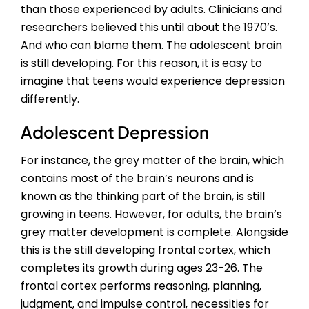
than those experienced by adults. Clinicians and
researchers believed this until about the 1970’s.
And who can blame them. The adolescent brain
is still developing. For this reason, it is easy to
imagine that teens would experience depression
differently.
Adolescent Depression
For instance, the grey matter of the brain, which
contains most of the brain’s neurons and is
known as the thinking part of the brain, is still
growing in teens. However, for adults, the brain’s
grey matter development is complete. Alongside
this is the still developing frontal cortex, which
completes its growth during ages 23-26. The
frontal cortex performs reasoning, planning,
judgment, and impulse control, necessities for