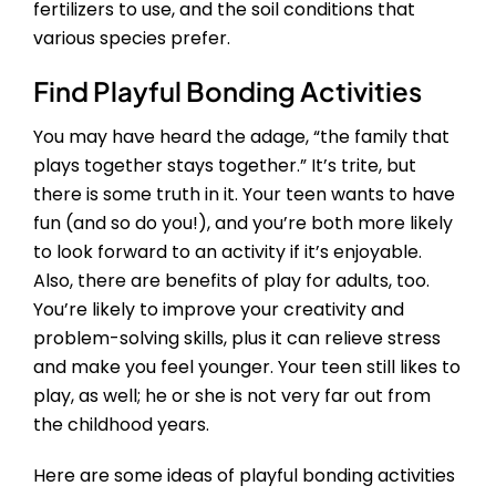
fertilizers to use, and the soil conditions that
various species prefer.
Find Playful Bonding Activities
You may have heard the adage, “the family that
plays together stays together.” It’s trite, but
there is some truth in it. Your teen wants to have
fun (and so do you!), and you’re both more likely
to look forward to an activity if it’s enjoyable.
Also, there are benefits of play for adults, too.
You’re likely to improve your creativity and
problem-solving skills, plus it can relieve stress
and make you feel younger. Your teen still likes to
play, as well; he or she is not very far out from
the childhood years.
Here are some ideas of playful bonding activities