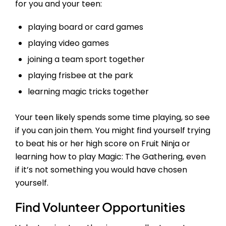
for you and your teen:
playing board or card games
playing video games
joining a team sport together
playing frisbee at the park
learning magic tricks together
Your teen likely spends some time playing, so see
if you can join them. You might find yourself trying
to beat his or her high score on Fruit Ninja or
learning how to play Magic: The Gathering, even
if it’s not something you would have chosen
yourself.
Find Volunteer Opportunities