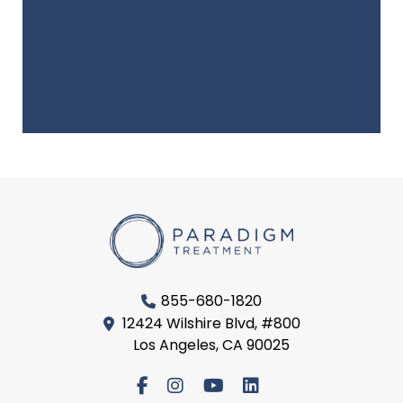
855-680-1820
12424 Wilshire Blvd, #800
Los Angeles, CA 90025