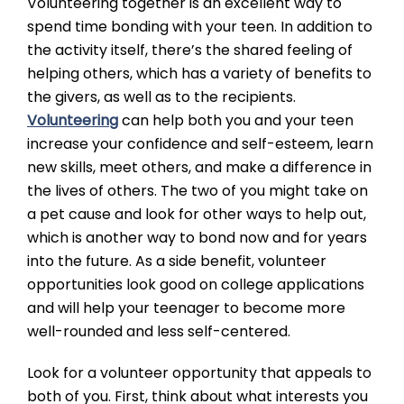
Volunteering together is an excellent way to
spend time bonding with your teen. In addition to
the activity itself, there’s the shared feeling of
helping others, which has a variety of benefits to
the givers, as well as to the recipients.
Volunteering
can help both you and your teen
increase your confidence and self-esteem, learn
new skills, meet others, and make a difference in
the lives of others. The two of you might take on
a pet cause and look for other ways to help out,
which is another way to bond now and for years
into the future. As a side benefit, volunteer
opportunities look good on college applications
and will help your teenager to become more
well-rounded and less self-centered.
Look for a volunteer opportunity that appeals to
both of you. First, think about what interests you