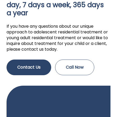
day, 7 days a week, 365 days
a year
If you have any questions about our unique
approach to adolescent residential treatment or
young adult residential treatment or would like to
inquire about treatment for your child or a client,
please contact us today.
Contact Us
Call Now