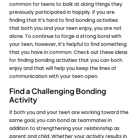
common for teens to balk at doing things they
previously participated in happily. If you are
finding that it’s hard to find bonding activities
that both you and your teen enjoy, you are not
alone. To continue to forge a strong bond with
your teen, however, it’s helpful to find something
that you have in common. Check out these ideas
for finding bonding activities that you can both
enjoy and that will help you keep the lines of
communication with your teen open.
Find a Challenging Bonding
Activity
If both you and your teen are working toward the
same goal, you can bond as teammates in
addition to strengthening your relationship as
parent and child. Whether your activity results in