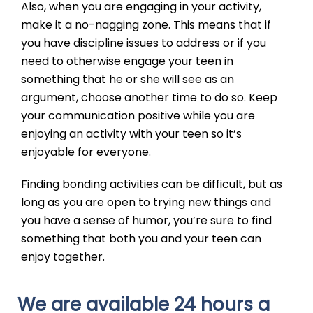
Also, when you are engaging in your activity,
make it a no-nagging zone. This means that if
you have discipline issues to address or if you
need to otherwise engage your teen in
something that he or she will see as an
argument, choose another time to do so. Keep
your communication positive while you are
enjoying an activity with your teen so it’s
enjoyable for everyone.
Finding bonding activities can be difficult, but as
long as you are open to trying new things and
you have a sense of humor, you’re sure to find
something that both you and your teen can
enjoy together.
We are available 24 hours a