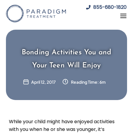
Skip
855-680-1820
to
content
Bonding Activities You and
Your Teen Will Enjoy
April 12, 2017
Reading Time: 6m
While your child might have enjoyed activities
with you when he or she was younger, it’s