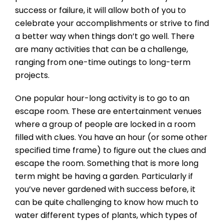
success or failure, it will allow both of you to
celebrate your accomplishments or strive to find
a better way when things don’t go well. There
are many activities that can be a challenge,
ranging from one-time outings to long-term
projects.
One popular hour-long activity is to go to an
escape room. These are entertainment venues
where a group of people are locked in a room
filled with clues. You have an hour (or some other
specified time frame) to figure out the clues and
escape the room. Something that is more long
term might be having a garden. Particularly if
you’ve never gardened with success before, it
can be quite challenging to know how much to
water different types of plants, which types of