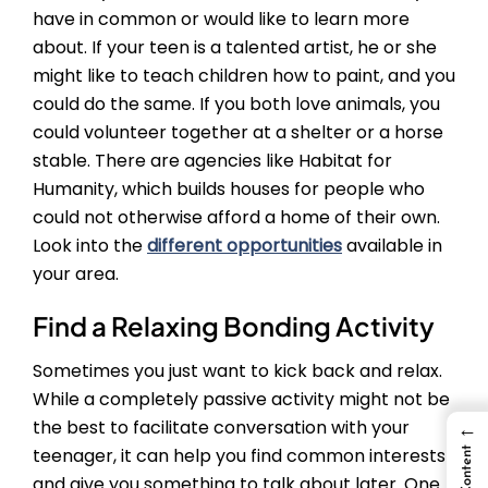
have in common or would like to learn more
about. If your teen is a talented artist, he or she
might like to teach children how to paint, and you
could do the same. If you both love animals, you
could volunteer together at a shelter or a horse
stable. There are agencies like Habitat for
Humanity, which builds houses for people who
could not otherwise afford a home of their own.
Look into the
different opportunities
available in
your area.
Find a Relaxing Bonding Activity
Sometimes you just want to kick back and relax.
While a completely passive activity might not be
the best to facilitate conversation with your
←
teenager, it can help you find common interests
and give you something to talk about later. One