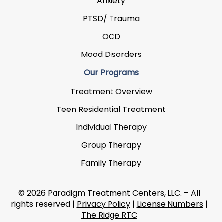
Anxiety
PTSD/ Trauma
OCD
Mood Disorders
Our Programs
Treatment Overview
Teen Residential Treatment
Individual Therapy
Group Therapy
Family Therapy
© 2026 Paradigm Treatment Centers, LLC. – All
rights reserved |
Privacy Policy
|
License Numbers
|
The Ridge RTC