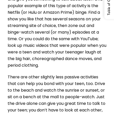
Table of Content
popular example of this type of activity is the
Netflix (or Hulu or Amazon Prime) binge. Find a
show you like that has several seasons on your
streaming site of choice, then zone out and
binge-watch several (or many) episodes at a
time. Or you could do the same with YouTube;
look up music videos that were popular when you
were a teen and watch your teenager laugh at
the big hair, choreographed dance moves, and
period clothing.
There are other slightly less passive activities
that can help you bond with your teen, too. Drive
to the beach and watch the sunrise or sunset, or
sit on a bench at the mall to people-watch. Just
the drive alone can give you great time to talk to
your teen; you don’t have to look at each other,