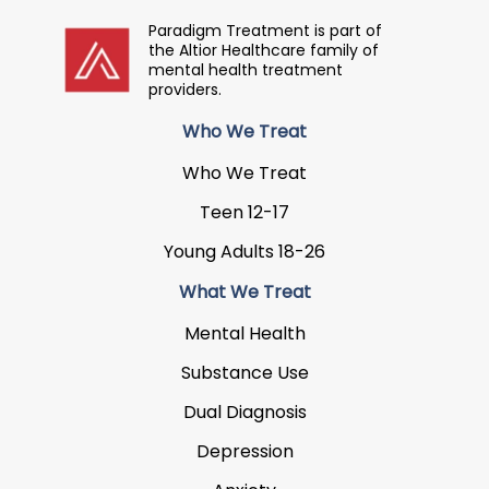
Paradigm Treatment is part of
the Altior Healthcare family of
mental health treatment
providers.
Who We Treat
Who We Treat
Teen 12-17
Young Adults 18-26
What We Treat
Mental Health
Substance Use
Dual Diagnosis
Depression