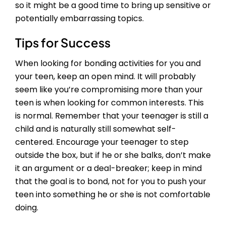
so it might be a good time to bring up sensitive or
potentially embarrassing topics.
Tips for Success
When looking for bonding activities for you and
your teen, keep an open mind. It will probably
seem like you’re compromising more than your
teen is when looking for common interests. This
is normal. Remember that your teenager is still a
child and is naturally still somewhat self-
centered. Encourage your teenager to step
outside the box, but if he or she balks, don’t make
it an argument or a deal-breaker; keep in mind
that the goal is to bond, not for you to push your
teen into something he or she is not comfortable
doing.