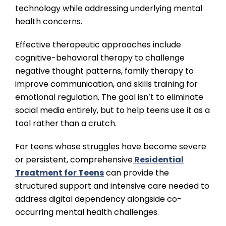
technology while addressing underlying mental
health concerns.
Effective therapeutic approaches include
cognitive-behavioral therapy to challenge
negative thought patterns, family therapy to
improve communication, and skills training for
emotional regulation. The goal isn’t to eliminate
social media entirely, but to help teens use it as a
tool rather than a crutch.
For teens whose struggles have become severe
or persistent, comprehensive
Residential
Treatment for Teens
can provide the
structured support and intensive care needed to
address digital dependency alongside co-
occurring mental health challenges.