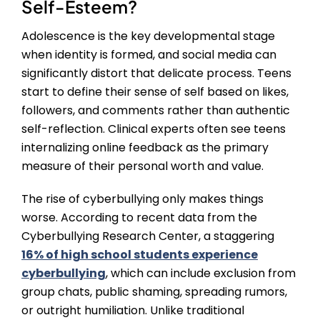
Self-Esteem?
Adolescence is the key developmental stage
when identity is formed, and social media can
significantly distort that delicate process. Teens
start to define their sense of self based on likes,
followers, and comments rather than authentic
self-reflection. Clinical experts often see teens
internalizing online feedback as the primary
measure of their personal worth and value.
The rise of cyberbullying only makes things
worse. According to recent data from the
Cyberbullying Research Center, a staggering
16% of high school students experience
cyberbullying
, which can include exclusion from
group chats, public shaming, spreading rumors,
or outright humiliation. Unlike traditional