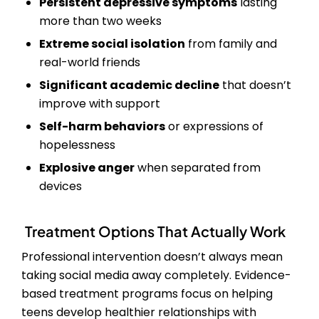
Persistent depressive symptoms
lasting
more than two weeks
Extreme social isolation
from family and
real-world friends
Significant academic decline
that doesn’t
improve with support
Self-harm behaviors
or expressions of
hopelessness
Explosive anger
when separated from
devices
Treatment Options That Actually Work
Professional intervention doesn’t always mean
taking social media away completely. Evidence-
based treatment programs focus on helping
teens develop healthier relationships with