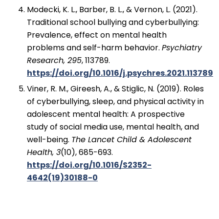
Modecki, K. L., Barber, B. L., & Vernon, L. (2021).
Traditional school bullying and cyberbullying:
Prevalence, effect on mental health
problems and self-harm behavior.
Psychiatry
Research, 295
, 113789.
https://doi.org/10.1016/j.psychres.2021.113789
Viner, R. M., Gireesh, A., & Stiglic, N. (2019). Roles
of cyberbullying, sleep, and physical activity in
adolescent mental health: A prospective
study of social media use, mental health, and
well-being.
The Lancet Child & Adolescent
Health, 3
(10), 685-693.
https://doi.org/10.1016/S2352-
4642(19)30188-0