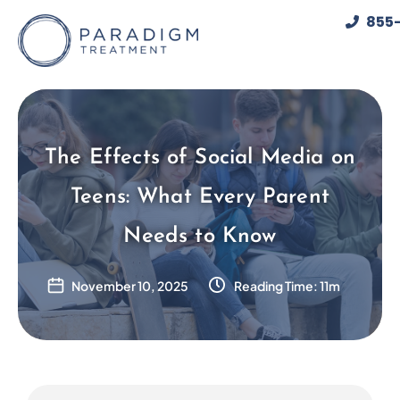
Skip
855-
to
content
The Effects of Social Media on
Teens: What Every Parent
Needs to Know
November 10, 2025
Reading Time: 11m