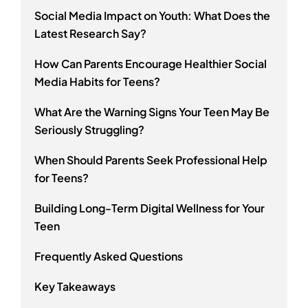
Social Media Impact on Youth: What Does the
Latest Research Say?
How Can Parents Encourage Healthier Social
Media Habits for Teens?
What Are the Warning Signs Your Teen May Be
Seriously Struggling?
When Should Parents Seek Professional Help
for Teens?
Building Long-Term Digital Wellness for Your
Teen
Frequently Asked Questions
Key Takeaways