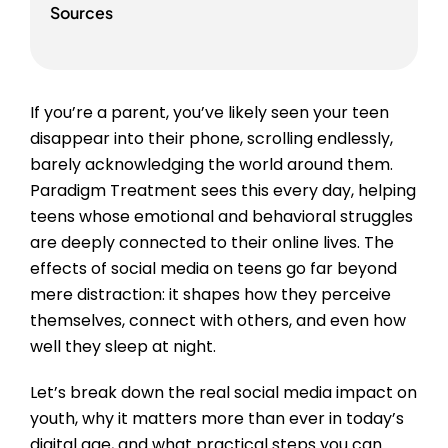
Sources
If you’re a parent, you’ve likely seen your teen
disappear into their phone, scrolling endlessly,
barely acknowledging the world around them.
Paradigm Treatment sees this every day, helping
teens whose emotional and behavioral struggles
are deeply connected to their online lives. The
effects of social media on teens go far beyond
mere distraction: it shapes how they perceive
themselves, connect with others, and even how
well they sleep at night.
Let’s break down the real social media impact on
youth, why it matters more than ever in today’s
digital age, and what practical steps you can