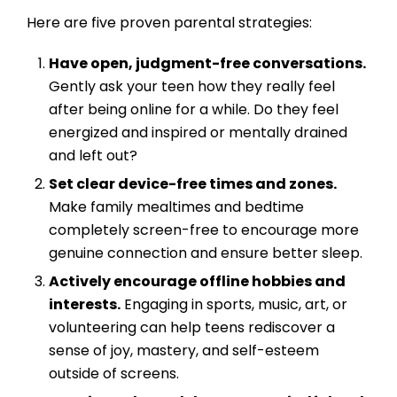
Here are five proven parental strategies:
Have open, judgment-free conversations.
Gently ask your teen how they really feel
after being online for a while. Do they feel
energized and inspired or mentally drained
and left out?
Set clear device-free times and zones.
Make family mealtimes and bedtime
completely screen-free to encourage more
genuine connection and ensure better sleep.
Actively encourage offline hobbies and
interests.
Engaging in sports, music, art, or
volunteering can help teens rediscover a
sense of joy, mastery, and self-esteem
outside of screens.