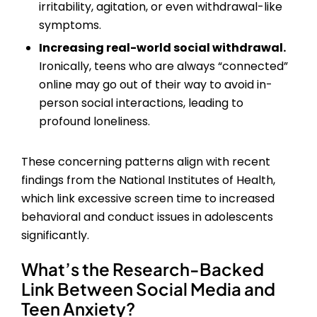
irritability, agitation, or even withdrawal-like
symptoms.
Increasing real-world social withdrawal.
Ironically, teens who are always “connected”
online may go out of their way to avoid in-
person social interactions, leading to
profound loneliness.
These concerning patterns align with recent
findings from the National Institutes of Health,
which link excessive screen time to increased
behavioral and conduct issues in adolescents
significantly.
What’s the Research-Backed
Link Between
Social Media and
Teen Anxiety
?