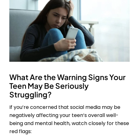
What Are the Warning Signs Your
Teen May Be Seriously
Struggling?
If you’re concerned that social media may be
negatively affecting your teen’s overall well-
being and mental health, watch closely for these
red flags: