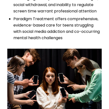
social withdrawal, and inability to regulate
screen time warrant professional attention
Paradigm Treatment offers comprehensive,
evidence-based care for teens struggling
with social media addiction and co-occurring
mental health challenges