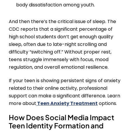
body dissatisfaction among youth.
And then there’s the critical issue of sleep. The
CDC reports that a significant percentage of
high school students don’t get enough quality
sleep, often due to late-night scrolling and
difficulty “switching off.” Without proper rest,
teens struggle immensely with focus, mood
regulation, and overall emotional resilience.
If your teen is showing persistent signs of anxiety
related to their online activity, professional
support can make a significant difference. Learn
more about
Teen Anxiety Treatment
options.
How Does Social Media Impact
Teen Identity Formation and