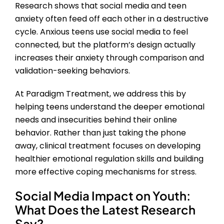
Research shows that social media and teen
anxiety often feed off each other in a destructive
cycle. Anxious teens use social media to feel
connected, but the platform’s design actually
increases their anxiety through comparison and
validation-seeking behaviors.
At Paradigm Treatment, we address this by
helping teens understand the deeper emotional
needs and insecurities behind their online
behavior. Rather than just taking the phone
away, clinical treatment focuses on developing
healthier emotional regulation skills and building
more effective coping mechanisms for stress.
Social Media Impact on Youth
:
What Does the Latest Research
Say?