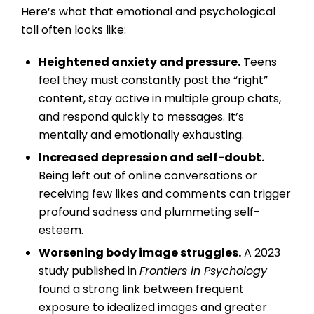
Here’s what that emotional and psychological
toll often looks like:
Heightened anxiety and pressure.
Teens
feel they must constantly post the “right”
content, stay active in multiple group chats,
and respond quickly to messages. It’s
mentally and emotionally exhausting.
Increased depression and self-doubt.
Being left out of online conversations or
receiving few likes and comments can trigger
profound sadness and plummeting self-
esteem.
Worsening body image struggles.
A 2023
study published in
Frontiers in Psychology
found a strong link between frequent
exposure to idealized images and greater