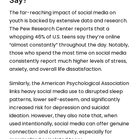
The far-reaching impact of social media on
youth is backed by extensive data and research.
The Pew Research Center reports that a
whopping 46% of U.S. teens say they’re online
“almost constantly” throughout the day. Notably,
those who spend the most time on social media
consistently report much higher levels of stress,
anxiety, and overall life dissatisfaction.
Similarly, the American Psychological Association
links heavy social media use to disrupted sleep
patterns, lower self-esteem, and significantly
increased risk for depression and suicidal
ideation. However, they also note that, when
used intentionally, social media can offer genuine
connection and community, especially for