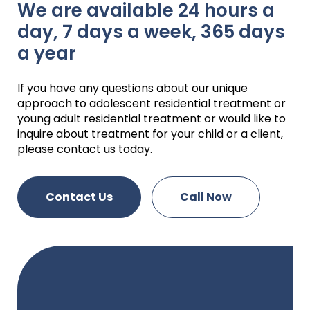
We are available 24 hours a
day, 7 days a week, 365 days
a year
If you have any questions about our unique
approach to adolescent residential treatment or
young adult residential treatment or would like to
inquire about treatment for your child or a client,
please contact us today.
Contact Us
Call Now