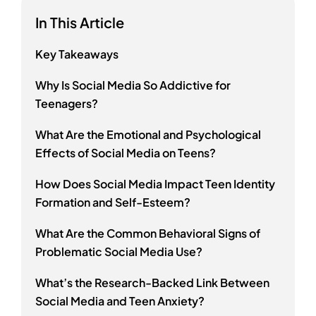
In This Article
Key Takeaways
Why Is Social Media So Addictive for
Teenagers?
What Are the Emotional and Psychological
Effects of Social Media on Teens?
How Does Social Media Impact Teen Identity
Formation and Self-Esteem?
What Are the Common Behavioral Signs of
Problematic Social Media Use?
What’s the Research-Backed Link Between
Social Media and Teen Anxiety?