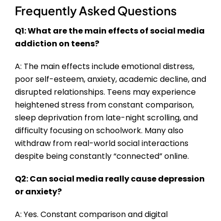
Frequently Asked Questions
Q1: What are the main effects of social media
addiction on teens?
A: The main effects include emotional distress,
poor self-esteem, anxiety, academic decline, and
disrupted relationships. Teens may experience
heightened stress from constant comparison,
sleep deprivation from late-night scrolling, and
difficulty focusing on schoolwork. Many also
withdraw from real-world social interactions
despite being constantly “connected” online.
Q2: Can social media really cause depression
or anxiety?
A: Yes. Constant comparison and digital