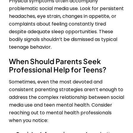
Physical symptoms often accompany
problematic social media use. Look for persistent
headaches, eye strain, changes in appetite, or
complaints about feeling constantly tired
despite adequate sleep opportunities. These
bodily signals shouldn’t be dismissed as typical
teenage behavior.
When Should Parents Seek
Professional Help for Teens?
Sometimes, even the most devoted and
consistent parenting strategies aren’t enough to
address the complex relationship between social
media use and teen mental health. Consider
reaching out to mental health professionals
when you notice: