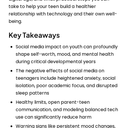
take to help your teen build a healthier
relationship with technology and their own well-
being.
Key Takeaways
Social media impact on youth can profoundly
shape self-worth, mood, and mental health
during critical developmental years
The negative effects of social media on
teenagers include heightened anxiety, social
isolation, poor academic focus, and disrupted
sleep patterns
Healthy limits, open parent-teen
communication, and modeling balanced tech
use can significantly reduce harm
Warning signs like persistent mood changes,