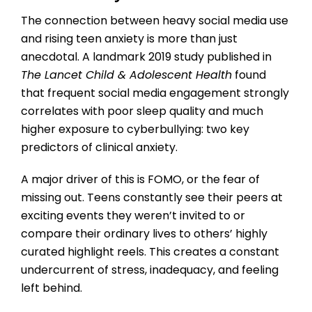
The connection between heavy social media use
and rising teen anxiety is more than just
anecdotal. A landmark 2019 study published in
The Lancet Child & Adolescent Health
found
that frequent social media engagement strongly
correlates with poor sleep quality and much
higher exposure to cyberbullying: two key
predictors of clinical anxiety.
A major driver of this is FOMO, or the fear of
missing out. Teens constantly see their peers at
exciting events they weren’t invited to or
compare their ordinary lives to others’ highly
curated highlight reels. This creates a constant
undercurrent of stress, inadequacy, and feeling
left behind.