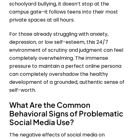
schoolyard bullying, it doesn’t stop at the
campus gate–it follows teens into their most
private spaces at all hours.
For those already struggling with anxiety,
depression, or low self-esteem, this 24/7
environment of scrutiny and judgment can feel
completely overwhelming. The immense
pressure to maintain a perfect online persona
can completely overshadow the healthy
development of a grounded, authentic sense of
self-worth.
What Are the Common
Behavioral Signs of Problematic
Social Media Use?
The negative effects of social media on