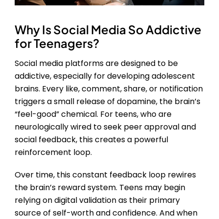
Why Is Social Media So Addictive
for Teenagers?
Social media platforms are designed to be
addictive, especially for developing adolescent
brains. Every like, comment, share, or notification
triggers a small release of dopamine, the brain’s
“feel-good” chemical. For teens, who are
neurologically wired to seek peer approval and
social feedback, this creates a powerful
reinforcement loop.
Over time, this constant feedback loop rewires
the brain’s reward system. Teens may begin
relying on digital validation as their primary
source of self-worth and confidence. And when