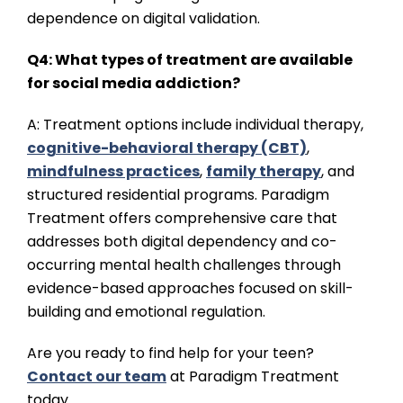
dependence on digital validation.
Q4: What types of treatment are available
for social media addiction?
A: Treatment options include individual therapy,
cognitive-behavioral therapy (CBT)
,
mindfulness practices
,
family therapy
, and
structured residential programs. Paradigm
Treatment offers comprehensive care that
addresses both digital dependency and co-
occurring mental health challenges through
evidence-based approaches focused on skill-
building and emotional regulation.
Are you ready to find help for your teen?
Contact our team
at Paradigm Treatment
today.