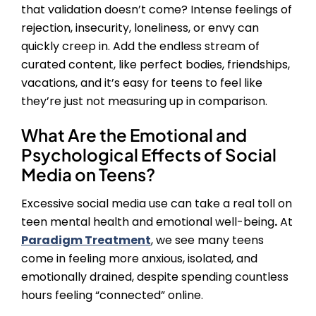
that validation doesn’t come? Intense feelings of
rejection, insecurity, loneliness, or envy can
quickly creep in. Add the endless stream of
curated content, like perfect bodies, friendships,
vacations, and it’s easy for teens to feel like
they’re just not measuring up in comparison.
What Are the Emotional and
Psychological
Effects of Social
Media on Teens
?
Excessive social media use can take a real toll on
teen mental health and emotional well-being
.
At
Paradigm Treatment
, we see many teens
come in feeling more anxious, isolated, and
emotionally drained, despite spending countless
hours feeling “connected” online.