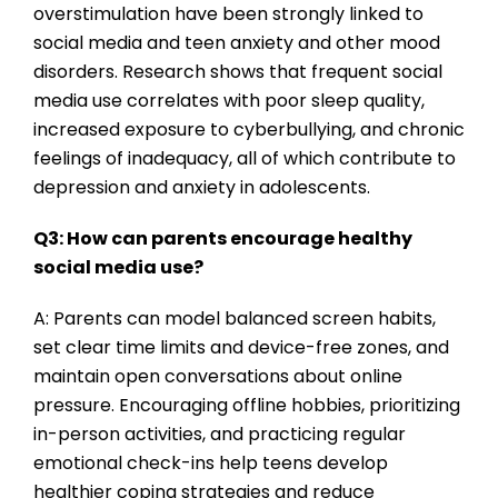
overstimulation have been strongly linked to
social media and teen anxiety and other mood
disorders. Research shows that frequent social
media use correlates with poor sleep quality,
increased exposure to cyberbullying, and chronic
feelings of inadequacy, all of which contribute to
depression and anxiety in adolescents.
Q3: How can parents encourage healthy
social media use?
A: Parents can model balanced screen habits,
set clear time limits and device-free zones, and
maintain open conversations about online
pressure. Encouraging offline hobbies, prioritizing
in-person activities, and practicing regular
emotional check-ins help teens develop
healthier coping strategies and reduce