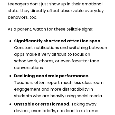
teenagers don’t just show up in their emotional
state: they directly affect observable everyday
behaviors, too.
As a parent, watch for these telltale signs:
Significantly shortened attention span.
Constant notifications and switching between
apps make it very difficult to focus on
schoolwork, chores, or even face-to-face
conversations.
Declining academic performance.
Teachers often report much less classroom
engagement and more distractibility in
students who are heavily using social media.
Unstable or erratic mood.
Taking away
devices, even briefly, can lead to extreme