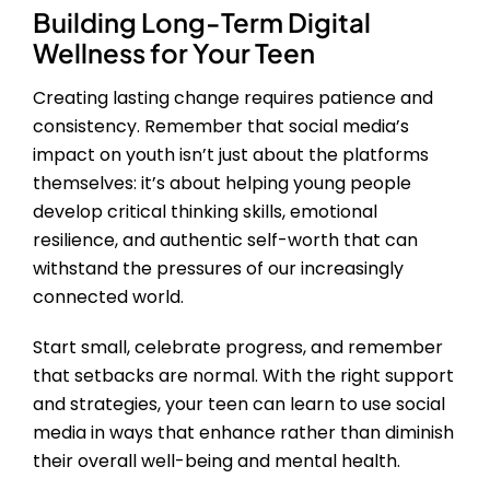
Building Long-Term Digital
Wellness for Your Teen
Creating lasting change requires patience and
consistency. Remember that social media’s
impact on youth isn’t just about the platforms
themselves: it’s about helping young people
develop critical thinking skills, emotional
resilience, and authentic self-worth that can
withstand the pressures of our increasingly
connected world.
Start small, celebrate progress, and remember
that setbacks are normal. With the right support
and strategies, your teen can learn to use social
media in ways that enhance rather than diminish
their overall well-being and mental health.