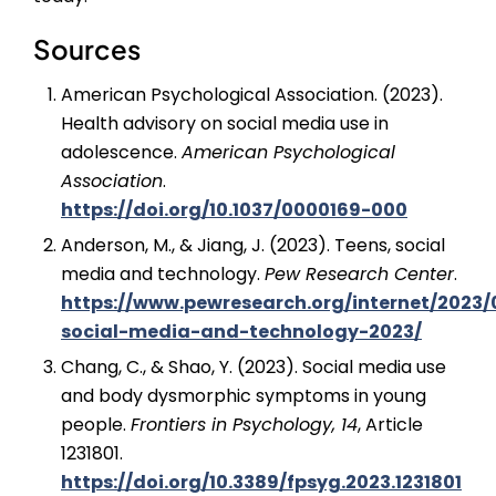
Sources
American Psychological Association. (2023).
Health advisory on social media use in
adolescence.
American Psychological
Association
.
https://doi.org/10.1037/0000169-000
Anderson, M., & Jiang, J. (2023). Teens, social
media and technology.
Pew Research Center
.
https://www.pewresearch.org/internet/2023/
social-media-and-technology-2023/
Chang, C., & Shao, Y. (2023). Social media use
and body dysmorphic symptoms in young
people.
Frontiers in Psychology, 14
, Article
1231801.
https://doi.org/10.3389/fpsyg.2023.1231801