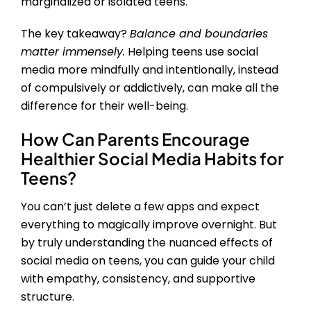
marginalized or isolated teens.
The key takeaway?
Balance and boundaries
matter immensely.
Helping teens use social
media more mindfully and intentionally, instead
of compulsively or addictively, can make all the
difference for their well-being.
How Can Parents Encourage
Healthier Social Media Habits for
Teens?
You can’t just delete a few apps and expect
everything to magically improve overnight. But
by truly understanding the nuanced effects of
social media on teens, you can guide your child
with empathy, consistency, and supportive
structure.