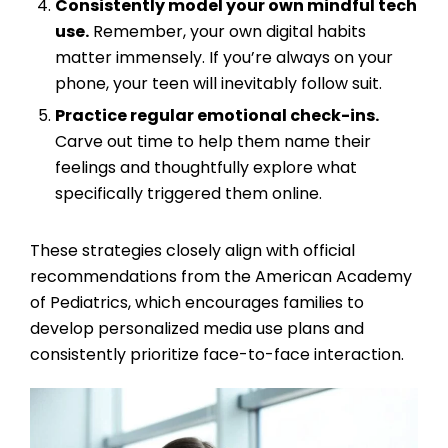
Consistently model your own mindful tech
use.
Remember, your own digital habits
matter immensely. If you’re always on your
phone, your teen will inevitably follow suit.
Practice regular emotional check-ins.
Carve out time to help them name their
feelings and thoughtfully explore what
specifically triggered them online.
These strategies closely align with official
recommendations from the American Academy
of Pediatrics, which encourages families to
develop personalized media use plans and
consistently prioritize face-to-face interaction.