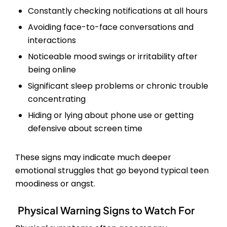
Constantly checking notifications at all hours
Avoiding face-to-face conversations and
interactions
Noticeable mood swings or irritability after
being online
Significant sleep problems or chronic trouble
concentrating
Hiding or lying about phone use or getting
defensive about screen time
These signs may indicate much deeper
emotional struggles that go beyond typical teen
moodiness or angst.
Physical Warning Signs to Watch For