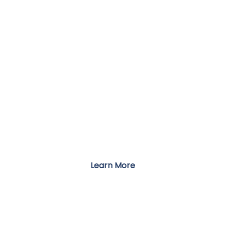
TESTIMONIALS
Stories of Recovery from Our Clients
Learn More