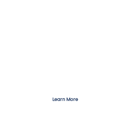
LOCATIONS
Accessible Care Across the Country
Learn More