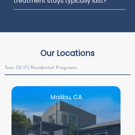
treatment stays typically last?
Our Locations
Teen (12-17) Residential Programs
Malibu, CA