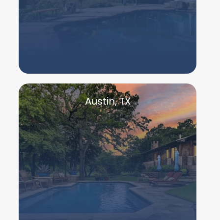
Austin, TX