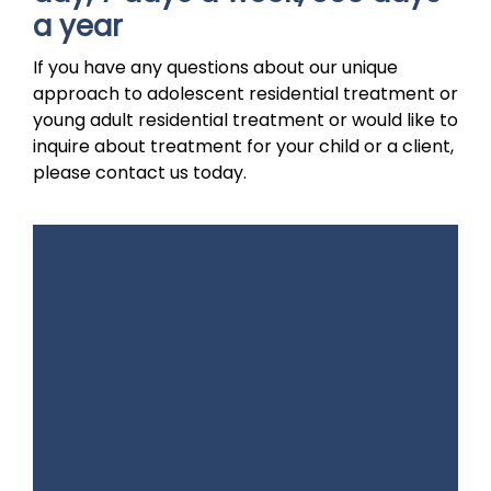
a year
If you have any questions about our unique
approach to adolescent residential treatment or
young adult residential treatment or would like to
inquire about treatment for your child or a client,
please contact us today.