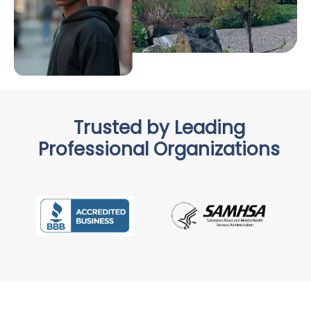
Trusted by Leading
Professional Organizations