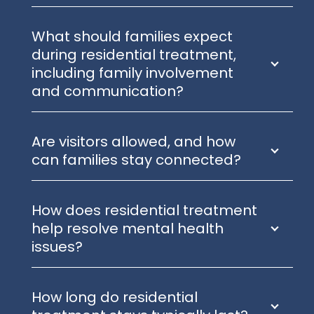
What should families expect
during residential treatment,
including family involvement
and communication?
Are visitors allowed, and how
can families stay connected?
How does residential treatment
help resolve mental health
issues?
How long do residential