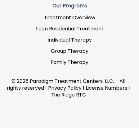
Our Programs
Treatment Overview
Teen Residential Treatment
Individual Therapy
Group Therapy
Family Therapy
© 2026 Paradigm Treatment Centers, LLC. – All
rights reserved |
Privacy Policy
|
License Numbers
|
The Ridge RTC