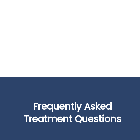
Frequently Asked
Treatment Questions