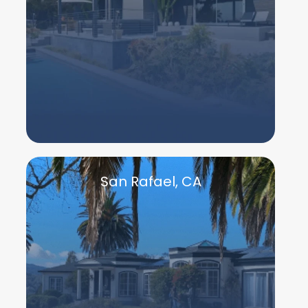
San Rafael, CA