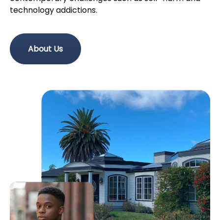
technology addictions.
About Us