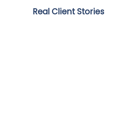
Real Client Stories