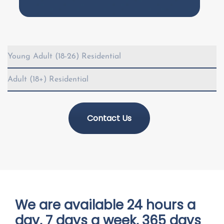
Young Adult (18-26) Residential
Adult (18+) Residential
Contact Us
We are available 24 hours a
day, 7 days a week, 365 days