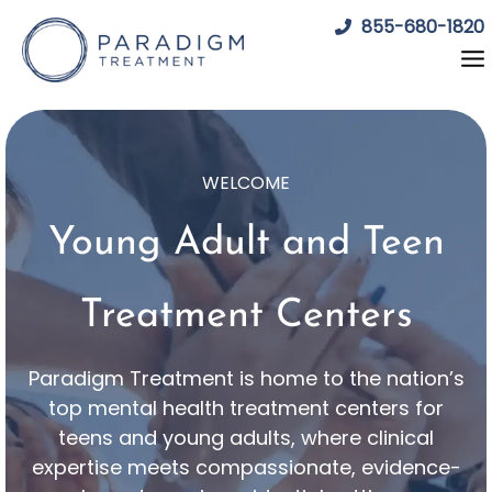
Skip
855-680-1820
to
content
WELCOME
Young Adult and Teen
Treatment Centers
Paradigm Treatment is home to the nation’s
top mental health treatment centers for
teens and young adults, where clinical
expertise meets compassionate, evidence-