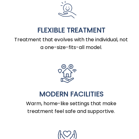
FLEXIBLE TREATMENT
Treatment that evolves with the individual, not
a one-size-fits-all model.
MODERN FACILITIES
Warm, home-like settings that make
treatment feel safe and supportive.