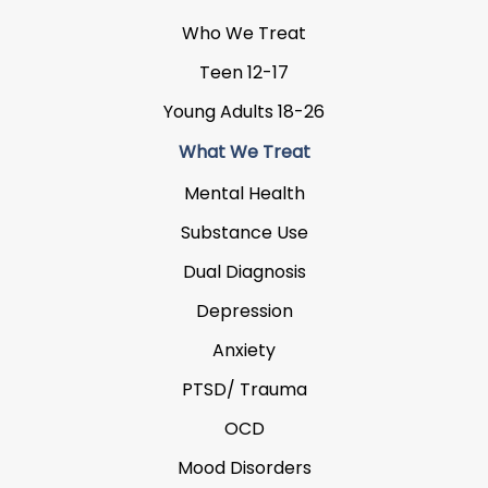
Who We Treat
Teen 12-17
Young Adults 18-26
What We Treat
Mental Health
Substance Use
Dual Diagnosis
Depression
Anxiety
PTSD/ Trauma
OCD
Mood Disorders