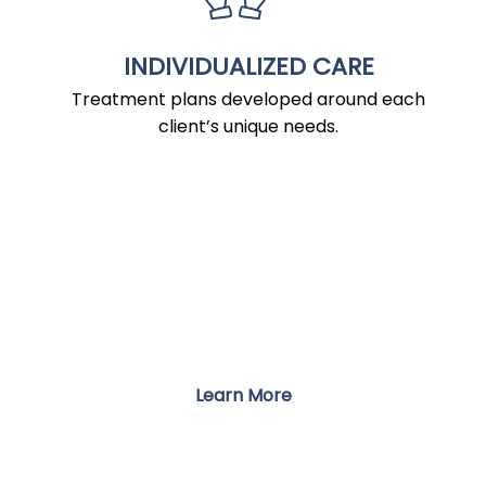
INDIVIDUALIZED CARE
Treatment plans developed around each
client’s unique needs.
PROGRAMS
Integrative Treatment for Mind, Body,
and Well-Being
Learn More