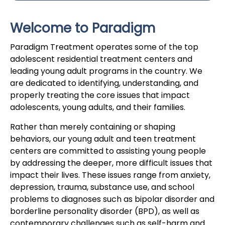
Welcome to Paradigm
Paradigm Treatment operates some of the top
adolescent residential treatment centers and
leading young adult programs in the country. We
are dedicated to identifying, understanding, and
properly treating the core issues that impact
adolescents, young adults, and their families.
Rather than merely containing or shaping
behaviors, our young adult and teen treatment
centers are committed to assisting young people
by addressing the deeper, more difficult issues that
impact their lives. These issues range from anxiety,
depression, trauma, substance use, and school
problems to diagnoses such as bipolar disorder and
borderline personality disorder (BPD), as well as
contemporary challenges such as self-harm and