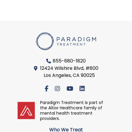
855-680-1820
12424 Wilshire Blvd, #800
Los Angeles, CA 90025
Paradigm Treatment is part of
the Altior Healthcare family of
mental health treatment
providers.
Who We Treat