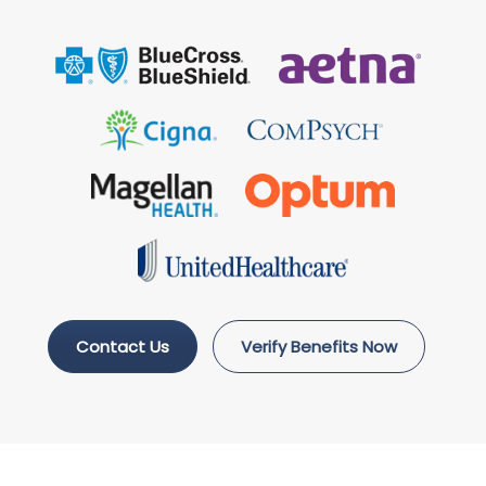
Contact Us
Verify Benefits Now