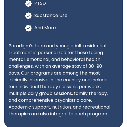
PTSD
Substance Use
And More…
Paradigm’s teen and young adult residential
treatment is personalized for those facing
mental, emotional, and behavioral health
challenges, with an average stay of 30–90
days. Our programs are among the most
clinically intensive in the country and include
four individual therapy sessions per week,
multiple daily group sessions, family therapy,
and comprehensive psychiatric care.
Academic support, nutrition, and recreational
therapies are also integral to each program.