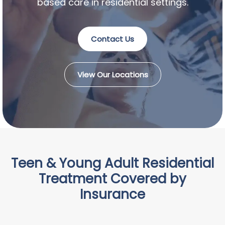
based care in residential settings.
Contact Us
View Our Locations
Teen & Young Adult Residential
Treatment Covered by
Insurance