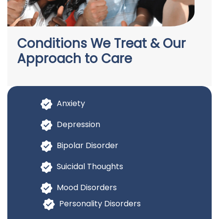
Conditions We Treat & Our
Approach to Care
Anxiety
Depression
Bipolar Disorder
Suicidal Thoughts
Mood Disorders
Personality Disorders