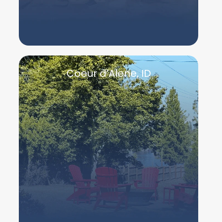
Coeur d’Alene, ID