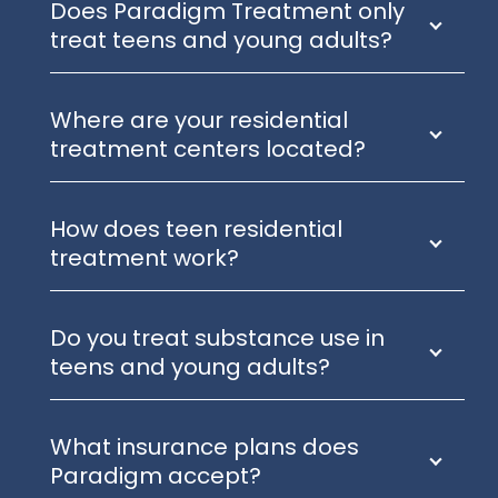
Does Paradigm Treatment only
treat teens and young adults?
Where are your residential
treatment centers located?
How does teen residential
treatment work?
Do you treat substance use in
teens and young adults?
What insurance plans does
Paradigm accept?