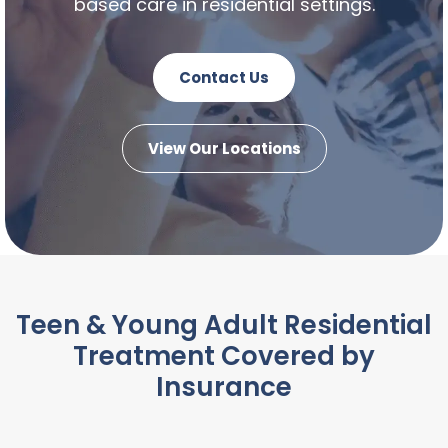
based care in residential settings.
Contact Us
View Our Locations
Teen & Young Adult Residential
Treatment Covered by
Insurance