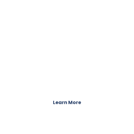
LOCATIONS
Accessible Care Across the Country
Learn More