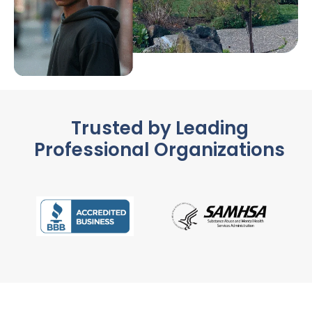
Trusted by Leading
Professional Organizations