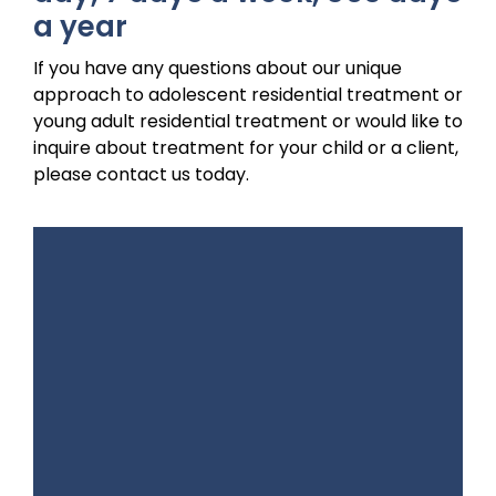
a year
If you have any questions about our unique
approach to adolescent residential treatment or
young adult residential treatment or would like to
inquire about treatment for your child or a client,
please contact us today.