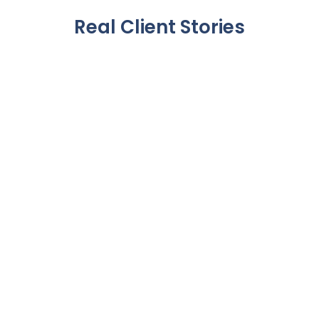
Real Client Stories