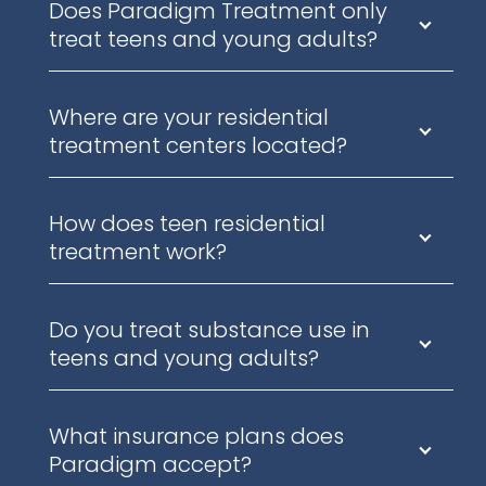
Does Paradigm Treatment only
treat teens and young adults?
Where are your residential
treatment centers located?
How does teen residential
treatment work?
Do you treat substance use in
teens and young adults?
What insurance plans does
Paradigm accept?