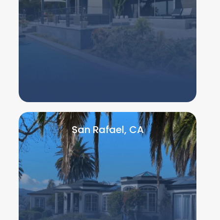
San Rafael, CA