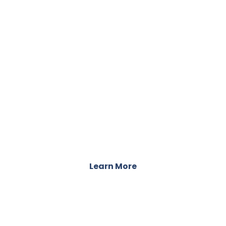
TESTIMONIALS
Stories of Recovery from Our Clients
Learn More