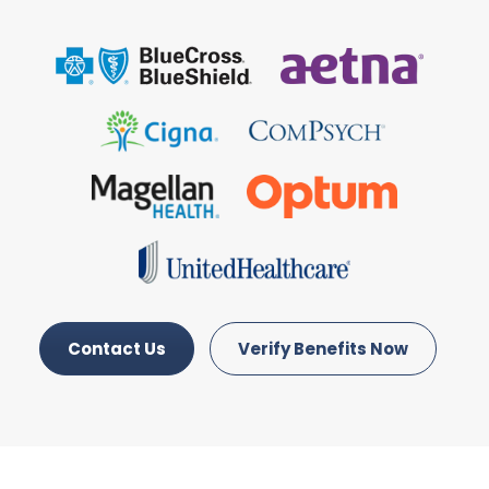
Contact Us
Verify Benefits Now