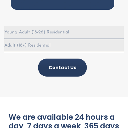
Young Adult (18-26) Residential
Adult (18+) Residential
Contact Us
We are available 24 hours a
day, 7 days a week, 365 days