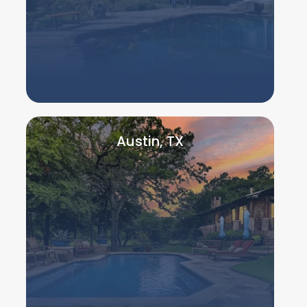
Austin, TX