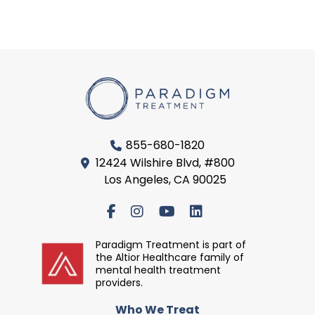
855-680-1820
12424 Wilshire Blvd, #800
Los Angeles, CA 90025
Paradigm Treatment is part of
the Altior Healthcare family of
mental health treatment
providers.
Who We Treat