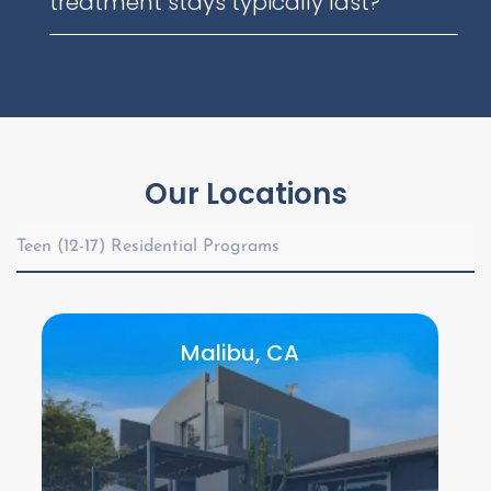
treatment stays typically last?
Our Locations
Teen (12-17) Residential Programs
Malibu, CA