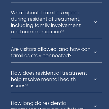
What should families expect
during residential treatment,
including family involvement
and communication?
Are visitors allowed, and how can
families stay connected?
How does residential treatment
help resolve mental health
issues?
How long do residential