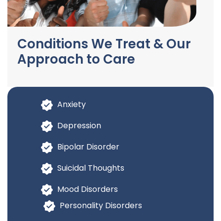
Conditions We Treat & Our
Approach to Care
Anxiety
Depression
Bipolar Disorder
Suicidal Thoughts
Mood Disorders
Personality Disorders