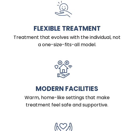
FLEXIBLE TREATMENT
Treatment that evolves with the individual, not
a one-size-fits-all model.
MODERN FACILITIES
Warm, home-like settings that make
treatment feel safe and supportive.