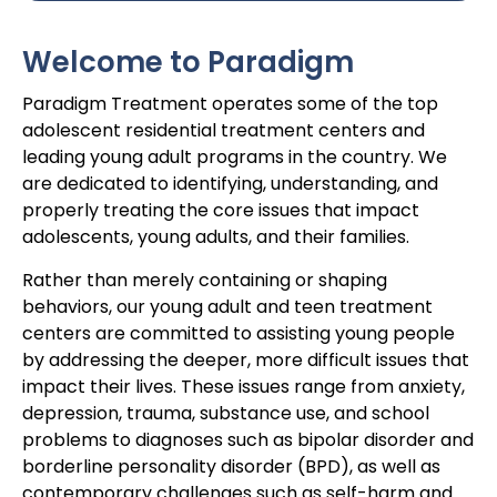
Welcome to Paradigm
Paradigm Treatment operates some of the top
adolescent residential treatment centers and
leading young adult programs in the country. We
are dedicated to identifying, understanding, and
properly treating the core issues that impact
adolescents, young adults, and their families.
Rather than merely containing or shaping
behaviors, our young adult and teen treatment
centers are committed to assisting young people
by addressing the deeper, more difficult issues that
impact their lives. These issues range from anxiety,
depression, trauma, substance use, and school
problems to diagnoses such as bipolar disorder and
borderline personality disorder (BPD), as well as
contemporary challenges such as self-harm and