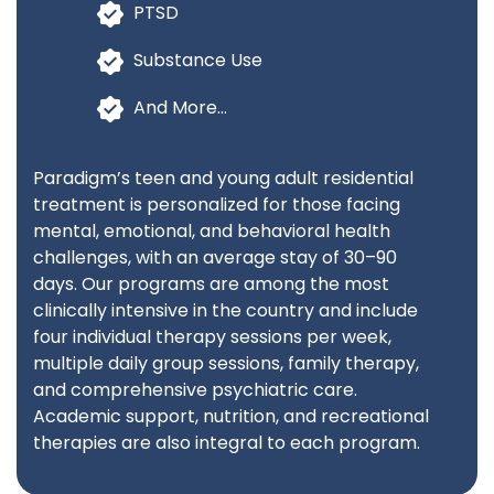
PTSD
Substance Use
And More…
Paradigm’s teen and young adult residential
treatment is personalized for those facing
mental, emotional, and behavioral health
challenges, with an average stay of 30–90
days. Our programs are among the most
clinically intensive in the country and include
four individual therapy sessions per week,
multiple daily group sessions, family therapy,
and comprehensive psychiatric care.
Academic support, nutrition, and recreational
therapies are also integral to each program.