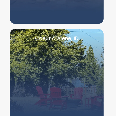
Coeur d’Alene, ID