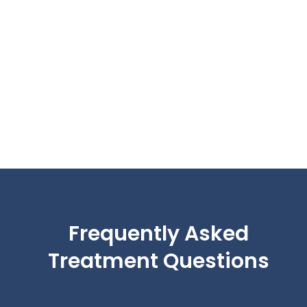
Frequently Asked
Treatment Questions