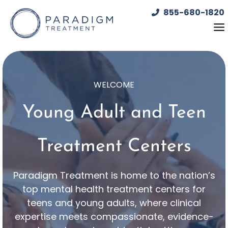
Skip
855-680-1820
to
content
WELCOME
Young Adult and Teen
Treatment Centers
Paradigm Treatment is home to the nation’s
top mental health treatment centers for
teens and young adults, where clinical
expertise meets compassionate, evidence-