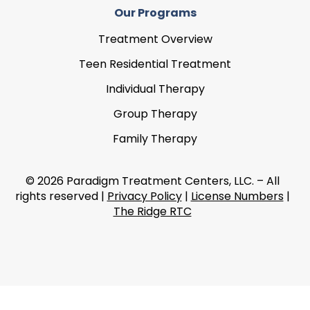
Our Programs
Treatment Overview
Teen Residential Treatment
Individual Therapy
Group Therapy
Family Therapy
© 2026 Paradigm Treatment Centers, LLC. – All
rights reserved |
Privacy Policy
|
License Numbers
|
The Ridge RTC