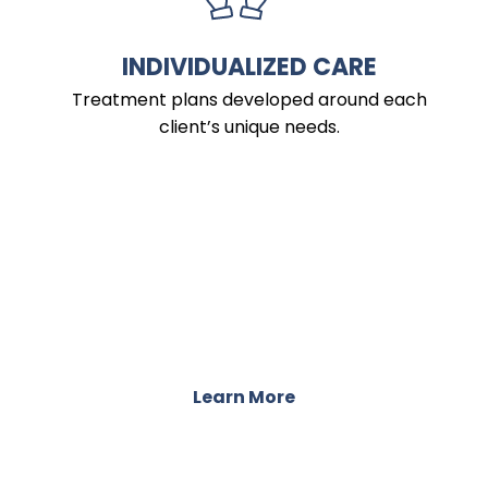
INDIVIDUALIZED CARE
Treatment plans developed around each
client’s unique needs.
PROGRAMS
Integrative Treatment for Mind, Body,
and Well-Being
Learn More