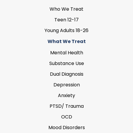
Who We Treat
Teen 12-17
Young Adults 18-26
What We Treat
Mental Health
Substance Use
Dual Diagnosis
Depression
Anxiety
PTSD/ Trauma
OCD
Mood Disorders