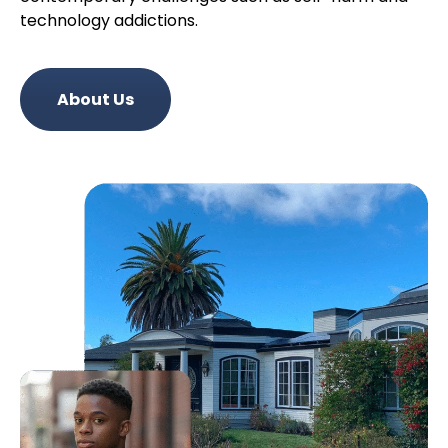
technology addictions.
About Us