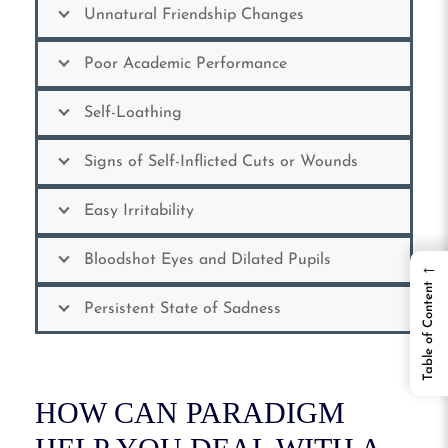
Unnatural Friendship Changes
Poor Academic Performance
Self-Loathing
Signs of Self-Inflicted Cuts or Wounds
Easy Irritability
Bloodshot Eyes and Dilated Pupils
←
Table of Content
Persistent State of Sadness
HOW CAN PARADIGM