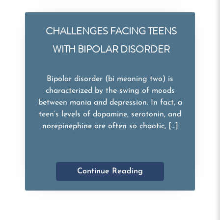
CHALLENGES FACING TEENS
WITH BIPOLAR DISORDER
Bipolar disorder (bi meaning two) is
characterized by the swing of moods
between mania and depression. In fact, a
teen’s levels of dopamine, serotonin, and
norepinephine are often so chaotic, […]
Continue Reading