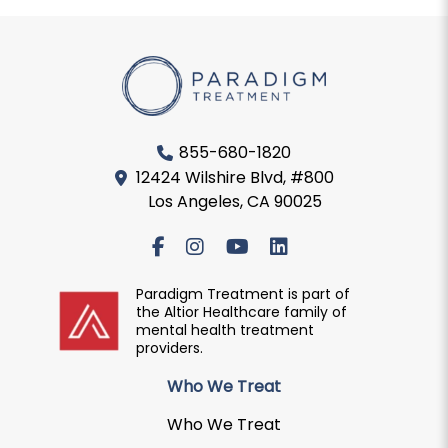
855-680-1820
12424 Wilshire Blvd, #800
Los Angeles, CA 90025
Paradigm Treatment is part of
the Altior Healthcare family of
mental health treatment
providers.
Who We Treat
Who We Treat