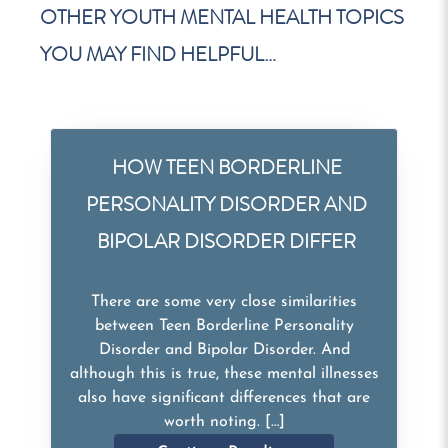
OTHER YOUTH MENTAL HEALTH TOPICS
YOU MAY FIND HELPFUL…
HOW TEEN BORDERLINE
PERSONALITY DISORDER AND
BIPOLAR DISORDER DIFFER
There are some very close similarities
between Teen Borderline Personality
Disorder and Bipolar Disorder. And
although this is true, these mental illnesses
also have significant differences that are
worth noting. […]