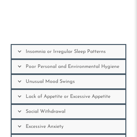
Insomnia or Irregular Sleep Patterns
Poor Personal and Environmental Hygiene
Unusual Mood Swings
Lack of Appetite or Excessive Appetite
Social Withdrawal
Excessive Anxiety