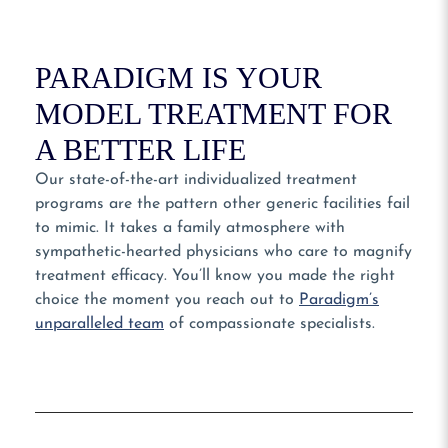
PARADIGM IS YOUR
MODEL TREATMENT FOR
A BETTER LIFE
Our state-of-the-art individualized treatment
programs are the pattern other generic facilities fail
to mimic. It takes a family atmosphere with
sympathetic-hearted physicians who care to magnify
treatment efficacy. You’ll know you made the right
choice the moment you reach out to
Paradigm’s
unparalleled team
of compassionate specialists.