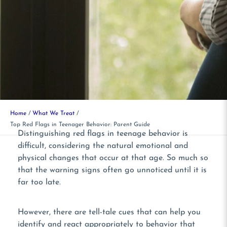
Home
What We Treat
Top Red Flags in Teenager Behavior: Parent Guide
Distinguishing red flags in teenage behavior is
difficult, considering the natural emotional and
physical changes that occur at that age. So much so
that the warning signs often go unnoticed until it is
far too late.
However, there are tell-tale cues that can help you
identify and react appropriately to behavior that