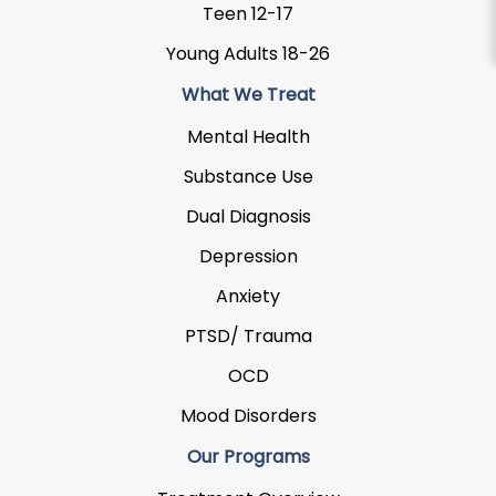
Teen 12-17
Young Adults 18-26
What We Treat
Mental Health
Substance Use
Dual Diagnosis
Depression
Anxiety
PTSD/ Trauma
OCD
Mood Disorders
Our Programs