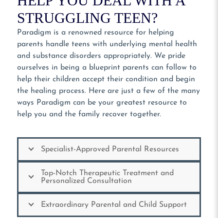
HELP YOU DEAL WITH A
STRUGGLING TEEN?
Paradigm is a renowned resource for helping
parents handle teens with underlying mental health
and substance disorders appropriately. We pride
ourselves in being a blueprint parents can follow to
help their children accept their condition and begin
the healing process. Here are just a few of the many
ways Paradigm can be your greatest resource to
help you and the family recover together.
Specialist-Approved Parental Resources
Top-Notch Therapeutic Treatment and
Personalized Consultation
Extraordinary Parental and Child Support