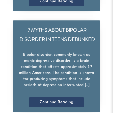
Continue Reading
7 MYTHS ABOUT BIPOLAR
DISORDER IN TEENS DEBUNKED
Bipolar disorder, commonly known as
manic-depressive disorder, is a brain
condition that affects approximately 5.7
million Americans. The condition is known
for producing symptoms that include
periods of depression interrupted […]
Continue Reading