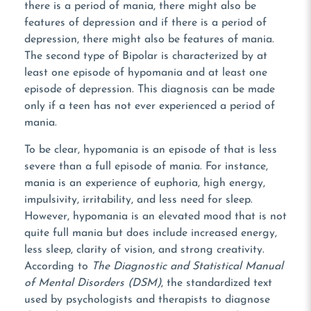
there is a period of mania, there might also be
features of depression and if there is a period of
depression, there might also be features of mania.
The second type of Bipolar is characterized by at
least one episode of hypomania and at least one
episode of depression. This diagnosis can be made
only if a teen has not ever experienced a period of
mania.
To be clear, hypomania is an episode of that is less
severe than a full episode of mania. For instance,
mania is an experience of euphoria, high energy,
impulsivity, irritability, and less need for sleep.
However, hypomania is an elevated mood that is not
quite full mania but does include increased energy,
less sleep, clarity of vision, and strong creativity.
According to
The Diagnostic and Statistical Manual
of Mental Disorders (DSM)
, the standardized text
used by psychologists and therapists to diagnose