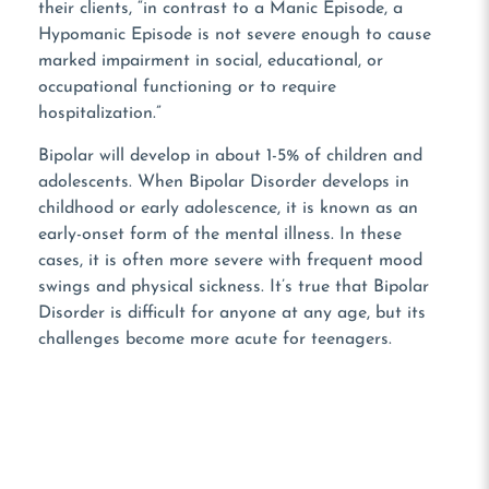
their clients, “in contrast to a Manic Episode, a
Hypomanic Episode is not severe enough to cause
marked impairment in social, educational, or
occupational functioning or to require
hospitalization.”
Bipolar will develop in about 1-5% of children and
adolescents. When Bipolar Disorder develops in
childhood or early adolescence, it is known as an
early-onset form of the mental illness. In these
cases, it is often more severe with frequent mood
swings and physical sickness. It’s true that Bipolar
Disorder is difficult for anyone at any age, but its
challenges become more acute for teenagers.
NOT READY TO TALK?
Use Our Contact Form!