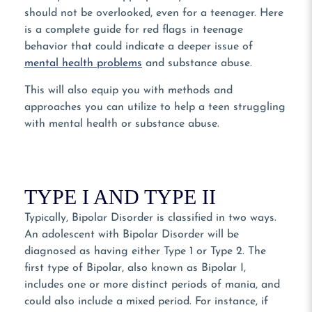
should not be overlooked, even for a teenager. Here
is a complete guide for red flags in teenage
behavior that could indicate a deeper issue of
mental health problems
and substance abuse.
This will also equip you with methods and
approaches you can utilize to help a teen struggling
with mental health or substance abuse.
TYPE I AND TYPE II
Typically, Bipolar Disorder is classified in two ways.
An adolescent with Bipolar Disorder will be
diagnosed as having either Type 1 or Type 2. The
first type of Bipolar, also known as Bipolar I,
includes one or more distinct periods of mania, and
could also include a mixed period. For instance, if