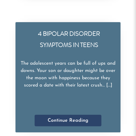
4 BIPOLAR DISORDER
SYMPTOMS IN TEENS
The adolescent years can be full of ups and
downs. Your son or daughter might be over
the moon with happiness because they
scored a date with their latest crush… […]
Continue Reading