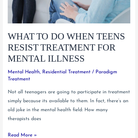
WHAT TO DO WHEN TEENS
RESIST TREATMENT FOR
MENTAL ILLNESS
Mental Health
,
Residential Treatment
/
Paradigm
Treatment
Not all teenagers are going to participate in treatment
simply because its available to them. In fact, there’s an
old joke in the mental health field: How many
therapists does
What
Read More »