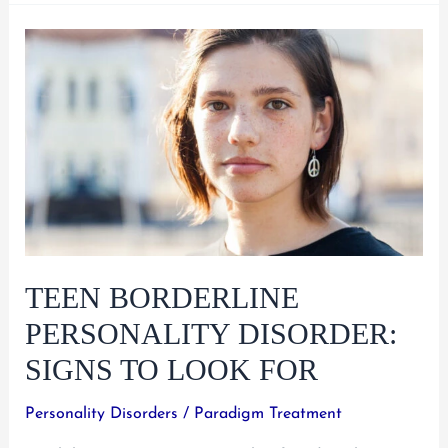
Teen
Depression
and
What
To
Do
About
It
TEEN BORDERLINE
PERSONALITY DISORDER:
SIGNS TO LOOK FOR
Personality Disorders
/
Paradigm Treatment