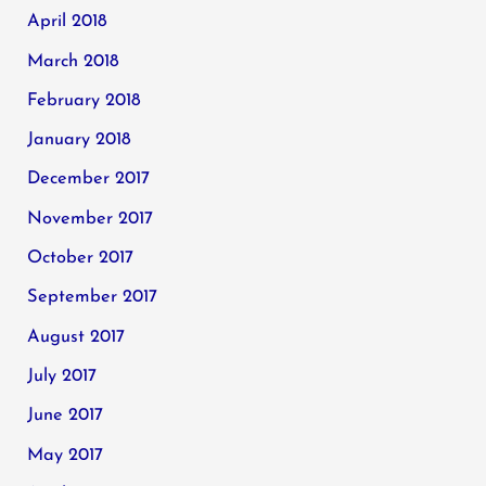
April 2018
March 2018
February 2018
January 2018
December 2017
November 2017
October 2017
September 2017
August 2017
July 2017
June 2017
May 2017