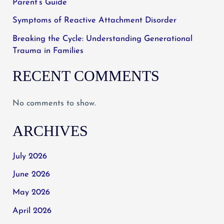
Parent’s Guide
Symptoms of Reactive Attachment Disorder
Breaking the Cycle: Understanding Generational
Trauma in Families
RECENT COMMENTS
No comments to show.
ARCHIVES
July 2026
June 2026
May 2026
April 2026