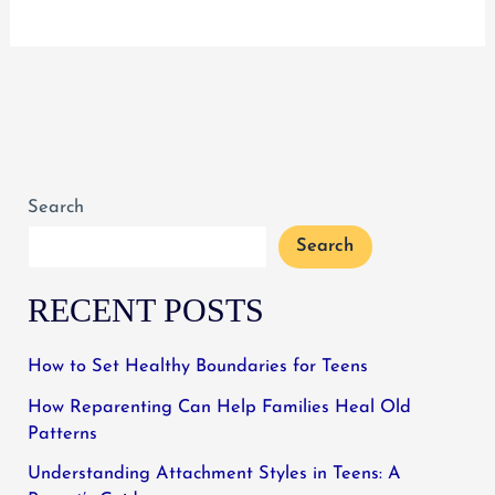
to
Do
When
Teens
Resist
Treatment
Search
for
Mental
Search
Illness
RECENT POSTS
How to Set Healthy Boundaries for Teens
How Reparenting Can Help Families Heal Old
Patterns
Understanding Attachment Styles in Teens: A