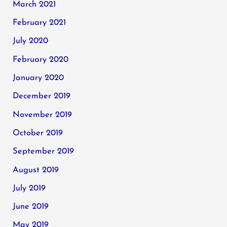
March 2021
February 2021
July 2020
February 2020
January 2020
December 2019
November 2019
October 2019
September 2019
August 2019
July 2019
June 2019
May 2019