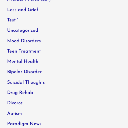
Loss and Grief
Test 1
Uncategorized
Mood Disorders
Teen Treatment
Mental Health
Bipolar Disorder
Suicidal Thoughts
Drug Rehab
Divorce
Autism
Paradigm News