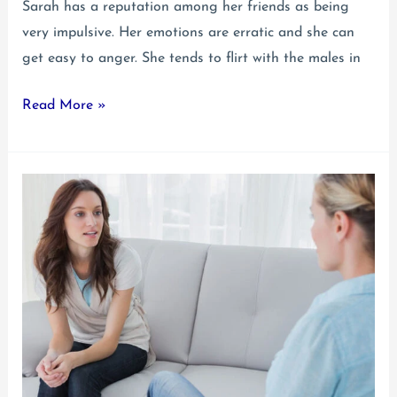
Sarah has a reputation among her friends as being
very impulsive. Her emotions are erratic and she can
get easy to anger. She tends to flirt with the males in
Teen
Read More »
Borderline
Personality
Disorder:
Signs
to
Look
For