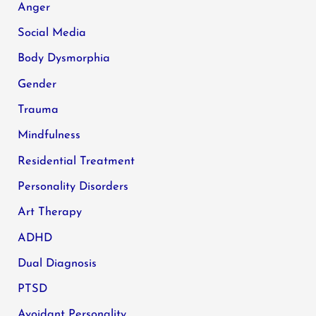
Anger
Social Media
Body Dysmorphia
Gender
Trauma
Mindfulness
Residential Treatment
Personality Disorders
Art Therapy
ADHD
Dual Diagnosis
PTSD
Avoidant Personality