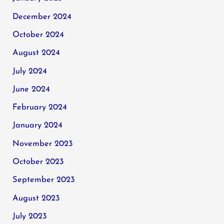
December 2024
October 2024
August 2024
July 2024
June 2024
February 2024
January 2024
November 2023
October 2023
September 2023
August 2023
July 2023