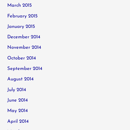
March 2015
February 2015
January 2015
December 2014
November 2014
October 2014
September 2014
August 2014
July 2014
June 2014
May 2014
April 2014