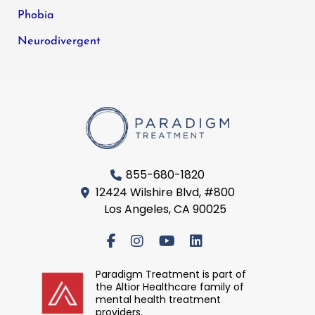
Phobia
Neurodivergent
855-680-1820
12424 Wilshire Blvd, #800
Los Angeles, CA 90025
Paradigm Treatment is part of
the Altior Healthcare family of
mental health treatment
providers.