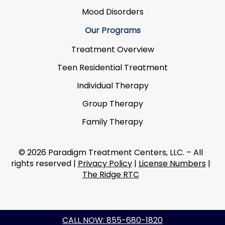
Mood Disorders
Our Programs
Treatment Overview
Teen Residential Treatment
Individual Therapy
Group Therapy
Family Therapy
© 2026 Paradigm Treatment Centers, LLC. – All
rights reserved |
Privacy Policy
|
License Numbers
|
The Ridge RTC
CALL NOW: 855-680-1820