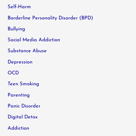
Self-Harm
Borderline Personality Disorder (BPD)
Bullying
Social Media Addiction
Substance Abuse
Depression
OCD
Teen Smoking
Parenting
Panic Disorder
Digital Detox
Addiction