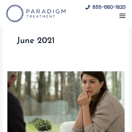
Skip
855-680-1820
to
content
June 2021