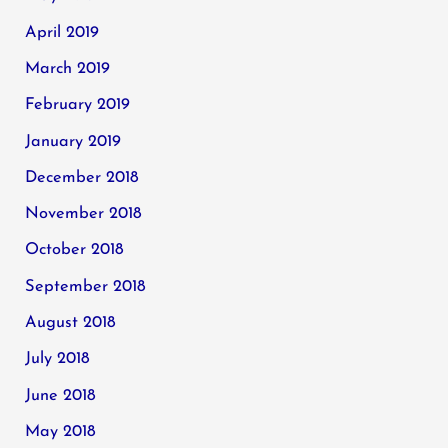
April 2019
March 2019
February 2019
January 2019
December 2018
November 2018
October 2018
September 2018
August 2018
July 2018
June 2018
May 2018