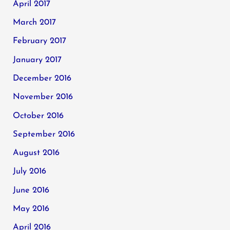
April 2017
March 2017
February 2017
January 2017
December 2016
November 2016
October 2016
September 2016
August 2016
July 2016
June 2016
May 2016
April 2016