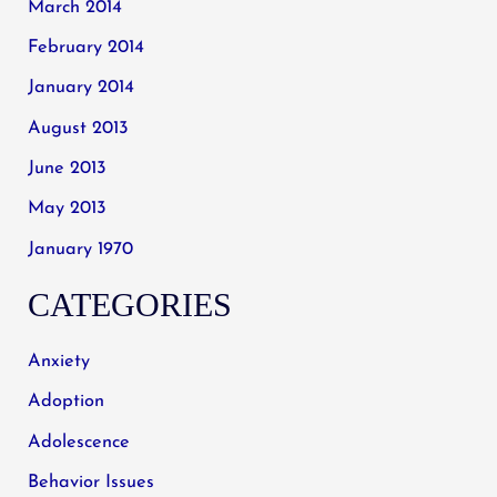
March 2014
February 2014
January 2014
August 2013
June 2013
May 2013
January 1970
CATEGORIES
Anxiety
Adoption
Adolescence
Behavior Issues