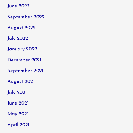
June 2023
September 2022
August 2022
July 2022
January 2022
December 2021
September 2021
August 2021
July 2021
June 2021
May 2021
April 2021