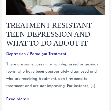
TREATMENT RESISTANT
TEEN DEPRESSION AND
WHAT TO DO ABOUT IT
Depression
/
Paradigm Treatment
There are some cases in which depressed or anxious
teens, who have been appropriately diagnosed and
who are receiving treatment, don’t respond to
treatment and are not improving. For instance, […]
Treatment
Read More »
Resistant