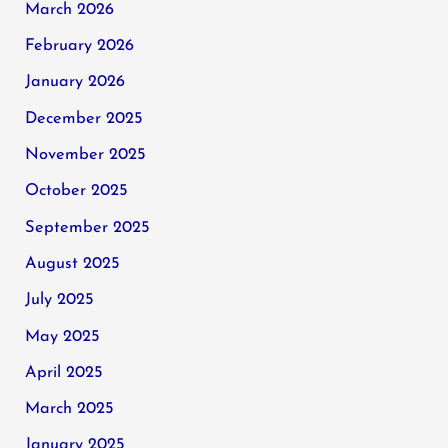
March 2026
February 2026
January 2026
December 2025
November 2025
October 2025
September 2025
August 2025
July 2025
May 2025
April 2025
March 2025
January 2025