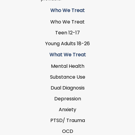
Who We Treat
Who We Treat
Teen 12-17
Young Adults 18-26
What We Treat
Mental Health
Substance Use
Dual Diagnosis
Depression
Anxiety
PTSD/ Trauma
OCD