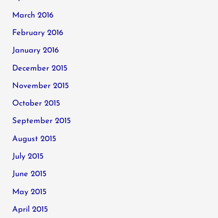
March 2016
February 2016
January 2016
December 2015
November 2015
October 2015
September 2015
August 2015
July 2015
June 2015
May 2015
April 2015