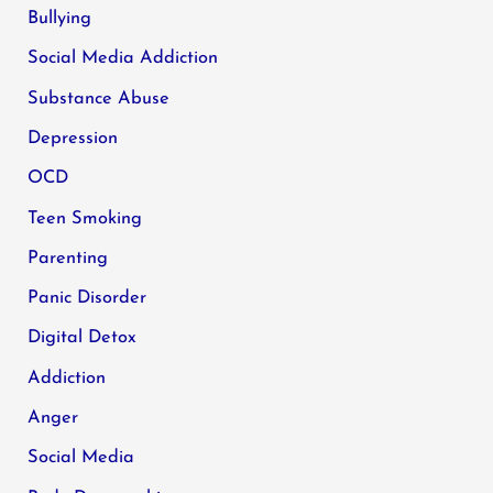
Bullying
Social Media Addiction
Substance Abuse
Depression
OCD
Teen Smoking
Parenting
Panic Disorder
Digital Detox
Addiction
Anger
Social Media