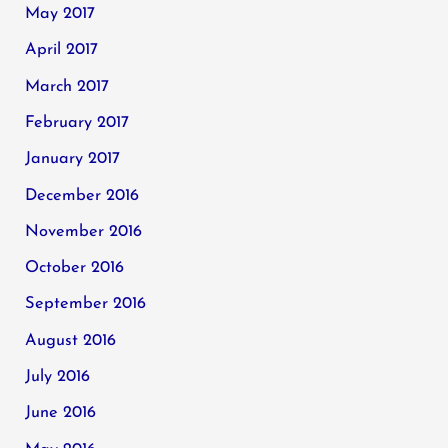
May 2017
April 2017
March 2017
February 2017
January 2017
December 2016
November 2016
October 2016
September 2016
August 2016
July 2016
June 2016