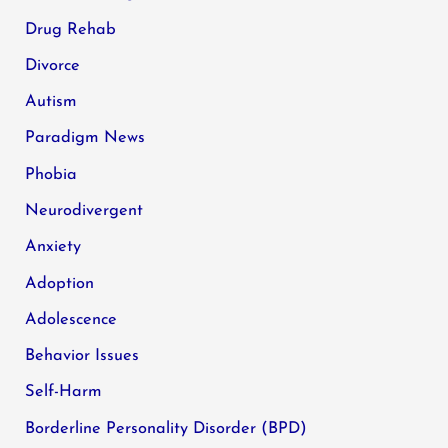
Drug Rehab
Divorce
Autism
Paradigm News
Phobia
Neurodivergent
Anxiety
Adoption
Adolescence
Behavior Issues
Self-Harm
Borderline Personality Disorder (BPD)