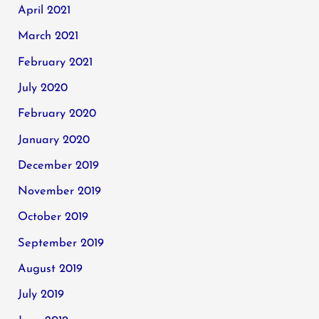
April 2021
March 2021
February 2021
July 2020
February 2020
January 2020
December 2019
November 2019
October 2019
September 2019
August 2019
July 2019