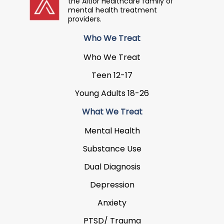
the Altior Healthcare family of
mental health treatment
providers.
Who We Treat
Who We Treat
Teen 12-17
Young Adults 18-26
What We Treat
Mental Health
Substance Use
Dual Diagnosis
Depression
Anxiety
PTSD/ Trauma