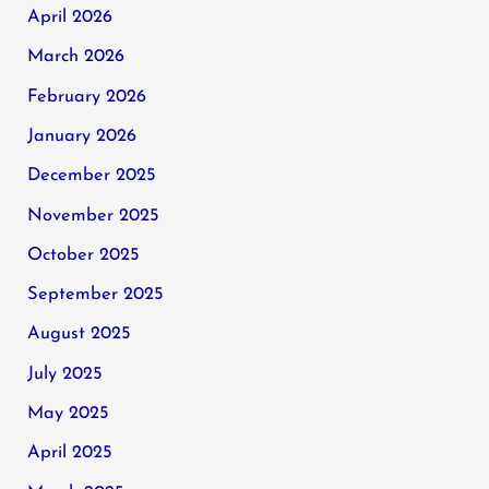
April 2026
March 2026
February 2026
January 2026
December 2025
November 2025
October 2025
September 2025
August 2025
July 2025
May 2025
April 2025