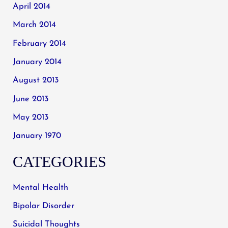
April 2014
March 2014
February 2014
January 2014
August 2013
June 2013
May 2013
January 1970
CATEGORIES
Mental Health
Bipolar Disorder
Suicidal Thoughts