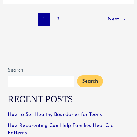
Social
Media
1
2
Next
→
Tied
to
Poor
Teen
Mental
Health
Search
Search
RECENT POSTS
How to Set Healthy Boundaries for Teens
How Reparenting Can Help Families Heal Old
Patterns