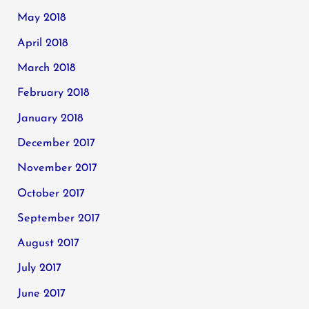
May 2018
April 2018
March 2018
February 2018
January 2018
December 2017
November 2017
October 2017
September 2017
August 2017
July 2017
June 2017