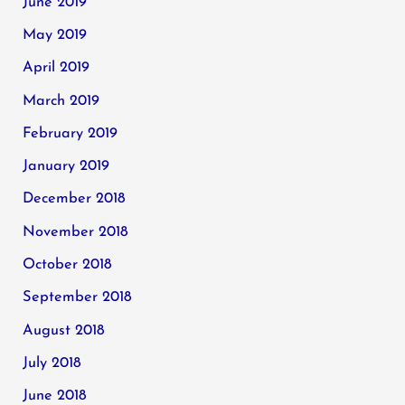
June 2019
May 2019
April 2019
March 2019
February 2019
January 2019
December 2018
November 2018
October 2018
September 2018
August 2018
July 2018
June 2018