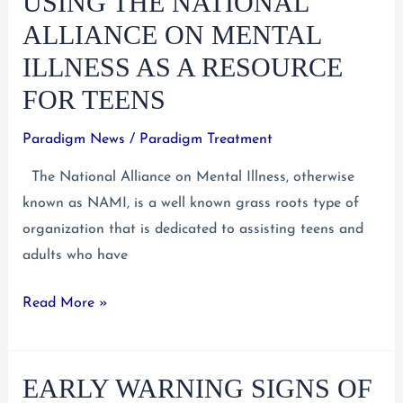
USING THE NATIONAL
Needs
ALLIANCE ON MENTAL
to
ILLNESS AS A RESOURCE
Come
FOR TEENS
First
Paradigm News
/
Paradigm Treatment
The National Alliance on Mental Illness, otherwise
known as NAMI, is a well known grass roots type of
organization that is dedicated to assisting teens and
adults who have
Using
Read More »
the
National
EARLY WARNING SIGNS OF
Alliance