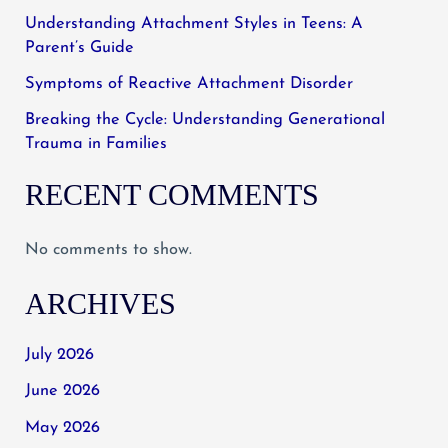
Understanding Attachment Styles in Teens: A
Parent’s Guide
Symptoms of Reactive Attachment Disorder
Breaking the Cycle: Understanding Generational
Trauma in Families
RECENT COMMENTS
No comments to show.
ARCHIVES
July 2026
June 2026
May 2026