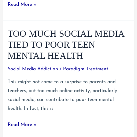
Teen
Read More »
Suicidal
Thinking
TOO MUCH SOCIAL MEDIA
and
What
TIED TO POOR TEEN
To
MENTAL HEALTH
Do
About
Social Media Addiction
/
Paradigm Treatment
It
This might not come to a surprise to parents and
teachers, but too much online activity, particularly
social media, can contribute to poor teen mental
health. In fact, this is
Too
Read More »
Much