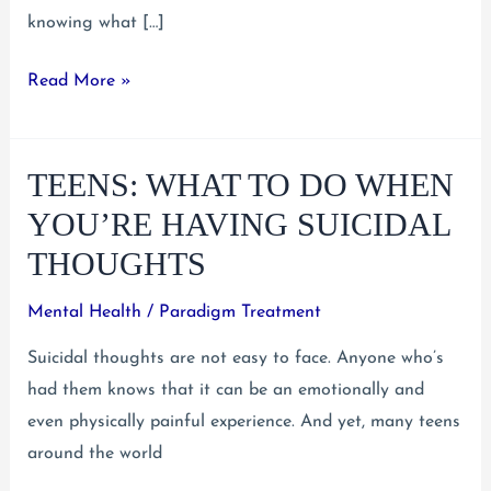
knowing what […]
Teens:
Read More »
Overcome
Your
TEENS: WHAT TO DO WHEN
Shyness
With
YOU’RE HAVING SUICIDAL
These
THOUGHTS
Tips
Mental Health
/
Paradigm Treatment
Suicidal thoughts are not easy to face. Anyone who’s
had them knows that it can be an emotionally and
even physically painful experience. And yet, many teens
around the world