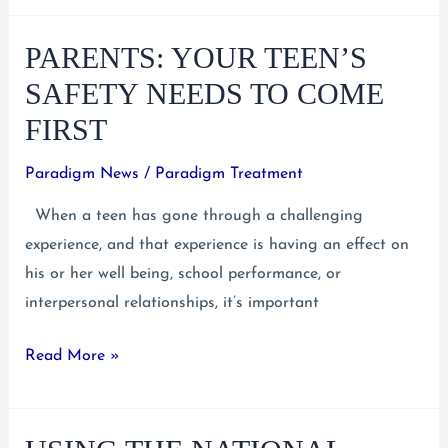
Know
PARENTS: YOUR TEEN’S
What
Makes
SAFETY NEEDS TO COME
Substance
FIRST
Use
an
Paradigm News
/
Paradigm Treatment
Addiction
When a teen has gone through a challenging
experience, and that experience is having an effect on
his or her well being, school performance, or
interpersonal relationships, it’s important
Parents:
Read More »
Your
Teen’s
Safety