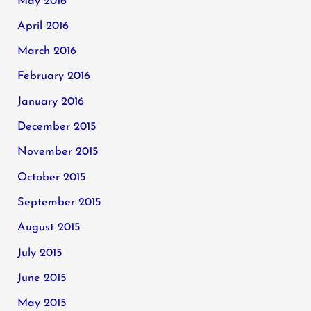
May 2016
April 2016
March 2016
February 2016
January 2016
December 2015
November 2015
October 2015
September 2015
August 2015
July 2015
June 2015
May 2015