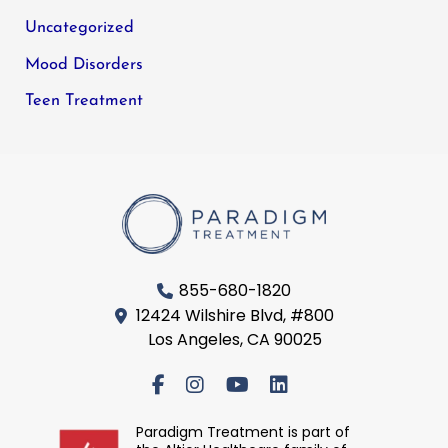
Uncategorized
Mood Disorders
Teen Treatment
855-680-1820
12424 Wilshire Blvd, #800
Los Angeles, CA 90025
Paradigm Treatment is part of