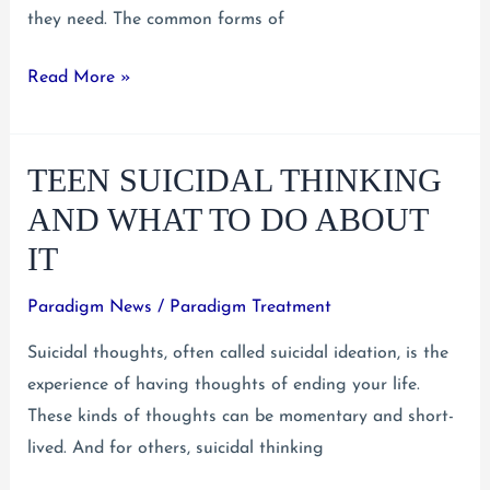
they need. The common forms of
Untreated
Read More »
Teen
Mental
TEEN SUICIDAL THINKING
Illness
Brings
AND WHAT TO DO ABOUT
Greater
IT
Risks
Paradigm News
/
Paradigm Treatment
Suicidal thoughts, often called suicidal ideation, is the
experience of having thoughts of ending your life.
These kinds of thoughts can be momentary and short-
lived. And for others, suicidal thinking