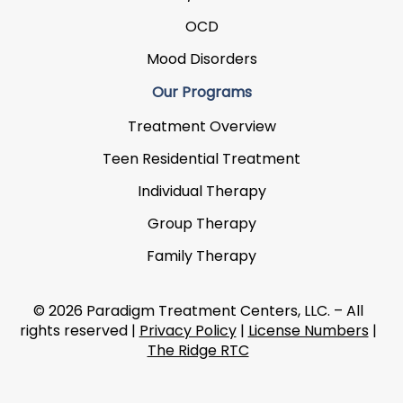
OCD
Mood Disorders
Our Programs
Treatment Overview
Teen Residential Treatment
Individual Therapy
Group Therapy
Family Therapy
© 2026 Paradigm Treatment Centers, LLC. – All
rights reserved |
Privacy Policy
|
License Numbers
|
The Ridge RTC