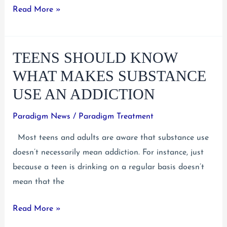
Teens:
Read More »
What
To
TEENS SHOULD KNOW
Do
When
WHAT MAKES SUBSTANCE
You’re
USE AN ADDICTION
Having
Suicidal
Paradigm News
/
Paradigm Treatment
Thoughts
Most teens and adults are aware that substance use
doesn’t necessarily mean addiction. For instance, just
because a teen is drinking on a regular basis doesn’t
mean that the
Teens
Read More »
Should