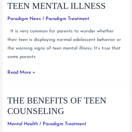
on
TEEN MENTAL ILLNESS
Mental
Illness
Paradigm News
/
Paradigm Treatment
as
It is very common for parents to wonder whether
a
their teen is displaying normal adolescent behavior or
Resource
the warning signs of teen mental illness. It’s true that
for
some parents
Teens
Early
Read More »
Warning
Signs
THE BENEFITS OF TEEN
of
Teen
COUNSELING
Mental
Illness
Mental Health
/
Paradigm Treatment