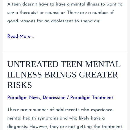
A teen doesn’t have to have a mental illness to want to
see a therapist or counselor. There are a number of
good reasons for an adolescent to spend an
The
Read More »
Benefits
of
UNTREATED TEEN MENTAL
Teen
Counseling
ILLNESS BRINGS GREATER
RISKS
Paradigm News
,
Depression
/
Paradigm Treatment
There are a number of adolescents who experience
mental health symptoms and who likely have a
diagnosis. However, they are not getting the treatment