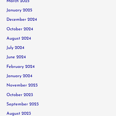
March 2025
January 2025
December 2024
October 2024
August 2024
July 2024
June 2024
February 2024
January 2024
November 2023
October 2023
September 2023
August 2023