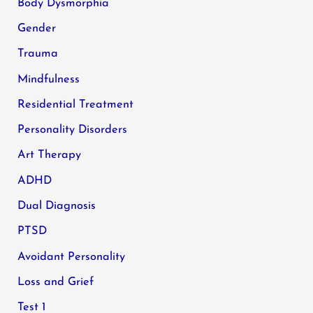
Body Dysmorphia
Gender
Trauma
Mindfulness
Residential Treatment
Personality Disorders
Art Therapy
ADHD
Dual Diagnosis
PTSD
Avoidant Personality
Loss and Grief
Test 1