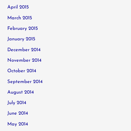
April 2015
March 2015
February 2015
January 2015
December 2014
November 2014
October 2014
September 2014
August 2014
July 2014
June 2014
May 2014