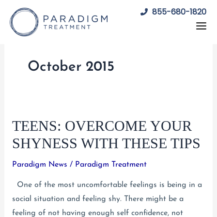
Skip
855-680-1820
to
content
October 2015
TEENS: OVERCOME YOUR
SHYNESS WITH THESE TIPS
Paradigm News
/
Paradigm Treatment
One of the most uncomfortable feelings is being in a
social situation and feeling shy. There might be a
feeling of not having enough self confidence, not