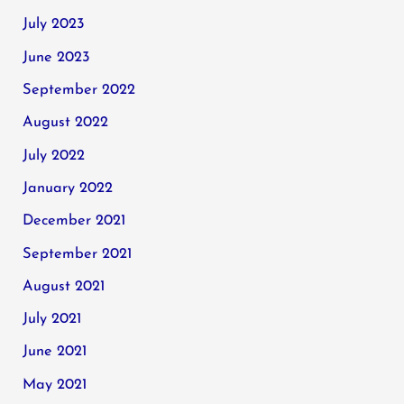
July 2023
June 2023
September 2022
August 2022
July 2022
January 2022
December 2021
September 2021
August 2021
July 2021
June 2021
May 2021