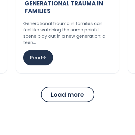
GENERATIONAL TRAUMA IN
FAMILIES
Generational trauma in families can
feel like watching the same painful
scene play out in a new generation: a
teen…
Read
Load more