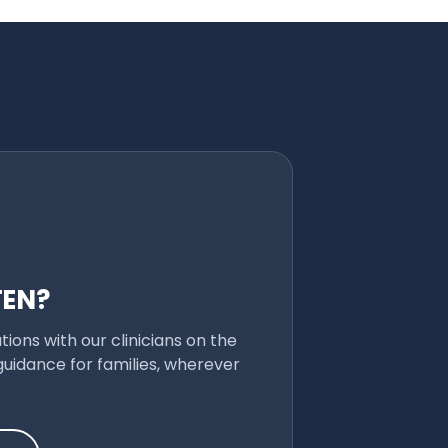
TEN?
ions with our clinicians on the
uidance for families, wherever