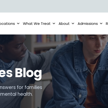
ocations
What We Treat
About
Admissions
R
es Blog
nswers for families
mental health.