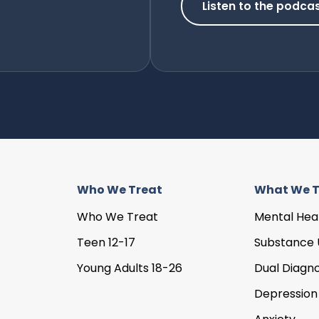
Listen to the podca
Who We Treat
What We T
Who We Treat
Mental Hea
Teen 12-17
Substance 
Young Adults 18-26
Dual Diagno
Depression