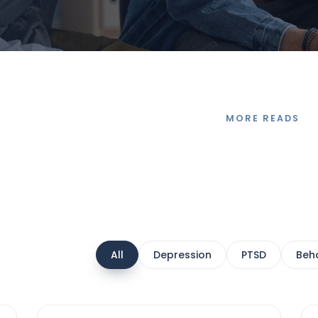
MORE READS
All
Depression
PTSD
Beh