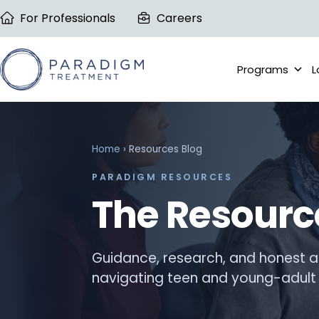
Skip
For Professionals
Careers
to
content
Programs
L
Home
› Resources Blog
PARADIGM RESOURCES
The Resourc
Guidance, research, and honest a
navigating teen and young-adult 