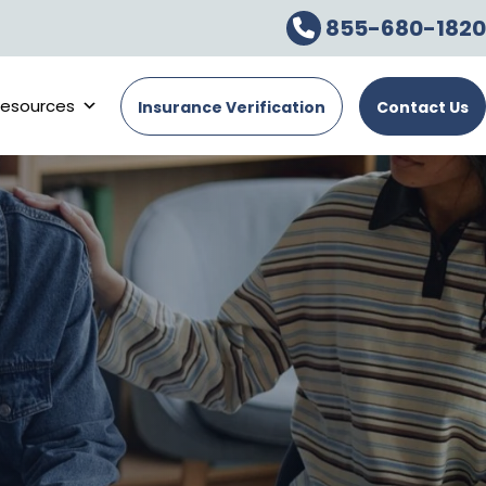
855-680-1820
esources
Insurance Verification
Contact Us