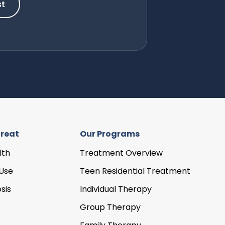
st
reat
Our Programs
lth
Treatment Overview
Use
Teen Residential Treatment
sis
Individual Therapy
Group Therapy