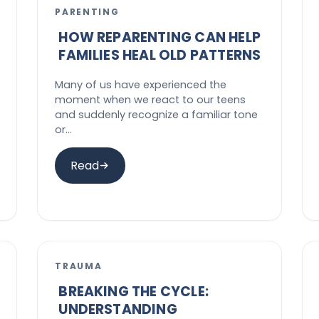
PARENTING
HOW REPARENTING CAN HELP
FAMILIES HEAL OLD PATTERNS
Many of us have experienced the
moment when we react to our teens
and suddenly recognize a familiar tone
or…
Read
TRAUMA
BREAKING THE CYCLE:
UNDERSTANDING