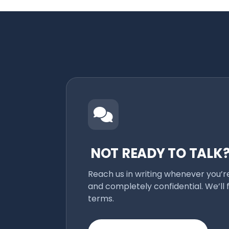
NOT READY TO TALK
Reach us in writing whenever you’r
and completely confidential. We’ll 
terms.