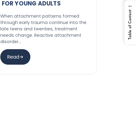
FOR YOUNG ADULTS
←
Table of Content
When attachment patterns formed
through early trauma continue into the
late teens and twenties, treatment
needs change. Reactive attachment
disorder…
Read