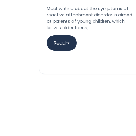
Most writing about the symptoms of
reactive attachment disorder is aimed
at parents of young children, which
leaves older teens,…
Read