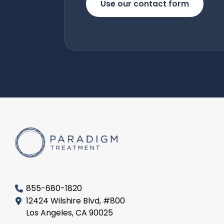
Use our contact form
855-680-1820
12424 Wilshire Blvd, #800
Los Angeles, CA 90025