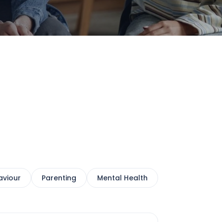
aviour
Parenting
Mental Health