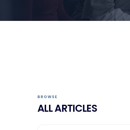
BROWSE
ALL ARTICLES