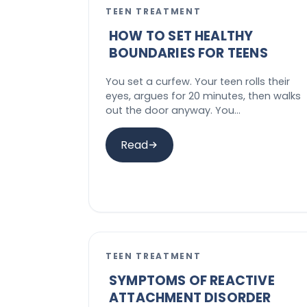
TEEN TREATMENT
HOW TO SET HEALTHY
BOUNDARIES FOR TEENS
You set a curfew. Your teen rolls their
eyes, argues for 20 minutes, then walks
out the door anyway. You…
Read
TEEN TREATMENT
SYMPTOMS OF REACTIVE
ATTACHMENT DISORDER