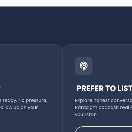
?
PREFER TO LIS
e ready. No pressure,
Explore honest conversat
follow up on your
Paradigm podcast: real g
you listen.