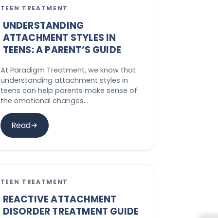
TEEN TREATMENT
UNDERSTANDING
ATTACHMENT STYLES IN
TEENS: A PARENT’S GUIDE
At Paradigm Treatment, we know that
understanding attachment styles in
teens can help parents make sense of
the emotional changes…
Read
TEEN TREATMENT
REACTIVE ATTACHMENT
DISORDER TREATMENT GUIDE