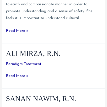
to-earth and compassionate manner in order to
promote understanding and a sense of safety. She
feels it is important to understand cultural
Melissa
Read More »
Del
Valle,
ALI MIRZA, R.N.
B.A.,
M.S.,
Paradigm Treatment
R.N.
#770765
Ali
Read More »
Mirza,
R.N.
SANAN NAWIM, R.N.