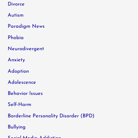
Divorce
Autism
Paradigm News
Phobia
Neurodivergent
Anxiety
Adoption
Adolescence
Behavior Issues
Self-Harm
Borderline Personality Disorder (BPD)
Bullying