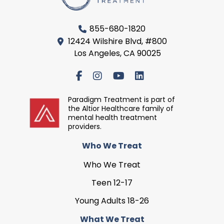
855-680-1820
12424 Wilshire Blvd, #800
Los Angeles, CA 90025
Paradigm Treatment is part of
the Altior Healthcare family of
mental health treatment
providers.
Who We Treat
Who We Treat
Teen 12-17
Young Adults 18-26
What We Treat