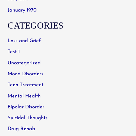
January 1970
CATEGORIES
Loss and Grief
Test 1
Uncategorized
Mood Disorders
Teen Treatment
Mental Health
Bipolar Disorder
Suicidal Thoughts
Drug Rehab