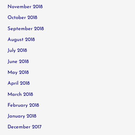
November 2018
October 2018
September 2018
August 2018
July 2018
June 2018
May 2018
April 2018
March 2018
February 2018
January 2018
December 2017