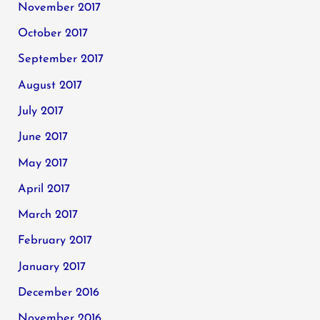
November 2017
October 2017
September 2017
August 2017
July 2017
June 2017
May 2017
April 2017
March 2017
February 2017
January 2017
December 2016
November 2016