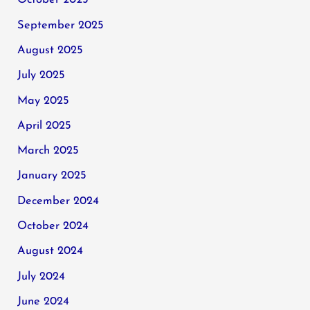
October 2025
September 2025
August 2025
July 2025
May 2025
April 2025
March 2025
January 2025
December 2024
October 2024
August 2024
July 2024
June 2024