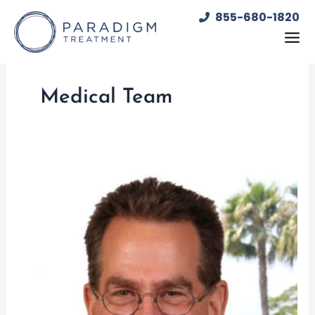
Skip
855-680-1820
to
content
Medical Team