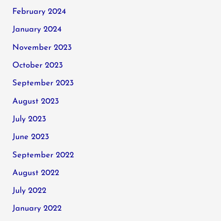
February 2024
January 2024
November 2023
October 2023
September 2023
August 2023
July 2023
June 2023
September 2022
August 2022
July 2022
January 2022