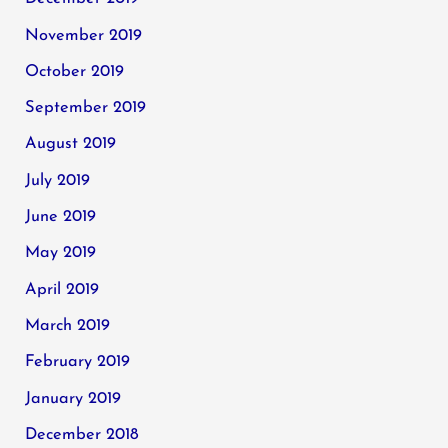
November 2019
October 2019
September 2019
August 2019
July 2019
June 2019
May 2019
April 2019
March 2019
February 2019
January 2019
December 2018