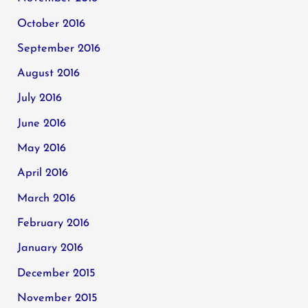
October 2016
September 2016
August 2016
July 2016
June 2016
May 2016
April 2016
March 2016
February 2016
January 2016
December 2015
November 2015