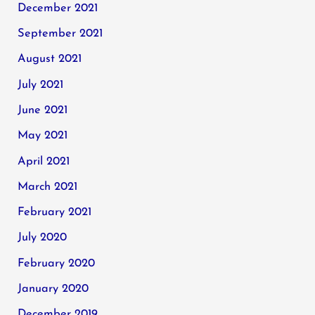
December 2021
September 2021
August 2021
July 2021
June 2021
May 2021
April 2021
March 2021
February 2021
July 2020
February 2020
January 2020
December 2019