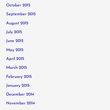
October 2015
September 2015
August 2015
July 2015
June 2015
May 2015
April 2015
March 2015
February 2015
January 2015
December 2014
November 2014