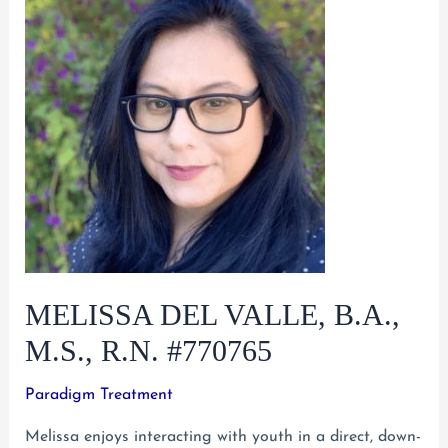
MELISSA DEL VALLE, B.A.,
M.S., R.N. #770765
Paradigm Treatment
Melissa enjoys interacting with youth in a direct, down-