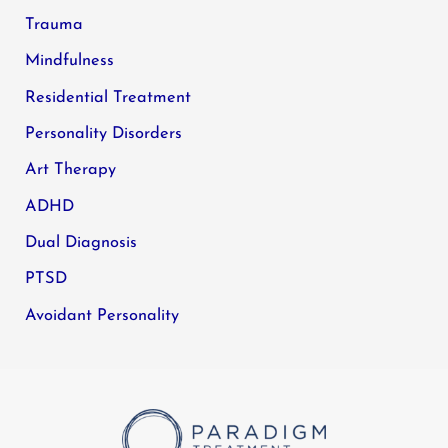
Trauma
Mindfulness
Residential Treatment
Personality Disorders
Art Therapy
ADHD
Dual Diagnosis
PTSD
Avoidant Personality