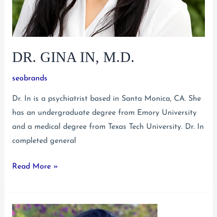
DR. GINA IN, M.D.
seobrands
Dr. In is a psychiatrist based in Santa Monica, CA. She
has an undergraduate degree from Emory University
and a medical degree from Texas Tech University. Dr. In
completed general
Dr.
Read More »
Gina
In,
M.D.