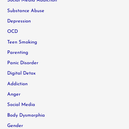
Social Media Addiction
Substance Abuse
Depression
OCD
Teen Smoking
Parenting
Panic Disorder
Digital Detox
Addiction
Anger
Social Media
Body Dysmorphia
Gender