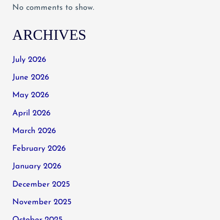
No comments to show.
ARCHIVES
July 2026
June 2026
May 2026
April 2026
March 2026
February 2026
January 2026
December 2025
November 2025