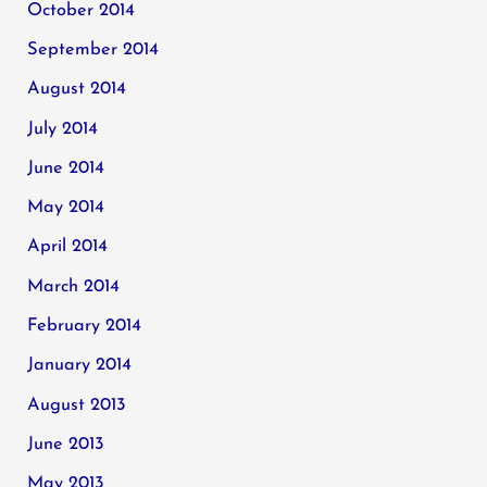
October 2014
September 2014
August 2014
July 2014
June 2014
May 2014
April 2014
March 2014
February 2014
January 2014
August 2013
June 2013
May 2013