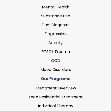
Mental Health
Substance Use
Dual Diagnosis
Depression
Anxiety
PTSD/ Trauma
OCD
Mood Disorders
Our Programs
Treatment Overview
Teen Residential Treatment
Individual Therapy