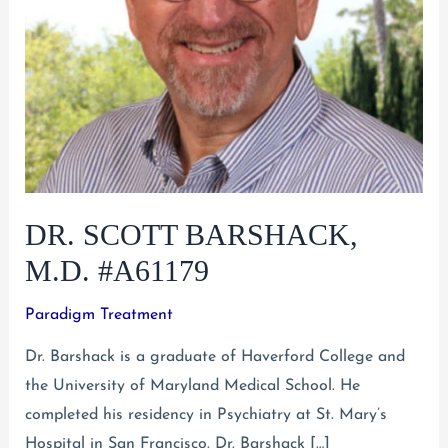
DR. SCOTT BARSHACK,
M.D. #A61179
Paradigm Treatment
Dr. Barshack is a graduate of Haverford College and
the University of Maryland Medical School. He
completed his residency in Psychiatry at St. Mary’s
Hospital in San Francisco. Dr. Barshack […]