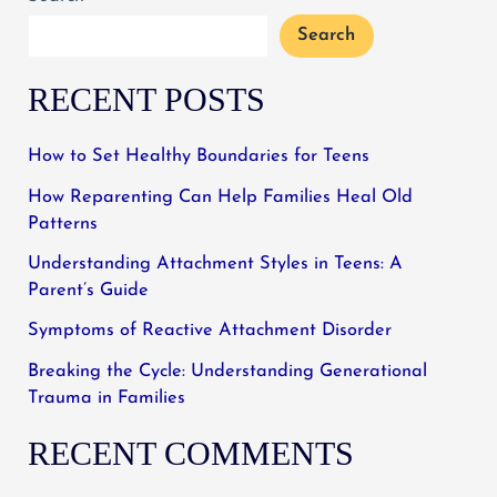
Search
RECENT POSTS
How to Set Healthy Boundaries for Teens
How Reparenting Can Help Families Heal Old
Patterns
Understanding Attachment Styles in Teens: A
Parent’s Guide
Symptoms of Reactive Attachment Disorder
Breaking the Cycle: Understanding Generational
Trauma in Families
RECENT COMMENTS