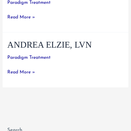
Paradigm Treatment
Sanan
Read More »
Nawim,
R.N.
ANDREA ELZIE, LVN
Paradigm Treatment
Andrea
Read More »
Elzie,
LVN
Search