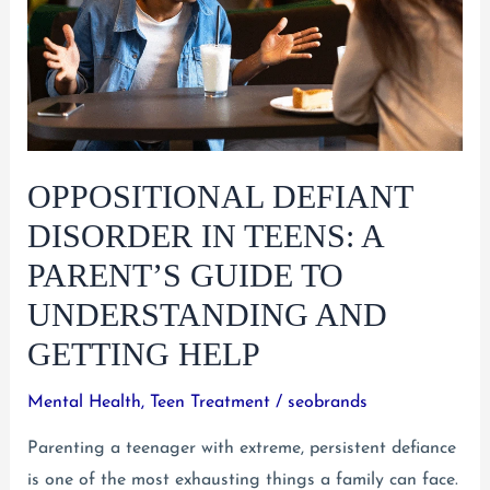
Rights
and
Resources
Do
Parents
Have?
OPPOSITIONAL DEFIANT
DISORDER IN TEENS: A
PARENT’S GUIDE TO
UNDERSTANDING AND
GETTING HELP
Mental Health
,
Teen Treatment
/
seobrands
Parenting a teenager with extreme, persistent defiance
is one of the most exhausting things a family can face.