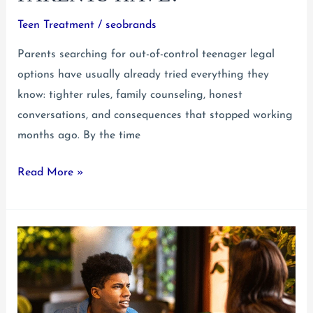
Teen Treatment
/
seobrands
Parents searching for out-of-control teenager legal
options have usually already tried everything they
know: tighter rules, family counseling, honest
conversations, and consequences that stopped working
months ago. By the time
Out-
Read More »
of-
Control
Teenager
Legal
Options:
What