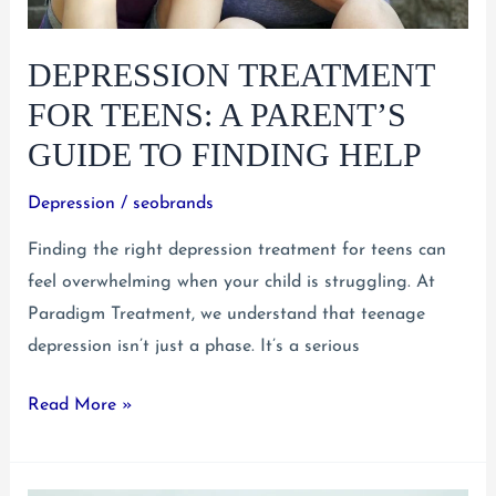
DEPRESSION TREATMENT
FOR TEENS: A PARENT’S
GUIDE TO FINDING HELP
Depression
/
seobrands
Finding the right depression treatment for teens can
feel overwhelming when your child is struggling. At
Paradigm Treatment, we understand that teenage
depression isn’t just a phase. It’s a serious
Depression
Read More »
Treatment
for