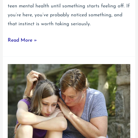
teen mental health until something starts feeling off. If
you’re here, you’ve probably noticed something, and
that instinct is worth taking seriously.
Anxiety
Read More »
and
Depression
in
Teens:
How
They
Go
Together