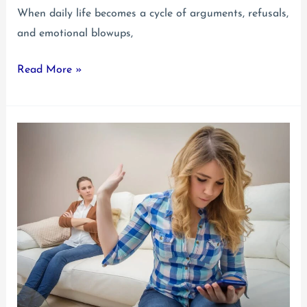
When daily life becomes a cycle of arguments, refusals,
and emotional blowups,
Oppositional
Read More »
Defiant
Disorder
in
Teens:
A
Parent’s
Guide
to
Understanding
and
Getting