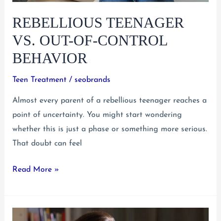
Help
REBELLIOUS TEENAGER
VS. OUT-OF-CONTROL
BEHAVIOR
Teen Treatment
/
seobrands
Almost every parent of a rebellious teenager reaches a
point of uncertainty. You might start wondering
whether this is just a phase or something more serious.
That doubt can feel
Rebellious
Read More »
Teenager
vs.
Out-