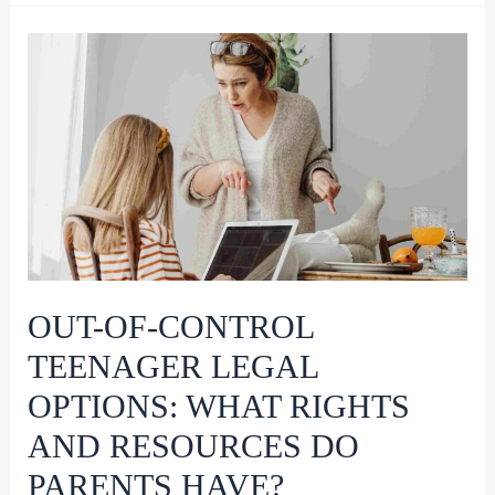
Treatment
Work?
A
Comprehensive
Guide
for
Parents
OUT-OF-CONTROL
TEENAGER LEGAL
OPTIONS: WHAT RIGHTS
AND RESOURCES DO
PARENTS HAVE?