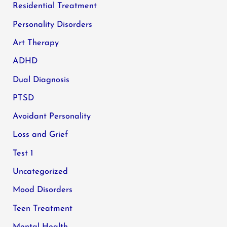
Residential Treatment
Personality Disorders
Art Therapy
ADHD
Dual Diagnosis
PTSD
Avoidant Personality
Loss and Grief
Test 1
Uncategorized
Mood Disorders
Teen Treatment
Mental Health