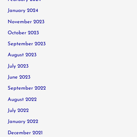
January 2024
November 2023
October 2023
September 2023
August 2023
July 2023
June 2023
September 2022
August 2022
July 2022
January 2022
December 2021