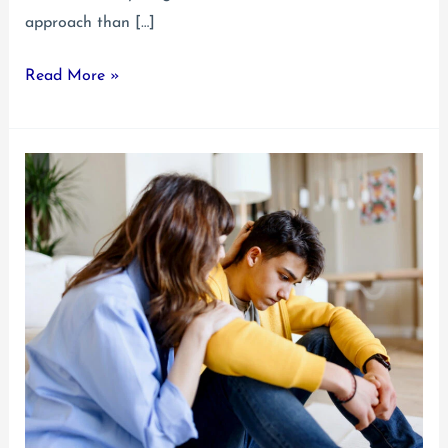
approach than […]
Reactive
Read More »
Attachment
Disorder
Treatment
Guide
for
Young
Adults