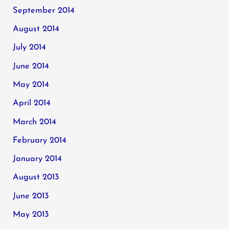
September 2014
August 2014
July 2014
June 2014
May 2014
April 2014
March 2014
February 2014
January 2014
August 2013
June 2013
May 2013