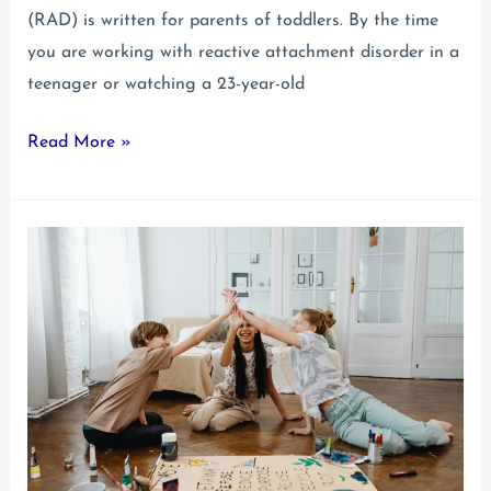
(RAD) is written for parents of toddlers. By the time
you are working with reactive attachment disorder in a
teenager or watching a 23-year-old
Reactive
Read More »
Attachment
Disorder
in
a
Teenager
&
Young
Adult