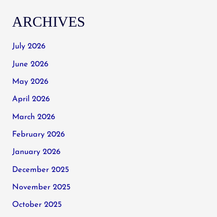
ARCHIVES
July 2026
June 2026
May 2026
April 2026
March 2026
February 2026
January 2026
December 2025
November 2025
October 2025