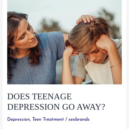
Teens:
A
Parent’s
Guide
to
Finding
Help
DOES TEENAGE
DEPRESSION GO AWAY?
Depression
,
Teen Treatment
/
seobrands