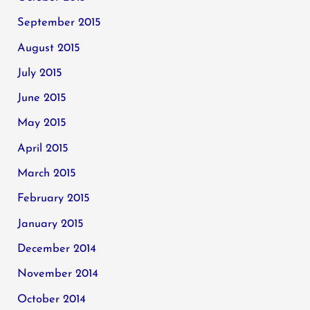
September 2015
August 2015
July 2015
June 2015
May 2015
April 2015
March 2015
February 2015
January 2015
December 2014
November 2014
October 2014