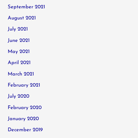
September 2021
August 2021
July 2021
June 2021
May 2021
April 2021
March 2021
February 2021
July 2020
February 2020
January 2020
December 2019