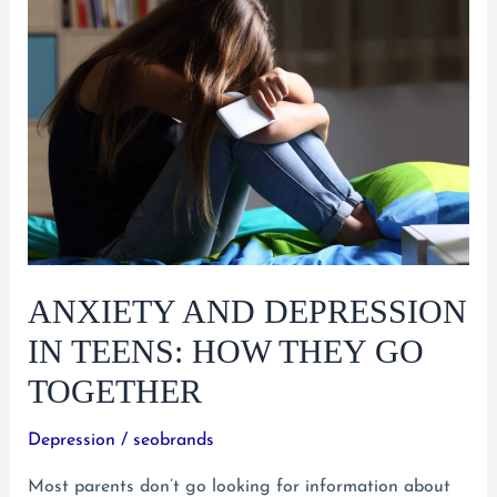
of-
Control
Behavior
ANXIETY AND DEPRESSION
IN TEENS: HOW THEY GO
TOGETHER
Depression
/
seobrands
Most parents don’t go looking for information about