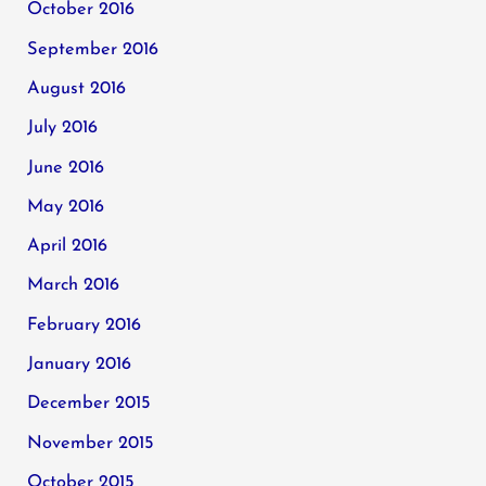
October 2016
September 2016
August 2016
July 2016
June 2016
May 2016
April 2016
March 2016
February 2016
January 2016
December 2015
November 2015
October 2015