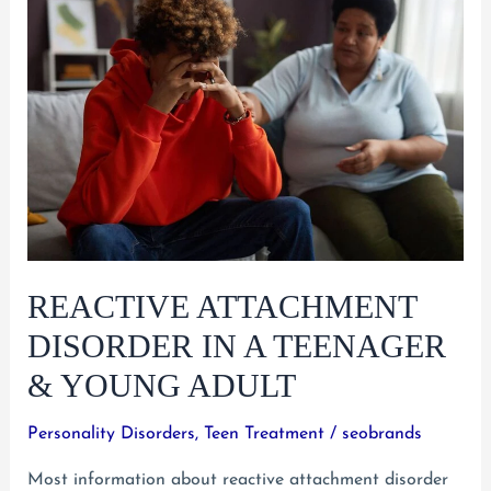
Disorder
in
Young
Adults
REACTIVE ATTACHMENT
DISORDER IN A TEENAGER
& YOUNG ADULT
Personality Disorders
,
Teen Treatment
/
seobrands
Most information about reactive attachment disorder