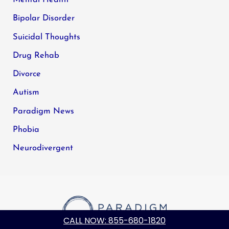
Bipolar Disorder
Suicidal Thoughts
Drug Rehab
Divorce
Autism
Paradigm News
Phobia
Neurodivergent
CALL NOW: 855-680-1820