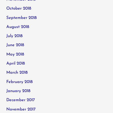
October 2018
September 2018
August 2018
July 2018
June 2018
May 2018
April 2018
March 2018
February 2018
January 2018
December 2017
November 2017