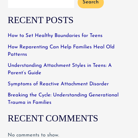
Search
RECENT POSTS
How to Set Healthy Boundaries for Teens
How Reparenting Can Help Families Heal Old
Patterns
Understanding Attachment Styles in Teens: A
Parent’s Guide
Symptoms of Reactive Attachment Disorder
Breaking the Cycle: Understanding Generational
Trauma in Families
RECENT COMMENTS
No comments to show.