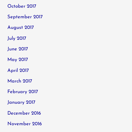
October 2017
September 2017
August 2017
July 2017
June 2017
May 2017
April 2017
March 2017
February 2017
January 2017
December 2016
November 2016