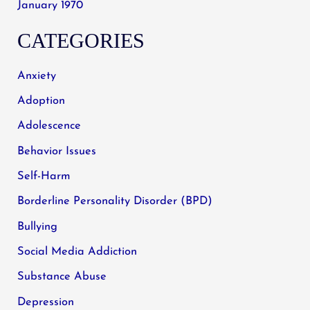
January 1970
CATEGORIES
Anxiety
Adoption
Adolescence
Behavior Issues
Self-Harm
Borderline Personality Disorder (BPD)
Bullying
Social Media Addiction
Substance Abuse
Depression