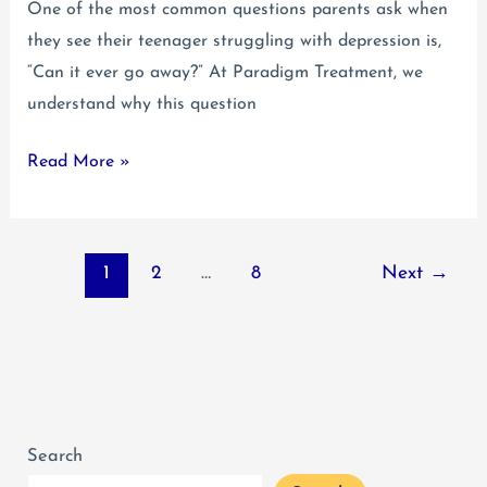
One of the most common questions parents ask when
they see their teenager struggling with depression is,
“Can it ever go away?” At Paradigm Treatment, we
understand why this question
Does
Read More »
Teenage
Depression
Go
1
2
…
8
Next
→
Away?
Search