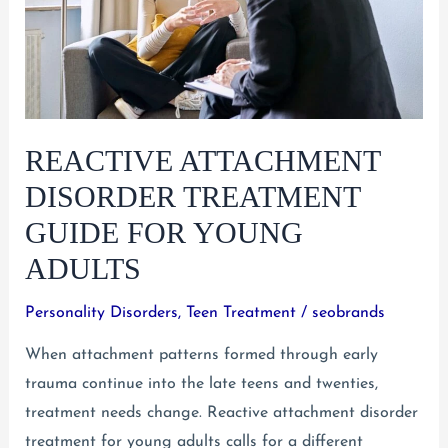
REACTIVE ATTACHMENT
DISORDER TREATMENT
GUIDE FOR YOUNG
ADULTS
Personality Disorders
,
Teen Treatment
/
seobrands
When attachment patterns formed through early
trauma continue into the late teens and twenties,
treatment needs change. Reactive attachment disorder
treatment for young adults calls for a different