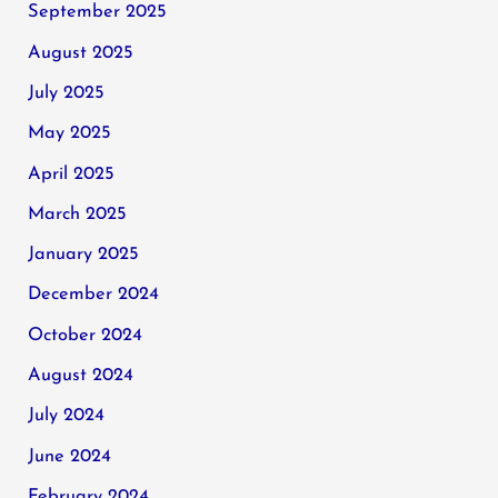
September 2025
August 2025
July 2025
May 2025
April 2025
March 2025
January 2025
December 2024
October 2024
August 2024
July 2024
June 2024
February 2024