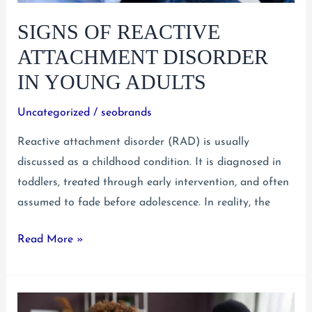
SIGNS OF REACTIVE
ATTACHMENT DISORDER
IN YOUNG ADULTS
Uncategorized
/
seobrands
Reactive attachment disorder (RAD) is usually
discussed as a childhood condition. It is diagnosed in
toddlers, treated through early intervention, and often
assumed to fade before adolescence. In reality, the
Signs
Read More »
of
Reactive
Attachment