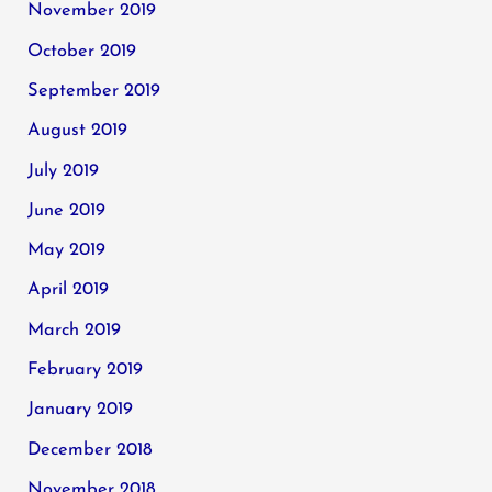
November 2019
October 2019
September 2019
August 2019
July 2019
June 2019
May 2019
April 2019
March 2019
February 2019
January 2019
December 2018
November 2018