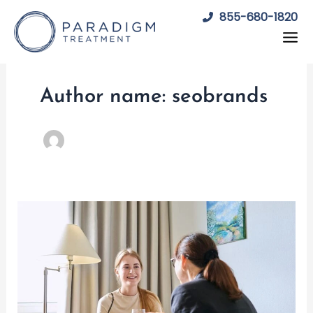
Skip
855-680-1820
to
content
Author name: seobrands