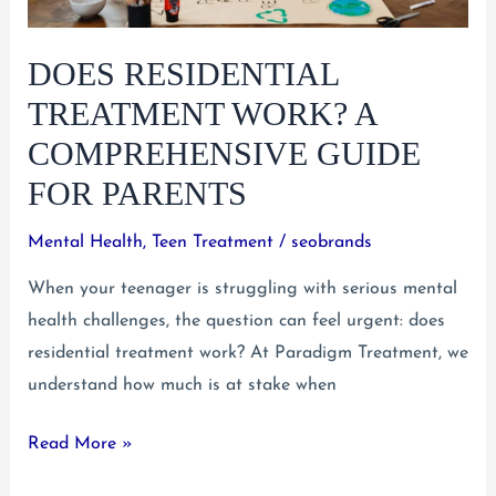
DOES RESIDENTIAL
TREATMENT WORK? A
COMPREHENSIVE GUIDE
FOR PARENTS
Mental Health
,
Teen Treatment
/
seobrands
When your teenager is struggling with serious mental
health challenges, the question can feel urgent: does
residential treatment work? At Paradigm Treatment, we
understand how much is at stake when
Does
Read More »
Residential