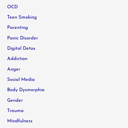
OCD
Teen Smoking
Parenting
Panic Disorder
Digital Detox
Addiction
Anger
Social Media
Body Dysmorphia
Gender
Trauma
Mindfulness