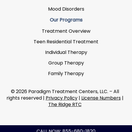
Mood Disorders
Our Programs
Treatment Overview
Teen Residential Treatment
Individual Therapy
Group Therapy
Family Therapy
© 2026 Paradigm Treatment Centers, LLC. – All
rights reserved |
Privacy Policy
|
License Numbers
|
The Ridge RTC
CALL NOW: 855-680-1820