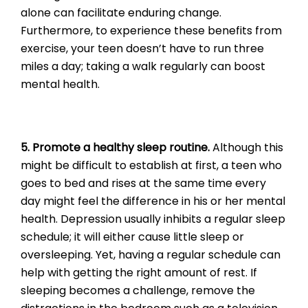
alone can facilitate enduring change.
Furthermore, to experience these benefits from
exercise, your teen doesn’t have to run three
miles a day; taking a walk regularly can boost
mental health.
5. Promote a healthy sleep routine.
Although this
might be difficult to establish at first, a teen who
goes to bed and rises at the same time every
day might feel the difference in his or her mental
health. Depression usually inhibits a regular sleep
schedule; it will either cause little sleep or
oversleeping. Yet, having a regular schedule can
help with getting the right amount of rest. If
sleeping becomes a challenge, remove the