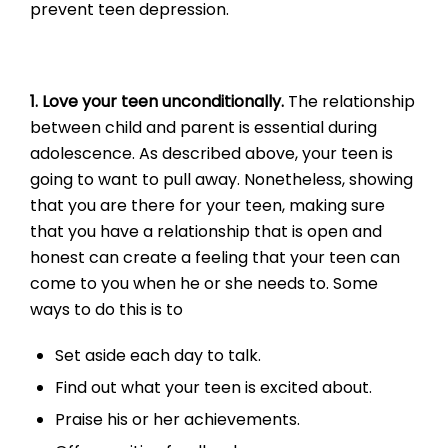
prevent teen depression.
1. Love your teen unconditionally.
The relationship
between child and parent is essential during
adolescence. As described above, your teen is
going to want to pull away. Nonetheless, showing
that you are there for your teen, making sure
that you have a relationship that is open and
honest can create a feeling that your teen can
come to you when he or she needs to. Some
ways to do this is to
Set aside each day to talk.
Find out what your teen is excited about.
Praise his or her achievements.