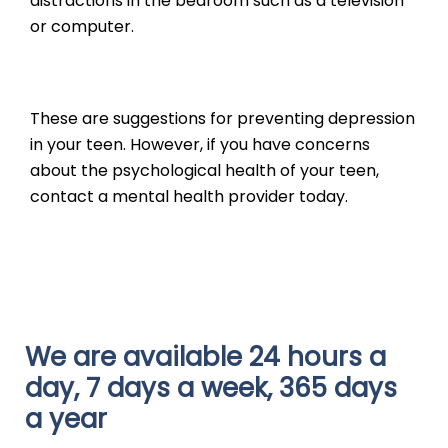
distractions in the bedroom such as a television
or computer.
These are suggestions for preventing depression
in your teen. However, if you have concerns
about the psychological health of your teen,
contact a mental health provider today.
We are available 24 hours a
day, 7 days a week, 365 days
a year