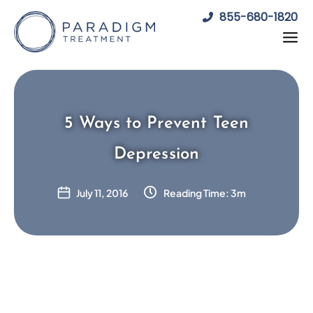
Skip
855-680-1820
to
content
5 Ways to Prevent Teen
Depression
July 11, 2016
Reading Time: 3m