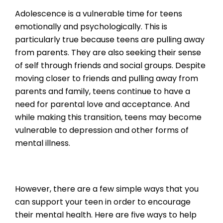
Adolescence is a vulnerable time for teens
emotionally and psychologically. This is
particularly true because teens are pulling away
from parents. They are also seeking their sense
of self through friends and social groups. Despite
moving closer to friends and pulling away from
parents and family, teens continue to have a
need for parental love and acceptance. And
while making this transition, teens may become
vulnerable to depression and other forms of
mental illness.
However, there are a few simple ways that you
can support your teen in order to encourage
their mental health. Here are five ways to help