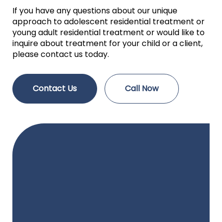
If you have any questions about our unique
approach to adolescent residential treatment or
young adult residential treatment or would like to
inquire about treatment for your child or a client,
please contact us today.
Contact Us
Call Now