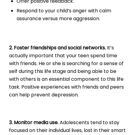
Offer positive feedback.
Respond to your child’s anger with calm
assurance versus more aggression.
2. Foster friendships and social networks.
It’s
actually important that your teen spend time
with friends. He or she is searching for a sense of
self during this life stage and being able to be
with others is an essential component to this life
task. Positive experiences with friends and peers
can help prevent depression.
3. Monitor media use.
Adolescents tend to stay
focused on their individual lives, lost in their smart