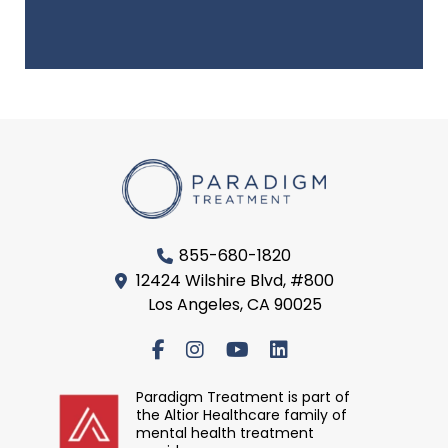
855-680-1820
12424 Wilshire Blvd, #800
Los Angeles, CA 90025
Paradigm Treatment is part of
the Altior Healthcare family of
mental health treatment