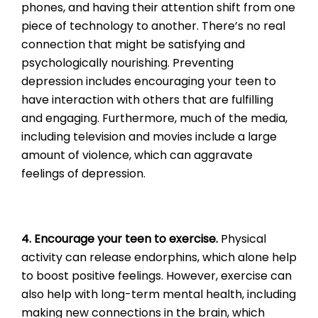
phones, and having their attention shift from one
piece of technology to another. There’s no real
connection that might be satisfying and
psychologically nourishing. Preventing
depression includes encouraging your teen to
have interaction with others that are fulfilling
and engaging. Furthermore, much of the media,
including television and movies include a large
amount of violence, which can aggravate
feelings of depression.
4. Encourage your teen to exercise.
Physical
activity can release endorphins, which alone help
to boost positive feelings. However, exercise can
also help with long-term mental health, including
making new connections in the brain, which