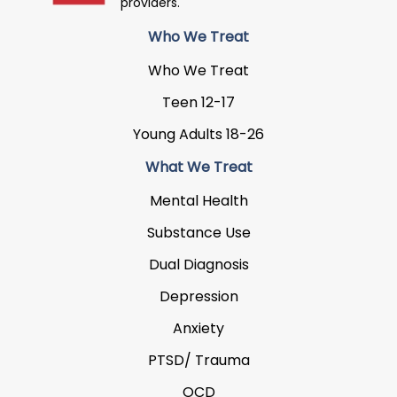
providers.
Who We Treat
Who We Treat
Teen 12-17
Young Adults 18-26
What We Treat
Mental Health
Substance Use
Dual Diagnosis
Depression
Anxiety
PTSD/ Trauma
OCD