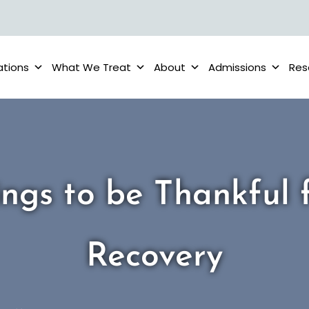
ations
What We Treat
About
Admissions
Res
ings to be Thankful f
Recovery