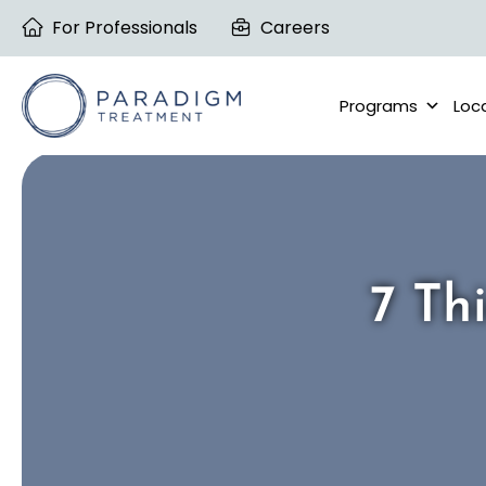
Skip
For Professionals
Careers
to
content
Programs
Loc
7 Th