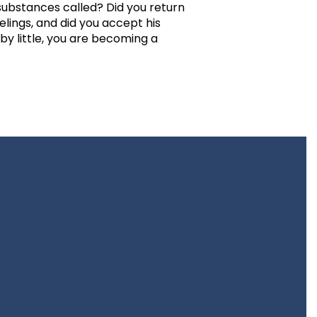
ubstances called? Did you return
elings, and did you accept his
 by little, you are becoming a