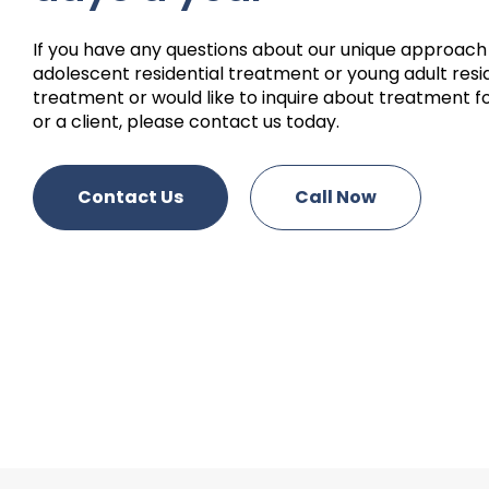
If you have any questions about our unique approach
adolescent residential treatment or young adult resi
treatment or would like to inquire about treatment fo
or a client, please contact us today.
Contact Us
Call Now