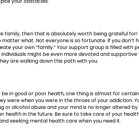
pite your obstacles.
ve family, then that is absolutely worth being grateful for
 matter what. Not everyone is so fortunate. If you don’t 
eate your own “family.” Your support group is filled wit
 individuals might be even more devoted and supportive th
hey are walking down this path with you.
be in good or poor health, one thing is almost for certain
ey were when you were in the throes of your addiction. Yo
ug or alcohol abuse and your mind is no longer altered by
r health in the future. Be sure to take care of your health
and seeking mental health care when you need it.