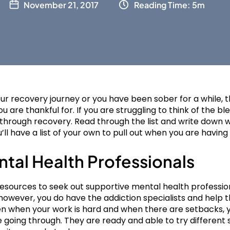
November 21, 2017
Reading Time: 5m
r recovery journey or you have been sober for a while, thi
ou are thankful for. If you are struggling to think of the bl
through recovery. Read through the list and write down w
ll have a list of your own to pull out when you are having
ntal Health Professionals
sources to seek out supportive mental health profession
, however, you do have the addiction specialists and help 
ven when your work is hard and when there are setbacks,
going through. They are ready and able to try different 