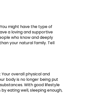
! You might have the type of
have a loving and supportive
h people who know and deeply
an your natural family. Tell
: Your overall physical and
ur body is no longer being put
 substances. With good lifestyle
 by eating well, sleeping enough,