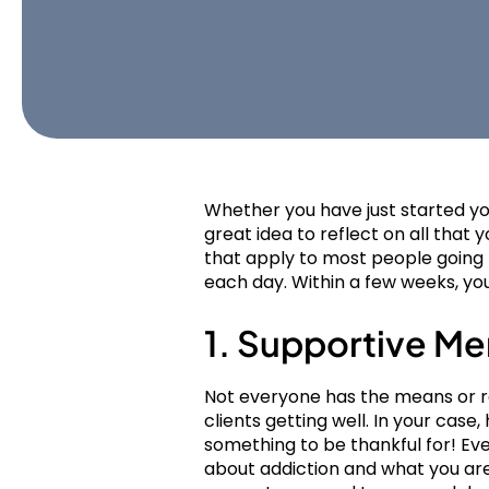
Whether you have just started you
great idea to reflect on all that y
that apply to most people going 
each day. Within a few weeks, you’
1. Supportive Me
Not everyone has the means or re
clients getting well. In your case
something to be thankful for! E
about addiction and what you are 