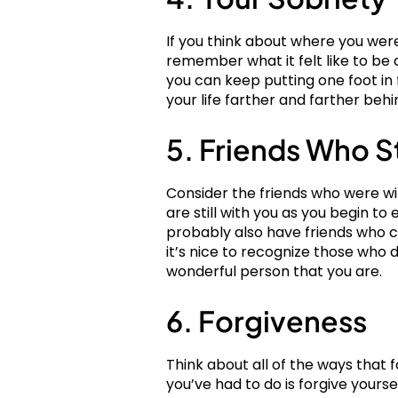
If you think about where you were
remember what it felt like to be 
you can keep putting one foot in f
your life farther and farther behi
5. Friends Who S
Consider the friends who were wi
are still with you as you begin to 
probably also have friends who ch
it’s nice to recognize those who 
wonderful person that you are.
6. Forgiveness
Think about all of the ways that f
you’ve had to do is forgive yours