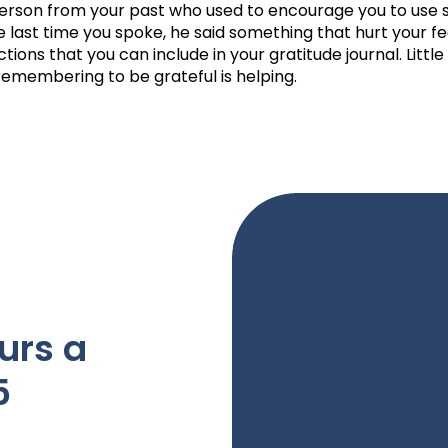
rson from your past who used to encourage you to use s
e last time you spoke, he said something that hurt your fe
tions that you can include in your gratitude journal. Little
emembering to be grateful is helping.
urs a
5