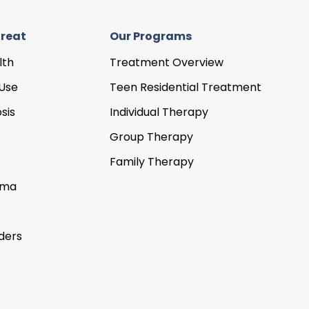
reat
Our Programs
lth
Treatment Overview
Use
Teen Residential Treatment
sis
Individual Therapy
Group Therapy
Family Therapy
uma
ders