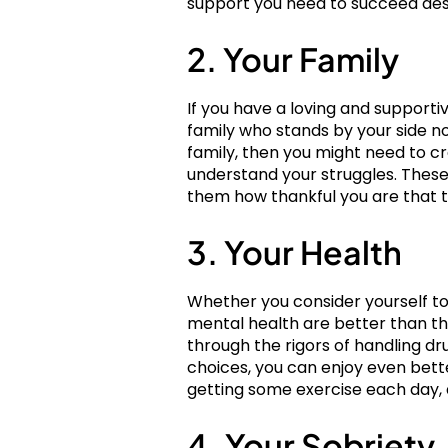
support you need to succeed des
2. Your Family
If you have a loving and supporti
family who stands by your side no
family, then you might need to cr
understand your struggles. These
them how thankful you are that t
3. Your Health
Whether you consider yourself to 
mental health are better than th
through the rigors of handling dr
choices, you can enjoy even bette
getting some exercise each day, 
4. Your Sobriety