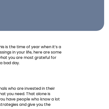
s is the time of year when it’s a
essings in your life, here are some
hat you are most grateful for
 a bad day.
als who are invested in their
that you need. That alone is
 you have people who know a lot
strategies and give you the