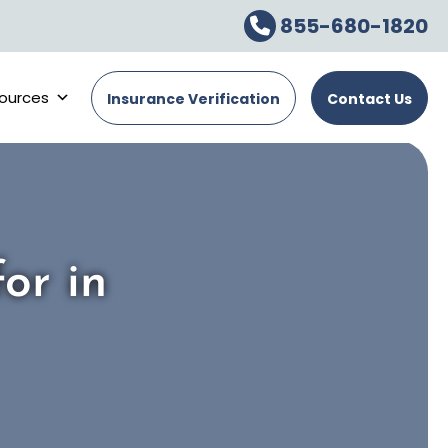
855-680-1820
ources
Insurance Verification
Contact Us
or in