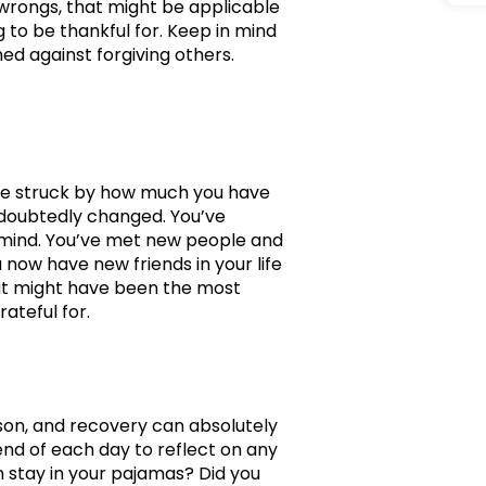
r wrongs, that might be applicable
g to be thankful for. Keep in mind
d against forgiving others.
 be struck by how much you have
ndoubtedly changed. You’ve
r mind. You’ve met new people and
 now have new friends in your life
hat might have been the most
rateful for.
ason, and recovery can absolutely
end of each day to reflect on any
n stay in your pajamas? Did you