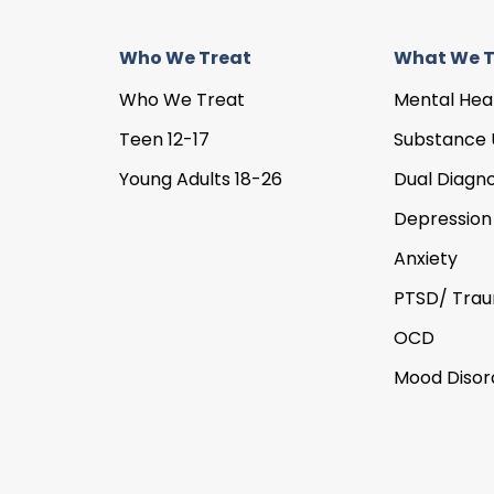
Who We Treat
What We T
Who We Treat
Mental Hea
Teen 12-17
Substance 
Young Adults 18-26
Dual Diagno
Depression
Anxiety
PTSD/ Tra
OCD
Mood Disor