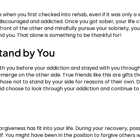
 when you first checked into rehab, even if it was only a 
discouraged and addicted. Once you got sober, your life c
ront of the other and mindfully pursue your sobriety, you’ll
nd you. That alone is something to be thankful for!
tand by You
th you before your addiction and stayed with you through
emerge on the other side. True friends like this are gifts t
ose not to stand by your side for reasons of their own. Du
did choose to look through your addiction and continue to
orgiveness has fit into your life. During your recovery, pos
elf. You might have been in the position to forgive others