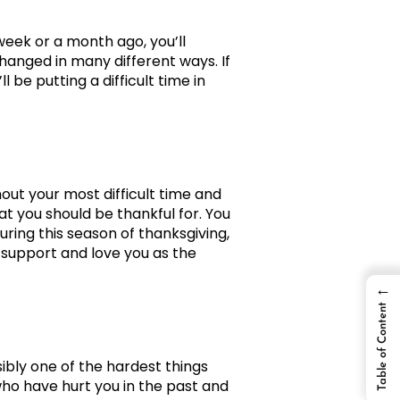
week or a month ago, you’ll
hanged in many different ways. If
 be putting a difficult time in
out your most difficult time and
hat you should be thankful for. You
ring this season of thanksgiving,
 support and love you as the
←
Table of Content
sibly one of the hardest things
 who have hurt you in the past and