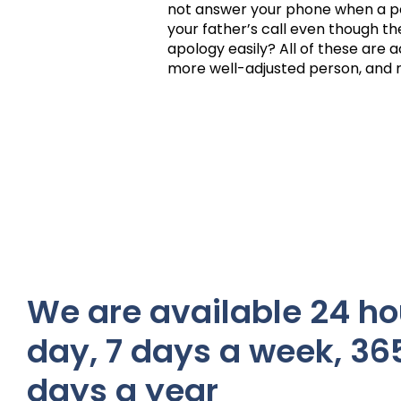
not answer your phone when a pe
your father’s call even though th
apology easily? All of these are ac
more well-adjusted person, and r
We are available 24 ho
day, 7 days a week, 36
days a year