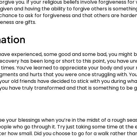
give you. If your religious beliefs involve forgiveness fo
orgiven and having the ability to forgive others is somethin
hance to ask for forgiveness and that others are hardene
eness are gifts.
mation
ou have experienced, some good and some bad, you might
covery has been long or short to this point, you have u
at times. You’ve learned to appreciate your body and you
gments and hurts that you were once struggling with. You
your old friends have decided to stick with you during w
rt, you have truly transformed and that is something to be g
see your blessings when you’re in the midst of a rough se
eople who go through it. Try just taking some time at the 
ter how small. Did you choose to go for a walk rather tha