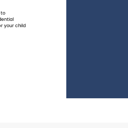
 to
dential
r your child