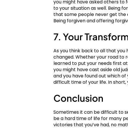
you might have asked others to for
to your situation as well. Being f
that some people never get the c
Being forgiven and offering forgiv
7. Your Transfor
As you think back to all that y
changed. Whether your road to re
learned to put your needs first 
you might have cast aside old jud
and you have found out which of 
difficult time of your life. In sho
Conclusion
Sometimes it can be difficult to 
be a hard time of life for many p
victories that you’ve had, no mat