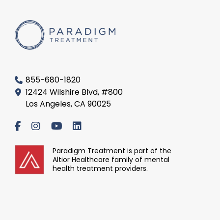
855-680-1820
12424 Wilshire Blvd, #800
Los Angeles, CA 90025
Paradigm Treatment is part of the
Altior Healthcare family of mental
health treatment providers.