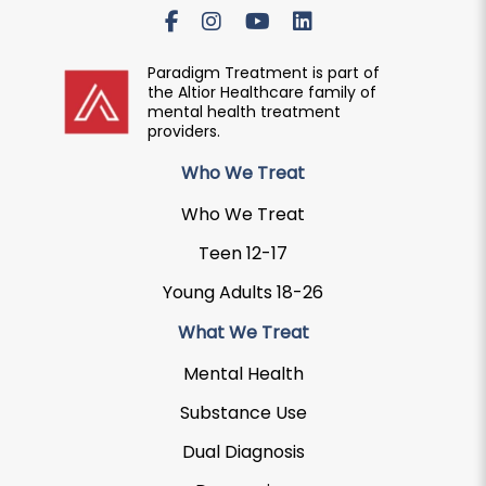
Paradigm Treatment is part of
the Altior Healthcare family of
mental health treatment
providers.
Who We Treat
Who We Treat
Teen 12-17
Young Adults 18-26
What We Treat
Mental Health
Substance Use
Dual Diagnosis