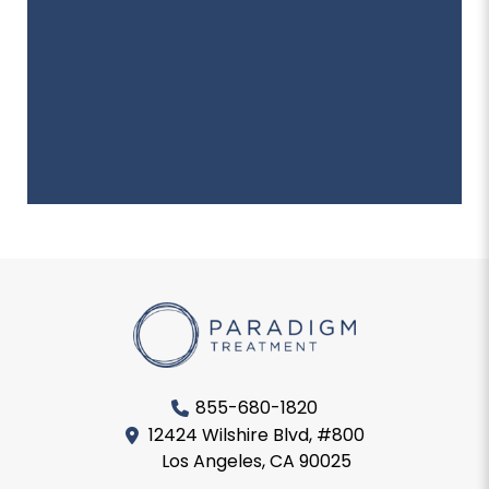
855-680-1820
12424 Wilshire Blvd, #800
Los Angeles, CA 90025