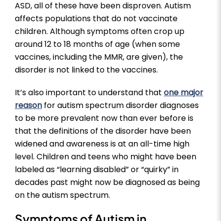
ASD, all of these have been disproven. Autism
affects populations that do not vaccinate
children. Although symptoms often crop up
around 12 to 18 months of age (when some
vaccines, including the MMR, are given), the
disorder is not linked to the vaccines.
It’s also important to understand that
one major
reason
for autism spectrum disorder diagnoses
to be more prevalent now than ever before is
that the definitions of the disorder have been
widened and awareness is at an all-time high
level. Children and teens who might have been
labeled as “learning disabled” or “quirky” in
decades past might now be diagnosed as being
on the autism spectrum.
Symptoms of Autism in