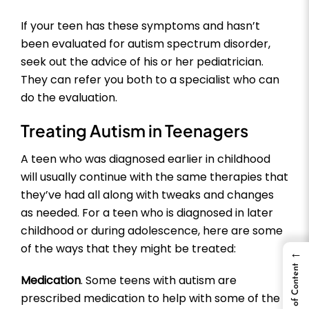
If your teen has these symptoms and hasn’t
been evaluated for autism spectrum disorder,
seek out the advice of his or her pediatrician.
They can refer you both to a specialist who can
do the evaluation.
Treating Autism in Teenagers
A teen who was diagnosed earlier in childhood
will usually continue with the same therapies that
they’ve had all along with tweaks and changes
as needed. For a teen who is diagnosed in later
childhood or during adolescence, here are some
of the ways that they might be treated:
←
Table of Content
Medication
. Some teens with autism are
prescribed medication to help with some of the