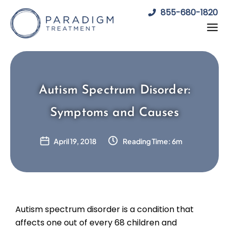
Skip
855-680-1820
to
content
Autism Spectrum Disorder:
Symptoms and Causes
April 19, 2018
Reading Time: 6m
Autism spectrum disorder is a condition that
affects one out of every 68 children and