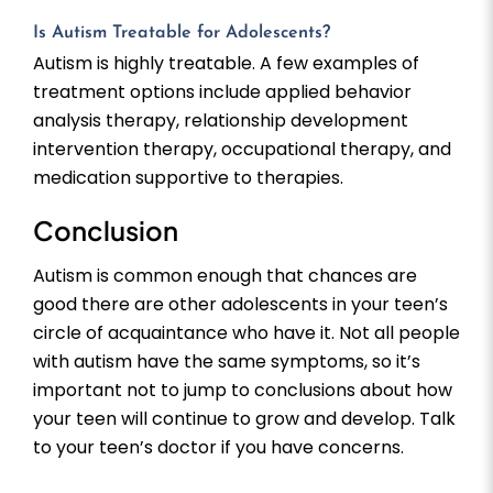
Is Autism Treatable for Adolescents?
Autism is highly treatable. A few examples of
treatment options include applied behavior
analysis therapy, relationship development
intervention therapy, occupational therapy, and
medication supportive to therapies.
Conclusion
Autism is common enough that chances are
good there are other adolescents in your teen’s
circle of acquaintance who have it. Not all people
with autism have the same symptoms, so it’s
important not to jump to conclusions about how
your teen will continue to grow and develop. Talk
to your teen’s doctor if you have concerns.