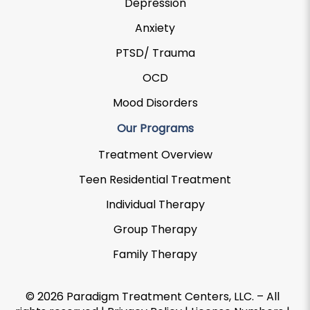
Depression
Anxiety
PTSD/ Trauma
OCD
Mood Disorders
Our Programs
Treatment Overview
Teen Residential Treatment
Individual Therapy
Group Therapy
Family Therapy
© 2026 Paradigm Treatment Centers, LLC. – All