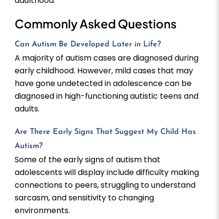
adulthood.
Commonly Asked Questions
Can Autism Be Developed Later in Life?
A majority of autism cases are diagnosed during
early childhood. However, mild cases that may
have gone undetected in adolescence can be
diagnosed in high-functioning autistic teens and
adults.
Are There Early Signs That Suggest My Child Has
Autism?
Some of the early signs of autism that
adolescents will display include difficulty making
connections to peers, struggling to understand
sarcasm, and sensitivity to changing
environments.