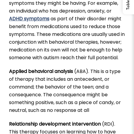
symptoms they might be having. For example,
an individual who has depression, anxiety, or
ADHD symptoms
as part of their disorder might
benefit from medications used to reduce those
symptoms. These medications are usually used in
conjunction with behavioral therapies, however;
medication on its own will not be enough to help
someone with autism reach their full potential.
Applied behavioral analysis
(ABA). This is a type
of therapy that includes an antecedent, or
command; the behavior of the teen; and a
consequence. The consequence might be
something positive, such as a piece of candy, or
neutral, such as no response at all
Relationship development intervention
(RDI).
This therapy focuses on learning how to have