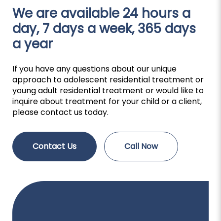
We are available 24 hours a
day, 7 days a week, 365 days
a year
If you have any questions about our unique
approach to adolescent residential treatment or
young adult residential treatment or would like to
inquire about treatment for your child or a client,
please contact us today.
Contact Us
Call Now