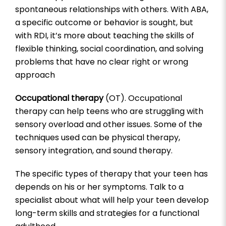
spontaneous relationships with others. With ABA,
a specific outcome or behavior is sought, but
with RDI, it’s more about teaching the skills of
flexible thinking, social coordination, and solving
problems that have no clear right or wrong
approach
Occupational therapy
(OT). Occupational
therapy can help teens who are struggling with
sensory overload and other issues. Some of the
techniques used can be physical therapy,
sensory integration, and sound therapy.
The specific types of therapy that your teen has
depends on his or her symptoms. Talk to a
specialist about what will help your teen develop
long-term skills and strategies for a functional