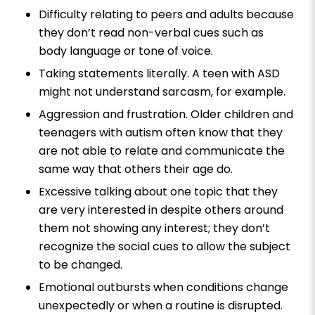
Difficulty relating to peers and adults because
they don’t read non-verbal cues such as
body language or tone of voice.
Taking statements literally. A teen with ASD
might not understand sarcasm, for example.
Aggression and frustration. Older children and
teenagers with autism often know that they
are not able to relate and communicate the
same way that others their age do.
Excessive talking about one topic that they
are very interested in despite others around
them not showing any interest; they don’t
recognize the social cues to allow the subject
to be changed.
Emotional outbursts when conditions change
unexpectedly or when a routine is disrupted.