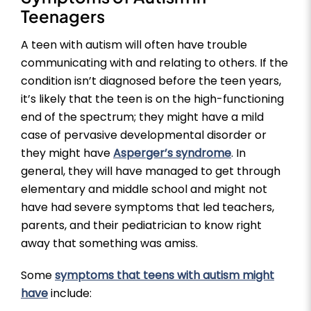
Teenagers
A teen with autism will often have trouble
communicating with and relating to others. If the
condition isn’t diagnosed before the teen years,
it’s likely that the teen is on the high-functioning
end of the spectrum; they might have a mild
case of pervasive developmental disorder or
they might have
Asperger’s syndrome
. In
general, they will have managed to get through
elementary and middle school and might not
have had severe symptoms that led teachers,
parents, and their pediatrician to know right
away that something was amiss.
Some
symptoms that teens with autism might
have
include: