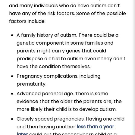
and many individuals who do have autism don’t
have any of the risk factors. Some of the possible
factors include:
A family history of autism. There could be a
genetic component in some families and
parents might carry genes that could
predispose a child to autism even if they don’t
have the condition themselves.
Pregnancy complications, including
prematurity.
Advanced parental age. There is some
evidence that the older the parents are, the
more likely their child is to develop autism.
Closely spaced pregnancies. Having one child
and then having another
less than a year
later
could put the second-born child at a