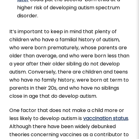
higher risk of developing autism spectrum
disorder.
It’s important to keep in mind that plenty of
children who have a familial history of autism,
who were born prematurely, whose parents are
older than average, and who were born less than
a year after their older sibling do not develop
autism. Conversely, there are children and teens
who have no family history, were born at term to
parents in their 20s, and who have no siblings
close in age that do develop autism.
One factor that does not make a child more or
less likely to develop autism is
vaccination status
.
Although there have been widely debunked
theories concerning vaccines as a contributor to