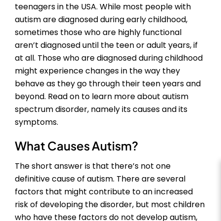
teenagers in the USA. While most people with
autism are diagnosed during early childhood,
sometimes those who are highly functional
aren’t diagnosed until the teen or adult years, if
at all. Those who are diagnosed during childhood
might experience changes in the way they
behave as they go through their teen years and
beyond. Read on to learn more about autism
spectrum disorder, namely its causes and its
symptoms.
What Causes Autism?
The short answer is that there’s not one
definitive cause of autism. There are several
factors that might contribute to an increased
risk of developing the disorder, but most children
who have these factors do not develop autism,