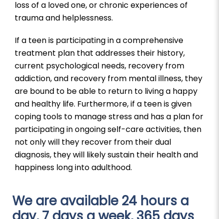
loss of a loved one, or chronic experiences of
trauma and helplessness.
If a teen is participating in a comprehensive
treatment plan that addresses their history,
current psychological needs, recovery from
addiction, and recovery from mental illness, they
are bound to be able to return to living a happy
and healthy life. Furthermore, if a teen is given
coping tools to manage stress and has a plan for
participating in ongoing self-care activities, then
not only will they recover from their dual
diagnosis, they will likely sustain their health and
happiness long into adulthood.
We are available 24 hours a
day, 7 days a week, 365 days