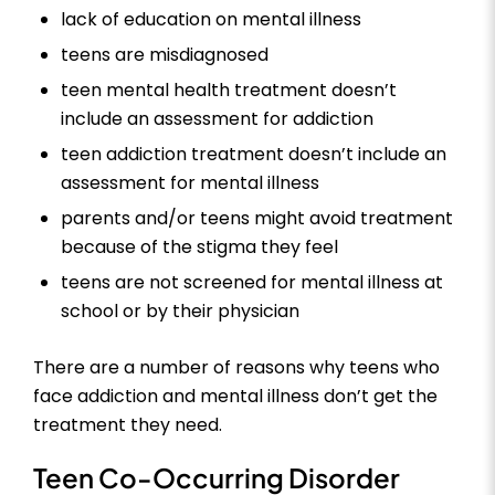
lack of education on mental illness
teens are misdiagnosed
teen mental health treatment doesn’t
include an assessment for addiction
teen addiction treatment doesn’t include an
assessment for mental illness
parents and/or teens might avoid treatment
because of the stigma they feel
teens are not screened for mental illness at
school or by their physician
There are a number of reasons why teens who
face addiction and mental illness don’t get the
treatment they need.
Teen Co-Occurring Disorder