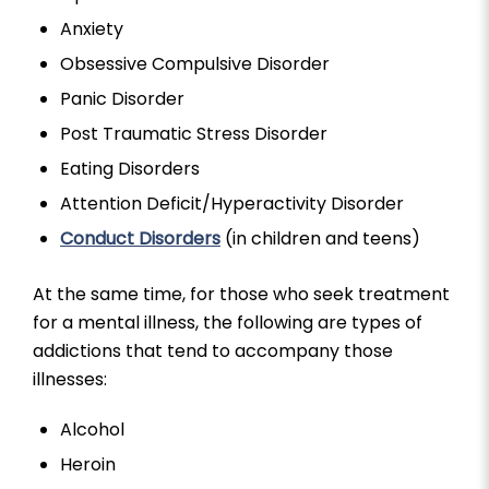
Anxiety
Obsessive Compulsive Disorder
Panic Disorder
Post Traumatic Stress Disorder
Eating Disorders
Attention Deficit/Hyperactivity Disorder
Conduct Disorders
(in children and teens)
At the same time, for those who seek treatment
for a mental illness, the following are types of
addictions that tend to accompany those
illnesses:
Alcohol
Heroin