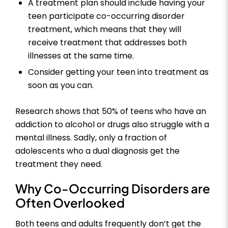
A treatment plan should include having your
teen participate co-occurring disorder
treatment, which means that they will
receive treatment that addresses both
illnesses at the same time.
Consider getting your teen into treatment as
soon as you can.
Research shows that 50% of teens who have an
addiction to alcohol or drugs also struggle with a
mental illness. Sadly, only a fraction of
adolescents who a dual diagnosis get the
treatment they need.
Why Co-Occurring Disorders are
Often Overlooked
Both teens and adults frequently don’t get the