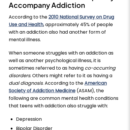
Accompany Addiction
According to the
2010 National Survey on Drug
Use and Health
, approximately 45% of people
with an addiction also had another form of
mental illness.
When someone struggles with an addiction as
well as another psychological illness, it is
sometimes referred to as having
co-occurring
disorders
. Others might refer to it as having a
dual diagnosis
. According to the
American
Society of Addiction Medicine
(ASAM), the
following are common mental health conditions
that teens with addiction also struggle with:
Depression
Bipolar Disorder