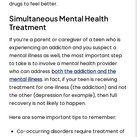
drugs to feel better.
Simultaneous Mental Health
Treatment
If you’re a parent or caregiver of a teen who is
experiencing an addiction and you suspect a
mental illness as well, the most important step
to take is to involve a mental health provider
who can address
both the addiction and the
mental illness
. In fact, if your teen is receiving
treatment for one illness (the addiction) and not
the other (depression for example), then full
recovery is not likely to happen.
Here are some important tips to remember:
Co-occurring disorders require treatment of