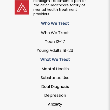
Paradigm Treatment is part of
the Altior Healthcare family of
mental health treatment
providers.
Who We Treat
Who We Treat
Teen 12-17
Young Adults 18-26
What We Treat
Mental Health
Substance Use
Dual Diagnosis
Depression
Anxiety