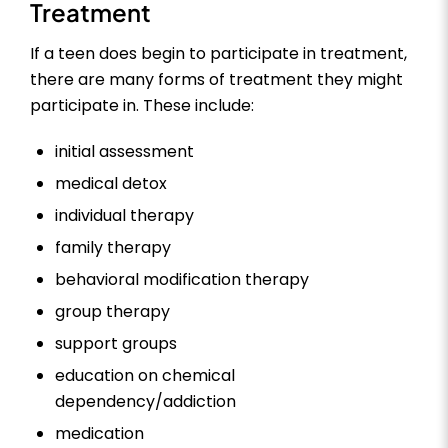
Treatment
If a teen does begin to participate in treatment,
there are many forms of treatment they might
participate in. These include:
initial assessment
medical detox
individual therapy
family therapy
behavioral modification therapy
group therapy
support groups
education on chemical
dependency/addiction
medication