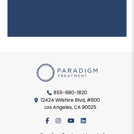
855-680-1820
12424 Wilshire Blvd, #800
Los Angeles, CA 90025