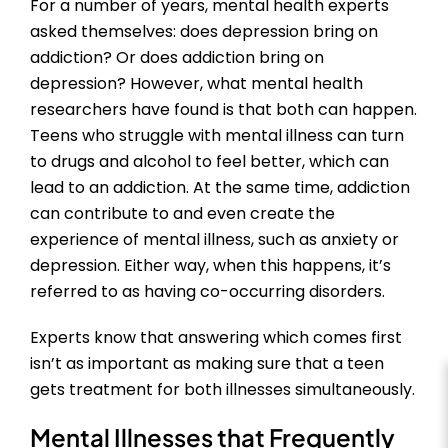
For a number of years, mental health experts
asked themselves: does depression bring on
addiction? Or does addiction bring on
depression? However, what mental health
researchers have found is that both can happen.
Teens who struggle with mental illness can turn
to drugs and alcohol to feel better, which can
lead to an addiction. At the same time, addiction
can contribute to and even create the
experience of mental illness, such as anxiety or
depression. Either way, when this happens, it’s
referred to as having co-occurring disorders.
Experts know that answering which comes first
isn’t as important as making sure that a teen
gets treatment for both illnesses simultaneously.
Mental Illnesses that Frequently