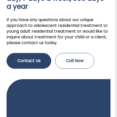
a year
If you have any questions about our unique
approach to adolescent residential treatment or
young adult residential treatment or would like to
inquire about treatment for your child or a client,
please contact us today.
Contact Us
Call Now