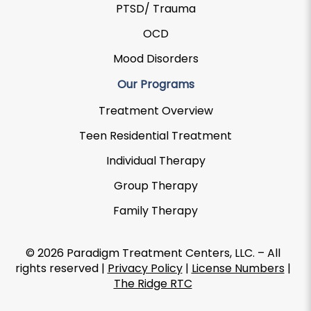
PTSD/ Trauma
OCD
Mood Disorders
Our Programs
Treatment Overview
Teen Residential Treatment
Individual Therapy
Group Therapy
Family Therapy
© 2026 Paradigm Treatment Centers, LLC. – All
rights reserved |
Privacy Policy
|
License Numbers
|
The Ridge RTC