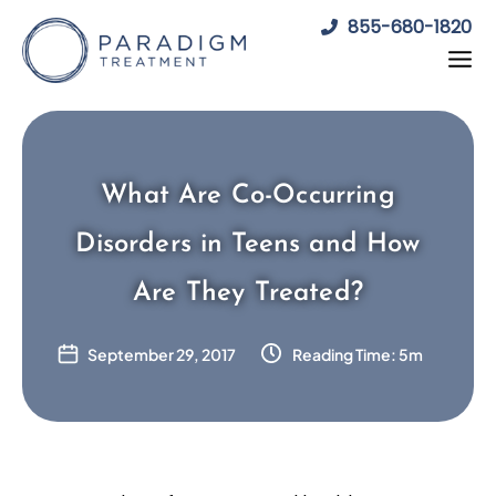
Skip
855-680-1820
to
content
What Are Co-Occurring
Disorders in Teens and How
Are They Treated?
September 29, 2017
Reading Time: 5m