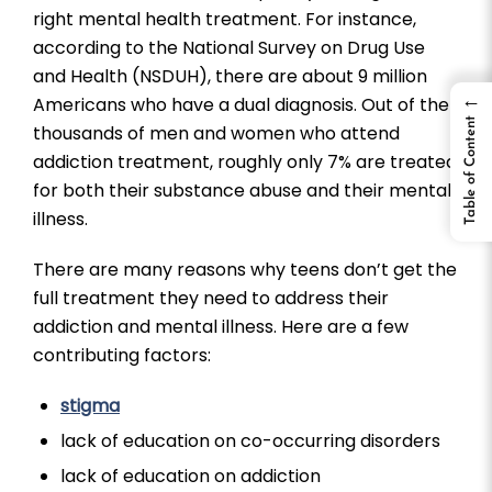
right mental health treatment. For instance,
according to the National Survey on Drug Use
and Health (NSDUH), there are about 9 million
←
Americans who have a dual diagnosis. Out of the
Table of Content
thousands of men and women who attend
addiction treatment, roughly only 7% are treated
for both their substance abuse and their mental
illness.
There are many reasons why teens don’t get the
full treatment they need to address their
addiction and mental illness. Here are a few
contributing factors:
stigma
lack of education on co-occurring disorders
lack of education on addiction