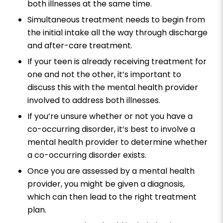
both illnesses at the same time.
Simultaneous treatment needs to begin from
the initial intake all the way through discharge
and after-care treatment.
If your teen is already receiving treatment for
one and not the other, it’s important to
discuss this with the mental health provider
involved to address both illnesses.
If you’re unsure whether or not you have a
co-occurring disorder, it’s best to involve a
mental health provider to determine whether
a co-occurring disorder exists.
Once you are assessed by a mental health
provider, you might be given a diagnosis,
which can then lead to the right treatment
plan.