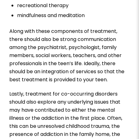
recreational therapy
mindfulness and meditation
Along with these components of treatment,
there should also be strong communication
among the psychiatrist, psychologist, family
members, social workers, teachers, and other
professionals in the teen’s life. Ideally, there
should be an integration of services so that the
best treatment is provided to your teen.
Lastly, treatment for co-occurring disorders
should also explore any underlying issues that
may have contributed to either the mental
illness or the addiction in the first place. Often,
this can be unresolved childhood trauma, the
presence of addiction in the family home, the