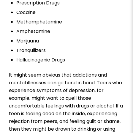
Prescription Drugs
Cocaine
Methamphetamine
Amphetamine
Marijuana
Tranquilizers
Hallucinogenic Drugs
It might seem obvious that addictions and
mental illnesses can go hand in hand. Teens who
experience symptoms of depression, for
example, might want to quell those
uncomfortable feelings with drugs or alcohol. If a
teen is feeling dead on the inside, experiencing
rejection from peers, and feeling guilt or shame,
then they might be drawn to drinking or using