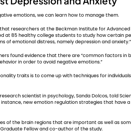
st Depression and Anxiety
egative emotions, we can learn how to manage them.
 that researchers at the Beckman Institute for Advanced
oked at 85 healthy college students to study how certain p
ms of emotional distress, namely depression and anxiety.”
chers found evidence that there are “common factors in b
ehavior in order to avoid negative emotions.”
onality traits is to come up with techniques for individua
 research scientist in psychology, Sanda Dolcos, told Sci
or instance, new emotion regulation strategies that have 
tes of the brain regions that are important as well as some
 Graduate Fellow and co-author of the study.