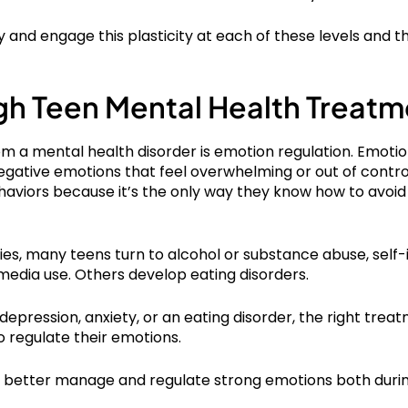
y and engage this plasticity at each of these levels and t
gh Teen Mental Health Treatm
m a mental health disorder is emotion regulation. Emotion
tive emotions that feel overwhelming or out of control. I
aviors because it’s the only way they know how to avoid
ies, many teens turn to alcohol or substance abuse, self-i
media use. Others develop eating disorders.
 depression, anxiety, or an eating disorder, the right t
o regulate their emotions.
an better manage and regulate strong emotions both duri