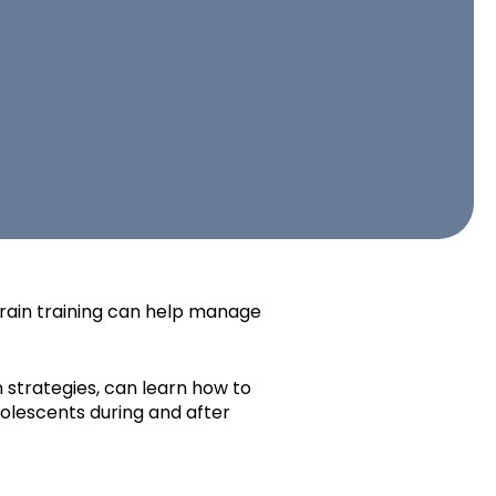
rain training can help manage
 strategies, can learn how to
dolescents during and after