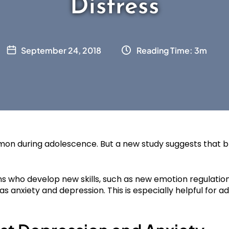
Distress
September 24, 2018
Reading Time: 3m
on during adolescence. But a new study suggests that b
ns who develop new skills, such as new emotion regulation
 anxiety and depression. This is especially helpful for a