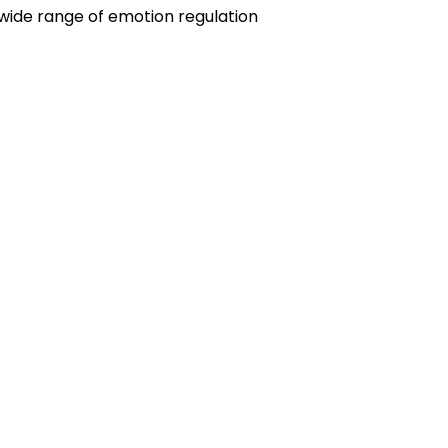
wide range of emotion regulation