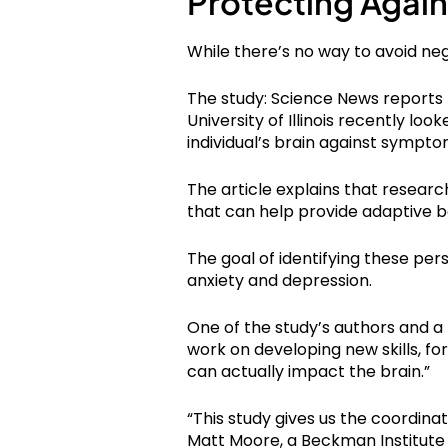
Protecting Again
While there’s no way to avoid n
The study: Science News reports
University of Illinois recently lo
individual’s brain against sympto
The article explains that resear
that can help provide adaptive b
The goal of identifying these pers
anxiety and depression.
One of the study’s authors and a
work on developing new skills, f
can actually impact the brain.”
“This study gives us the coordina
Matt Moore, a Beckman Institute