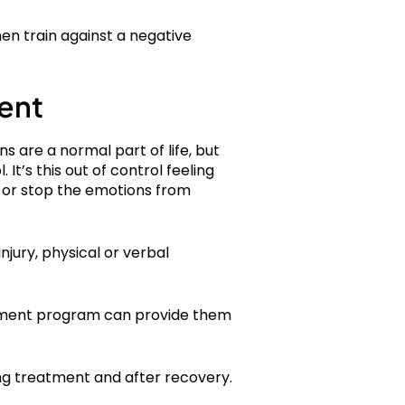
hen train against a negative
ent
s are a normal part of life, but
t’s this out of control feeling
 or stop the emotions from
njury, physical or verbal
reatment program can provide them
ng treatment and after recovery.