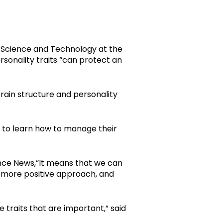
 Science and Technology at the
ersonality traits “can protect an
rain structure and personality
ls to learn how to manage their
ence News,”It means that we can
a more positive approach, and
 traits that are important,” said