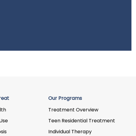
reat
Our Programs
lth
Treatment Overview
Use
Teen Residential Treatment
sis
Individual Therapy