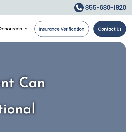
855-680-1820
Resources
Insurance Verification
Contact Us
ent Can
ional