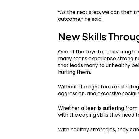
“As the next step, we can then tr
outcome,” he said.
New Skills Throu
One of the keys to recovering fro
many teens experience strong nega
that leads many to unhealthy beh
hurting them.
Without the right tools or strateg
aggression, and excessive social 
Whether a teen is suffering from
with the coping skills they need t
With healthy strategies, they c