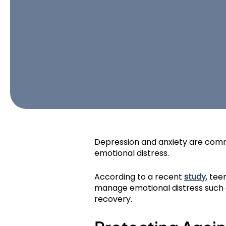
Depression and anxiety are comm
emotional distress.
According to a recent
study
, tee
manage emotional distress such as
recovery.