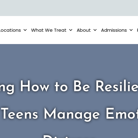
Locations
What We Treat
About
Admissions
ng How to Be Resili
 Teens Manage Emot