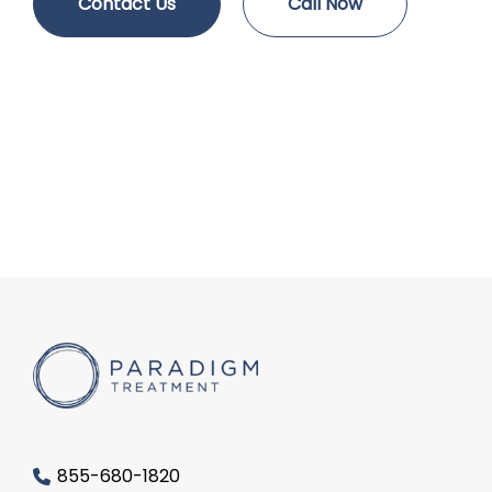
Contact Us
Call Now
855-680-1820