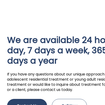
We are available 24 ho
day, 7 days a week, 36
days a year
If you have any questions about our unique approach
adolescent residential treatment or young adult resi
treatment or would like to inquire about treatment fo
or a client, please contact us today.