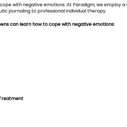
cope with negative emotions. At Paradigm, we employ a 
ic journaling to professional individual therapy.
eens can learn how to cope with negative emotions:
 Treatment