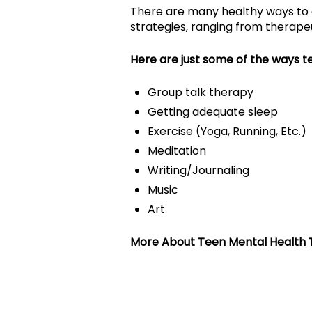
There are many healthy ways to 
strategies, ranging from therapeut
Here are just some of the ways t
Group talk therapy
Getting adequate sleep
Exercise (Yoga, Running, Etc.)
Meditation
Writing/Journaling
Music
Art
More About Teen Mental Health