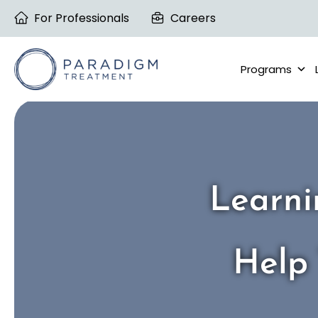
Skip
For Professionals
Careers
to
content
Programs
Learni
Help