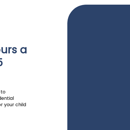
urs a
5
 to
dential
r your child