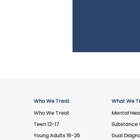
Who We Treat
What We T
Who We Treat
Mental Hea
Teen 12-17
Substance 
Young Adults 18-26
Dual Diagno