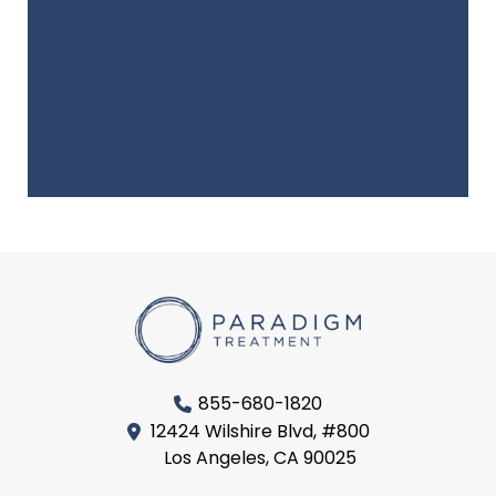
855-680-1820
12424 Wilshire Blvd, #800
Los Angeles, CA 90025