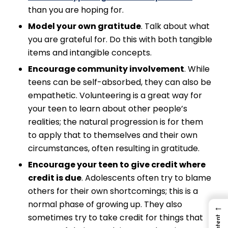
than you are hoping for.
Model your own gratitude
. Talk about what
you are grateful for. Do this with both tangible
items and intangible concepts.
Encourage community involvement
. While
teens can be self-absorbed, they can also be
empathetic. Volunteering is a great way for
your teen to learn about other people’s
realities; the natural progression is for them
to apply that to themselves and their own
circumstances, often resulting in gratitude.
Encourage your teen to give credit where
credit is due
. Adolescents often try to blame
others for their own shortcomings; this is a
normal phase of growing up. They also
←
sometimes try to take credit for things that