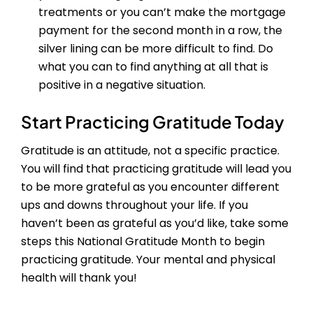
treatments or you can’t make the mortgage
payment for the second month in a row, the
silver lining can be more difficult to find. Do
what you can to find anything at all that is
positive in a negative situation.
Start Practicing Gratitude Today
Gratitude is an attitude, not a specific practice.
You will find that practicing gratitude will lead you
to be more grateful as you encounter different
ups and downs throughout your life. If you
haven’t been as grateful as you’d like, take some
steps this National Gratitude Month to begin
practicing gratitude. Your mental and physical
health will thank you!