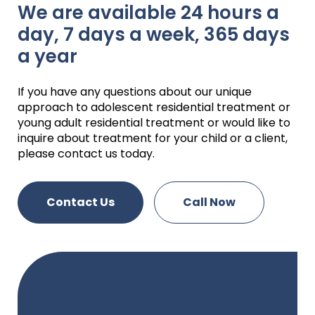
We are available 24 hours a
day, 7 days a week, 365 days
a year
If you have any questions about our unique
approach to adolescent residential treatment or
young adult residential treatment or would like to
inquire about treatment for your child or a client,
please contact us today.
Contact Us
Call Now