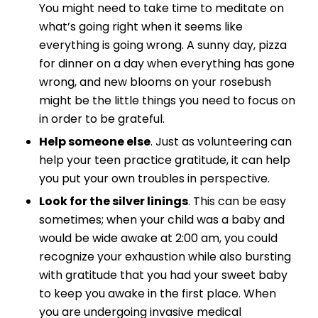
You might need to take time to meditate on
what’s going right when it seems like
everything is going wrong. A sunny day, pizza
for dinner on a day when everything has gone
wrong, and new blooms on your rosebush
might be the little things you need to focus on
in order to be grateful.
Help someone else
. Just as volunteering can
help your teen practice gratitude, it can help
you put your own troubles in perspective.
Look for the silver linings
. This can be easy
sometimes; when your child was a baby and
would be wide awake at 2:00 am, you could
recognize your exhaustion while also bursting
with gratitude that you had your sweet baby
to keep you awake in the first place. When
you are undergoing invasive medical