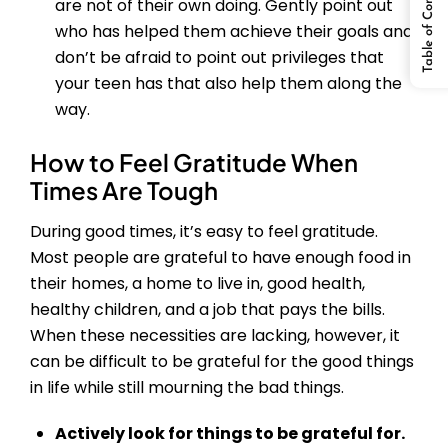
Table of Content
are not of their own doing. Gently point out
who has helped them achieve their goals and
don’t be afraid to point out privileges that
your teen has that also help them along the
way.
How to Feel Gratitude When
Times Are Tough
During good times, it’s easy to feel gratitude.
Most people are grateful to have enough food in
their homes, a home to live in, good health,
healthy children, and a job that pays the bills.
When these necessities are lacking, however, it
can be difficult to be grateful for the good things
in life while still mourning the bad things.
Actively look for things to be grateful for.