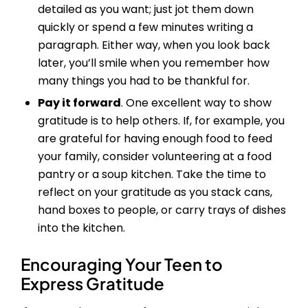
detailed as you want; just jot them down
quickly or spend a few minutes writing a
paragraph. Either way, when you look back
later, you’ll smile when you remember how
many things you had to be thankful for.
Pay it forward
. One excellent way to show
gratitude is to help others. If, for example, you
are grateful for having enough food to feed
your family, consider volunteering at a food
pantry or a soup kitchen. Take the time to
reflect on your gratitude as you stack cans,
hand boxes to people, or carry trays of dishes
into the kitchen.
Encouraging Your Teen to
Express Gratitude