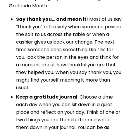
Gratitude Month:
Say thank you… and mean it
! Most of us say
“thank you” reflexively when someone passes
the salt to us across the table or when a
cashier gives us back our change. The next
time someone does something like this for
you, look the person in the eyes and think for
a moment about how thankful you are that
they helped you. When you say thank you, you
might find yourself meaning it more than
usual.
Keep a gratitude journal
. Choose a time
each day when you can sit down in a quiet
place and reflect on your day. Think of one or
two things you are thankful for and write
them down in your journal. You can be as