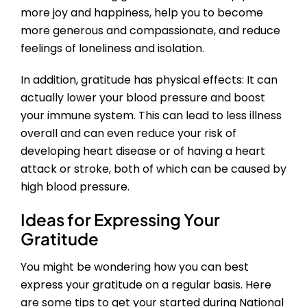
more joy and happiness, help you to become
more generous and compassionate, and reduce
feelings of loneliness and isolation.
In addition, gratitude has physical effects: It can
actually lower your blood pressure and boost
your immune system. This can lead to less illness
overall and can even reduce your risk of
developing heart disease or of having a heart
attack or stroke, both of which can be caused by
high blood pressure.
Ideas for Expressing Your
Gratitude
You might be wondering how you can best
express your gratitude on a regular basis. Here
are some tips to get your started during National