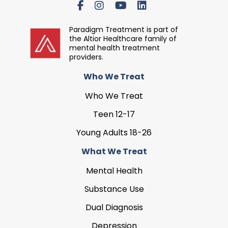
Paradigm Treatment is part of
the Altior Healthcare family of
mental health treatment
providers.
Who We Treat
Who We Treat
Teen 12-17
Young Adults 18-26
What We Treat
Mental Health
Substance Use
Dual Diagnosis
Depression