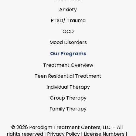
Anxiety
PTSD/ Trauma
OCD
Mood Disorders
Our Programs
Treatment Overview
Teen Residential Treatment
Individual Therapy
Group Therapy
Family Therapy
© 2026 Paradigm Treatment Centers, LLC. – All
rights reserved |
Privacy Policy
|
License Numbers
|