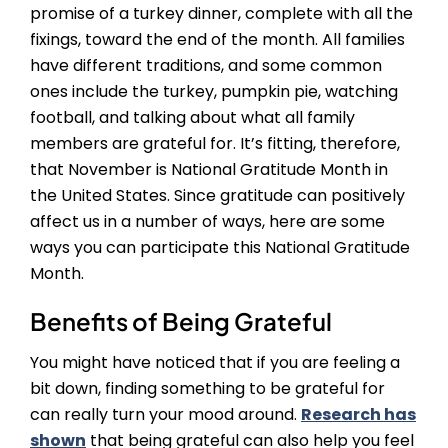
promise of a turkey dinner, complete with all the
fixings, toward the end of the month. All families
have different traditions, and some common
ones include the turkey, pumpkin pie, watching
football, and talking about what all family
members are grateful for. It’s fitting, therefore,
that November is National Gratitude Month in
the United States. Since gratitude can positively
affect us in a number of ways, here are some
ways you can participate this National Gratitude
Month.
Benefits of Being Grateful
You might have noticed that if you are feeling a
bit down, finding something to be grateful for
can really turn your mood around.
Research has
shown
that being grateful can also help you feel