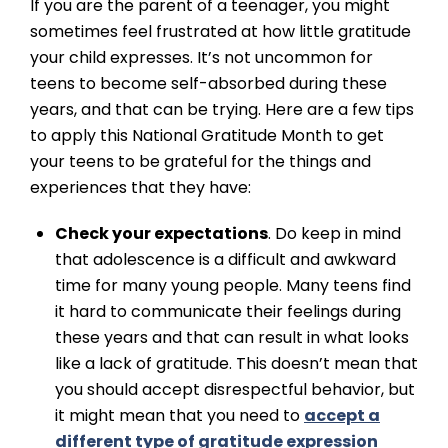
If you are the parent of a teenager, you might
sometimes feel frustrated at how little gratitude
your child expresses. It’s not uncommon for
teens to become self-absorbed during these
years, and that can be trying. Here are a few tips
to apply this National Gratitude Month to get
your teens to be grateful for the things and
experiences that they have:
Check your expectations
. Do keep in mind
that adolescence is a difficult and awkward
time for many young people. Many teens find
it hard to communicate their feelings during
these years and that can result in what looks
like a lack of gratitude. This doesn’t mean that
you should accept disrespectful behavior, but
it might mean that you need to
accept a
different type of gratitude expression