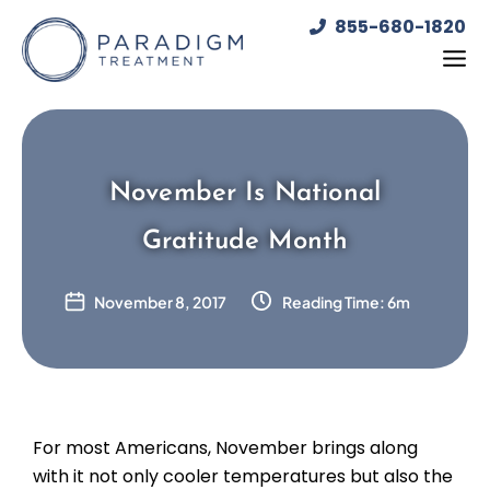
Skip
855-680-1820
to
content
November Is National
Gratitude Month
November 8, 2017
Reading Time: 6m
For most Americans, November brings along
with it not only cooler temperatures but also the