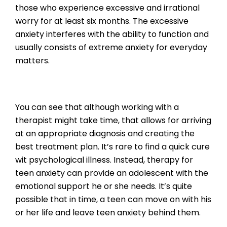
those who experience excessive and irrational
worry for at least six months. The excessive
anxiety interferes with the ability to function and
usually consists of extreme anxiety for everyday
matters.
You can see that although working with a
therapist might take time, that allows for arriving
at an appropriate diagnosis and creating the
best treatment plan. It’s rare to find a quick cure
wit psychological illness. Instead, therapy for
teen anxiety can provide an adolescent with the
emotional support he or she needs. It’s quite
possible that in time, a teen can move on with his
or her life and leave teen anxiety behind them.