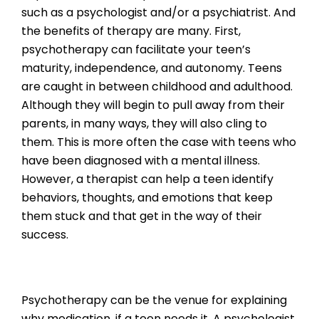
such as a psychologist and/or a psychiatrist. And
the benefits of therapy are many. First,
psychotherapy can facilitate your teen’s
maturity, independence, and autonomy. Teens
are caught in between childhood and adulthood.
Although they will begin to pull away from their
parents, in many ways, they will also cling to
them. This is more often the case with teens who
have been diagnosed with a mental illness.
However, a therapist can help a teen identify
behaviors, thoughts, and emotions that keep
them stuck and that get in the way of their
success.
Psychotherapy can be the venue for explaining
why medication, if a teen needs it. A psychologist