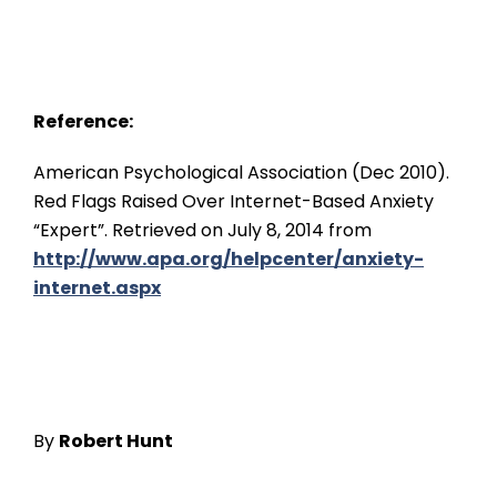
Reference:
American Psychological Association (Dec 2010).
Red Flags Raised Over Internet-Based Anxiety
“Expert”. Retrieved on July 8, 2014 from
http://www.apa.org/helpcenter/anxiety-
internet.aspx
By
Robe
rt Hunt