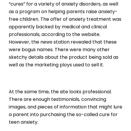
“cures” for a variety of anxiety disorders, as well
as a program on helping parents raise anxiety-
free children. The offer of anxiety treatment was
apparently backed by medical and clinical
professionals, according to the website.
However, the news station revealed that these
were bogus names. There were many other
sketchy details about the product being sold as
well as the marketing ploys used to sell it.
At the same time, the site looks professional.
There are enough testimonials, convincing
images, and pieces of information that might lure
a parent into purchasing the so-called cure for
teen anxiety.