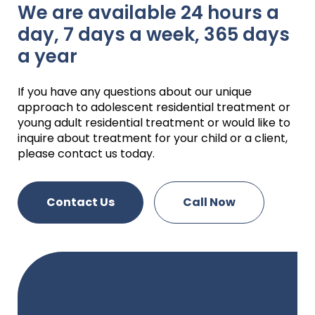
We are available 24 hours a
day, 7 days a week, 365 days
a year
If you have any questions about our unique
approach to adolescent residential treatment or
young adult residential treatment or would like to
inquire about treatment for your child or a client,
please contact us today.
Contact Us
Call Now