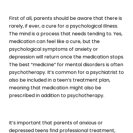
First of all, parents should be aware that there is
rarely, if ever, a cure for a psychological illness.
The mind is a process that needs tending to. Yes,
medication can feel like a cure, but the
psychological symptoms of anxiety or
depression will return once the medication stops.
The best “medicine” for mental disorders is often
psychotherapy. It’s common for a psychiatrist to
also be included in a teen’s treatment plan,
meaning that medication might also be
prescribed in addition to psychotherapy.
It’s important that parents of anxious or
depressed teens find professional treatment,