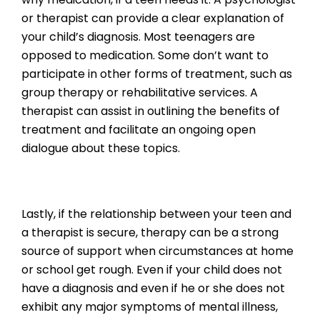
or therapist can provide a clear explanation of
your child’s diagnosis. Most teenagers are
opposed to medication. Some don’t want to
participate in other forms of treatment, such as
group therapy or rehabilitative services. A
therapist can assist in outlining the benefits of
treatment and facilitate an ongoing open
dialogue about these topics.
Lastly, if the relationship between your teen and
a therapist is secure, therapy can be a strong
source of support when circumstances at home
or school get rough. Even if your child does not
have a diagnosis and even if he or she does not
exhibit any major symptoms of mental illness,