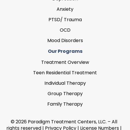
Anxiety
PTSD/ Trauma
OCD
Mood Disorders
Our Programs
Treatment Overview
Teen Residential Treatment
Individual Therapy
Group Therapy
Family Therapy
© 2026 Paradigm Treatment Centers, LLC. – All
rights reserved |
Privacy Policy
|
License Numbers
|