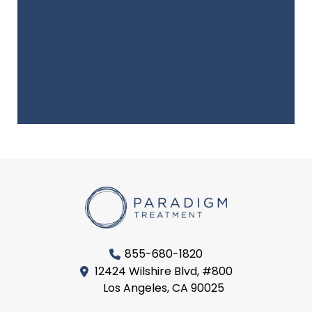
855-680-1820
12424 Wilshire Blvd, #800
Los Angeles, CA 90025