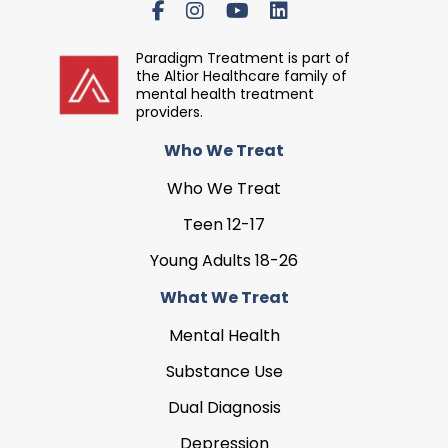
Paradigm Treatment is part of
the Altior Healthcare family of
mental health treatment
providers.
Who We Treat
Who We Treat
Teen 12-17
Young Adults 18-26
What We Treat
Mental Health
Substance Use
Dual Diagnosis
Depression