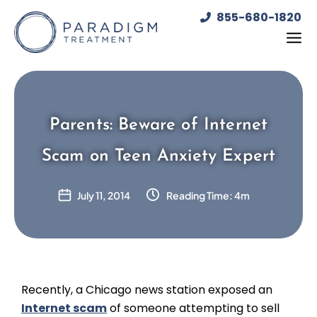
Skip
855-680-1820
to
content
Parents: Beware of Internet
Scam on Teen Anxiety Expert
July 11, 2014
Reading Time: 4m
Recently, a Chicago news station exposed an
Internet scam
of someone attempting to sell