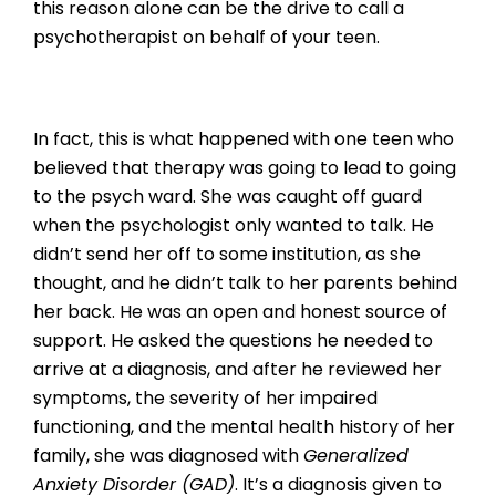
this reason alone can be the drive to call a
psychotherapist on behalf of your teen.
In fact, this is what happened with one teen who
believed that therapy was going to lead to going
to the psych ward. She was caught off guard
when the psychologist only wanted to talk. He
didn’t send her off to some institution, as she
thought, and he didn’t talk to her parents behind
her back. He was an open and honest source of
support. He asked the questions he needed to
arrive at a diagnosis, and after he reviewed her
symptoms, the severity of her impaired
functioning, and the mental health history of her
family, she was diagnosed with
Generalized
Anxiety Disorder (GAD)
. It’s a diagnosis given to