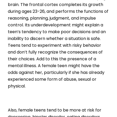
brain. The frontal cortex completes its growth
during ages 23-26, and performs the functions of
reasoning, planning, judgment, and impulse
control. Its underdevelopment might explain a
teen’s tendency to make poor decisions and an
inability to discern whether a situation is safe.
Teens tend to experiment with risky behavior
and don’t fully recognize the consequences of
their choices. Add to this the presence of a
mental illness. A female teen might have the
odds against her, particularly if she has already
experienced some form of abuse, sexual or
physical.
Also, female teens tend to be more at risk for
depression, bipolar disorder, eating disorders,