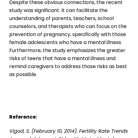
Despite these obvious connections, the recent
study was significant. It can facilitate the
understanding of parents, teachers, school
counselors, and therapists who can focus on the
prevention of pregnancy, specifically with those
female adolescents who have a mental illness.
Furthermore, the study emphasizes the greater
risks of teens that have a mental illness and
remind caregivers to address those risks as best
as possible.
Reference:
Vigod, S. (February 10, 2014). Fertility Rate Trends