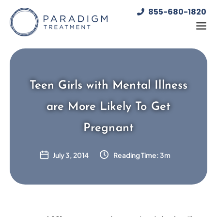
Skip
855-680-1820
to
content
Teen Girls with Mental Illness
are More Likely To Get
Pregnant
July 3, 2014
Reading Time: 3m