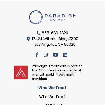
855-680-1820
12424 Wilshire Blvd, #800
Los Angeles, CA 90025
Paradigm Treatment is part of
the Altior Healthcare family of
mental health treatment
providers.
Who We Treat
Who We Treat