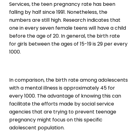
Services, the teen pregnancy rate has been
falling by half since 1991. Nonetheless, the
numbers are still high. Research indicates that
one in every seven female teens will have a child
before the age of 20. In general, the birth rate
for girls between the ages of 15-19 is 29 per every
1000.
In comparison, the birth rate among adolescents
with a mental illness is approximately 45 for
every 1000. The advantage of knowing this can
facilitate the efforts made by social service
agencies that are trying to prevent teenage
pregnancy might focus on this specific
adolescent population.