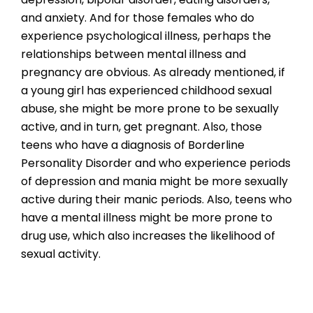
and anxiety. And for those females who do
experience psychological illness, perhaps the
relationships between mental illness and
pregnancy are obvious. As already mentioned, if
a young girl has experienced childhood sexual
abuse, she might be more prone to be sexually
active, and in turn, get pregnant. Also, those
teens who have a diagnosis of Borderline
Personality Disorder and who experience periods
of depression and mania might be more sexually
active during their manic periods. Also, teens who
have a mental illness might be more prone to
drug use, which also increases the likelihood of
sexual activity.