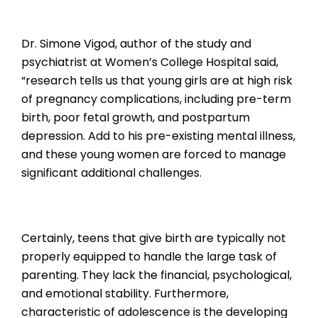
Dr. Simone Vigod, author of the study and
psychiatrist at Women’s College Hospital said,
“research tells us that young girls are at high risk
of pregnancy complications, including pre-term
birth, poor fetal growth, and postpartum
depression. Add to his pre-existing mental illness,
and these young women are forced to manage
significant additional challenges.
Certainly, teens that give birth are typically not
properly equipped to handle the large task of
parenting. They lack the financial, psychological,
and emotional stability. Furthermore,
characteristic of adolescence is the developing