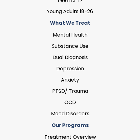
Teen 12-17
Young Adults 18-26
What We Treat
Mental Health
Substance Use
Dual Diagnosis
Depression
Anxiety
PTSD/ Trauma
OCD
Mood Disorders
Our Programs
Treatment Overview