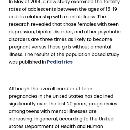
In May of 2014, a new study examined the fertility
rates of adolescents between the ages of 15-19
and its relationship with mental illness. The
research revealed that those females with teen
depression, bipolar disorder, and other psychotic
disorders are three times as likely to become
pregnant versus those girls without a mental
illness. The results of the population based study
was published in
Pediatrics
Although the overall number of teen
pregnancies in the United States has declined
significantly over the last 20 years, pregnancies
among teens with mental illnesses are
increasing. In general, according to the United
States Department of Health and Human