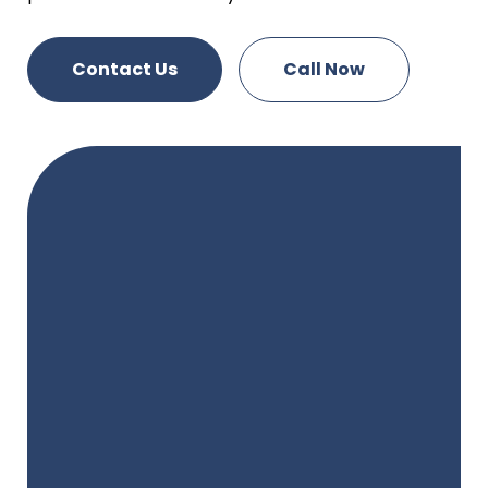
Contact Us
Call Now