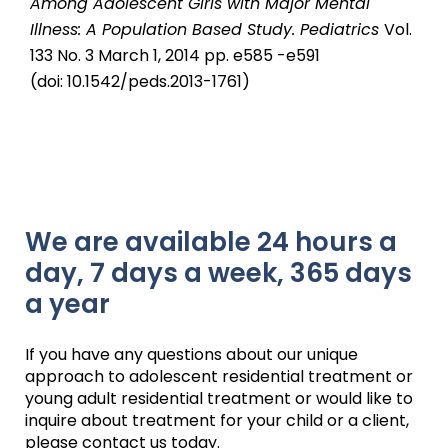
Among Adolescent Girls with Major Mental
Illness: A Population Based Study.
Pediatrics
Vol.
133 No. 3 March 1, 2014 pp. e585 -e591
(doi: 10.1542/peds.2013-1761)
We are available 24 hours a
day, 7 days a week, 365 days
a year
If you have any questions about our unique
approach to adolescent residential treatment or
young adult residential treatment or would like to
inquire about treatment for your child or a client,
please contact us today.