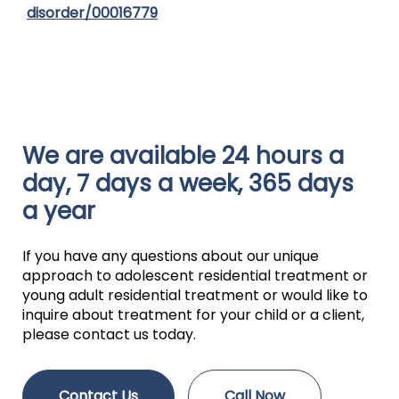
disorder/00016779
We are available 24 hours a
day, 7 days a week, 365 days
a year
If you have any questions about our unique
approach to adolescent residential treatment or
young adult residential treatment or would like to
inquire about treatment for your child or a client,
please contact us today.
Contact Us
Call Now