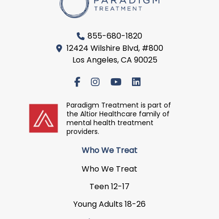
855-680-1820
12424 Wilshire Blvd, #800
Los Angeles, CA 90025
Paradigm Treatment is part of
the Altior Healthcare family of
mental health treatment
providers.
Who We Treat
Who We Treat
Teen 12-17
Young Adults 18-26