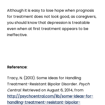
Although it is easy to lose hope when prognosis
for treatment does not look good, as caregivers,
you should know that depression is treatable
even when at first treatment appears to be
ineffective.
Reference:
Tracy, N. (2013). Some Ideas for Handling
Treatment-Resistant Bipolar Disorder.
Psych
Central
. Retrieved on August 6, 2014, from
http://psychcentral.com/lib/some-ideas-for-
handling-treatment-resistant-bipolar-