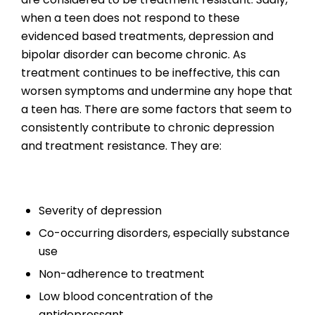
when a teen does not respond to these
evidenced based treatments, depression and
bipolar disorder can become chronic. As
treatment continues to be ineffective, this can
worsen symptoms and undermine any hope that
a teen has. There are some factors that seem to
consistently contribute to chronic depression
and treatment resistance. They are:
Severity of depression
Co-occurring disorders, especially substance
use
Non-adherence to treatment
Low blood concentration of the
antidepressant