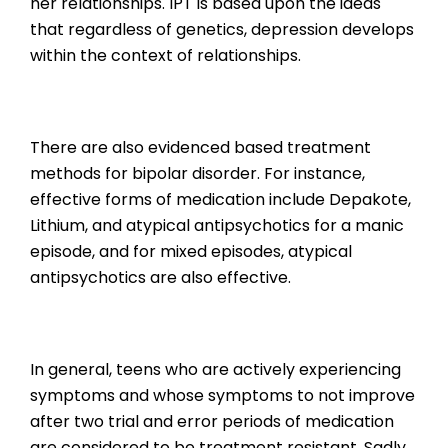
her relationships. IPT is based upon the ideas
that regardless of genetics, depression develops
within the context of relationships.
There are also evidenced based treatment
methods for bipolar disorder. For instance,
effective forms of medication include Depakote,
Lithium, and atypical antipsychotics for a manic
episode, and for mixed episodes, atypical
antipsychotics are also effective.
In general, teens who are actively experiencing
symptoms and whose symptoms to not improve
after two trial and error periods of medication
are considered to be treatment resistant. Sadly,