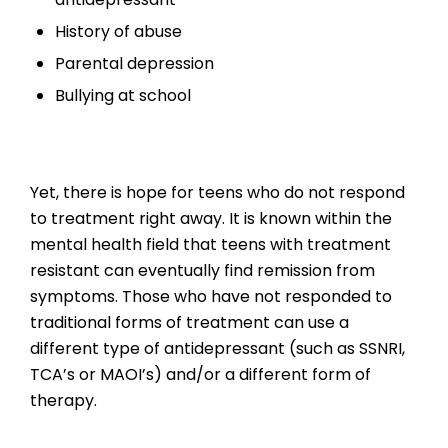
History of abuse
Parental depression
Bullying at school
Yet, there is hope for teens who do not respond
to treatment right away. It is known within the
mental health field that teens with treatment
resistant can eventually find remission from
symptoms. Those who have not responded to
traditional forms of treatment can use a
different type of antidepressant (such as SSNRI,
TCA’s or MAOI’s) and/or a different form of
therapy.