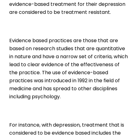
evidence-based treatment for their depression
are considered to be treatment resistant.
Evidence based practices are those that are
based on research studies that are quantitative
in nature and have a narrow set of criteria, which
lead to clear evidence of the effectiveness of
the practice. The use of evidence-based
practices was introduced in 1992 in the field of
medicine and has spread to other disciplines
including psychology.
For instance, with depression, treatment that is
considered to be evidence based includes the