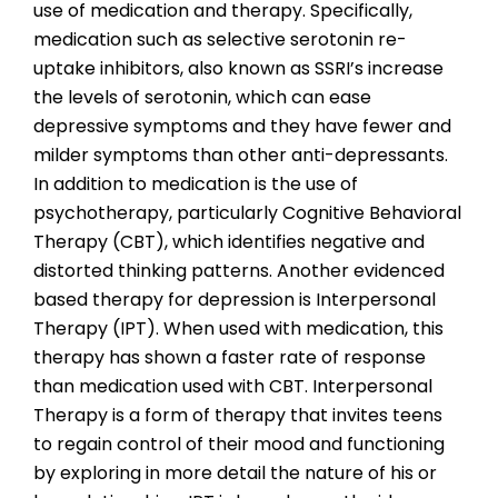
use of medication and therapy. Specifically,
medication such as selective serotonin re-
uptake inhibitors, also known as SSRI’s increase
the levels of serotonin, which can ease
depressive symptoms and they have fewer and
milder symptoms than other anti-depressants.
In addition to medication is the use of
psychotherapy, particularly Cognitive Behavioral
Therapy (CBT), which identifies negative and
distorted thinking patterns. Another evidenced
based therapy for depression is Interpersonal
Therapy (IPT). When used with medication, this
therapy has shown a faster rate of response
than medication used with CBT. Interpersonal
Therapy is a form of therapy that invites teens
to regain control of their mood and functioning
by exploring in more detail the nature of his or