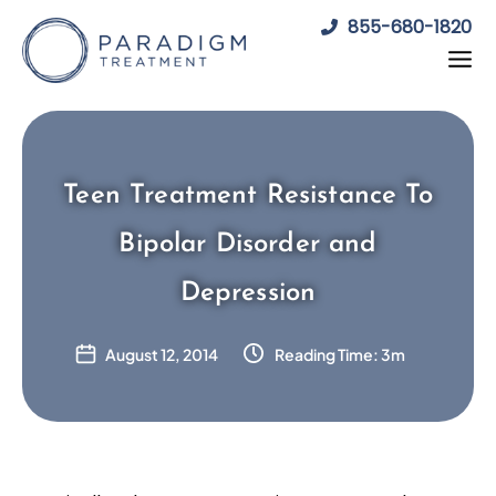
Skip
855-680-1820
to
content
Teen Treatment Resistance To
Bipolar Disorder and
Depression
August 12, 2014
Reading Time: 3m