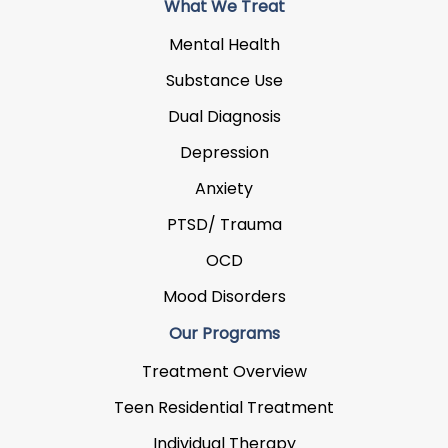
What We Treat
Mental Health
Substance Use
Dual Diagnosis
Depression
Anxiety
PTSD/ Trauma
OCD
Mood Disorders
Our Programs
Treatment Overview
Teen Residential Treatment
Individual Therapy