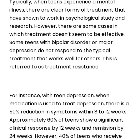
Typically, when teens experience a mental
illness, there are clear forms of treatment that
have shown to work in psychological study and
research. However, there are some cases in
which treatment doesn’t seem to be effective.
Some teens with bipolar disorder or major
depression do not respond to the typical
treatment that works well for others. This is
referred to as treatment resistance.
For instance, with teen depression, when
medication is used to treat depression, there is a
50% reduction in symptoms within 8 to 12 weeks.
Approximately 60% of teens show a significant
clinical response by 12 weeks and remission by
24 weeks. However, 40% of teens who receive