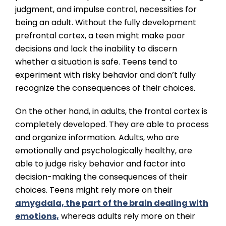
judgment, and impulse control, necessities for
being an adult. Without the fully development
prefrontal cortex, a teen might make poor
decisions and lack the inability to discern
whether a situation is safe. Teens tend to
experiment with risky behavior and don’t fully
recognize the consequences of their choices.
On the other hand, in adults, the frontal cortex is
completely developed. They are able to process
and organize information. Adults, who are
emotionally and psychologically healthy, are
able to judge risky behavior and factor into
decision-making the consequences of their
choices. Teens might rely more on their
amygdala, the part of the brain dealing with
emotions,
whereas adults rely more on their