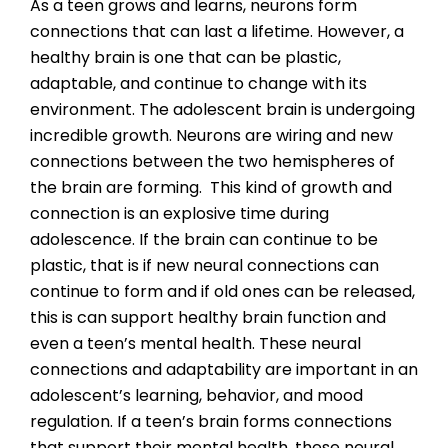
As a teen grows and learns, neurons form
connections that can last a lifetime. However, a
healthy brain is one that can be plastic,
adaptable, and continue to change with its
environment. The adolescent brain is undergoing
incredible growth. Neurons are wiring and new
connections between the two hemispheres of
the brain are forming. This kind of growth and
connection is an explosive time during
adolescence. If the brain can continue to be
plastic, that is if new neural connections can
continue to form and if old ones can be released,
this is can support healthy brain function and
even a teen’s mental health. These neural
connections and adaptability are important in an
adolescent’s learning, behavior, and mood
regulation. If a teen’s brain forms connections
that support their mental health, these neural