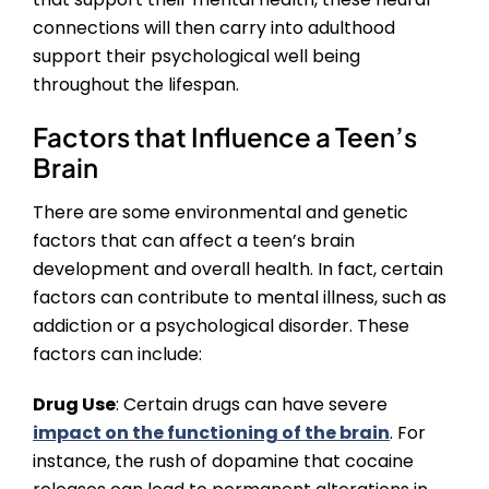
connections will then carry into adulthood
support their psychological well being
throughout the lifespan.
Factors that Influence a Teen’s
Brain
There are some environmental and genetic
factors that can affect a teen’s brain
development and overall health. In fact, certain
factors can contribute to mental illness, such as
addiction or a psychological disorder. These
factors can include:
Drug Use
: Certain drugs can have severe
impact on the functioning of the brain
. For
instance, the rush of dopamine that cocaine