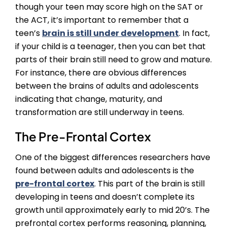
though your teen may score high on the SAT or
the ACT, it’s important to remember that a
teen’s
brain is still under development
. In fact,
if your child is a teenager, then you can bet that
parts of their brain still need to grow and mature.
For instance, there are obvious differences
between the brains of adults and adolescents
indicating that change, maturity, and
transformation are still underway in teens.
The Pre-Frontal Cortex
One of the biggest differences researchers have
found between adults and adolescents is the
pre-frontal cortex
. This part of the brain is still
developing in teens and doesn’t complete its
growth until approximately early to mid 20’s. The
prefrontal cortex performs reasoning, planning,