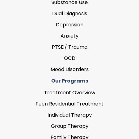
Substance Use
Dual Diagnosis
Depression
Anxiety
PTSD/ Trauma
OCD
Mood Disorders
Our Programs
Treatment Overview
Teen Residential Treatment
Individual Therapy
Group Therapy
Family Therapy