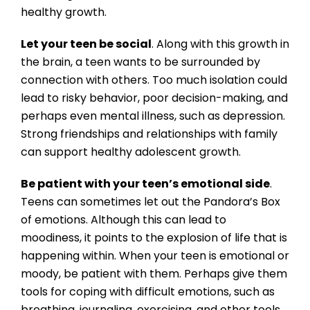
healthy growth.
Let your teen be social
. Along with this growth in
the brain, a teen wants to be surrounded by
connection with others. Too much isolation could
lead to risky behavior, poor decision-making, and
perhaps even mental illness, such as depression.
Strong friendships and relationships with family
can support healthy adolescent growth.
Be patient with your teen’s emotional side
.
Teens can sometimes let out the Pandora’s Box
of emotions. Although this can lead to
moodiness, it points to the explosion of life that is
happening within. When your teen is emotional or
moody, be patient with them. Perhaps give them
tools for coping with difficult emotions, such as
breathing, journaling, exercising, and other tools.