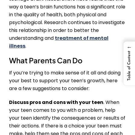
way a teen’s brain functions has a significant role
in the quality of health, both physical and
psychological. Research continues to investigate
this relationship in order to better the
understanding and
treatment of mental
illness
.
←
Table of Content
What Parents Can Do
If you’re trying to make sense of it all and doing
your best to support your teen’s growth, here
are a few suggestions to consider:
Discuss pros and cons with your teen
. When
your teen comes to you with a problem, help
your teen identify the consequences or results of
their actions. If there is a choice your teen must
make, help them see the pros and cons of each