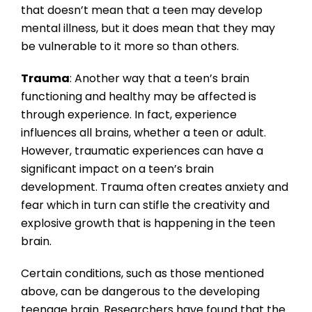
that doesn’t mean that a teen may develop
mental illness, but it does mean that they may
be vulnerable to it more so than others.
Trauma
: Another way that a teen’s brain
functioning and healthy may be affected is
through experience. In fact, experience
influences all brains, whether a teen or adult.
However, traumatic experiences can have a
significant impact on a teen’s brain
development. Trauma often creates anxiety and
fear which in turn can stifle the creativity and
explosive growth that is happening in the teen
brain.
Certain conditions, such as those mentioned
above, can be dangerous to the developing
teenage brain. Researchers have found that the