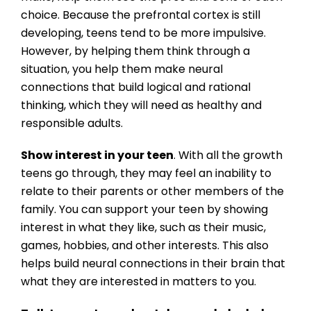
choice. Because the prefrontal cortex is still
developing, teens tend to be more impulsive.
However, by helping them think through a
situation, you help them make neural
connections that build logical and rational
thinking, which they will need as healthy and
responsible adults.
Show interest in your teen
. With all the growth
teens go through, they may feel an inability to
relate to their parents or other members of the
family. You can support your teen by showing
interest in what they like, such as their music,
games, hobbies, and other interests. This also
helps build neural connections in their brain that
what they are interested in matters to you.