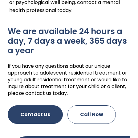
or psychological well being, contact a mental
health professional today.
We are available 24 hours a
day, 7 days a week, 365 days
a year
If you have any questions about our unique
approach to adolescent residential treatment or
young adult residential treatment or would like to
inquire about treatment for your child or a client,
please contact us today.
Contact Us
Call Now