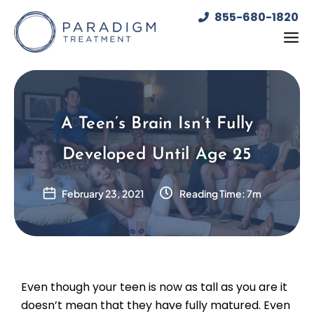
Skip
855-680-1820
to
content
A Teen’s Brain Isn’t Fully
Developed Until Age 25
February 23, 2021
Reading Time: 7m
Even though your teen is now as tall as you are it
doesn’t mean that they have fully matured. Even