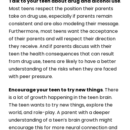
Talk to your teen about drug and alcohol use
.
Most teens respect the position their parents
take on drug use, especially if parents remain
consistent and are also modeling their message.
Furthermore, most teens want the acceptance
of their parents and will respect their direction
they receive. And if parents discuss with their
teen the health consequences that can result
from drug use, teens are likely to have a better
understanding of the risks when they are faced
with peer pressure.
Encourage your teen to try new things
. There
is a lot of growth happening in the teen brain.
The teen wants to try new things, explore the
world, and role-play. A parent with a deeper
understanding of a teen’s brain growth might
encourage this for more neural connection and