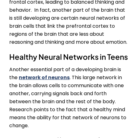
frontal cortex, leading to balanced thinking and
behavior. In fact, another part of the brain that
is still developing are certain neural networks of
brain cells that link the prefrontal cortex to
regions of the brain that are less about
reasoning and thinking and more about emotion.
Healthy Neural Networks in Teens
Another essential part of a developing brain is
the
network of neurons
. This large network in
the brain allows cells to communicate with one
another, carrying signals back and forth
between the brain and the rest of the body.
Research points to the fact that a healthy mind
means the ability for that network of neurons to
change.