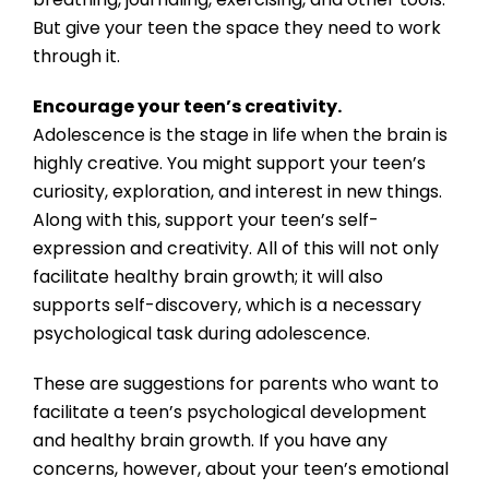
But give your teen the space they need to work
through it.
Encourage your teen’s creativity.
Adolescence is the stage in life when the brain is
highly creative. You might support your teen’s
curiosity, exploration, and interest in new things.
Along with this, support your teen’s self-
expression and creativity. All of this will not only
facilitate healthy brain growth; it will also
supports self-discovery, which is a necessary
psychological task during adolescence.
These are suggestions for parents who want to
facilitate a teen’s psychological development
and healthy brain growth. If you have any
concerns, however, about your teen’s emotional