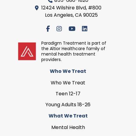
855-680-1820
12424 Wilshire Blvd, #800
Los Angeles, CA 90025
Paradigm Treatment is part of
the Altior Healthcare family of
mental health treatment
providers.
Who We Treat
Who We Treat
Teen 12-17
Young Adults 18-26
What We Treat
Mental Health