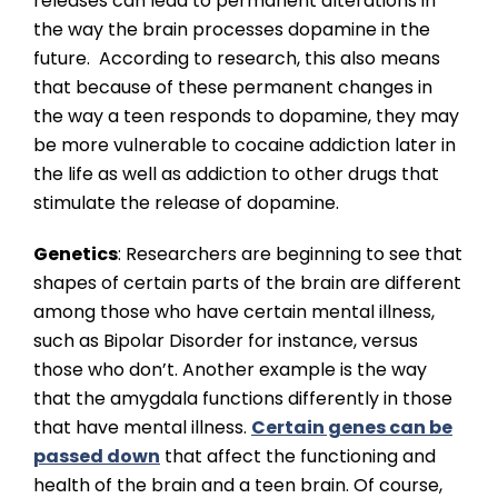
releases can lead to permanent alterations in
the way the brain processes dopamine in the
future. According to research, this also means
that because of these permanent changes in
the way a teen responds to dopamine, they may
be more vulnerable to cocaine addiction later in
the life as well as addiction to other drugs that
stimulate the release of dopamine.
Genetics
: Researchers are beginning to see that
shapes of certain parts of the brain are different
among those who have certain mental illness,
such as Bipolar Disorder for instance, versus
those who don’t. Another example is the way
that the amygdala functions differently in those
that have mental illness.
Certain genes can be
passed down
that affect the functioning and
health of the brain and a teen brain. Of course,