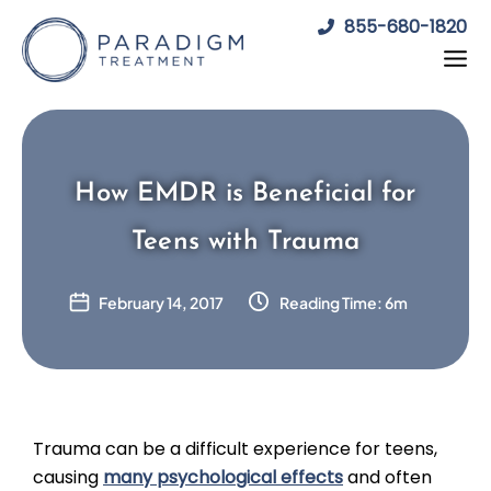
Skip
855-680-1820
to
content
How EMDR is Beneficial for
Teens with Trauma
February 14, 2017
Reading Time: 6m
Trauma can be a difficult experience for teens,
causing
many psychological effects
and often