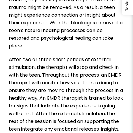
trauma might be removed. As a result, a teen
might experience connection or insight about
their experience. With the blockages removed, a
teen’s natural healing processes can be
restored and psychological healing can take
place.
After two or three short periods of external
stimulation, the therapist will stop and check in
with the teen. Throughout the process, an EMDR
therapist will monitor how your teen is doing to
ensure they are moving through the process in a
healthy way. An EMDR therapist is trained to look
for signs that indicate the experience is going
well or not. After the external stimulation, the
rest of the session is focused on supporting the
teen integrate any emotional releases, insights,