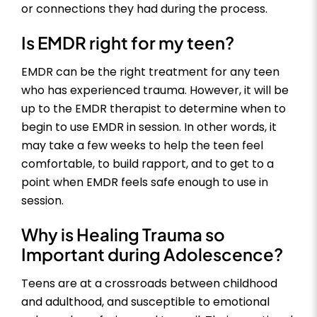
or connections they had during the process.
Is EMDR right for my teen?
EMDR can be the right treatment for any teen
who has experienced trauma. However, it will be
up to the EMDR therapist to determine when to
begin to use EMDR in session. In other words, it
may take a few weeks to help the teen feel
comfortable, to build rapport, and to get to a
point when EMDR feels safe enough to use in
session.
Why is Healing Trauma so
Important during Adolescence?
Teens are at a crossroads between childhood
and adulthood, and susceptible to emotional