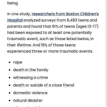
being.
In one study,
researchers from Boston Children’s
Hospital
analyzed surveys from 6,483 teens and
parents and found that 61% of teens (ages 13-17)
had been exposed to at least one potentially
traumatic event, such as those listed below, in
their lifetime. And 19% of those teens
experienced three or more traumatic events.
rape
death in the family
witnessing a crime
death or suicide of a close friend
domestic violence
natural disaster