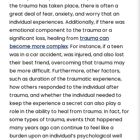
the trauma has taken place, there is often a
great deal of fear, anxiety, and worry that an
individual experiences. Additionally, if there was
emotional component to the trauma or a
significant loss, healing from
trauma can
become more complex
. For instance, if a teen
was in a car accident, was injured, and also lost
their best friend, overcoming that trauma may
be more difficult. Furthermore, other factors,
such as duration of the traumatic experience,
how others responded to the individual after
trauma, and whether the individual needed to
keep the experience a secret can also play a
role in the ability to heal from trauma. In fact, for
some types of trauma, events that happened
many years ago can continue to feel like a
burden upon an individual’s psychological well