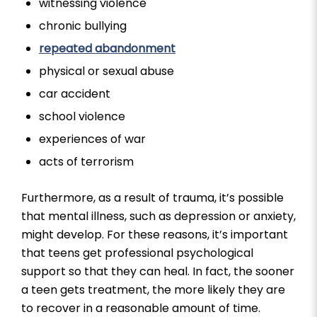
witnessing violence
chronic bullying
repeated abandonment
physical or sexual abuse
car accident
school violence
experiences of war
acts of terrorism
Furthermore, as a result of trauma, it’s possible
that mental illness, such as depression or anxiety,
might develop. For these reasons, it’s important
that teens get professional psychological
support so that they can heal. In fact, the sooner
a teen gets treatment, the more likely they are
to recover in a reasonable amount of time.