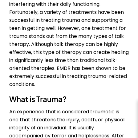
interfering with their daily functioning.
Fortunately, a variety of treatments have been
successful in treating trauma and supporting a
teen in getting well. However, one treatment for
trauma stands out from the many types of talk
therapy. Although talk therapy can be highly
effective, this type of therapy can create healing
in significantly less time than traditional talk-
oriented therapies. EMDR has been shown to be
extremely successful in treating trauma-related
conditions.
What is Trauma?
An experience that is considered traumatic is
one that threatens the injury, death, or physical
integrity of an individual. It is usually
accompanied by terror and helplessness. After