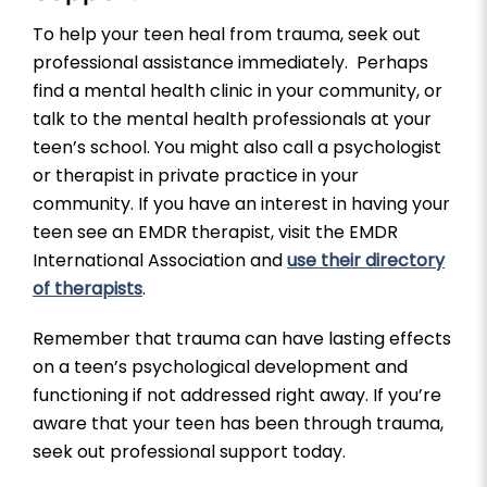
To help your teen heal from trauma, seek out
professional assistance immediately. Perhaps
find a mental health clinic in your community, or
talk to the mental health professionals at your
teen’s school. You might also call a psychologist
or therapist in private practice in your
community. If you have an interest in having your
teen see an EMDR therapist, visit the EMDR
International Association and
use their directory
of therapists
.
Remember that trauma can have lasting effects
on a teen’s psychological development and
functioning if not addressed right away. If you’re
aware that your teen has been through trauma,
seek out professional support today.