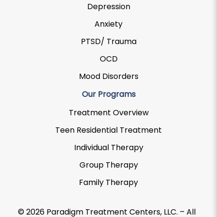
Depression
Anxiety
PTSD/ Trauma
OCD
Mood Disorders
Our Programs
Treatment Overview
Teen Residential Treatment
Individual Therapy
Group Therapy
Family Therapy
© 2026 Paradigm Treatment Centers, LLC. – All