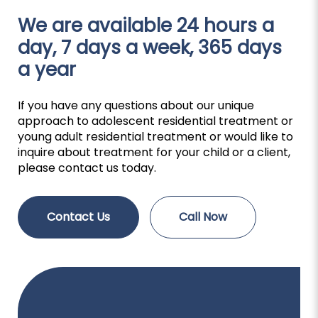
We are available 24 hours a
day, 7 days a week, 365 days
a year
If you have any questions about our unique
approach to adolescent residential treatment or
young adult residential treatment or would like to
inquire about treatment for your child or a client,
please contact us today.
Contact Us
Call Now