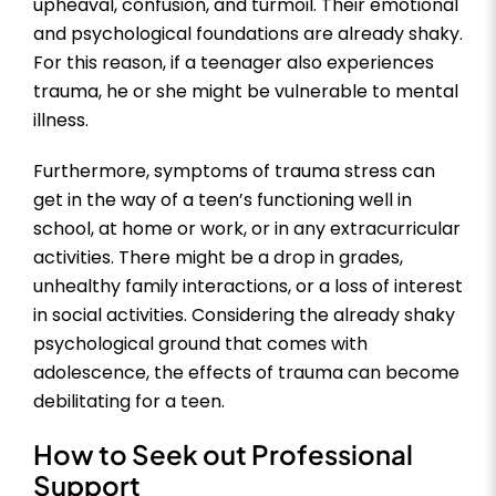
upheaval, confusion, and turmoil. Their emotional
and psychological foundations are already shaky.
For this reason, if a teenager also experiences
trauma, he or she might be vulnerable to mental
illness.
Furthermore, symptoms of trauma stress can
get in the way of a teen’s functioning well in
school, at home or work, or in any extracurricular
activities. There might be a drop in grades,
unhealthy family interactions, or a loss of interest
in social activities. Considering the already shaky
psychological ground that comes with
adolescence, the effects of trauma can become
debilitating for a teen.
How to Seek out Professional
Support