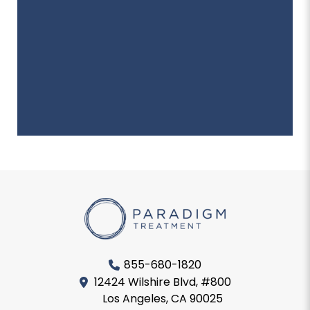
855-680-1820
12424 Wilshire Blvd, #800
Los Angeles, CA 90025