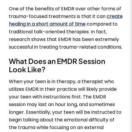
One of the benefits of EMDR over other forms of
trauma-focused treatments is that it can
create
healing in a short amount of time
compared to
traditional talk-oriented therapies. In fact,
research shows that EMDR has been extremely
successful in treating trauma-related conditions.
What Does an EMDR Session
Look Like?
When your teen is in therapy, a therapist who
utilizes EMDR in their practice will likely provide
your teen with instructions first. The EMDR
session may last an hour long, and sometimes
longer. Essentially, your teen will be instructed to
begin talking about the emotional difficulty of
the trauma while focusing on an external