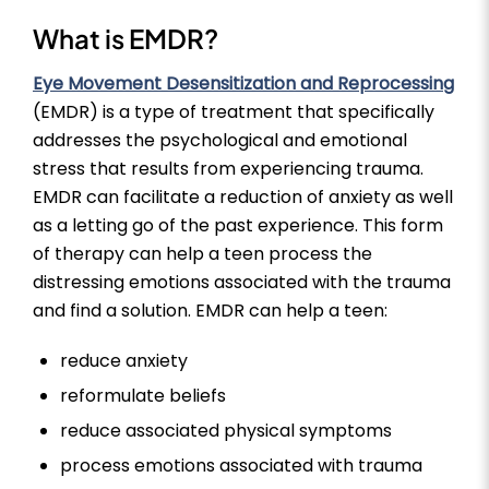
What is EMDR?
Eye Movement Desensitization and Reprocessing
(EMDR) is a type of treatment that specifically
addresses the psychological and emotional
stress that results from experiencing trauma.
EMDR can facilitate a reduction of anxiety as well
as a letting go of the past experience. This form
of therapy can help a teen process the
distressing emotions associated with the trauma
and find a solution. EMDR can help a teen:
reduce anxiety
reformulate beliefs
reduce associated physical symptoms
process emotions associated with trauma