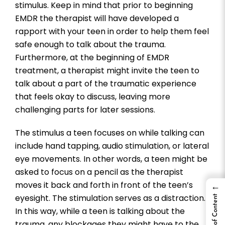
stimulus. Keep in mind that prior to beginning
EMDR the therapist will have developed a
rapport with your teen in order to help them feel
safe enough to talk about the trauma.
Furthermore, at the beginning of EMDR
treatment, a therapist might invite the teen to
talk about a part of the traumatic experience
that feels okay to discuss, leaving more
challenging parts for later sessions.
The stimulus a teen focuses on while talking can
include hand tapping, audio stimulation, or lateral
eye movements. In other words, a teen might be
asked to focus on a pencil as the therapist
moves it back and forth in front of the teen’s
←
eyesight. The stimulation serves as a distraction.
Table of Content
In this way, while a teen is talking about the
trauma, any blockages they might have to the