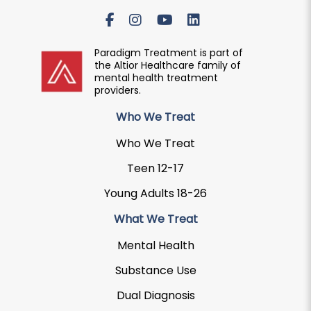
Paradigm Treatment is part of
the Altior Healthcare family of
mental health treatment
providers.
Who We Treat
Who We Treat
Teen 12-17
Young Adults 18-26
What We Treat
Mental Health
Substance Use
Dual Diagnosis