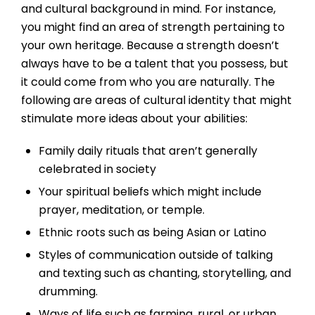
and cultural background in mind. For instance,
you might find an area of strength pertaining to
your own heritage. Because a strength doesn’t
always have to be a talent that you possess, but
it could come from who you are naturally. The
following are areas of cultural identity that might
stimulate more ideas about your abilities:
Family daily rituals that aren’t generally
celebrated in society
Your spiritual beliefs which might include
prayer, meditation, or temple.
Ethnic roots such as being Asian or Latino
Styles of communication outside of talking
and texting such as chanting, storytelling, and
drumming.
Ways of life such as farming, rural, or urban.