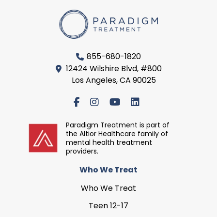
855-680-1820
12424 Wilshire Blvd, #800
Los Angeles, CA 90025
Paradigm Treatment is part of
the Altior Healthcare family of
mental health treatment
providers.
Who We Treat
Who We Treat
Teen 12-17