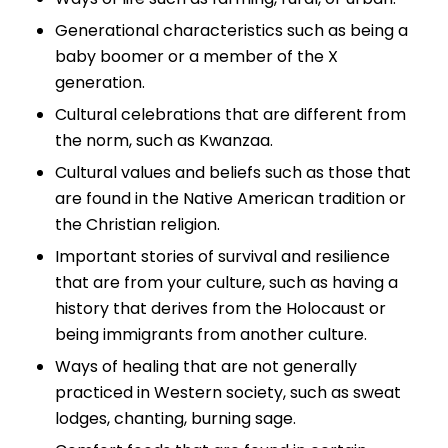
Generational characteristics such as being a
baby boomer or a member of the X
generation.
Cultural celebrations that are different from
the norm, such as Kwanzaa.
Cultural values and beliefs such as those that
are found in the Native American tradition or
the Christian religion.
Important stories of survival and resilience
that are from your culture, such as having a
history that derives from the Holocaust or
being immigrants from another culture.
Ways of healing that are not generally
practiced in Western society, such as sweat
lodges, chanting, burning sage.