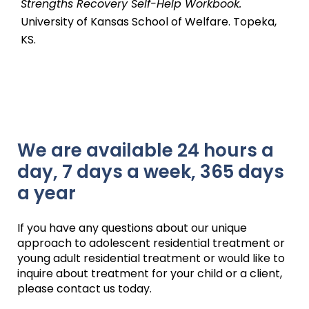
Strengths Recovery Self-Help Workbook.
University of Kansas School of Welfare. Topeka,
KS.
We are available 24 hours a
day, 7 days a week, 365 days
a year
If you have any questions about our unique
approach to adolescent residential treatment or
young adult residential treatment or would like to
inquire about treatment for your child or a client,
please contact us today.