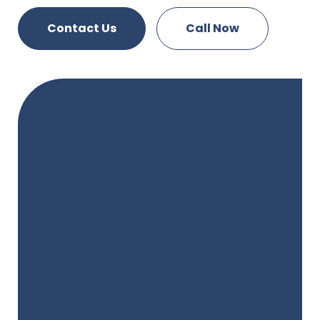
Contact Us
Call Now