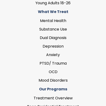
Young Adults 18-26
What We Treat
Mental Health
Substance Use
Dual Diagnosis
Depression
Anxiety
PTSD/ Trauma
OCD
Mood Disorders
Our Programs
Treatment Overview