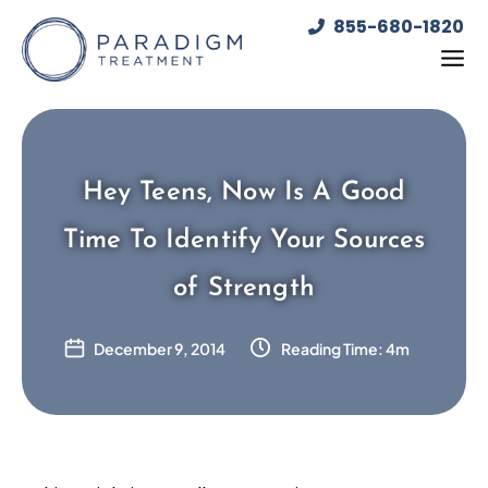
Skip
855-680-1820
to
content
Hey Teens, Now Is A Good
Time To Identify Your Sources
of Strength
December 9, 2014
Reading Time: 4m