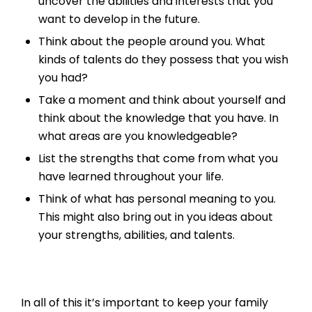
uncover the abilities and interests that you
want to develop in the future.
Think about the people around you. What
kinds of talents do they possess that you wish
you had?
Take a moment and think about yourself and
think about the knowledge that you have. In
what areas are you knowledgeable?
List the strengths that come from what you
have learned throughout your life.
Think of what has personal meaning to you.
This might also bring out in you ideas about
your strengths, abilities, and talents.
In all of this it’s important to keep your family