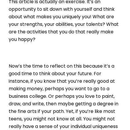
This article is actually an exercise. It’s an
opportunity to sit down with yourself and think
about what makes you uniquely you! What are
your strengths, your abilities, your talents? What
are the activities that you do that really make
you happy?
Now’s the time to reflect on this because it’s a
good time to think about your future. For
instance, if you know that you’re really good at
making money, perhaps you want to go to a
business college. Or perhaps you love to paint,
draw, and write, then maybe getting a degree in
the fine arts if your path. Yet, if you’re like most
teens, you might not know at all. You might not
really have a sense of your individual uniqueness