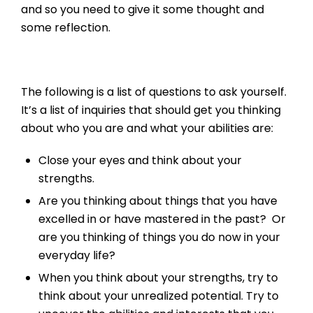
and so you need to give it some thought and
some reflection.
The following is a list of questions to ask yourself.
It’s a list of inquiries that should get you thinking
about who you are and what your abilities are:
Close your eyes and think about your
strengths.
Are you thinking about things that you have
excelled in or have mastered in the past? Or
are you thinking of things you do now in your
everyday life?
When you think about your strengths, try to
think about your unrealized potential. Try to