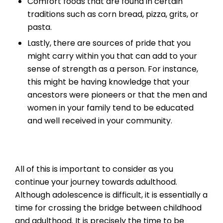
Comfort foods that are found in certain
traditions such as corn bread, pizza, grits, or
pasta.
Lastly, there are sources of pride that you
might carry within you that can add to your
sense of strength as a person. For instance,
this might be having knowledge that your
ancestors were pioneers or that the men and
women in your family tend to be educated
and well received in your community.
All of this is important to consider as you
continue your journey towards adulthood.
Although adolescence is difficult, it is essentially a
time for crossing the bridge between childhood
and adulthood. It is precisely the time to be