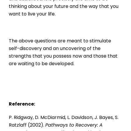
thinking about your future and the way that you
want to live your life.
The above questions are meant to stimulate
self-discovery and an uncovering of the
strengths that you possess now and those that
are waiting to be developed.
Reference:
P. Ridgway, D. McDiarmid, L. Davidson, J. Bayes, S.
Ratzlaff (2002).
Pathways to Recovery: A