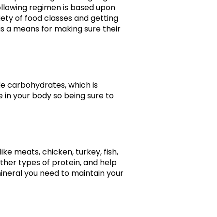
following regimen is based upon
iety of food classes and getting
as a means for making sure their
de carbohydrates, which is
e in your body so being sure to
ke meats, chicken, turkey, fish,
ther types of protein, and help
 mineral you need to maintain your