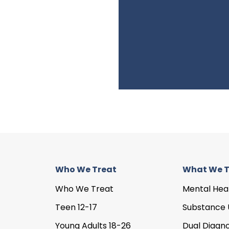
Who We Treat
What We T
Who We Treat
Mental Hea
Teen 12-17
Substance 
Young Adults 18-26
Dual Diagno