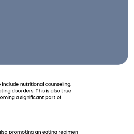
include nutritional counseling.
ing disorders. This is also true
coming a significant part of
e also promoting an eating regimen