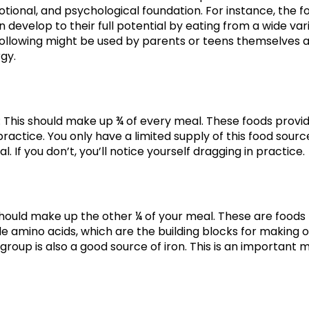
motional, and psychological foundation. For instance, the 
develop to their full potential by eating from a wide var
e following might be used by parents or teens themselves 
gy.
: This should make up ¾ of every meal. These foods provi
ractice. You only have a limited supply of this food sourc
l. If you don’t, you’ll notice yourself dragging in practice.
should make up the other ¼ of your meal. These are foods li
de amino acids, which are the building blocks for making o
 group is also a good source of iron. This is an important