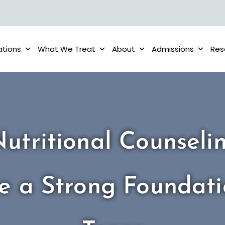
ations
What We Treat
About
Admissions
Res
utritional Counseli
e a Strong Foundati