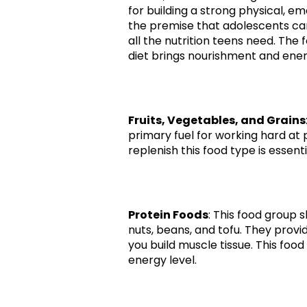
for building a strong physical, e
the premise that adolescents can 
all the nutrition teens need. Th
diet brings nourishment and ener
Fruits, Vegetables, and Grains
primary fuel for working hard at p
replenish this food type is essentia
Protein Foods
: This food group 
nuts, beans, and tofu. They provi
you build muscle tissue. This food
energy level.