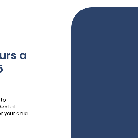
urs a
5
 to
dential
r your child