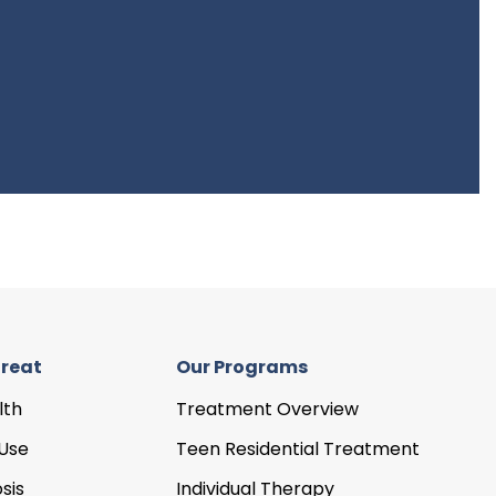
reat
Our Programs
lth
Treatment Overview
Use
Teen Residential Treatment
sis
Individual Therapy