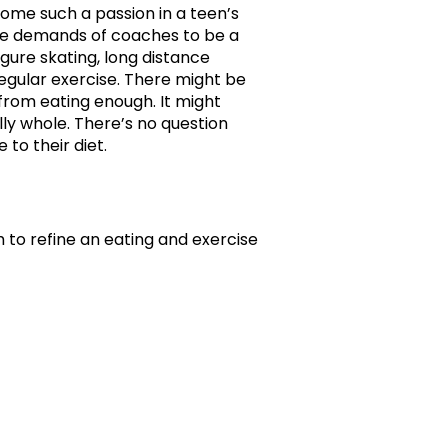
ome such a passion in a teen’s
the demands of coaches to be a
figure skating, long distance
regular exercise. There might be
rom eating enough. It might
lly whole. There’s no question
to their diet.
 to refine an eating and exercise