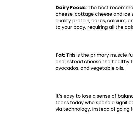
Dairy Foods:
The best recommenda
cheese, cottage cheese and ice 
quality protein, carbs, calcium, 
to your body, requiring all the ca
Fat
: This is the primary muscle fu
and instead choose the healthy fat
avocados, and vegetable oils.
It’s easy to lose a sense of bala
teens today who spend a signific
via technology. Instead of going f