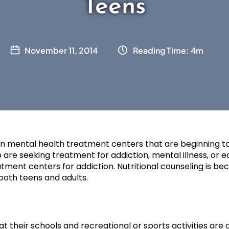
Teens
November 11, 2014
Reading Time: 4m
n mental health treatment centers that are beginning to 
 are seeking treatment for addiction, mental illness, or eat
reatment centers for addiction. Nutritional counseling is be
both teens and adults.
hat their schools and recreational or sports activities ar