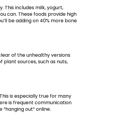
 This includes milk, yogurt,
ou can. These foods provide high
you’ll be adding on 40% more bone
 clear of the unhealthy versions
f plant sources, such as nuts,
his is especially true for many
There is frequent communication
e “hanging out” online.