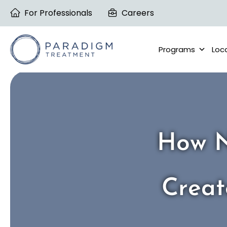
Skip
For Professionals
Careers
to
content
Programs
Loc
How N
Creat