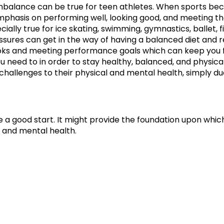
mbalance can be true for teen athletes. When sports bec
emphasis on performing well, looking good, and meeting 
ecially true for ice skating, swimming, gymnastics, ballet, 
ssures can get in the way of having a balanced diet and 
ks and meeting performance goals which can keep you f
u need to in order to stay healthy, balanced, and physica
challenges to their physical and mental health, simply due 
 a good start. It might provide the foundation upon which
 and mental health.