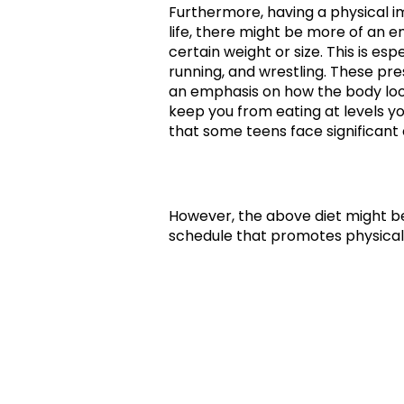
Furthermore, having a physical i
life, there might be more of an 
certain weight or size. This is esp
running, and wrestling. These pre
an emphasis on how the body loo
keep you from eating at levels yo
that some teens face significant 
However, the above diet might be
schedule that promotes physical