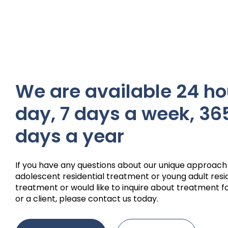
We are available 24 ho
day, 7 days a week, 36
days a year
If you have any questions about our unique approach
adolescent residential treatment or young adult resi
treatment or would like to inquire about treatment fo
or a client, please contact us today.