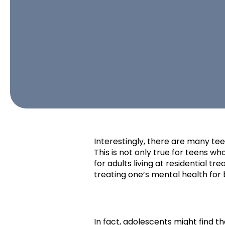
Interestingly, there are many tee
This is not only true for teens who
for adults living at residential t
treating one’s mental health for 
In fact, adolescents might find t