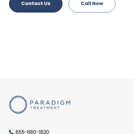
Contact Us
Call Now
855-680-1820