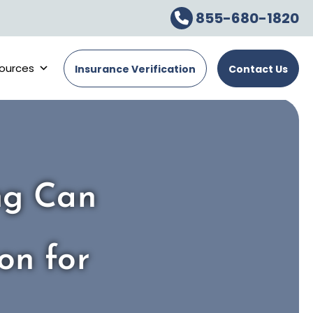
855-680-1820
ources
Insurance Verification
Contact Us
ng Can
on for