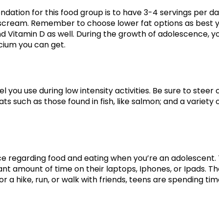
tion for this food group is to have 3-4 servings per day.
scream. Remember to choose lower fat options as best y
and Vitamin D as well. During the growth of adolescence, 
lcium you can get.
el you use during low intensity activities. Be sure to steer
s such as those found in fish, like salmon; and a variety o
nce regarding food and eating when you’re an adolescent. T
ant amount of time on their laptops, Iphones, or Ipads. 
or a hike, run, or walk with friends, teens are spending tim