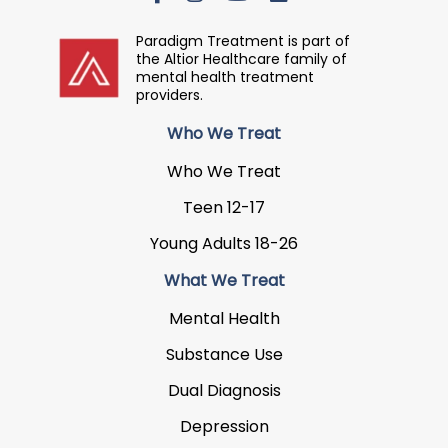
Paradigm Treatment is part of
the Altior Healthcare family of
mental health treatment
providers.
Who We Treat
Who We Treat
Teen 12-17
Young Adults 18-26
What We Treat
Mental Health
Substance Use
Dual Diagnosis
Depression