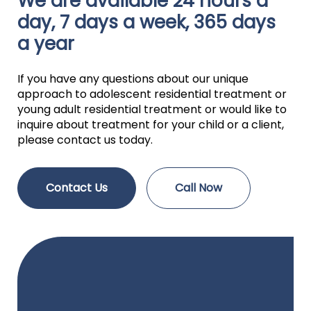
We are available 24 hours a
day, 7 days a week, 365 days
a year
If you have any questions about our unique
approach to adolescent residential treatment or
young adult residential treatment or would like to
inquire about treatment for your child or a client,
please contact us today.
Contact Us
Call Now