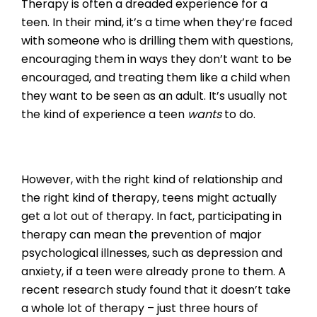
Therapy is often a dreaded experience for a
teen. In their mind, it’s a time when they’re faced
with someone who is drilling them with questions,
encouraging them in ways they don’t want to be
encouraged, and treating them like a child when
they want to be seen as an adult. It’s usually not
the kind of experience a teen
wants
to do.
However, with the right kind of relationship and
the right kind of therapy, teens might actually
get a lot out of therapy. In fact, participating in
therapy can mean the prevention of major
psychological illnesses, such as depression and
anxiety, if a teen were already prone to them. A
recent research study found that it doesn’t take
a whole lot of therapy – just three hours of