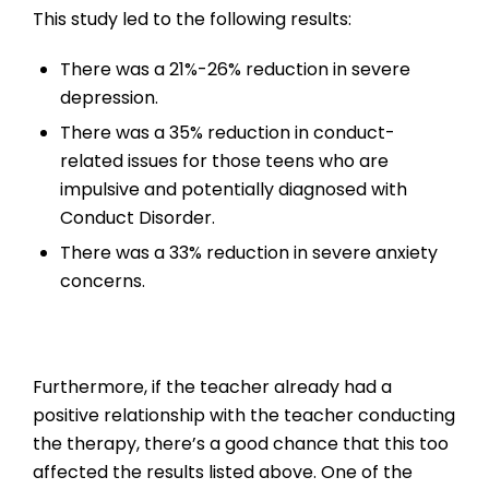
This study led to the following results:
There was a 21%-26% reduction in severe
depression.
There was a 35% reduction in conduct-
related issues for those teens who are
impulsive and potentially diagnosed with
Conduct Disorder.
There was a 33% reduction in severe anxiety
concerns.
Furthermore, if the teacher already had a
positive relationship with the teacher conducting
the therapy, there’s a good chance that this too
affected the results listed above. One of the