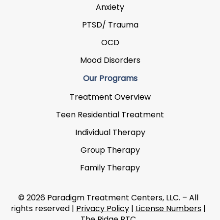
Anxiety
PTSD/ Trauma
OCD
Mood Disorders
Our Programs
Treatment Overview
Teen Residential Treatment
Individual Therapy
Group Therapy
Family Therapy
© 2026 Paradigm Treatment Centers, LLC. – All
rights reserved |
Privacy Policy
|
License Numbers
|
The Ridge RTC