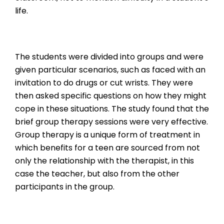
life.
The students were divided into groups and were
given particular scenarios, such as faced with an
invitation to do drugs or cut wrists. They were
then asked specific questions on how they might
cope in these situations. The study found that the
brief group therapy sessions were very effective.
Group therapy is a unique form of treatment in
which benefits for a teen are sourced from not
only the relationship with the therapist, in this
case the teacher, but also from the other
participants in the group.