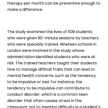
therapy per month can be preventive enough to
make a difference.
The study examined the lives of 509 students
who were given 90-minute sessions by teachers
who were specially trained. Nineteen schools in
London were involved in the study whose
administration identified students who were at
risk. The trained teachers taught their students
how to manage difficult traits that can lead to
mental health concerns, such as the tendency
to be impulsive or sad. For instance, the
tendency to be impulsive can contribute to
conduct disorder, which is a common teen
disorder that often causes stress in the
classroom, not to mention difficulty in a student’s