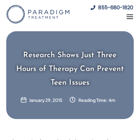
Skip
855-680-1820
to
content
Research Shows Just Three
Hours of Therapy Can Prevent
Teen Issues
January 29, 2015
Reading Time: 4m