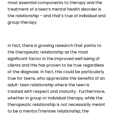
most essential components to therapy and the
treatment of a teen’s mental health disorder is
the relationship – and that’s true of individual and
group therapy.
In fact, there is growing research that points to
the therapeutic relationship as the most
significant factor in the improved well being of
clients and this has proven to be true regardless
of the diagnosis. In fact, this could be particularly
true for teens, who appreciate the benefits of an
adult-teen relationship where the teen is
treated with respect and maturity. Furthermore,
whether in group or individual therapy, while the
therapeutic relationship is not necessarily meant
to be a mentor/mentee relationship, the