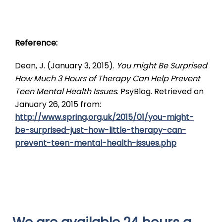
Reference:
Dean, J. (January 3, 2015).
You might Be Surprised
How Much 3 Hours of Therapy Can Help Prevent
Teen Mental Health Issues
. PsyBlog. Retrieved on
January 26, 2015 from:
http://www.spring.org.uk/2015/01/you-might-
be-surprised-just-how-little-therapy-can-
prevent-teen-mental-health-issues.php