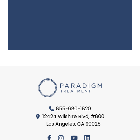
855-680-1820
12424 Wilshire Blvd, #800
Los Angeles, CA 90025