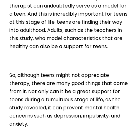
therapist can undoubtedly serve as a model for
a teen. And this is incredibly important for teens
at this stage of life; teens are finding their way
into adulthood. Adults, such as the teachers in
this study, who model characteristics that are
healthy can also be a support for teens.
So, although teens might not appreciate
therapy, there are many good things that come
from it. Not only can it be a great support for
teens during a tumultuous stage of life, as the
study revealed, it can prevent mental health
concerns such as depression, impulsivity, and
anxiety.