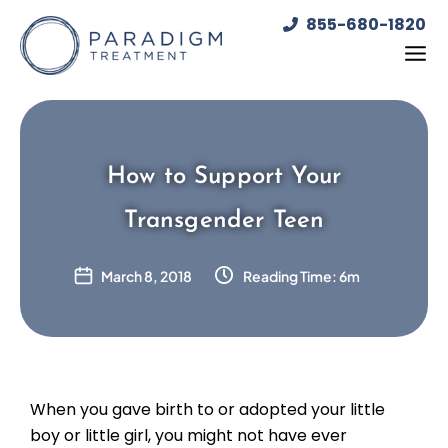
Skip
855-680-1820
to
content
How to Support Your
Transgender Teen
March 8, 2018
Reading Time: 6m
When you gave birth to or adopted your little
boy or little girl, you might not have ever