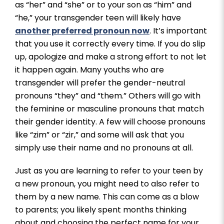
as “her” and “she” or to your son as “him” and
“he,” your transgender teen will likely have
another preferred pronoun now
. It’s important
that you use it correctly every time. If you do slip
up, apologize and make a strong effort to not let
it happen again. Many youths who are
transgender will prefer the gender-neutral
pronouns “they” and “them.” Others will go with
the feminine or masculine pronouns that match
their gender identity. A few will choose pronouns
like “zim” or “zir,” and some will ask that you
simply use their name and no pronouns at all.
Just as you are learning to refer to your teen by
a new pronoun, you might need to also refer to
them by a new name. This can come as a blow
to parents; you likely spent months thinking
about and choosing the perfect name for your