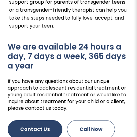
support group for parents of transgender teens
or a transgender-friendly therapist can help you
take the steps needed to fully love, accept, and
support your teen.
We are available 24 hours a
day, 7 days a week, 365 days
a year
If you have any questions about our unique
approach to adolescent residential treatment or
young adult residential treatment or would like to
inquire about treatment for your child or a client,
please contact us today.
Contact Us
Call Now