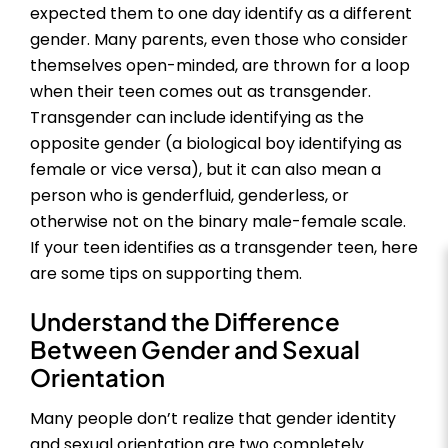
expected them to one day identify as a different
gender. Many parents, even those who consider
themselves open-minded, are thrown for a loop
when their teen comes out as transgender.
Transgender can include identifying as the
opposite gender (a biological boy identifying as
female or vice versa), but it can also mean a
person who is genderfluid, genderless, or
otherwise not on the binary male-female scale.
If your teen identifies as a transgender teen, here
are some tips on supporting them.
Understand the Difference
Between Gender and Sexual
Orientation
Many people don’t realize that gender identity
and sexual orientation are two completely