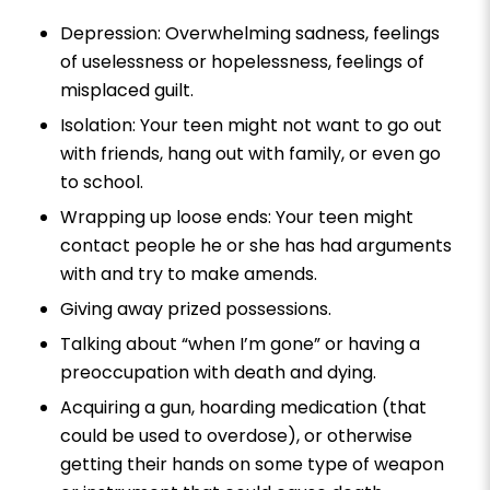
Depression: Overwhelming sadness, feelings
of uselessness or hopelessness, feelings of
misplaced guilt.
Isolation: Your teen might not want to go out
with friends, hang out with family, or even go
to school.
Wrapping up loose ends: Your teen might
contact people he or she has had arguments
with and try to make amends.
Giving away prized possessions.
Talking about “when I’m gone” or having a
preoccupation with death and dying.
Acquiring a gun, hoarding medication (that
could be used to overdose), or otherwise
getting their hands on some type of weapon