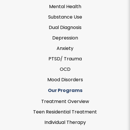
Mental Health
Substance Use
Dual Diagnosis
Depression
Anxiety
PTSD/ Trauma
OCD
Mood Disorders
Our Programs
Treatment Overview
Teen Residential Treatment
Individual Therapy