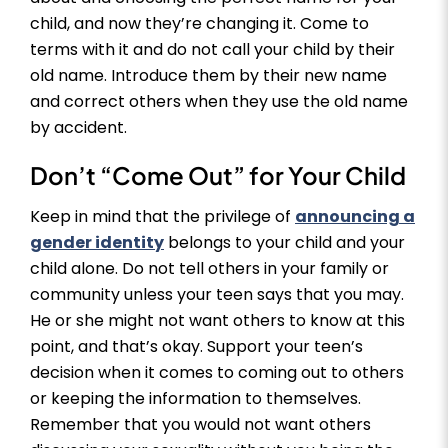
child, and now they’re changing it. Come to
terms with it and do not call your child by their
old name. Introduce them by their new name
and correct others when they use the old name
by accident.
Don’t “Come Out” for Your Child
Keep in mind that the privilege of
announcing a
gender identity
belongs to your child and your
child alone. Do not tell others in your family or
community unless your teen says that you may.
He or she might not want others to know at this
point, and that’s okay. Support your teen’s
decision when it comes to coming out to others
or keeping the information to themselves.
Remember that you would not want others