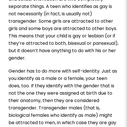
separate things. A teen who identifies as gay is
not necessarily (in fact, is usually not)
transgender. Some girls are attracted to other
girls and some boys are attracted to other boys.
This means that your child is gay or lesbian (or if
they’re attracted to both, bisexual or pansexual),
but it doesn’t have anything to do with his or her
gender.
Gender has to do more with self-identity. Just as
you identify as a male or a female, your teen
does, too. If they identify with the gender that is
not the one they were assigned at birth due to
their anatomy, then they are considered
transgender. Transgender males (that is,
biological females who identify as male) might
be attracted to men, in which case they are gay