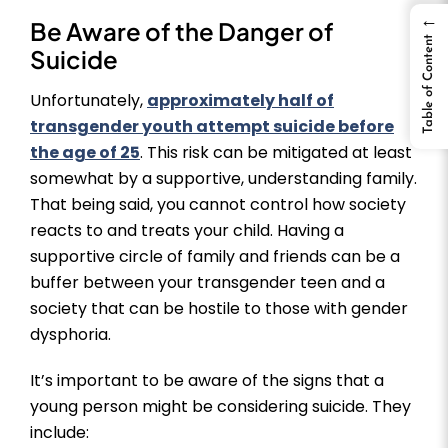
←
Be Aware of the Danger of
Table of Content
Suicide
Unfortunately,
approximately half of
transgender youth attempt suicide before
the age of 25
. This risk can be mitigated at least
somewhat by a supportive, understanding family.
That being said, you cannot control how society
reacts to and treats your child. Having a
supportive circle of family and friends can be a
buffer between your transgender teen and a
society that can be hostile to those with gender
dysphoria.
It’s important to be aware of the signs that a
young person might be considering suicide. They
include: