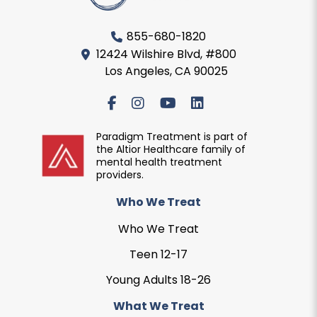
855-680-1820
12424 Wilshire Blvd, #800
Los Angeles, CA 90025
Paradigm Treatment is part of
the Altior Healthcare family of
mental health treatment
providers.
Who We Treat
Who We Treat
Teen 12-17
Young Adults 18-26
What We Treat