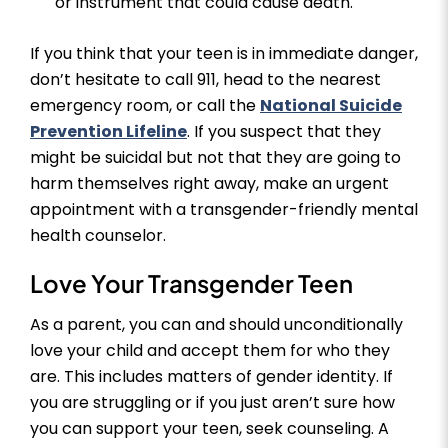
or instrument that could cause death.
If you think that your teen is in immediate danger,
don’t hesitate to call 911, head to the nearest
emergency room, or call the
National Suicide
Prevention Lifeline
. If you suspect that they
might be suicidal but not that they are going to
harm themselves right away, make an urgent
appointment with a transgender-friendly mental
health counselor.
Love Your Transgender Teen
As a parent, you can and should unconditionally
love your child and accept them for who they
are. This includes matters of gender identity. If
you are struggling or if you just aren’t sure how
you can support your teen, seek counseling. A