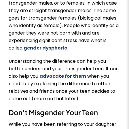
transgender males, or to females, in which case
they are straight transgender males. The same
goes for transgender females (biological males
who identify as female). People who identify as a
gender they were not born with and are
experiencing significant stress have what is
called
gender dysphoria
.
Understanding the difference can help you
better understand your transgender teen. It can
also help you
advocate for them
when you
need to by explaining the difference to other
relatives and friends once your teen decides to
come out (more on that later).
Don’t Misgender Your Teen
While you have been referring to your daughter