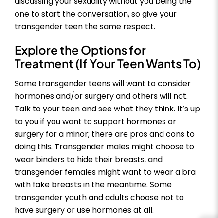
discussing your sexuality without you being the
one to start the conversation, so give your
transgender teen the same respect.
Explore the Options for
Treatment (If Your Teen Wants To)
Some transgender teens will want to consider
hormones and/or surgery and others will not.
Talk to your teen and see what they think. It’s up
to you if you want to support hormones or
surgery for a minor; there are pros and cons to
doing this. Transgender males might choose to
wear binders to hide their breasts, and
transgender females might want to wear a bra
with fake breasts in the meantime. Some
transgender youth and adults choose not to
have surgery or use hormones at all.