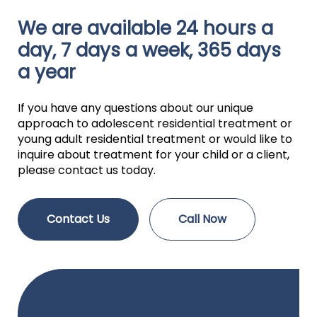
We are available 24 hours a
day, 7 days a week, 365 days
a year
If you have any questions about our unique
approach to adolescent residential treatment or
young adult residential treatment or would like to
inquire about treatment for your child or a client,
please contact us today.
Contact Us
Call Now