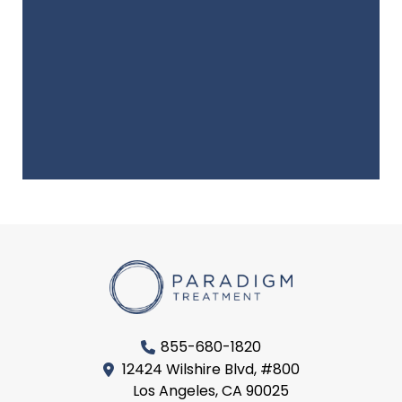
855-680-1820
12424 Wilshire Blvd, #800
Los Angeles, CA 90025