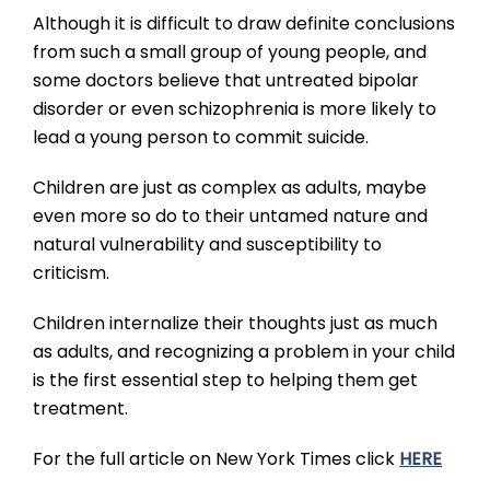
Although it is difficult to draw definite conclusions
from such a small group of young people, and
some doctors believe that untreated bipolar
disorder or even schizophrenia is more likely to
lead a young person to commit suicide.
Children are just as complex as adults, maybe
even more so do to their untamed nature and
natural vulnerability and susceptibility to
criticism.
Children internalize their thoughts just as much
as adults, and recognizing a problem in your child
is the first essential step to helping them get
treatment.
For the full article on New York Times click
HERE