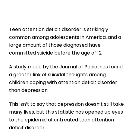
Teen attention deficit disorder is strikingly
common among adolescents in America, and a
large amount of those diagnosed have
committed suicide before the age of 12.
A study made by the Journal of Pediatrics found
a greater link of suicidal thoughts among
children coping with attention deficit disorder
than depression.
This isn’t to say that depression doesn’t still take
many lives, but this statistic has opened up eyes
to the epidemic of untreated teen attention
deficit disorder.