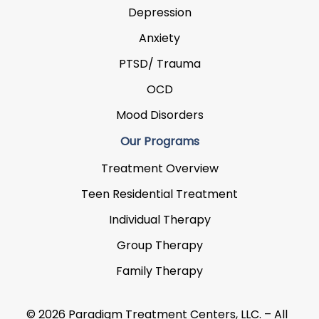
Depression
Anxiety
PTSD/ Trauma
OCD
Mood Disorders
Our Programs
Treatment Overview
Teen Residential Treatment
Individual Therapy
Group Therapy
Family Therapy
© 2026 Paradigm Treatment Centers, LLC. – All