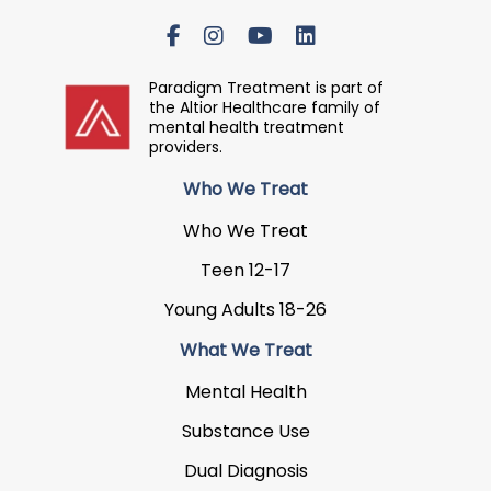
Paradigm Treatment is part of
the Altior Healthcare family of
mental health treatment
providers.
Who We Treat
Who We Treat
Teen 12-17
Young Adults 18-26
What We Treat
Mental Health
Substance Use
Dual Diagnosis