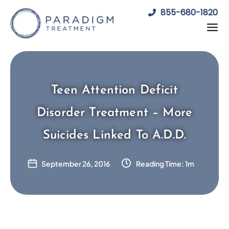
Skip
855-680-1820
to
content
Teen Attention Deficit
Disorder Treatment – More
Suicides Linked To A.D.D.
September 26, 2016
Reading Time: 1m