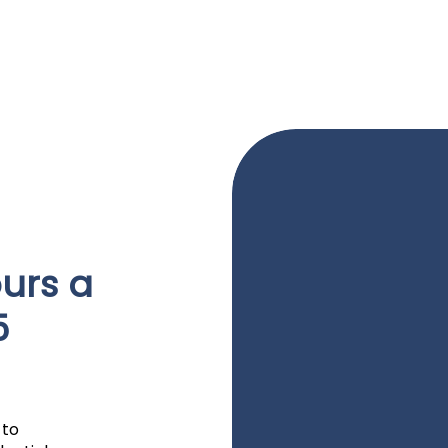
urs a
5
 to