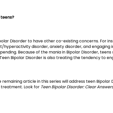
 teens?
ipolar Disorder to have other co-existing concerns. For i
t/hyperactivity disorder, anxiety disorder, and engaging i
spending. Because of the mania in Bipolar Disorder, teen
 Teen Bipolar Disorder is also treating the tendency to eng
The remaining article in this series will address teen Bipola
 treatment. Look for
Teen Bipolar Disorder: Clear Answer