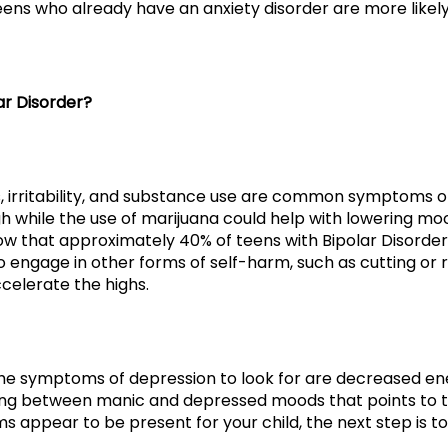
teens who already have an anxiety disorder are more likely
r Disorder?
s, irritability, and substance use are common symptoms o
h while the use of marijuana could help with lowering mo
know that approximately 40% of teens with Bipolar Disord
o engage in other forms of self-harm, such as cutting or 
celerate the highs.
he symptoms of depression to look for are decreased energ
swing between manic and depressed moods that points to the
s appear to be present for your child, the next step is 