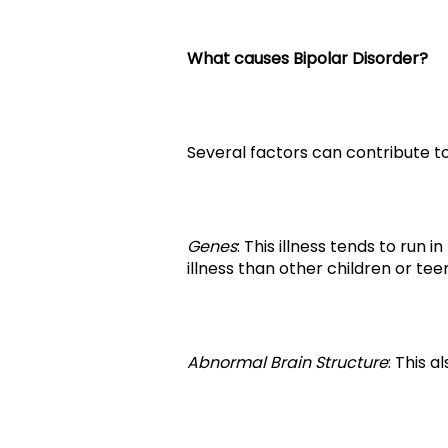
What causes Bipolar Disorder?
Several factors can contribute to
Genes
: This illness tends to run 
illness than other children or tee
Abnormal Brain Structure
: This 