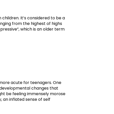
 children. It’s considered to be a
ging from the highest of highs
pressive”, which is an older term
me more acute for teenagers. One
he developmental changes that
ght be feeling immensely morose
 an inflated sense of self