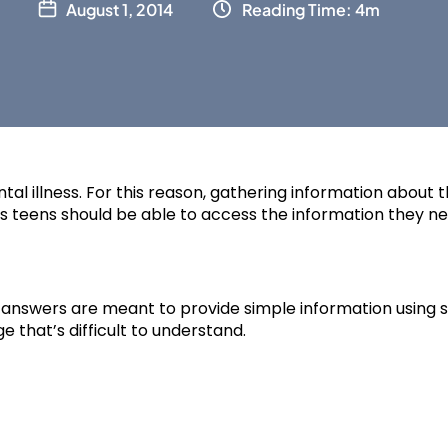
August 1, 2014
Reading Time: 4m
al illness. For this reason, gathering information about the
as teens should be able to access the information they ne
r answers are meant to provide simple information using 
 that’s difficult to understand.