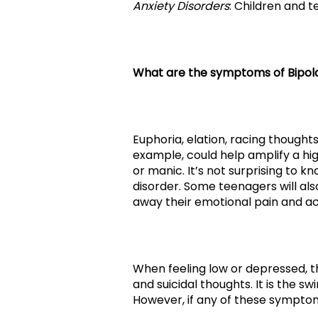
Anxiety Disorders
: Children and 
What are the symptoms of Bipola
Euphoria, elation, racing thought
example, could help amplify a hig
or manic. It’s not surprising to 
disorder. Some teenagers will als
away their emotional pain and ac
When feeling low or depressed, t
and suicidal thoughts. It is the 
However, if any of these symptom