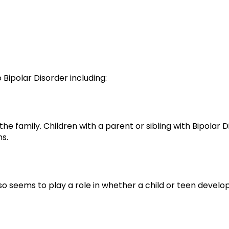
 Bipolar Disorder including:
in the family. Children with a parent or sibling with Bipolar
ns.
also seems to play a role in whether a child or teen develop