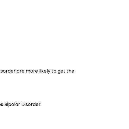
 Disorder are more likely to get the
s Bipolar Disorder.