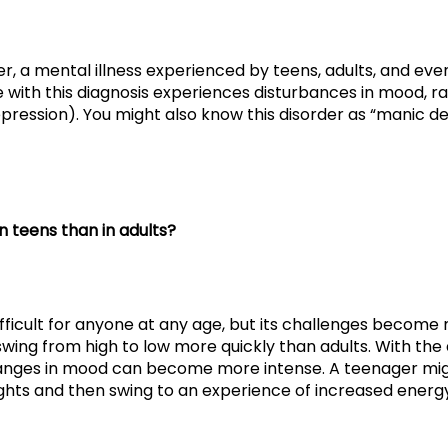
r, a mental illness experienced by teens, adults, and even
th this diagnosis experiences disturbances in mood, ran
pression). You might also know this disorder as “manic de
in teens than in adults?
s difficult for anyone at any age, but its challenges beco
 swing from high to low more quickly than adults. With t
hanges in mood can become more intense. A teenager mi
hts and then swing to an experience of increased energy,