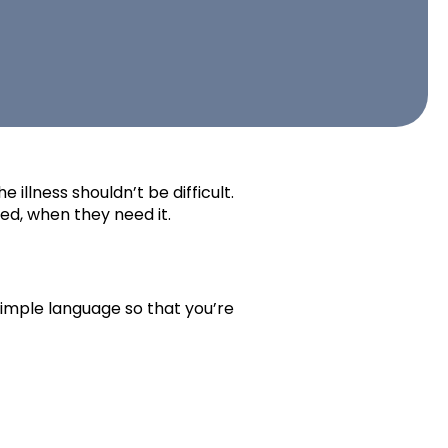
 illness shouldn’t be difficult.
ed, when they need it.
simple language so that you’re