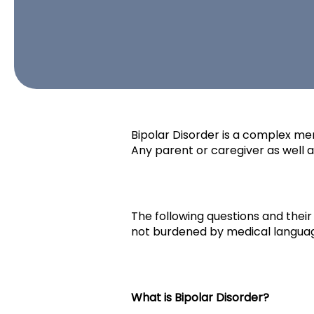
Bipolar Disorder is a complex ment
Any parent or caregiver as well 
The following questions and thei
not burdened by medical language
What is Bipolar Disorder?