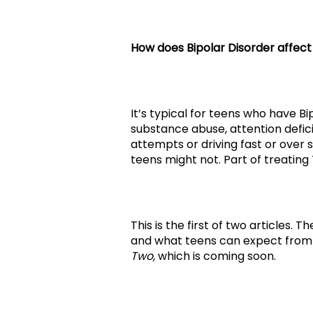
How does Bipolar Disorder affect
It’s typical for teens who have B
substance abuse, attention defici
attempts or driving fast or over 
teens might not. Part of treating
This is the first of two articles. 
and what teens can expect from
Two,
which is coming soon.