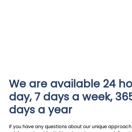
We are available 24 ho
day, 7 days a week, 36
days a year
If you have any questions about our unique approach