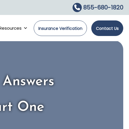
855-680-1820
Resources
Insurance Verification
Contact Us
r Answers
art One