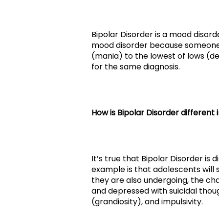
Bipolar Disorder is a mood disorde
mood disorder because someone wi
(mania) to the lowest of lows (de
for the same diagnosis.
How is Bipolar Disorder different 
It’s true that Bipolar Disorder i
example is that adolescents will
they are also undergoing, the c
and depressed with suicidal thoug
(grandiosity), and impulsivity.