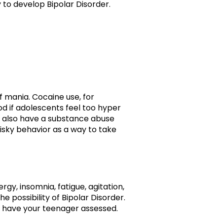
 to develop Bipolar Disorder.
f mania. Cocaine use, for
od if adolescents feel too hyper
er also have a substance abuse
risky behavior as a way to take
y, insomnia, fatigue, agitation,
 possibility of Bipolar Disorder.
to have your teenager assessed.