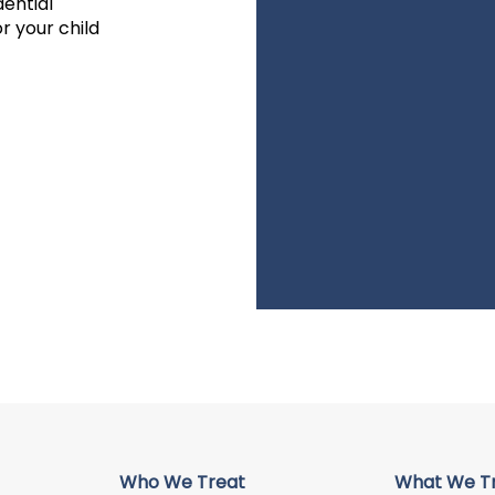
dential
r your child
Who We Treat
What We T