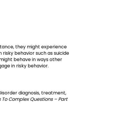
nstance, they might experience
n risky behavior such as suicide
s might behave in ways other
age in risky behavior.
r Disorder diagnosis, treatment,
s To Complex Questions – Part