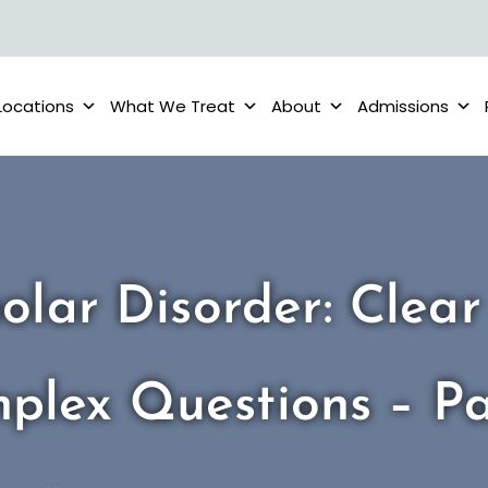
Locations
What We Treat
About
Admissions
olar Disorder: Clea
plex Questions – P