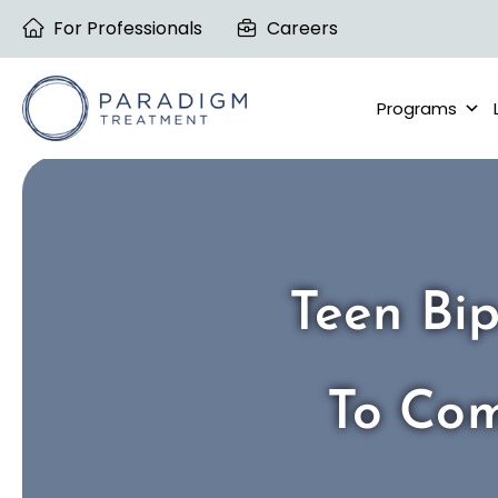
Skip
For Professionals
Careers
to
content
Programs
Teen Bip
To Com