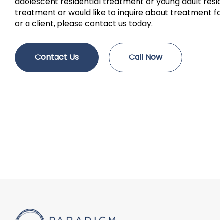
adolescent residential treatment or young adult resi
treatment or would like to inquire about treatment fo
or a client, please contact us today.
Contact Us
Call Now