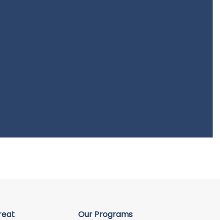
reat
Our Programs