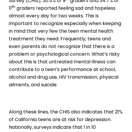
Survey (CHIS), 30.5% of 9
graders and 34.7% of
th
11
graders reported feeling sad and hopeless
almost every day for two weeks. This is
important to recognize especially when keeping
in mind that very few the teen mental health
treatment they need. Frequently, teens and
even parents do not recognize that there is a
problem or psychological concern. What’s risky
about this is that untreated mental illness can
contribute to a teen’s performance at school,
alcohol and drug use, HIV transmission, physical
ailments, and suicide.
Along these lines, the CHIS also indicates that 21%
of California teens are at risk for depression.
Nationally, surveys indicate that 1 in 10