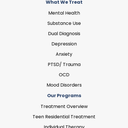
What We Treat
Mental Health
Substance Use
Dual Diagnosis
Depression
Anxiety
PTSD/ Trauma
OCD
Mood Disorders
Our Programs
Treatment Overview
Teen Residential Treatment
Individual Therapy