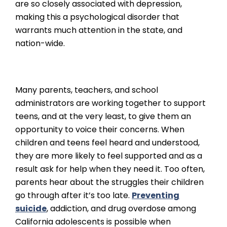
are so closely associated with depression,
making this a psychological disorder that
warrants much attention in the state, and
nation-wide.
Many parents, teachers, and school
administrators are working together to support
teens, and at the very least, to give them an
opportunity to voice their concerns. When
children and teens feel heard and understood,
they are more likely to feel supported and as a
result ask for help when they need it. Too often,
parents hear about the struggles their children
go through after it’s too late.
Preventing
suicide
, addiction, and drug overdose among
California adolescents is possible when