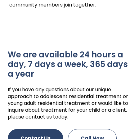
community members join together.
We are available 24 hours a
day, 7 days a week, 365 days
a year
If you have any questions about our unique
approach to adolescent residential treatment or
young adult residential treatment or would like to
inquire about treatment for your child or a client,
please contact us today.
Contact Us
Call Now