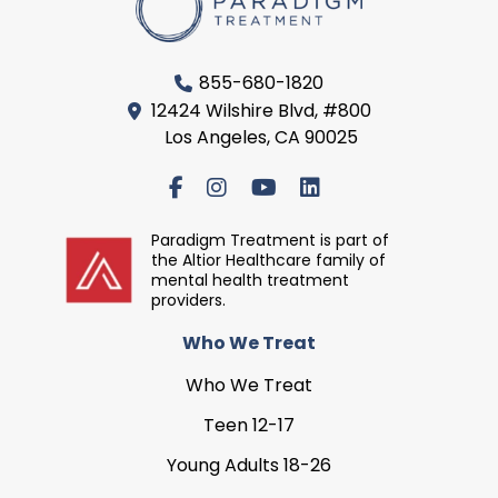
855-680-1820
12424 Wilshire Blvd, #800
Los Angeles, CA 90025
Paradigm Treatment is part of
the Altior Healthcare family of
mental health treatment
providers.
Who We Treat
Who We Treat
Teen 12-17
Young Adults 18-26