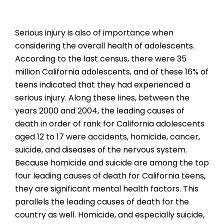
Serious injury is also of importance when
considering the overall health of adolescents.
According to the last census, there were 35
million California adolescents, and of these 16% of
teens indicated that they had experienced a
serious injury. Along these lines, between the
years 2000 and 2004, the leading causes of
death in order of rank for California adolescents
aged 12 to 17 were accidents, homicide, cancer,
suicide, and diseases of the nervous system.
Because homicide and suicide are among the top
four leading causes of death for California teens,
they are significant mental health factors. This
parallels the leading causes of death for the
country as well. Homicide, and especially suicide,