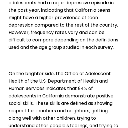
adolescents had a major depressive episode in
the past year, indicating that California teens
might have a higher prevalence of teen
depression compared to the rest of the country.
However, frequency rates vary and can be
difficult to compare depending on the definitions
used and the age group studied in each survey.
On the brighter side, the Office of Adolescent
Health of the U.S. Department of Health and
Human Services indicates that 94% of
adolescents in California demonstrate positive
social skills. These skills are defined as showing
respect for teachers and neighbors, getting
along well with other children, trying to
understand other people’s feelings, and trying to