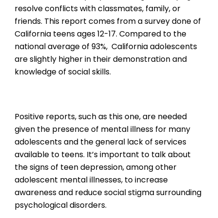
resolve conflicts with classmates, family, or
friends. This report comes from a survey done of
California teens ages 12-17. Compared to the
national average of 93%, California adolescents
are slightly higher in their demonstration and
knowledge of social skills.
Positive reports, such as this one, are needed
given the presence of mental illness for many
adolescents and the general lack of services
available to teens. It’s important to talk about
the signs of teen depression, among other
adolescent mental illnesses, to increase
awareness and reduce social stigma surrounding
psychological disorders.