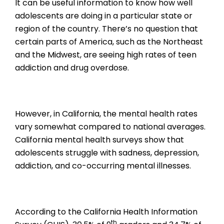
It can be useful information to know how well
adolescents are doing in a particular state or
region of the country. There’s no question that
certain parts of America, such as the Northeast
and the Midwest, are seeing high rates of teen
addiction and drug overdose.
However, in California, the mental health rates
vary somewhat compared to national averages.
California mental health surveys show that
adolescents struggle with sadness, depression,
addiction, and co-occurring mental illnesses.
According to the California Health Information
th