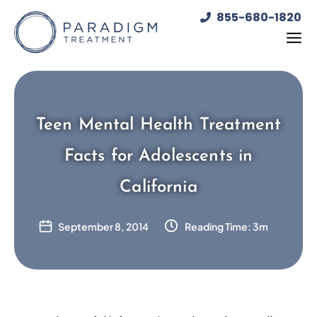
Skip
855-680-1820
to
content
Teen Mental Health Treatment
Facts for Adolescents in
California
September 8, 2014
Reading Time: 3m