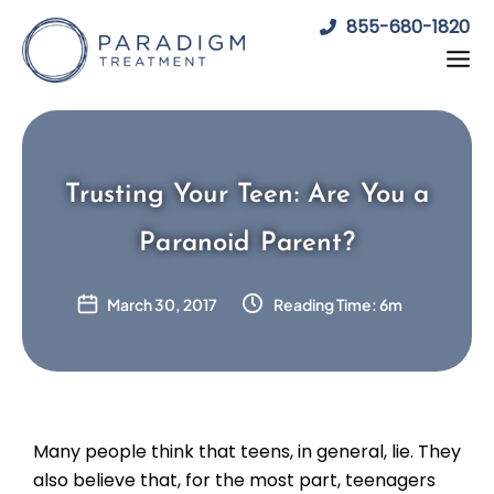
Skip
855-680-1820
to
content
Trusting Your Teen: Are You a
Paranoid Parent?
March 30, 2017
Reading Time: 6m
Many people think that teens, in general, lie. They
also believe that, for the most part, teenagers