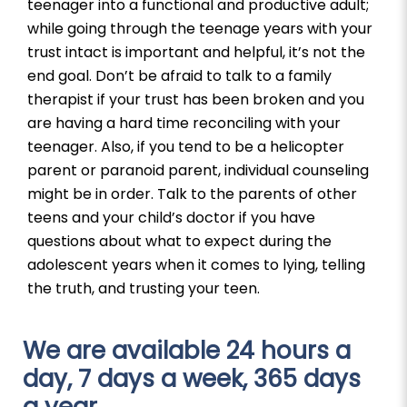
teenager into a functional and productive adult;
while going through the teenage years with your
trust intact is important and helpful, it’s not the
end goal. Don’t be afraid to talk to a family
therapist if your trust has been broken and you
are having a hard time reconciling with your
teenager. Also, if you tend to be a helicopter
parent or paranoid parent, individual counseling
might be in order. Talk to the parents of other
teens and your child’s doctor if you have
questions about what to expect during the
adolescent years when it comes to lying, telling
the truth, and trusting your teen.
We are available 24 hours a
day, 7 days a week, 365 days