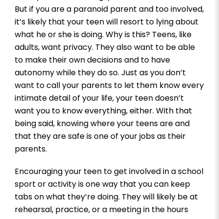
But if you are a paranoid parent and too involved,
it’s likely that your teen will resort to lying about
what he or she is doing. Why is this? Teens, like
adults, want privacy. They also want to be able
to make their own decisions and to have
autonomy while they do so. Just as you don’t
want to call your parents to let them know every
intimate detail of your life, your teen doesn’t
want you to know everything, either. With that
being said, knowing where your teens are and
that they are safe is one of your jobs as their
parents.
Encouraging your teen to get involved in a school
sport or activity is one way that you can keep
tabs on what they’re doing. They will likely be at
rehearsal, practice, or a meeting in the hours