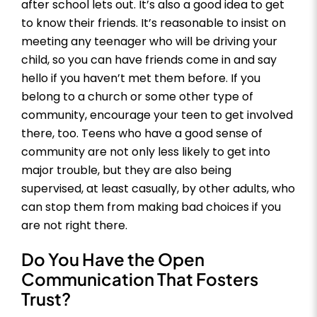
after school lets out. It’s also a good idea to get
to know their friends. It’s reasonable to insist on
meeting any teenager who will be driving your
child, so you can have friends come in and say
hello if you haven’t met them before. If you
belong to a church or some other type of
community, encourage your teen to get involved
there, too. Teens who have a good sense of
community are not only less likely to get into
major trouble, but they are also being
supervised, at least casually, by other adults, who
can stop them from making bad choices if you
are not right there.
Do You Have the Open
Communication That Fosters
Trust?