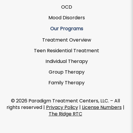
OCD
Mood Disorders
Our Programs
Treatment Overview
Teen Residential Treatment
Individual Therapy
Group Therapy
Family Therapy
© 2026 Paradigm Treatment Centers, LLC. – All
rights reserved |
Privacy Policy
|
License Numbers
|
The Ridge RTC