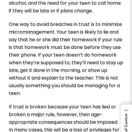
alcohol, and the need for your teen to call home
if they will be late or if plans change.
One way to avoid breaches in trust is to minimize
micromanagement. Your teen is likely to lie and
say that he or she did their homework if your rule
is that homework must be done before they use
their phone. If your teen doesn’t do homework
when they’re supposed to, they’ll need to stay up
late, get it done in the morning, or show up
without it and explain to the teacher. This is not
usually something you should be managing for a
teen.
If trust is broken because your teen has lied or
←
broken a major rule, however, then age-
Table of Content
appropriate consequences should be imposed.
In many cases, this will be a loss of privileges for