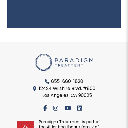
855-680-1820
12424 Wilshire Blvd, #800
Los Angeles, CA 90025
Paradigm Treatment is part of
the Altior Healthcare family of