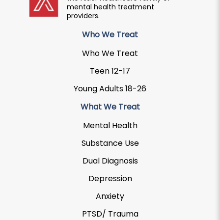
mental health treatment
providers.
Who We Treat
Who We Treat
Teen 12-17
Young Adults 18-26
What We Treat
Mental Health
Substance Use
Dual Diagnosis
Depression
Anxiety
PTSD/ Trauma