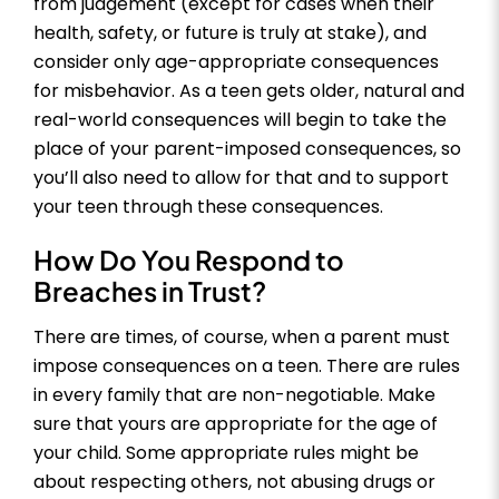
from judgement (except for cases when their
health, safety, or future is truly at stake), and
consider only age-appropriate consequences
for misbehavior. As a teen gets older, natural and
real-world consequences will begin to take the
place of your parent-imposed consequences, so
you’ll also need to allow for that and to support
your teen through these consequences.
How Do You Respond to
Breaches in Trust?
There are times, of course, when a parent must
impose consequences on a teen. There are rules
in every family that are non-negotiable. Make
sure that yours are appropriate for the age of
your child. Some appropriate rules might be
about respecting others, not abusing drugs or