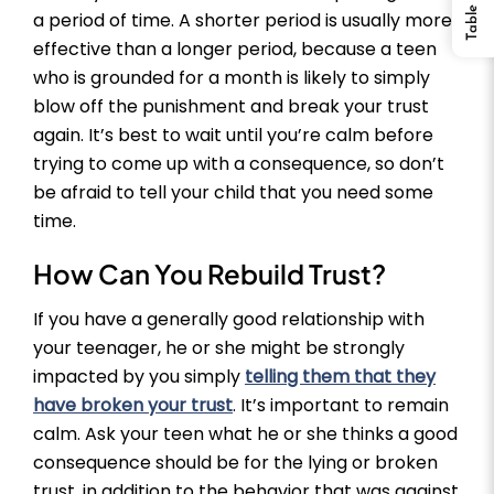
a period of time. A shorter period is usually more
effective than a longer period, because a teen
who is grounded for a month is likely to simply
blow off the punishment and break your trust
again. It’s best to wait until you’re calm before
trying to come up with a consequence, so don’t
be afraid to tell your child that you need some
time.
How Can You Rebuild Trust?
If you have a generally good relationship with
your teenager, he or she might be strongly
impacted by you simply
telling them that they
have broken your trust
. It’s important to remain
calm. Ask your teen what he or she thinks a good
consequence should be for the lying or broken
trust, in addition to the behavior that was against