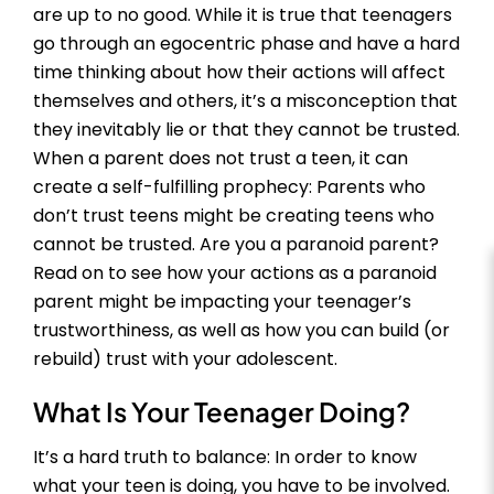
are up to no good. While it is true that teenagers
go through an egocentric phase and have a hard
time thinking about how their actions will affect
themselves and others, it’s a misconception that
they inevitably lie or that they cannot be trusted.
When a parent does not trust a teen, it can
create a self-fulfilling prophecy: Parents who
don’t trust teens might be creating teens who
cannot be trusted. Are you a paranoid parent?
Read on to see how your actions as a paranoid
parent might be impacting your teenager’s
trustworthiness, as well as how you can build (or
rebuild) trust with your adolescent.
What Is Your Teenager Doing?
It’s a hard truth to balance: In order to know
what your teen is doing, you have to be involved.