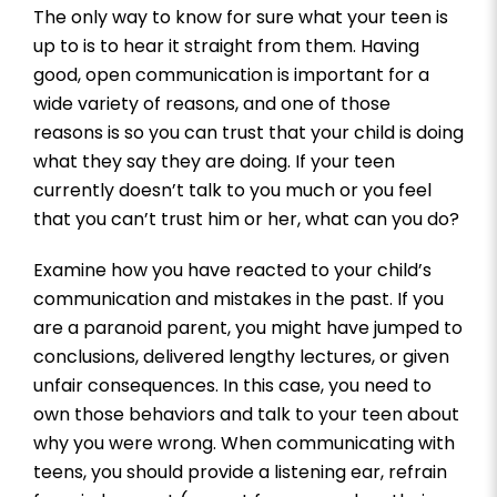
The only way to know for sure what your teen is
up to is to hear it straight from them. Having
good, open communication is important for a
wide variety of reasons, and one of those
reasons is so you can trust that your child is doing
what they say they are doing. If your teen
currently doesn’t talk to you much or you feel
that you can’t trust him or her, what can you do?
Examine how you have reacted to your child’s
communication and mistakes in the past. If you
are a paranoid parent, you might have jumped to
conclusions, delivered lengthy lectures, or given
unfair consequences. In this case, you need to
own those behaviors and talk to your teen about
why you were wrong. When communicating with
teens, you should provide a listening ear, refrain