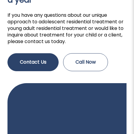
a year
If you have any questions about our unique
approach to adolescent residential treatment or
young adult residential treatment or would like to
inquire about treatment for your child or a client,
please contact us today.
Contact Us
Call Now