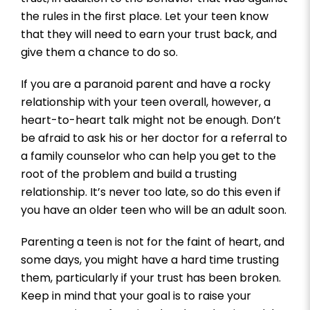
the rules in the first place. Let your teen know
that they will need to earn your trust back, and
give them a chance to do so.
If you are a paranoid parent and have a rocky
relationship with your teen overall, however, a
heart-to-heart talk might not be enough. Don’t
be afraid to ask his or her doctor for a referral to
a family counselor who can help you get to the
root of the problem and build a trusting
relationship. It’s never too late, so do this even if
you have an older teen who will be an adult soon.
Parenting a teen is not for the faint of heart, and
some days, you might have a hard time trusting
them, particularly if your trust has been broken.
Keep in mind that your goal is to raise your