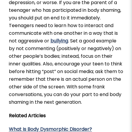
depression, or worse. If you are the parent of a
teenager who has participated in body shaming,
you should put an end to it immediately.
Teenagers need to learn how to interact and
communicate with one another in a way that is
not aggressive or
bullying
. Set a good example
by not commenting (positively or negatively) on
other people’s bodies; instead, focus on their
inner qualities. Also, encourage your teen to think
before hitting “post” on social media; ask them to
remember that there is an actual person on the
other side of the screen. With some frank
conversations, you can do your part to end body
shaming in the next generation.
Related Articles
What Is Body Dysmorphic Disorder?