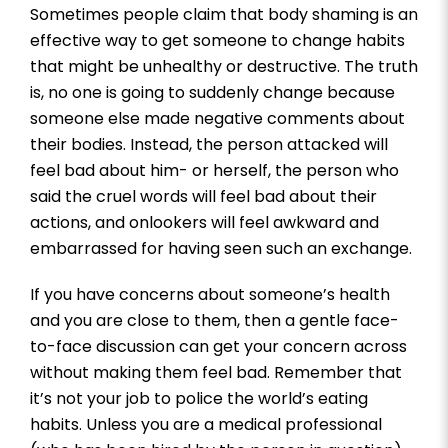
Sometimes people claim that body shaming is an
effective way to get someone to change habits
that might be unhealthy or destructive. The truth
is, no one is going to suddenly change because
someone else made negative comments about
their bodies. Instead, the person attacked will
feel bad about him- or herself, the person who
said the cruel words will feel bad about their
actions, and onlookers will feel awkward and
embarrassed for having seen such an exchange.
If you have concerns about someone’s health
and you are close to them, then a gentle face-
to-face discussion can get your concern across
without making them feel bad. Remember that
it’s not your job to police the world’s eating
habits. Unless you are a medical professional