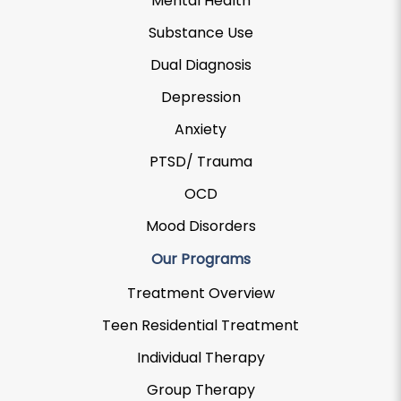
Mental Health
Substance Use
Dual Diagnosis
Depression
Anxiety
PTSD/ Trauma
OCD
Mood Disorders
Our Programs
Treatment Overview
Teen Residential Treatment
Individual Therapy
Group Therapy