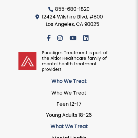
855-680-1820
12424 Wilshire Blvd, #800
Los Angeles, CA 90025
Paradigm Treatment is part of
the Altior Healthcare family of
mental health treatment
providers.
Who We Treat
Who We Treat
Teen 12-17
Young Adults 18-26
What We Treat