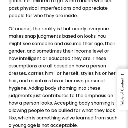
goal is for children to grow into adults who see
past physical imperfections and appreciate
people for who they are inside.
Of course, the reality is that nearly everyone
makes snap judgments based on looks. You
might see someone and assume their age, their
gender, and sometimes their income level or
how intelligent or educated they are. These
assumptions are all based on how a person
dresses, carries him- or herself, styles his or her
←
Table of Content
hair, and maintains his or her own personal
hygiene. Adding body shaming into these
judgments just contributes to the emphasis on
how a person looks. Accepting body shaming is
allowing people to be bullied for what they look
like, which is something we’ve learned from such
a young age is not acceptable.