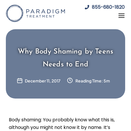
Skip
855-680-1820
to
content
Why Body Shaming by Teens
Needs to End
December 11, 2017
Reading Time: 5m
Body shaming: You probably know what this is,
although you might not know it by name. It’s