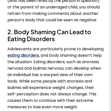
(who has been hired by the person in question)
or the parent of an underaged child, you should
refrain from making comments about another
person’s body that could be seen as negative.
2. Body Shaming Can Lead to
Eating Disorders
Adolescents are particularly prone to developing
eating disorders
, and body shaming doesn’t help
the situation. Eating disorders, such as anorexia
nervosa and bulimia nervosa, can develop when
an individual has a warped view of their own
body. While some people with anorexia and
bulimia will experience weight changes, their
self-perception does not always change. This
causes them to continue with their extreme
measures to lose even more weight.