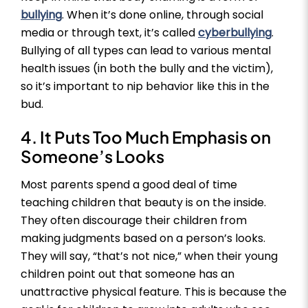
bullying
. When it’s done online, through social
media or through text, it’s called
cyberbullying
.
Bullying of all types can lead to various mental
health issues (in both the bully and the victim),
so it’s important to nip behavior like this in the
bud.
4. It Puts Too Much Emphasis on
Someone’s Looks
Most parents spend a good deal of time
teaching children that beauty is on the inside.
They often discourage their children from
making judgments based on a person’s looks.
They will say, “that’s not nice,” when their young
children point out that someone has an
unattractive physical feature. This is because the