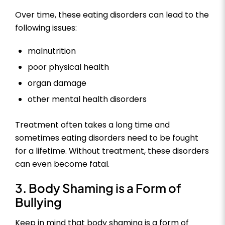
Over time, these eating disorders can lead to the
following issues:
malnutrition
poor physical health
organ damage
other mental health disorders
Treatment often takes a long time and
sometimes eating disorders need to be fought
for a lifetime. Without treatment, these disorders
can even become fatal.
3. Body Shaming is a Form of
Bullying
Keep in mind that body shaming is a form of