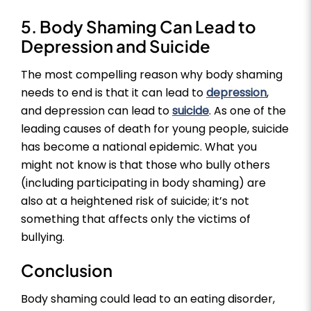
5. Body Shaming Can Lead to
Depression and Suicide
The most compelling reason why body shaming
needs to end is that it can lead to
depression
,
and depression can lead to
suicide
. As one of the
leading causes of death for young people, suicide
has become a national epidemic. What you
might not know is that those who bully others
(including participating in body shaming) are
also at a heightened risk of suicide; it’s not
something that affects only the victims of
bullying.
Conclusion
Body shaming could lead to an eating disorder,