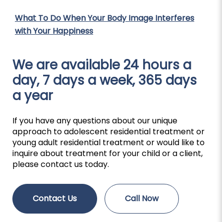
What To Do When Your Body Image Interferes
with Your Happiness
We are available 24 hours a
day, 7 days a week, 365 days
a year
If you have any questions about our unique
approach to adolescent residential treatment or
young adult residential treatment or would like to
inquire about treatment for your child or a client,
please contact us today.
Contact Us
Call Now