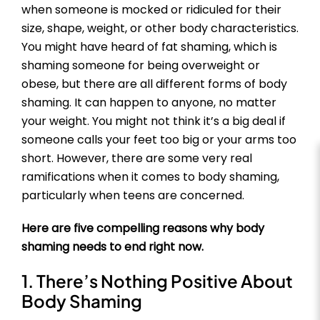
when someone is mocked or ridiculed for their
size, shape, weight, or other body characteristics.
You might have heard of fat shaming, which is
shaming someone for being overweight or
obese, but there are all different forms of body
shaming. It can happen to anyone, no matter
your weight. You might not think it’s a big deal if
someone calls your feet too big or your arms too
short. However, there are some very real
ramifications when it comes to body shaming,
particularly when teens are concerned.
Here are five compelling reasons why body
shaming needs to end right now.
1. There’s Nothing Positive About
Body Shaming