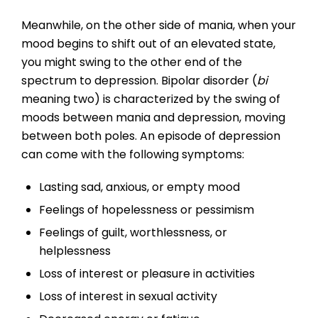
Meanwhile, on the other side of mania, when your
mood begins to shift out of an elevated state,
you might swing to the other end of the
spectrum to depression. Bipolar disorder (
bi
meaning two) is characterized by the swing of
moods between mania and depression, moving
between both poles. An episode of depression
can come with the following symptoms:
Lasting sad, anxious, or empty mood
Feelings of hopelessness or pessimism
Feelings of guilt, worthlessness, or
helplessness
Loss of interest or pleasure in activities
Loss of interest in sexual activity