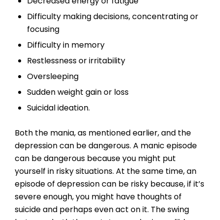
Decreased energy or fatigue
Difficulty making decisions, concentrating or
focusing
Difficulty in memory
Restlessness or irritability
Oversleeping
Sudden weight gain or loss
Suicidal ideation.
Both the mania, as mentioned earlier, and the
depression can be dangerous. A manic episode
can be dangerous because you might put
yourself in risky situations. At the same time, an
episode of depression can be risky because, if it’s
severe enough, you might have thoughts of
suicide and perhaps even act on it. The swing