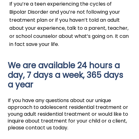
If you’re a teen experiencing the cycles of
Bipolar Disorder and you’re not following your
treatment plan or if you haven’t told an adult
about your experience, talk to a parent, teacher,
or school counselor about what’s going on. It can
in fact save your life.
We are available 24 hours a
day, 7 days a week, 365 days
a year
If you have any questions about our unique
approach to adolescent residential treatment or
young adult residential treatment or would like to
inquire about treatment for your child or a client,
please contact us today.