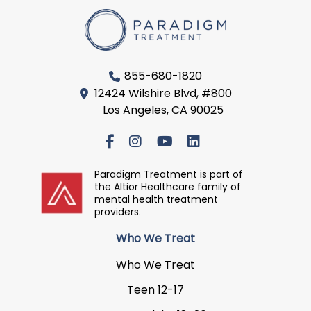
855-680-1820
12424 Wilshire Blvd, #800
Los Angeles, CA 90025
Paradigm Treatment is part of
the Altior Healthcare family of
mental health treatment
providers.
Who We Treat
Who We Treat
Teen 12-17