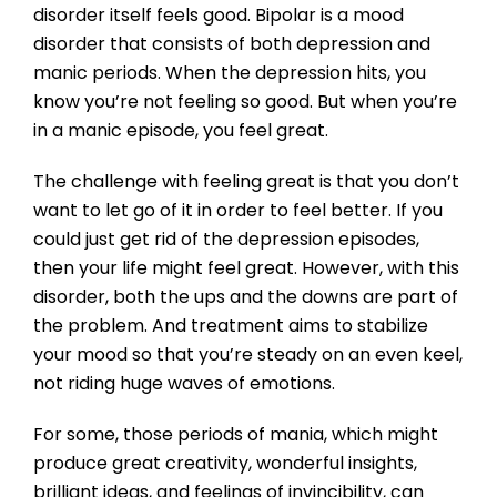
disorder itself feels good. Bipolar is a mood
disorder that consists of both depression and
manic periods. When the depression hits, you
know you’re not feeling so good. But when you’re
in a manic episode, you feel great.
The challenge with feeling great is that you don’t
want to let go of it in order to feel better. If you
could just get rid of the depression episodes,
then your life might feel great. However, with this
disorder, both the ups and the downs are part of
the problem. And treatment aims to stabilize
your mood so that you’re steady on an even keel,
not riding huge waves of emotions.
For some, those periods of mania, which might
produce great creativity, wonderful insights,
brilliant ideas, and feelings of invincibility, can