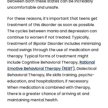
between both these states can be incredibly
uncomfortable and unsafe.
For these reasons, it’s important that teens get
treatment of this disorder as soon as possible.
The cycles between mania and depression can
continue to worsen if not treated. Typically,
treatment of Bipolar Disorder includes minimizing
mood swings through the use of medication and
therapy. Typical forms of treatment might
include Cognitive Behavioral Therapy,
Rational
Emotive Behavioral Therapy (REBT)
, Dialectical
Behavioral Therapy, life skills training, psycho-
education, and hospitalization, if necessary.
When medication is combined with therapy,
there is a greater chance of arriving at and
maintaining mental health.