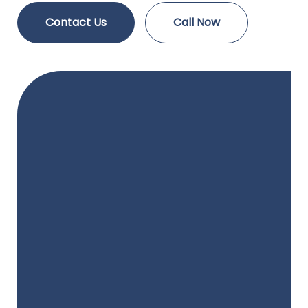
Contact Us
Call Now