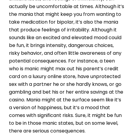
actually be uncomfortable at times. Although it’s
the mania that might keep you from wanting to
take medication for bipolar, it’s also the mania
that produce feelings of irritability. Although it
sounds like an excited and elevated mood could
be fun, it brings intensity, dangerous choices,
risky behavior, and often little awareness of any
potential consequences. For instance, a teen
who is manic might max out his parent’s credit
card on a luxury online store, have unprotected
sex with a partner he or she hardly knows, or go
gambling and bet his or her entire savings at the
casino. Mania might at the surface seem like it’s
a version of happiness, but it’s a mood that
comes with significant risks. Sure, it might be fun
to be in those manic states, but on some level,
there are serious consequences.