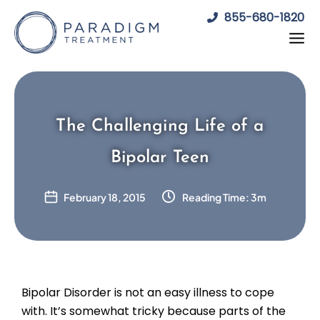
Skip
855-680-1820
to
content
The Challenging Life of a
Bipolar Teen
February 18, 2015
Reading Time: 3m
Bipolar Disorder is not an easy illness to cope
with. It’s somewhat tricky because parts of the