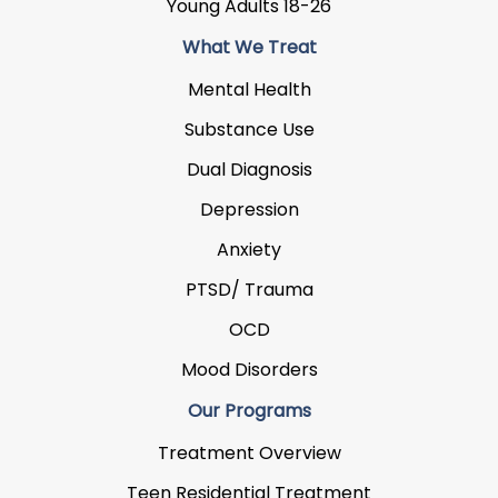
Young Adults 18-26
What We Treat
Mental Health
Substance Use
Dual Diagnosis
Depression
Anxiety
PTSD/ Trauma
OCD
Mood Disorders
Our Programs
Treatment Overview
Teen Residential Treatment