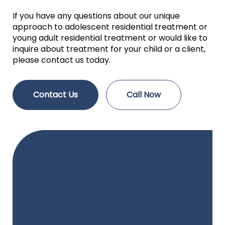
If you have any questions about our unique
approach to adolescent residential treatment or
young adult residential treatment or would like to
inquire about treatment for your child or a client,
please contact us today.
Contact Us
Call Now