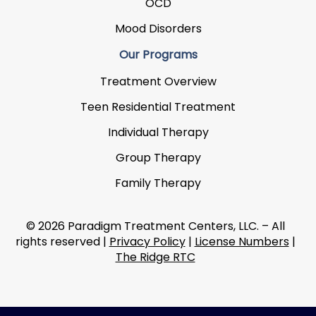
OCD
Mood Disorders
Our Programs
Treatment Overview
Teen Residential Treatment
Individual Therapy
Group Therapy
Family Therapy
© 2026 Paradigm Treatment Centers, LLC. – All
rights reserved |
Privacy Policy
|
License Numbers
|
The Ridge RTC