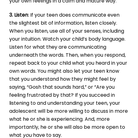
your own feelings in a calm and mature way.
3. Listen
: If your teen does communicate even
the slightest bit of information, listen closely.
When you listen, use all of your senses, including
your intuition. Watch your child’s body language.
Listen for what they are communicating
underneath the words. Then, when you respond,
repeat back to your child what you heard in your
own words. You might also let your teen know
that you understand how they might feel by
saying, “Gosh that sounds hard,” or “Are you
feeling frustrated by that? If you succeed in
listening to and understanding your teen, your
adolescent will be more willing to discuss in more
what he or she is experiencing. And, more
importantly, he or she will also be more open to
what
you
have to say.