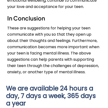
emotional wellbeing, continue to communicate
your love and acceptance for your teen.
In Conclusion
These are suggestions for helping your teen
communicate with you so that they open up
about their thoughts and feelings. Furthermore,
communication becomes more important when
your teen is facing mental illness. The above
suggestions can help parents with supporting
their teen through the challenges of depression,
anxiety, or another type of mental illness.
We are available 24 hours a
day, 7 days a week, 365 days
a year