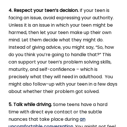
4. Respect your teen’s decision.
If your teen is
facing an issue, avoid expressing your authority.
Unless it is an issue in which your teen might be
harmed, then let your teen make up their own
mind. Let them decide what they might do.
Instead of giving advice, you might say, “So, how
do you think you’re going to handle that?” This
can support your teen’s problem solving skills,
maturity, and self-confidence – which is
precisely what they will need in adulthood. You
might also follow-up with your teen in a few days
about whether their problem got solved.
5. Talk while driving.
Some teens have a hard
time with direct eye contact or the subtle
nuances that take place during
an
uncomfortable conversation
. You might not feel