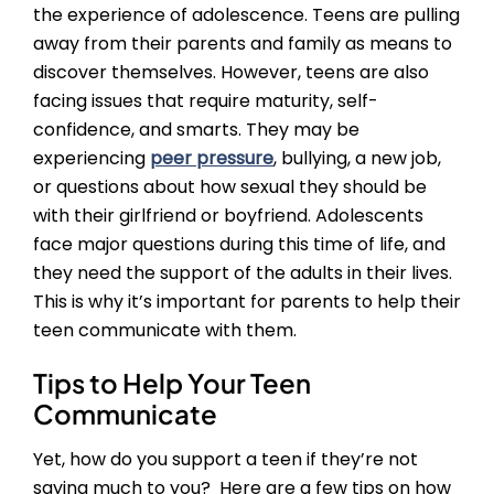
the experience of adolescence. Teens are pulling
away from their parents and family as means to
discover themselves. However, teens are also
facing issues that require maturity, self-
confidence, and smarts. They may be
experiencing
peer pressure
, bullying, a new job,
or questions about how sexual they should be
with their girlfriend or boyfriend. Adolescents
face major questions during this time of life, and
they need the support of the adults in their lives.
This is why it’s important for parents to help their
teen communicate with them.
Tips to Help Your Teen
Communicate
Yet, how do you support a teen if they’re not
saying much to you? Here are a few tips on how