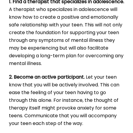
1. Find a therapist that specializes in adolescence.
A therapist who specializes in adolescence will
know how to create a positive and emotionally
safe relationship with your teen. This will not only
create the foundation for supporting your teen
through any symptoms of mental illness they
may be experiencing but will also facilitate
developing a long-term plan for overcoming any
mental illness.
2. Become an active participant.
Let your teen
know that you will be actively involved. This can
ease the feeling of your teen having to go
through this alone. For instance, the thought of
therapy itself might provoke anxiety for some
teens. Communicate that you will accompany
your teen each step of the way.