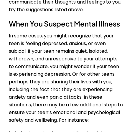
communicate their thoughts and feelings to you,
try the suggestions listed above.
When You Suspect Mental Illness
In some cases, you might recognize that your
teen is feeling depressed, anxious, or even
suicidal. If your teen remains quiet, isolated,
withdrawn, and unresponsive to your attempts
to communicate, you might wonder if your teen
is experiencing depression. Or for other teens,
perhaps they are sharing their lives with you,
including the fact that they are experiencing
anxiety and even panic attacks. In these
situations, there may be a few additional steps to
ensure your teen’s emotional and psychological
safety and wellbeing. For instance: