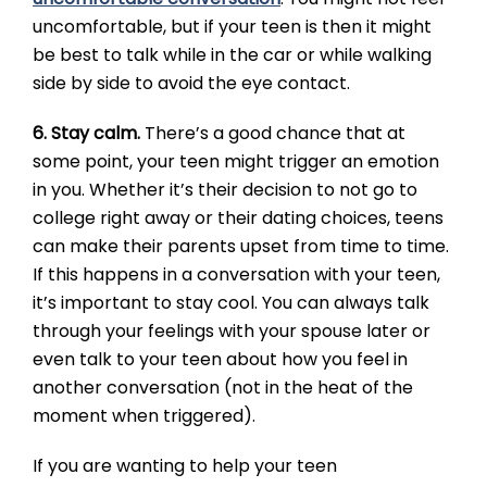
uncomfortable, but if your teen is then it might
be best to talk while in the car or while walking
side by side to avoid the eye contact.
6. Stay calm.
There’s a good chance that at
some point, your teen might trigger an emotion
in you. Whether it’s their decision to not go to
college right away or their dating choices, teens
can make their parents upset from time to time.
If this happens in a conversation with your teen,
it’s important to stay cool. You can always talk
through your feelings with your spouse later or
even talk to your teen about how you feel in
another conversation (not in the heat of the
moment when triggered).
If you are wanting to help your teen