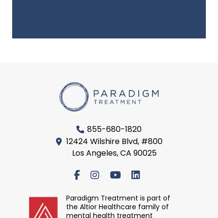
855-680-1820
12424 Wilshire Blvd, #800
Los Angeles, CA 90025
Paradigm Treatment is part of
the Altior Healthcare family of
mental health treatment