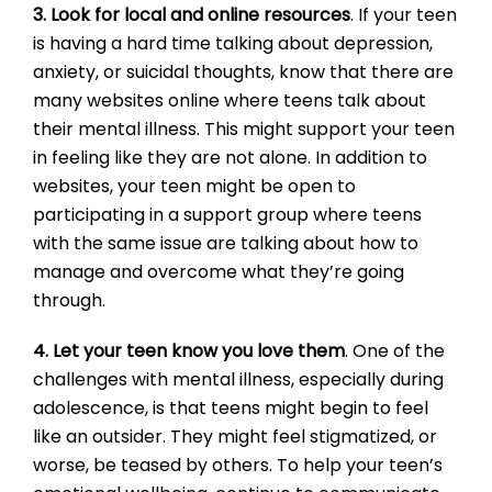
3. Look for local and online resources
. If your teen
is having a hard time talking about depression,
anxiety, or suicidal thoughts, know that there are
many websites online where teens talk about
their mental illness. This might support your teen
in feeling like they are not alone. In addition to
websites, your teen might be open to
participating in a support group where teens
with the same issue are talking about how to
manage and overcome what they’re going
through.
4. Let your teen know you love them
. One of the
challenges with mental illness, especially during
adolescence, is that teens might begin to feel
like an outsider. They might feel stigmatized, or
worse, be teased by others. To help your teen’s