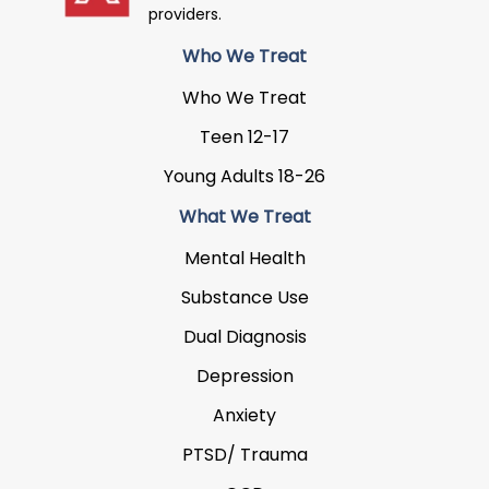
providers.
Who We Treat
Who We Treat
Teen 12-17
Young Adults 18-26
What We Treat
Mental Health
Substance Use
Dual Diagnosis
Depression
Anxiety
PTSD/ Trauma