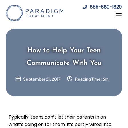
Skip
855-680-1820
to
content
How to Help Your Teen
Communicate With You
September 21, 2017
Reading Time: 6m
Typically, teens don’t let their parents in on
what’s going on for them. It’s partly wired into