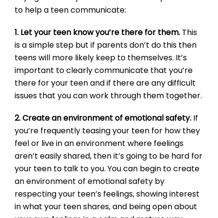
to help a teen communicate:
1. Let your teen know you’re there for them.
This
is a simple step but if parents don’t do this then
teens will more likely keep to themselves. It’s
important to clearly communicate that you’re
there for your teen and if there are any difficult
issues that you can work through them together.
2. Create an environment of emotional safety.
If
you’re frequently teasing your teen for how they
feel or live in an environment where feelings
aren’t easily shared, then it’s going to be hard for
your teen to talk to you. You can begin to create
an environment of emotional safety by
respecting your teen’s feelings, showing interest
in what your teen shares, and being open about