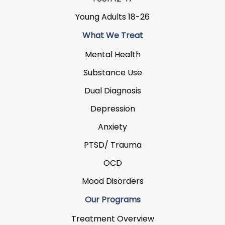
Young Adults 18-26
What We Treat
Mental Health
Substance Use
Dual Diagnosis
Depression
Anxiety
PTSD/ Trauma
OCD
Mood Disorders
Our Programs
Treatment Overview