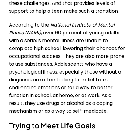
these challenges. And that provides levels of
support to help a teen make such a transition.
According to the
National Institute of Mental
Illness (NAMI)
, over 60 percent of young adults
with a serious mental illness are unable to
complete high school, lowering their chances for
occupational success. They are also more prone
to use substances. Adolescents who have a
psychological illness, especially those without a
diagnosis, are often looking for relief from
challenging emotions or for a way to better
function in school, at home, or at work. As a
result, they use drugs or alcohol as a coping
mechanism or as a way to self-medicate.
Trying to Meet Life Goals