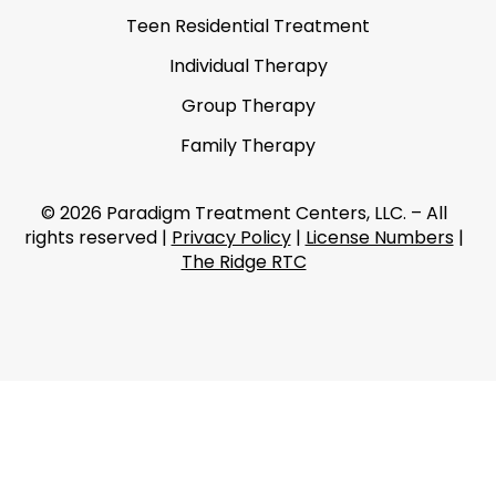
Teen Residential Treatment
Individual Therapy
Group Therapy
Family Therapy
© 2026 Paradigm Treatment Centers, LLC. – All
rights reserved |
Privacy Policy
|
License Numbers
|
The Ridge RTC