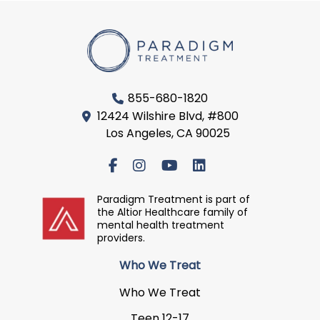
855-680-1820
12424 Wilshire Blvd, #800
Los Angeles, CA 90025
Paradigm Treatment is part of
the Altior Healthcare family of
mental health treatment
providers.
Who We Treat
Who We Treat
Teen 12-17