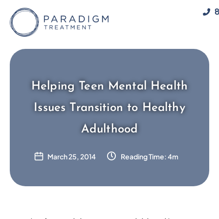
Skip
8
to
content
Helping Teen Mental Health
Issues Transition to Healthy
Adulthood
March 25, 2014
Reading Time: 4m