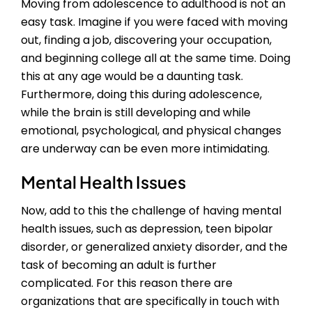
Moving from adolescence to adulthood is not an
easy task. Imagine if you were faced with moving
out, finding a job, discovering your occupation,
and beginning college all at the same time. Doing
this at any age would be a daunting task.
Furthermore, doing this during adolescence,
while the brain is still developing and while
emotional, psychological, and physical changes
are underway can be even more intimidating.
Mental Health Issues
Now, add to this the challenge of having mental
health issues, such as depression, teen bipolar
disorder, or generalized anxiety disorder, and the
task of becoming an adult is further
complicated. For this reason there are
organizations that are specifically in touch with