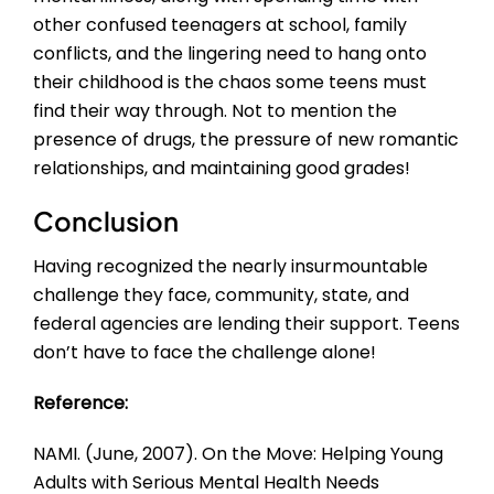
other confused teenagers at school, family
conflicts, and the lingering need to hang onto
their childhood is the chaos some teens must
find their way through. Not to mention the
presence of drugs, the pressure of new romantic
relationships, and maintaining good grades!
Conclusion
Having recognized the nearly insurmountable
challenge they face, community, state, and
federal agencies are lending their support. Teens
don’t have to face the challenge alone!
Reference:
NAMI. (June, 2007). On the Move: Helping Young
Adults with Serious Mental Health Needs