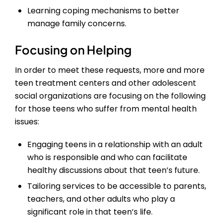
Learning coping mechanisms to better
manage family concerns.
Focusing on Helping
In order to meet these requests, more and more
teen treatment centers and other adolescent
social organizations are focusing on the following
for those teens who suffer from mental health
issues:
Engaging teens in a relationship with an adult
who is responsible and who can facilitate
healthy discussions about that teen’s future.
Tailoring services to be accessible to parents,
teachers, and other adults who play a
significant role in that teen’s life.