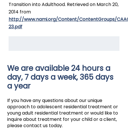
Transition into Adulthood. Retrieved on March 20,
2014 from
http://www.nami.org/Content/ContentGroups/CAA
23.pdf
We are available 24 hours a
day, 7 days a week, 365 days
a year
If you have any questions about our unique
approach to adolescent residential treatment or
young adult residential treatment or would like to
inquire about treatment for your child or a client,
please contact us today.