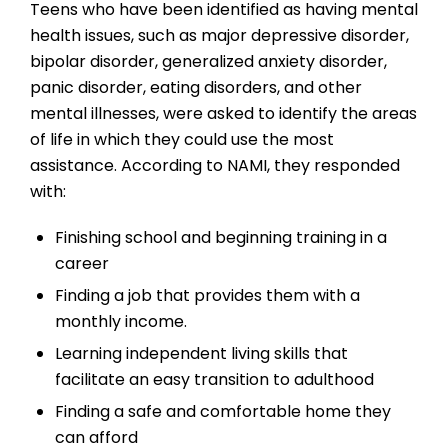
Teens who have been identified as having mental
health issues, such as major depressive disorder,
bipolar disorder, generalized anxiety disorder,
panic disorder, eating disorders, and other
mental illnesses, were asked to identify the areas
of life in which they could use the most
assistance. According to NAMI, they responded
with:
Finishing school and beginning training in a
career
Finding a job that provides them with a
monthly income.
Learning independent living skills that
facilitate an easy transition to adulthood
Finding a safe and comfortable home they
can afford