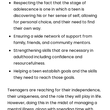
Respecting the fact that the stage of
adolescence is one in which a teen is
discovering his or her sense of self, allowing
for personal choice, and their need to find
their own way.
Ensuring a wide network of support from
family, friends, and community mentors.
Strengthening skills that are necessary in
adulthood including confidence and
resourcefulness.
Helping a teen establish goals and the skills
they need to reach those goals.
Teenagers are reaching for their independence,
their uniqueness, and the role they will play in life.
However, doing this in the midst of managing a
mental illness, along with spending time with