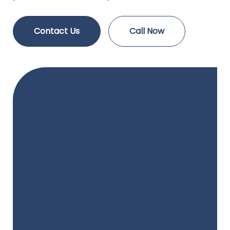
Contact Us
Call Now