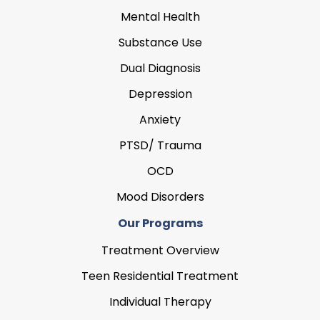
Mental Health
Substance Use
Dual Diagnosis
Depression
Anxiety
PTSD/ Trauma
OCD
Mood Disorders
Our Programs
Treatment Overview
Teen Residential Treatment
Individual Therapy