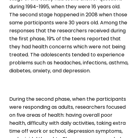
during 1994-1995, when they were 16 years old.
The second stage happened in 2008 when those
same participants were 30 years old. Among the
responses that the researchers received during
the first phase, 19% of the teens reported that
they had health concerns which were not being
treated. The adolescents tended to experience
problems such as headaches, infections, asthma,
diabetes, anxiety, and depression.
During the second phase, when the participants
were responding as adults, researchers focused
on five areas of health: having overall poor
health, difficulty with daily activities, taking extra
time off work or school, depression symptoms,