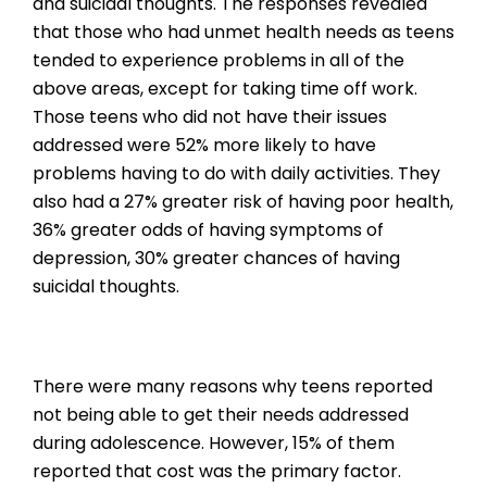
and suicidal thoughts. The responses revealed
that those who had unmet health needs as teens
tended to experience problems in all of the
above areas, except for taking time off work.
Those teens who did not have their issues
addressed were 52% more likely to have
problems having to do with daily activities. They
also had a 27% greater risk of having poor health,
36% greater odds of having symptoms of
depression, 30% greater chances of having
suicidal thoughts.
There were many reasons why teens reported
not being able to get their needs addressed
during adolescence. However, 15% of them
reported that cost was the primary factor.