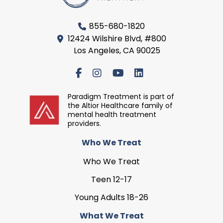
855-680-1820
12424 Wilshire Blvd, #800
Los Angeles, CA 90025
Paradigm Treatment is part of
the Altior Healthcare family of
mental health treatment
providers.
Who We Treat
Who We Treat
Teen 12-17
Young Adults 18-26
What We Treat