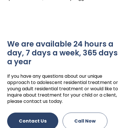
We are available 24 hours a
day, 7 days a week, 365 days
a year
If you have any questions about our unique
approach to adolescent residential treatment or
young adult residential treatment or would like to
inquire about treatment for your child or a client,
please contact us today.
Contact Us
Call Now