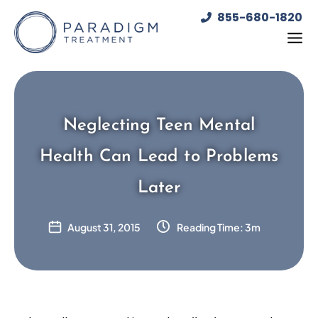
Skip
855-680-1820
to
content
Neglecting Teen Mental
Health Can Lead to Problems
Later
August 31, 2015
Reading Time: 3m