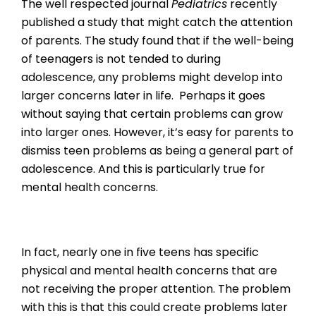
The well respected journal
Pediatrics
recently
published a study that might catch the attention
of parents. The study found that if the well-being
of teenagers is not tended to during
adolescence, any problems might develop into
larger concerns later in life. Perhaps it goes
without saying that certain problems can grow
into larger ones. However, it’s easy for parents to
dismiss teen problems as being a general part of
adolescence. And this is particularly true for
mental health concerns.
In fact, nearly one in five teens has specific
physical and mental health concerns that are
not receiving the proper attention. The problem
with this is that this could create problems later