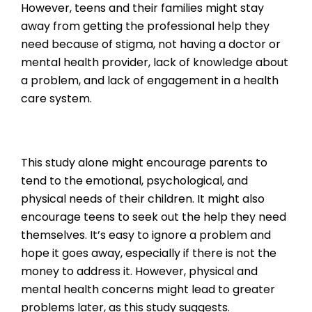
However, teens and their families might stay
away from getting the professional help they
need because of stigma, not having a doctor or
mental health provider, lack of knowledge about
a problem, and lack of engagement in a health
care system.
This study alone might encourage parents to
tend to the emotional, psychological, and
physical needs of their children. It might also
encourage teens to seek out the help they need
themselves. It’s easy to ignore a problem and
hope it goes away, especially if there is not the
money to address it. However, physical and
mental health concerns might lead to greater
problems later, as this study suggests.