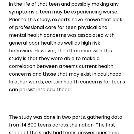
in the life of that teen and possibly making any
symptoms a teen may be experiencing worse.
Prior to this study, experts have known that lack
of professional care for teen physical and
mental health concerns was associated with
general poor health as well as high risk
behaviors. However, the difference with this
study is that they were able to make a
correlation between a teen’s current health
concerns and those that may exist in adulthood.
In other words, certain health concerns for teens
can persist into adulthood.
The study was done in two parts, gathering data
from 14,800 teens across the nation. The first
stage of the study had teens answer questions