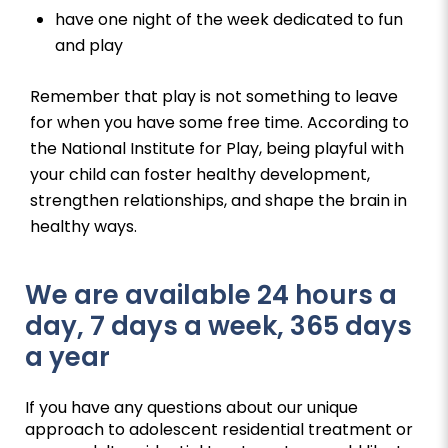
have one night of the week dedicated to fun
and play
Remember that play is not something to leave
for when you have some free time. According to
the National Institute for Play, being playful with
your child can foster healthy development,
strengthen relationships, and shape the brain in
healthy ways.
We are available 24 hours a
day, 7 days a week, 365 days
a year
If you have any questions about our unique
approach to adolescent residential treatment or