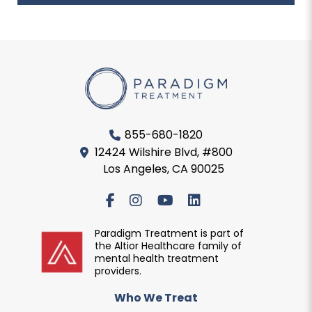
855-680-1820
12424 Wilshire Blvd, #800
Los Angeles, CA 90025
Paradigm Treatment is part of
the Altior Healthcare family of
mental health treatment
providers.
Who We Treat