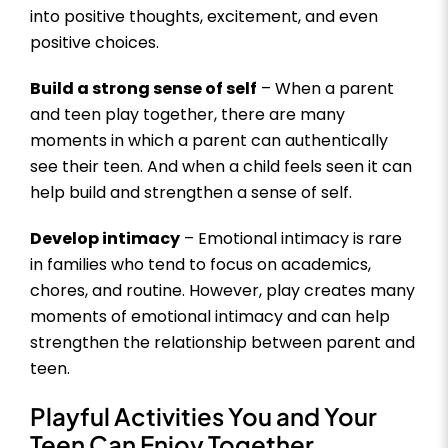
into positive thoughts, excitement, and even
positive choices.
Build a strong sense of self
– When a parent
and teen play together, there are many
moments in which a parent can authentically
see their teen. And when a child feels seen it can
help build and strengthen a sense of self.
Develop intimacy
– Emotional intimacy is rare
in families who tend to focus on academics,
chores, and routine. However, play creates many
moments of emotional intimacy and can help
strengthen the relationship between parent and
teen.
Playful Activities You and Your
Teen Can Enjoy Together