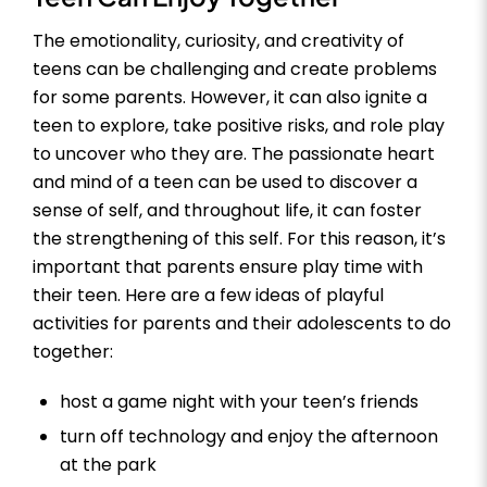
The emotionality, curiosity, and creativity of
teens can be challenging and create problems
for some parents. However, it can also ignite a
teen to explore, take positive risks, and role play
to uncover who they are. The passionate heart
and mind of a teen can be used to discover a
sense of self, and throughout life, it can foster
the strengthening of this self. For this reason, it’s
important that parents ensure play time with
their teen. Here are a few ideas of playful
activities for parents and their adolescents to do
together:
host a game night with your teen’s friends
turn off technology and enjoy the afternoon
at the park