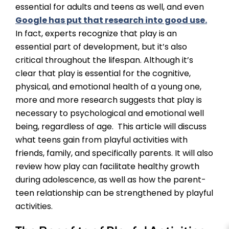
essential for adults and teens as well, and even
Google has put that research into good use.
In fact, experts recognize that play is an
essential part of development, but it’s also
critical throughout the lifespan. Although it’s
clear that play is essential for the cognitive,
physical, and emotional health of a young one,
more and more research suggests that play is
necessary to psychological and emotional well
being, regardless of age. This article will discuss
what teens gain from playful activities with
friends, family, and specifically parents. It will also
review how play can facilitate healthy growth
during adolescence, as well as how the parent-
teen relationship can be strengthened by playful
activities.