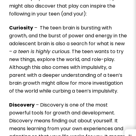
might also discover that play can inspire the
following in your teen (and you!):
Curiosity
– The teen brain is bursting with
growth, and the burst of power and energy in the
adolescent brain is also a search for what is new
–
a teen is highly curious
. The teen wants to try
new things, explore the world, and role-play.
Although this also comes with impulsivity, a
parent with a deeper understanding of a teen’s
brain growth might allow for more investigation
of the world while curbing a teen’s impulsivity.
Discovery
– Discovery is one of the most
powerful tools for growth and development.
Discovery means finding out about yourself. It
means learning from your own experiences and
←