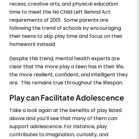
recess, creative arts, and physical education
time to meet the No Child Left Behind Act
requirements of 2001. Some parents are
following the trend of schools by encouraging
their teens to skip play time and focus on their
homework instead.
Despite this trend, mental health experts are
clear that the more play a teen has in their life,
the more resilient, confident, and intelligent they
are. This remains true throughout the lifespan.
Play can Facilitate Adolescence
Take a look again at the benefits of play listed
above and you’ll see that many of them can
support adolescence. For instance, play
contributes to imagination, curiosity, and