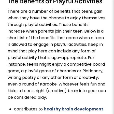
The Benefits of Playful Activities
There are a number of benefits that teens gain
when they have the chance to enjoy themselves
through playful activities. Those benefits
increase when parents join their teen. Below is a
short list of the benefits that come when a teen
is allowed to engage in playful activities. Keep in
mind that play here can include any form of
playful activity that is age-appropriate. For
instance, teens might enjoy a competitive board
game, a playful game of charades or Pictionary,
writing poetry or any other form of creativity,
even a round of Karaoke. Whatever feels fun and
kicks a teen’s right (creative) brain into gear can
be considered play.
contributes to
healthy brain development