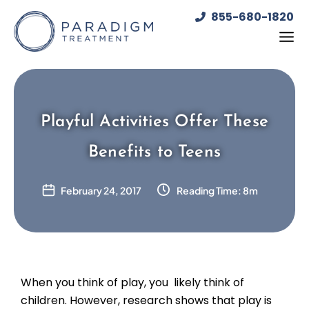
Skip
855-680-1820
to
content
Playful Activities Offer These
Benefits to Teens
February 24, 2017
Reading Time: 8m
When you think of play, you likely think of
children. However, research shows that play is