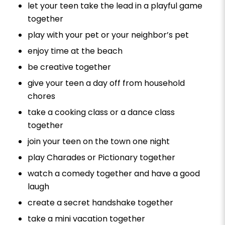
let your teen take the lead in a playful game
together
play with your pet or your neighbor’s pet
enjoy time at the beach
be creative together
give your teen a day off from household
chores
take a cooking class or a dance class
together
join your teen on the town one night
play Charades or Pictionary together
watch a comedy together and have a good
laugh
create a secret handshake together
take a mini vacation together