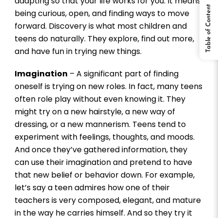
adapting so that your life works for you. It means
Table of Content
being curious, open, and finding ways to move
forward. Discovery is what most children and
teens do naturally. They explore, find out more,
and have fun in trying new things.
Imagination
– A significant part of finding
oneself is trying on new roles. In fact, many teens
often role play without even knowing it. They
might try on a new hairstyle, a new way of
dressing, or a new mannerism. Teens tend to
experiment with feelings, thoughts, and moods.
And once they’ve gathered information, they
can use their imagination and pretend to have
that new belief or behavior down. For example,
let’s say a teen admires how one of their
teachers is very composed, elegant, and mature
in the way he carries himself. And so they try it