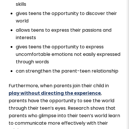
skills
gives teens the opportunity to discover their
world
allows teens to express their passions and
interests
gives teens the opportunity to express
uncomfortable emotions not easily expressed
through words
can strengthen the parent-teen relationship
Furthermore, when parents join their child in
play without directing the experience
,
parents have the opportunity to see the world
through their teen’s eyes. Research shows that
parents who glimpse into their teen’s world learn
to communicate more effectively with their