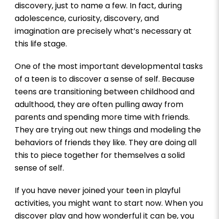
discovery, just to name a few. In fact, during
adolescence, curiosity, discovery, and
imagination are precisely what’s necessary at
this life stage.
One of the most important developmental tasks
of a teen is to discover a sense of self. Because
teens are transitioning between childhood and
adulthood, they are often pulling away from
parents and spending more time with friends.
They are trying out new things and modeling the
behaviors of friends they like. They are doing all
this to piece together for themselves a solid
sense of self.
If you have never joined your teen in playful
activities, you might want to start now. When you
discover play and how wonderful it can be, you