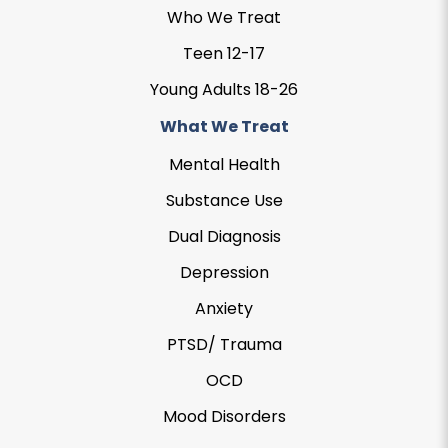
Who We Treat
Teen 12-17
Young Adults 18-26
What We Treat
Mental Health
Substance Use
Dual Diagnosis
Depression
Anxiety
PTSD/ Trauma
OCD
Mood Disorders