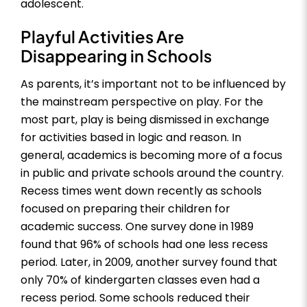
adolescent.
Playful Activities Are
Disappearing in Schools
As parents, it’s important not to be influenced by
the mainstream perspective on play. For the
most part, play is being dismissed in exchange
for activities based in logic and reason. In
general, academics is becoming more of a focus
in public and private schools around the country.
Recess times went down recently as schools
focused on preparing their children for
academic success. One survey done in 1989
found that 96% of schools had one less recess
period. Later, in 2009, another survey found that
only 70% of kindergarten classes even had a
recess period. Some schools reduced their