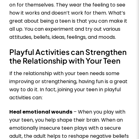
on for themselves. They wear the feeling to see
how it works and doesn’t work for them. What’s
great about being a teen is that you can make it
all up. You can experiment and try out various
attitudes, beliefs, ideas, feelings, and moods.
Playful Activities can Strengthen
the Relationship with Your Teen
If the relationship with your teen needs some
improving or strengthening, having fun is a great
way to do it. In fact, joining your teen in playful
activities can:
Heal emotional wounds
– When you play with
your teen, you help shape their brain. When an
emotionally insecure teen plays with a secure
adult, the adult helps to reshape negative beliefs