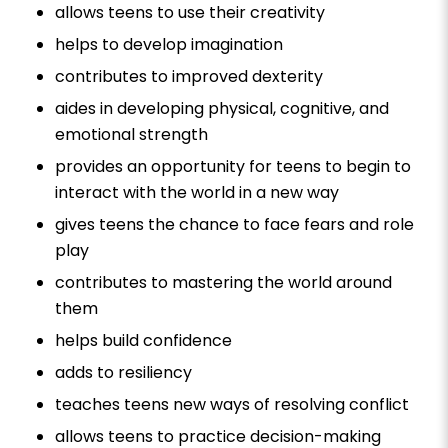
allows teens to use their creativity
helps to develop imagination
contributes to improved dexterity
aides in developing physical, cognitive, and
emotional strength
provides an opportunity for teens to begin to
interact with the world in a new way
gives teens the chance to face fears and role
play
contributes to mastering the world around
them
helps build confidence
adds to resiliency
teaches teens new ways of resolving conflict
allows teens to practice decision-making