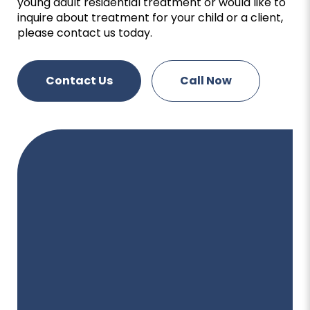
young adult residential treatment or would like to
inquire about treatment for your child or a client,
please contact us today.
Contact Us
Call Now