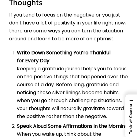
Thoughts
If you tend to focus on the negative or you just
don’t have a lot of positivity in your life right now,
there are some ways you can turn the situation
around and learn to be more of an optimist.
Write Down Something You’re Thankful
for Every Day
Keeping a gratitude journal helps you to focus
on the positive things that happened over the
course of a day. Before long, gratitude and
noticing those silver linings become habits;
←
when you go through challenging situations,
Table of Content
your thoughts will naturally gravitate toward
the positive rather than the negative.
Speak Aloud Some Affirmations in the Morning
When you wake up, think about the