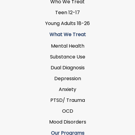
Who We Treat
Teen 12-17
Young Adults 18-26
What We Treat
Mental Health
Substance Use
Dual Diagnosis
Depression
Anxiety
PTSD/ Trauma
OCD
Mood Disorders
Our Programs