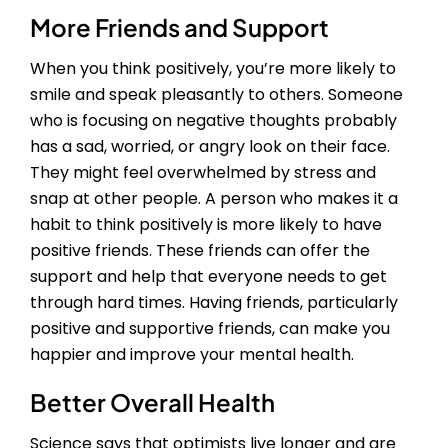
More Friends and Support
When you think positively, you’re more likely to
smile and speak pleasantly to others. Someone
who is focusing on negative thoughts probably
has a sad, worried, or angry look on their face.
They might feel overwhelmed by stress and
snap at other people. A person who makes it a
habit to think positively is more likely to have
positive friends. These friends can offer the
support and help that everyone needs to get
through hard times. Having friends, particularly
positive and supportive friends, can make you
happier and improve your mental health.
Better Overall Health
Science says that optimists live longer and are