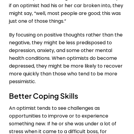
if an optimist had his or her car broken into, they
might say, “well, most people are good; this was
just one of those things.”
By focusing on positive thoughts rather than the
negative, they might be less predisposed to
depression, anxiety, and some other mental
health conditions. When optimists do become
depressed, they might be more likely to recover
more quickly than those who tend to be more
pessimistic.
Better Coping Skills
An optimist tends to see challenges as
opportunities to improve or to experience
something new. If he or she was under a lot of
stress when it came to a difficult boss, for