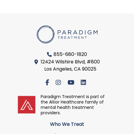
855-680-1820
12424 Wilshire Blvd, #800
Los Angeles, CA 90025
Paradigm Treatment is part of
the Altior Healthcare family of
mental health treatment
providers.
Who We Treat