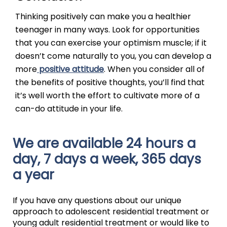
Thinking positively can make you a healthier
teenager in many ways. Look for opportunities
that you can exercise your optimism muscle; if it
doesn’t come naturally to you, you can develop a
more
positive attitude
. When you consider all of
the benefits of positive thoughts, you’ll find that
it’s well worth the effort to cultivate more of a
can-do attitude in your life.
We are available 24 hours a
day, 7 days a week, 365 days
a year
If you have any questions about our unique
approach to adolescent residential treatment or
young adult residential treatment or would like to