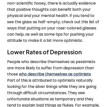
non-scientific hooey, there is actually evidence
that positive thoughts can benefit both your
physical and your mental health. If you tend to
see the glass as half-empty, check out this list of
ways that putting on your rose-colored glasses
can help, as well as some tips for pushing your
attitude to make it a bit more optimistic.
Lower Rates of Depression
People who describe themselves as pessimists
are more likely to suffer from depression than
those
who describe themselves as optimists
.
Part of this is attributed to optimists naturally
looking for the silver linings while they are going
through difficult circumstances. They see
unfortunate situations as temporary and they
tend to explain bad things as flukes. For example,