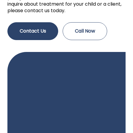
inquire about treatment for your child or a client,
please contact us today.
Contact Us
Call Now