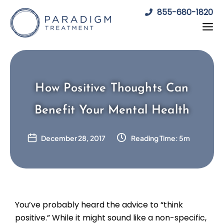
Skip
855-680-1820
to
content
How Positive Thoughts Can
Benefit Your Mental Health
December 28, 2017
Reading Time: 5m
You’ve probably heard the advice to “think
positive.” While it might sound like a non-specific,