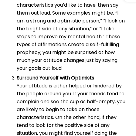
characteristics you’d like to have, then say
them out loud. Some examples might be, “I
am a strong and optimistic person,” “I look on
the bright side of any situation,” or “I take
steps to improve my mental health.” These
types of affirmations create a self-fulfilling
prophecy; you might be surprised at how
much your attitude changes just by saying
your goals out loud.
Surround Yourself with Optimists
Your attitude is either helped or hindered by
the people around you. If your friends tend to
complain and see the cup as half-empty, you
are likely to begin to take on those
characteristics. On the other hand, if they
tend to look for the positive side of any
situation, you might find yourself doing the