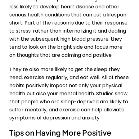
less likely to develop heart disease and other
serious health conditions that can cut a lifespan
short. Part of the reason is due to their response
to stress; rather than internalizing it and dealing
with the subsequent high blood pressure, they
tend to look on the bright side and focus more
on thoughts that are calming and positive.
They’re also more likely to get the sleep they
need, exercise regularly, and eat well. All of these
habits positively impact not only your physical
health but also your mental health. Studies show
that people who are sleep-deprived are likely to
suffer mentally, and exercise can help alleviate
symptoms of depression and anxiety.
Tips on Having More Positive