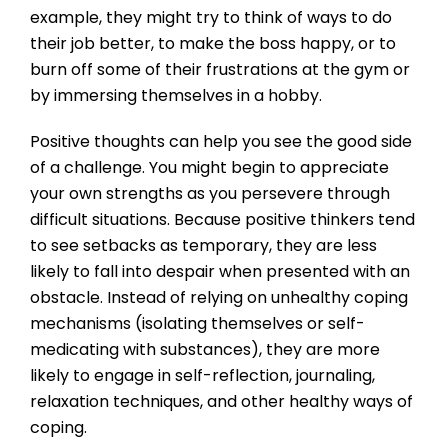
example, they might try to think of ways to do
their job better, to make the boss happy, or to
burn off some of their frustrations at the gym or
by immersing themselves in a hobby.
Positive thoughts can help you see the good side
of a challenge. You might begin to appreciate
your own strengths as you persevere through
difficult situations. Because positive thinkers tend
to see setbacks as temporary, they are less
likely to fall into despair when presented with an
obstacle. Instead of relying on unhealthy coping
mechanisms (isolating themselves or self-
medicating with substances), they are more
likely to engage in self-reflection, journaling,
relaxation techniques, and other healthy ways of
coping.