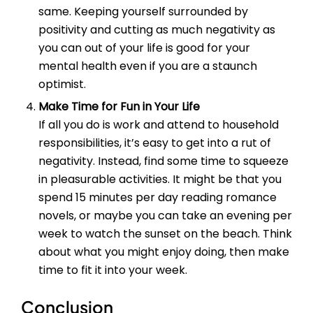
same. Keeping yourself surrounded by
positivity and cutting as much negativity as
you can out of your life is good for your
mental health even if you are a staunch
optimist.
Make Time for Fun in Your Life
If all you do is work and attend to household
responsibilities, it’s easy to get into a rut of
negativity. Instead, find some time to squeeze
in pleasurable activities. It might be that you
spend 15 minutes per day reading romance
novels, or maybe you can take an evening per
week to watch the sunset on the beach. Think
about what you might enjoy doing, then make
time to fit it into your week.
Conclusion