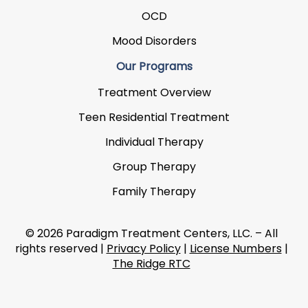
OCD
Mood Disorders
Our Programs
Treatment Overview
Teen Residential Treatment
Individual Therapy
Group Therapy
Family Therapy
© 2026 Paradigm Treatment Centers, LLC. – All
rights reserved |
Privacy Policy
|
License Numbers
|
The Ridge RTC