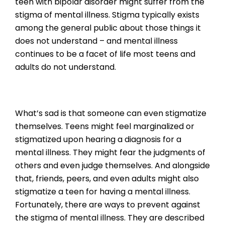
teen with bipolar disorder might suffer from the
stigma of mental illness. Stigma typically exists
among the general public about those things it
does not understand – and mental illness
continues to be a facet of life most teens and
adults do not understand.
What’s sad is that someone can even stigmatize
themselves. Teens might feel marginalized or
stigmatized upon hearing a diagnosis for a
mental illness. They might fear the judgments of
others and even judge themselves. And alongside
that, friends, peers, and even adults might also
stigmatize a teen for having a mental illness.
Fortunately, there are ways to prevent against
the stigma of mental illness. They are described