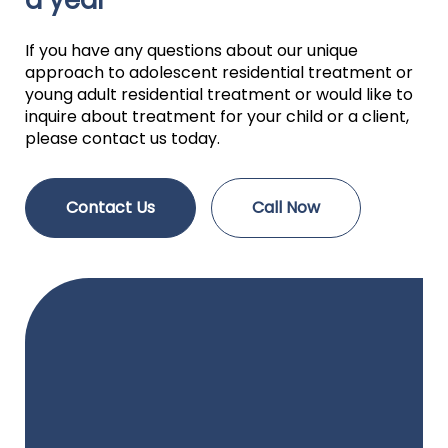
a year
If you have any questions about our unique
approach to adolescent residential treatment or
young adult residential treatment or would like to
inquire about treatment for your child or a client,
please contact us today.
Contact Us
Call Now