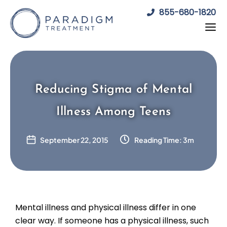
Skip
855-680-1820
to
content
Reducing Stigma of Mental
Illness Among Teens
September 22, 2015
Reading Time: 3m
Mental illness and physical illness differ in one
clear way. If someone has a physical illness, such