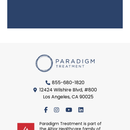
855-680-1820
12424 Wilshire Blvd, #800
Los Angeles, CA 90025
Paradigm Treatment is part of
the Altior Healthcare family of