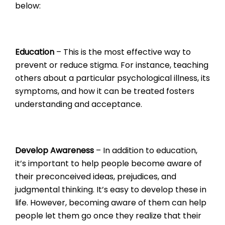
below:
Education
– This is the most effective way to
prevent or reduce stigma. For instance, teaching
others about a particular psychological illness, its
symptoms, and how it can be treated fosters
understanding and acceptance.
Develop Awareness
– In addition to education,
it’s important to help people become aware of
their preconceived ideas, prejudices, and
judgmental thinking. It’s easy to develop these in
life. However, becoming aware of them can help
people let them go once they realize that their