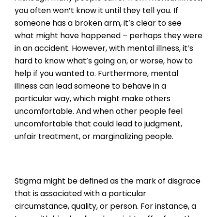
you often won’t know it until they tell you. If
someone has a broken arm, it’s clear to see
what might have happened – perhaps they were
in an accident. However, with mental illness, it’s
hard to know what’s going on, or worse, how to
help if you wanted to. Furthermore, mental
illness can lead someone to behave in a
particular way, which might make others
uncomfortable. And when other people feel
uncomfortable that could lead to judgment,
unfair treatment, or marginalizing people.
Stigma might be defined as the mark of disgrace
that is associated with a particular
circumstance, quality, or person. For instance, a