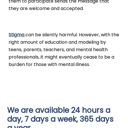
them to participate sends the message that
they are welcome and accepted.
Stigma
can be silently harmful. However, with the
right amount of education and modeling by
teens, parents, teachers, and mental health
professionals, it might eventually cease to be a
burden for those with mental illness.
We are available 24 hours a
day, 7 days a week, 365 days