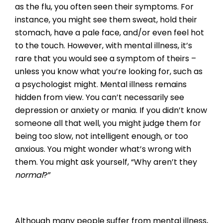
as the flu, you often seen their symptoms. For
instance, you might see them sweat, hold their
stomach, have a pale face, and/or even feel hot
to the touch. However, with mental illness, it’s
rare that you would see a symptom of theirs –
unless you know what you’re looking for, such as
a psychologist might. Mental illness remains
hidden from view. You can’t necessarily see
depression or anxiety or mania. If you didn’t know
someone all that well, you might judge them for
being too slow, not intelligent enough, or too
anxious. You might wonder what’s wrong with
them. You might ask yourself, “Why aren’t they
normal
?”
Although many people suffer from mental illness,