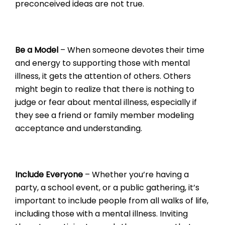
preconceived ideas are not true.
Be a Model
– When someone devotes their time
and energy to supporting those with mental
illness, it gets the attention of others. Others
might begin to realize that there is nothing to
judge or fear about mental illness, especially if
they see a friend or family member modeling
acceptance and understanding.
Include Everyone
– Whether you’re having a
party, a school event, or a public gathering, it’s
important to include people from all walks of life,
including those with a mental illness. Inviting