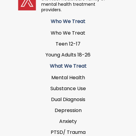
mental health treatment
providers.
Who We Treat
Who We Treat
Teen 12-17
Young Adults 18-26
What We Treat
Mental Health
Substance Use
Dual Diagnosis
Depression
Anxiety
PTSD/ Trauma