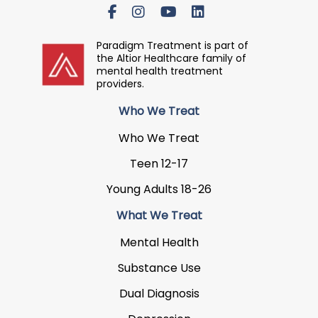
Paradigm Treatment is part of
the Altior Healthcare family of
mental health treatment
providers.
Who We Treat
Who We Treat
Teen 12-17
Young Adults 18-26
What We Treat
Mental Health
Substance Use
Dual Diagnosis