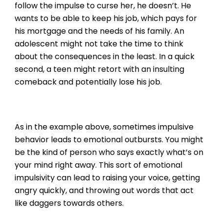
follow the impulse to curse her, he doesn’t. He
wants to be able to keep his job, which pays for
his mortgage and the needs of his family. An
adolescent might not take the time to think
about the consequences in the least. In a quick
second, a teen might retort with an insulting
comeback and potentially lose his job.
As in the example above, sometimes impulsive
behavior leads to emotional outbursts. You might
be the kind of person who says exactly what’s on
your mind right away. This sort of emotional
impulsivity can lead to raising your voice, getting
angry quickly, and throwing out words that act
like daggers towards others.