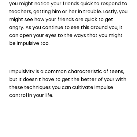
you might notice your friends quick to respond to
teachers, getting him or her in trouble. Lastly, you
might see how your friends are quick to get
angry. As you continue to see this around you, it
can open your eyes to the ways that you might
be impulsive too.
Impulsivity is a common characteristic of teens,
but it doesn’t have to get the better of you! With
these techniques you can cultivate impulse
control in your life.