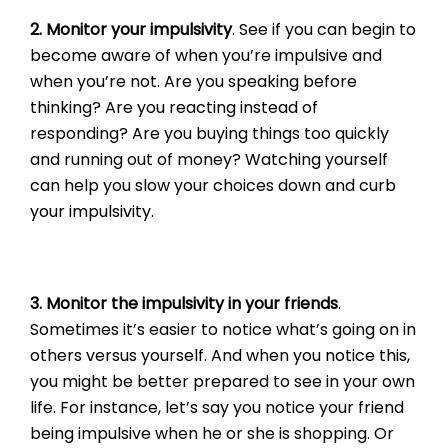
2. Monitor your impulsivity
. See if you can begin to
become aware of when you’re impulsive and
when you’re not. Are you speaking before
thinking? Are you reacting instead of
responding? Are you buying things too quickly
and running out of money? Watching yourself
can help you slow your choices down and curb
your impulsivity.
3. Monitor the impulsivity in your friends
.
Sometimes it’s easier to notice what’s going on in
others versus yourself. And when you notice this,
you might be better prepared to see in your own
life. For instance, let’s say you notice your friend
being impulsive when he or she is shopping. Or