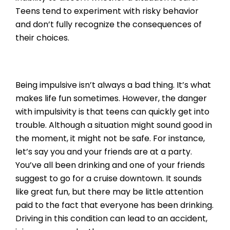
Teens tend to experiment with risky behavior
and don’t fully recognize the consequences of
their choices.
Being impulsive isn’t always a bad thing. It’s what
makes life fun sometimes. However, the danger
with impulsivity is that teens can quickly get into
trouble. Although a situation might sound good in
the moment, it might not be safe. For instance,
let’s say you and your friends are at a party.
You’ve all been drinking and one of your friends
suggest to go for a cruise downtown. It sounds
like great fun, but there may be little attention
paid to the fact that everyone has been drinking.
Driving in this condition can lead to an accident,