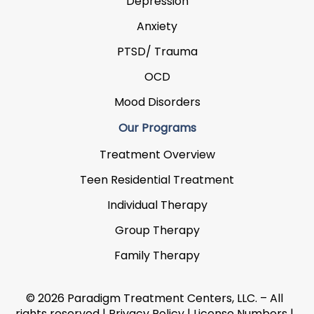
Depression
Anxiety
PTSD/ Trauma
OCD
Mood Disorders
Our Programs
Treatment Overview
Teen Residential Treatment
Individual Therapy
Group Therapy
Family Therapy
© 2026 Paradigm Treatment Centers, LLC. – All
rights reserved |
Privacy Policy
|
License Numbers
|