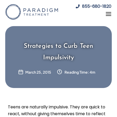
Skip
855-680-1820
to
content
Strategies to Curb Teen
Impulsivity
March 25, 2015
Reading Time: 4m
Teens are naturally impulsive. They are quick to
react, without giving themselves time to reflect