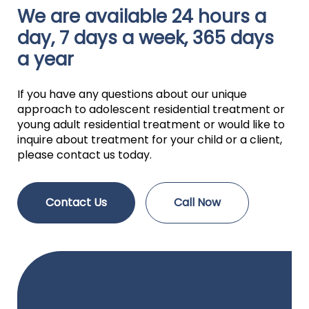
We are available 24 hours a
day, 7 days a week, 365 days
a year
If you have any questions about our unique
approach to adolescent residential treatment or
young adult residential treatment or would like to
inquire about treatment for your child or a client,
please contact us today.
Contact Us
Call Now