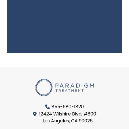
855-680-1820
12424 Wilshire Blvd, #800
Los Angeles, CA 90025