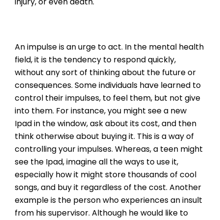
injury, or even death.
An impulse is an urge to act. In the mental health
field, it is the tendency to respond quickly,
without any sort of thinking about the future or
consequences. Some individuals have learned to
control their impulses, to feel them, but not give
into them. For instance, you might see a new
Ipad in the window, ask about its cost, and then
think otherwise about buying it. This is a way of
controlling your impulses. Whereas, a teen might
see the Ipad, imagine all the ways to use it,
especially how it might store thousands of cool
songs, and buy it regardless of the cost. Another
example is the person who experiences an insult
from his supervisor. Although he would like to