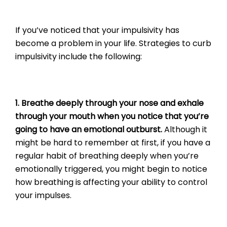
If you’ve noticed that your impulsivity has
become a problem in your life. Strategies to curb
impulsivity include the following:
1. Breathe deeply through your nose and exhale
through your mouth when you notice that you’re
going to have an emotional outburst.
Although it
might be hard to remember at first, if you have a
regular habit of breathing deeply when you’re
emotionally triggered, you might begin to notice
how breathing is affecting your ability to control
your impulses.