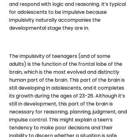
and respond with logic and reasoning. It’s typical
for adolescents to be impulsive because
impulsivity naturally accompanies the
developmental stage they are in.
The impulsivity of teenagers (and of some
adults) is the function of the frontal lobe of the
brain, which is the most evolved and distinctly
human part of the brain. This part of the brain is
still developing in adolescents, and it completes
its growth during the ages of 23-26. Although it’s
still in development, this part of the brain is
necessary for reasoning, planning, judgment, and
impulse control. This might explain a teen’s
tendency to make poor decisions and their
inability to discern whether a situation is safe.