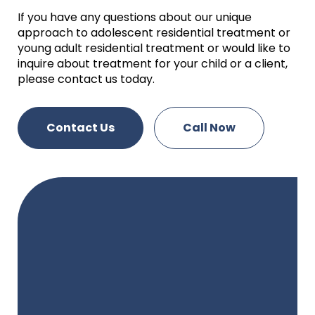
If you have any questions about our unique
approach to adolescent residential treatment or
young adult residential treatment or would like to
inquire about treatment for your child or a client,
please contact us today.
Contact Us
Call Now