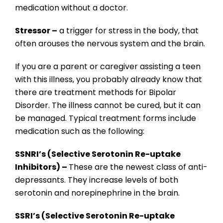
medication without a doctor.
Stressor –
a trigger for stress in the body, that
often arouses the nervous system and the brain.
If you are a parent or caregiver assisting a teen
with this illness, you probably already know that
there are treatment methods for Bipolar
Disorder. The illness cannot be cured, but it can
be managed. Typical treatment forms include
medication such as the following:
SSNRI’s (Selective Serotonin Re-uptake
Inhibitors) –
These are the newest class of anti-
depressants. They increase levels of both
serotonin and norepinephrine in the brain.
SSRI’s (Selective Serotonin Re-uptake