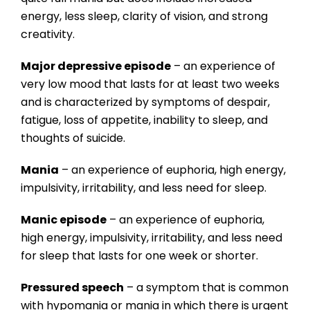
energy, less sleep, clarity of vision, and strong
creativity.
Major depressive episode
– an experience of
very low mood that lasts for at least two weeks
and is characterized by symptoms of despair,
fatigue, loss of appetite, inability to sleep, and
thoughts of suicide.
Mania
– an experience of euphoria, high energy,
impulsivity, irritability, and less need for sleep.
Manic episode
– an experience of euphoria,
high energy, impulsivity, irritability, and less need
for sleep that lasts for one week or shorter.
Pressured speech
– a symptom that is common
with hypomania or mania in which there is urgent