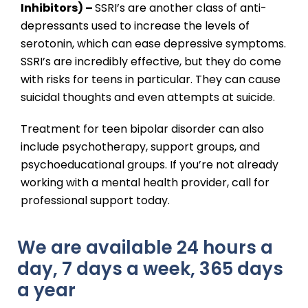
Inhibitors) –
SSRI’s are another class of anti-
depressants used to increase the levels of
serotonin, which can ease depressive symptoms.
SSRI’s are incredibly effective, but they do come
with risks for teens in particular. They can cause
suicidal thoughts and even attempts at suicide.
Treatment for teen bipolar disorder can also
include psychotherapy, support groups, and
psychoeducational groups. If you’re not already
working with a mental health provider, call for
professional support today.
We are available 24 hours a
day, 7 days a week, 365 days
a year