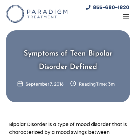
Skip
855-680-1820
to
content
Symptoms of Teen Bipolar
Disorder Defined
September 7, 2016
Reading Time: 3m
Bipolar Disorder is a type of mood disorder that is
characterized by a mood swings between