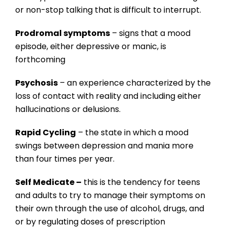
or non-stop talking that is difficult to interrupt.
Prodromal symptoms
– signs that a mood
episode, either depressive or manic, is
forthcoming
Psychosis
– an experience characterized by the
loss of contact with reality and including either
hallucinations or delusions.
Rapid Cycling
– the state in which a mood
swings between depression and mania more
than four times per year.
Self Medicate –
this is the tendency for teens
and adults to try to manage their symptoms on
their own through the use of alcohol, drugs, and
or by regulating doses of prescription