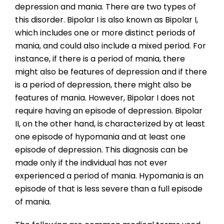
depression and mania. There are two types of
this disorder. Bipolar I is also known as Bipolar I,
which includes one or more distinct periods of
mania, and could also include a mixed period. For
instance, if there is a period of mania, there
might also be features of depression and if there
is a period of depression, there might also be
features of mania. However, Bipolar I does not
require having an episode of depression. Bipolar
II, on the other hand, is characterized by at least
one episode of hypomania and at least one
episode of depression. This diagnosis can be
made only if the individual has not ever
experienced a period of mania. Hypomania is an
episode of that is less severe than a full episode
of mania.