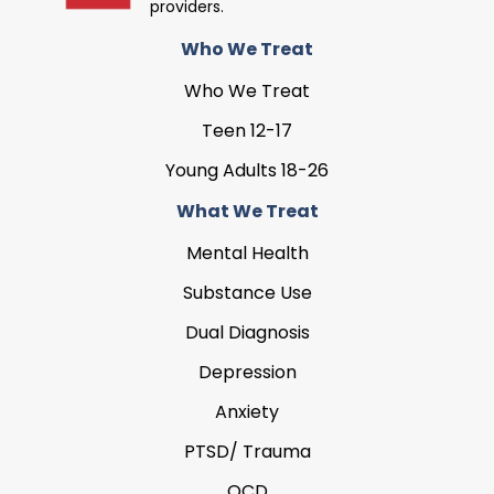
providers.
Who We Treat
Who We Treat
Teen 12-17
Young Adults 18-26
What We Treat
Mental Health
Substance Use
Dual Diagnosis
Depression
Anxiety
PTSD/ Trauma
OCD