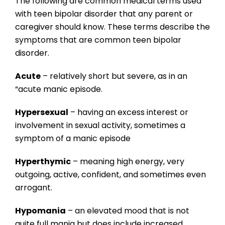
The following are common medical terms used
with teen bipolar disorder that any parent or
caregiver should know. These terms describe the
symptoms that are common teen bipolar
disorder.
Acute
– relatively short but severe, as in an
“acute manic episode.
Hypersexual
– having an excess interest or
involvement in sexual activity, sometimes a
symptom of a manic episode
Hyperthymic
– meaning high energy, very
outgoing, active, confident, and sometimes even
arrogant.
Hypomania
– an elevated mood that is not
quite full mania but does include increased