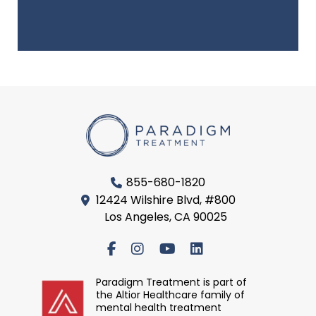
855-680-1820
12424 Wilshire Blvd, #800
Los Angeles, CA 90025
Paradigm Treatment is part of
the Altior Healthcare family of
mental health treatment