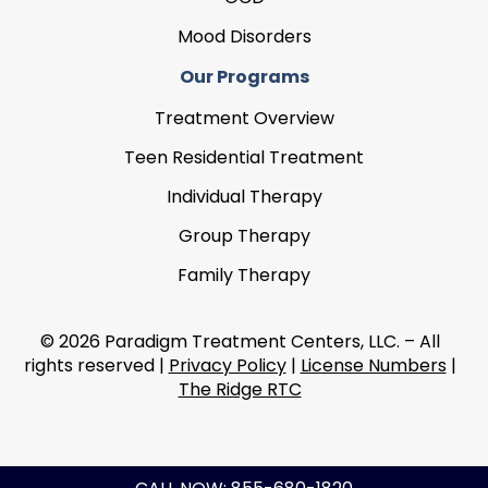
Mood Disorders
Our Programs
Treatment Overview
Teen Residential Treatment
Individual Therapy
Group Therapy
Family Therapy
© 2026 Paradigm Treatment Centers, LLC. – All
rights reserved |
Privacy Policy
|
License Numbers
|
The Ridge RTC