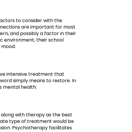
factors to consider with the
nnections are important for most
rn, and possibly a factor in their
c environment, their school
r mood.
eive intensive treatment that
e word simply means to restore. In
s mental health.
 along with therapy as the best
riate type of treatment would be
ssion. Psychotherapy facilitates