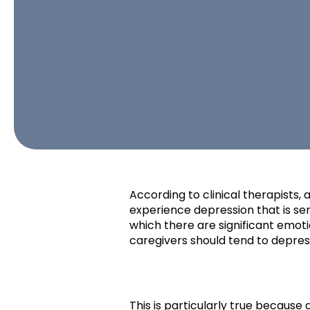
According to clinical therapists, 
experience depression that is ser
which there are significant emot
caregivers should tend to depre
This is particularly true becaus