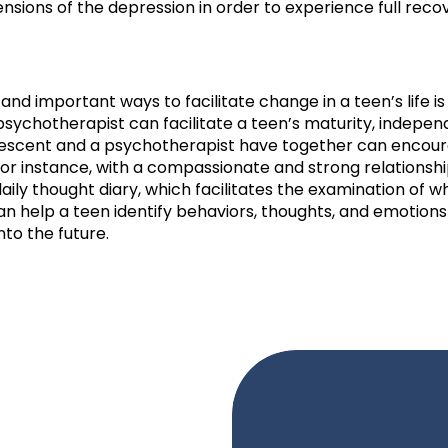
sions of the depression in order to experience full reco
 and important ways to facilitate change in a teen’s life i
A psychotherapist can facilitate a teen’s maturity, indep
dolescent and a psychotherapist have together can encou
or instance, with a compassionate and strong relationship
ily thought diary, which facilitates the examination of w
n help a teen identify behaviors, thoughts, and emotions
into the future.