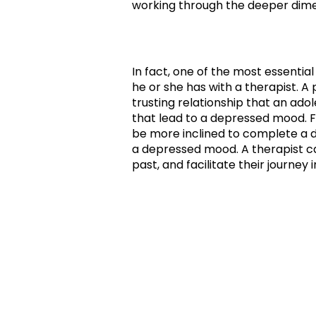
working through the deeper dimen
In fact, one of the most essential
he or she has with a therapist. 
trusting relationship that an a
that lead to a depressed mood. F
be more inclined to complete a da
a depressed mood. A therapist ca
past, and facilitate their journey 