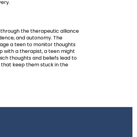
very.
s through the therapeutic alliance
endence, and autonomy. The
rage a teen to monitor thoughts
 with a therapist, a teen might
hich thoughts and beliefs lead to
 that keep them stuck in the