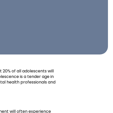
 20% of all adolescents will
olescence is a tender age in
tal health professionals and
ment will often experience