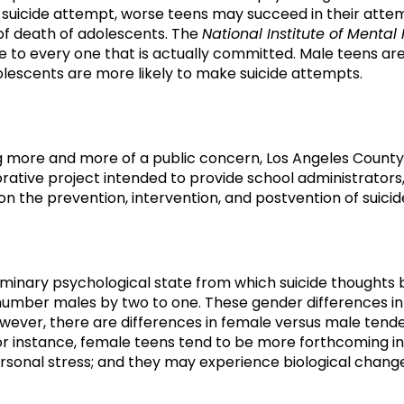
 suicide attempt, worse teens may succeed in their attemp
e of death of adolescents. The
National Institute of Mental
 to every one that is actually committed. Male teens are 
lescents are more likely to make suicide attempts.
g more and more of a public concern, Los Angeles County
aborative project intended to provide school administrators
n the prevention, intervention, and postvention of suicide
liminary psychological state from which suicide thoughts 
umber males by two to one. These gender differences in 
owever, there are differences in female versus male tend
For instance, female teens tend to be more forthcoming in
ersonal stress; and they may experience biological chan