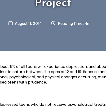
Project
August 11, 2014
Reading Time: 4m
about 5% of all teens will experience depression, and about
ious in nature between the ages of 12 and 19. Because ad
ional, psychological, and physical changes occurring, men
ssed teens with prudence.
e depressed teens who do not receive psychological treat