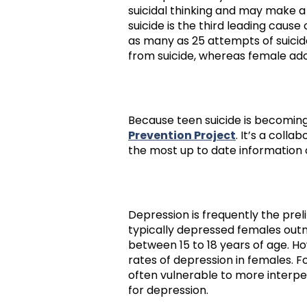
suicidal thinking and may make a
suicide is the third leading caus
as many as 25 attempts of suicide
from suicide, whereas female ado
Because teen suicide is becomin
Prevention Project
. It’s a coll
the most up to date information o
Depression is frequently the pre
typically depressed females outn
between 15 to 18 years of age. H
rates of depression in females. 
often vulnerable to more interp
for depression.