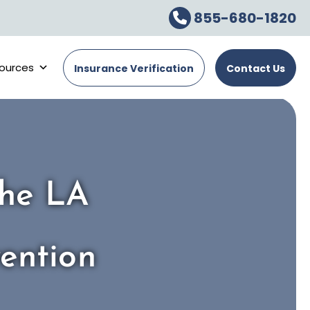
855-680-1820
ources
Insurance Verification
Contact Us
The LA
ention