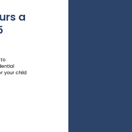
urs a
5
 to
dential
r your child