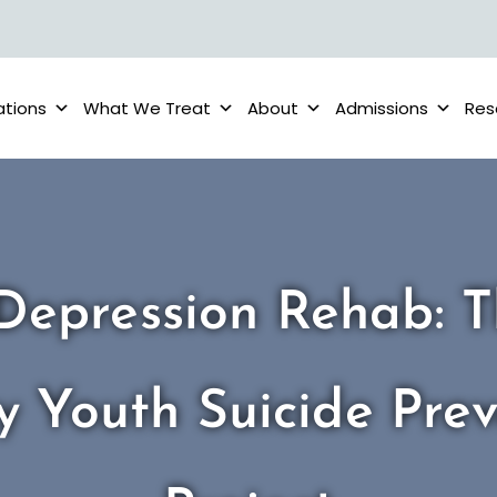
ations
What We Treat
About
Admissions
Res
Depression Rehab: 
y Youth Suicide Prev