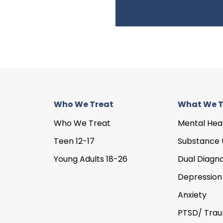
Who We Treat
What We T
Who We Treat
Mental Hea
Teen 12-17
Substance 
Young Adults 18-26
Dual Diagno
Depression
Anxiety
PTSD/ Tra