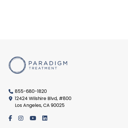
855-680-1820
12424 Wilshire Blvd, #800
Los Angeles, CA 90025