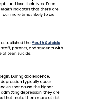
ts and lose their lives. Teen
 Health
indicates that there are
four more times likely to die
 established the
Youth Suicide
, staff, parents, and students with
 of teen suicide.
begin. During adolescence,
depression typically occur
encies that cause the higher
 admitting depression; they are
ges that make them more at risk