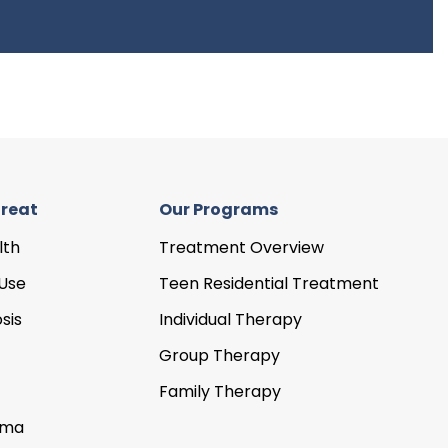
reat
Our Programs
lth
Treatment Overview
Use
Teen Residential Treatment
sis
Individual Therapy
Group Therapy
Family Therapy
uma