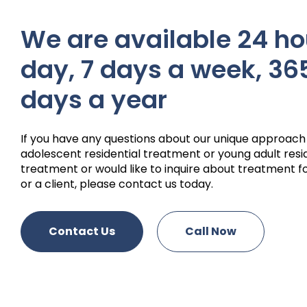
We are available 24 ho
day, 7 days a week, 36
days a year
If you have any questions about our unique approach
adolescent residential treatment or young adult resi
treatment or would like to inquire about treatment fo
or a client, please contact us today.
Contact Us
Call Now