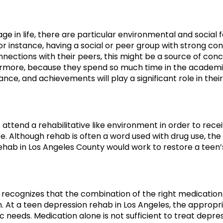
ge in life, there are particular environmental and social 
r instance, having a social or peer group with strong co
nections with their peers, this might be a source of conce
ermore, because they spend so much time in the academi
ce, and achievements will play a significant role in thei
o attend a rehabilitative like environment in order to rec
ate. Although rehab is often a word used with drug use, th
ehab in Los Angeles County would work to restore a teen’
y recognizes that the combination of the right medication
. At a teen depression rehab in Los Angeles, the approp
c needs. Medication alone is not sufficient to treat depre