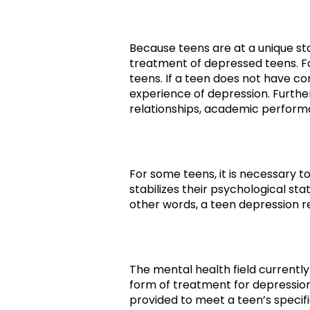
Because teens are at a unique sta
treatment of depressed teens. Fo
teens. If a teen does not have con
experience of depression. Furth
relationships, academic performan
For some teens, it is necessary t
stabilizes their psychological st
other words, a teen depression r
The mental health field currentl
form of treatment for depression
provided to meet a teen’s specifi