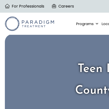
Skip
For Professionals
Careers
to
content
Programs
Loc
Teen 
Count