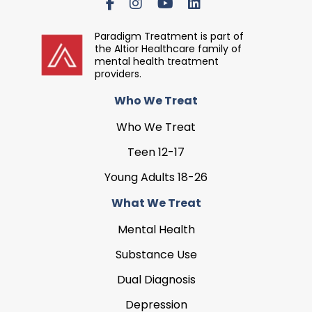
Paradigm Treatment is part of
the Altior Healthcare family of
mental health treatment
providers.
Who We Treat
Who We Treat
Teen 12-17
Young Adults 18-26
What We Treat
Mental Health
Substance Use
Dual Diagnosis
Depression