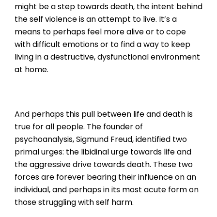
might be a step towards death, the intent behind
the self violence is an attempt to live. It’s a
means to perhaps feel more alive or to cope
with difficult emotions or to find a way to keep
living in a destructive, dysfunctional environment
at home.
And perhaps this pull between life and death is
true for all people. The founder of
psychoanalysis, Sigmund Freud, identified two
primal urges: the libidinal urge towards life and
the aggressive drive towards death. These two
forces are forever bearing their influence on an
individual, and perhaps in its most acute form on
those struggling with self harm.