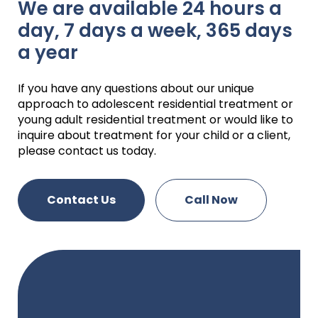
We are available 24 hours a
day, 7 days a week, 365 days
a year
If you have any questions about our unique
approach to adolescent residential treatment or
young adult residential treatment or would like to
inquire about treatment for your child or a client,
please contact us today.
Contact Us
Call Now