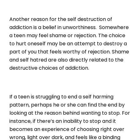
Another reason for the self destruction of
addiction is a belief in unworthiness. Somewhere
a teen may feel shame or rejection. The choice
to hurt oneself may be an attempt to destroy a
part of you that feels worthy of rejection. Shame
and self hatred are also directly related to the
destructive choices of addiction.
If a teen is struggling to end a self harming
pattern, perhaps he or she can find the end by
looking at the reason behind wanting to stop. For
instance, if there’s an inability to stop and it
becomes an experience of choosing right over
wrong, light over dark, and feels like a binding