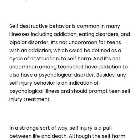
Self destructive behavior is common in many
illnesses including addiction, eating disorders, and
bipolar disorder. It’s not uncommon for teens
with an addiction, which could be defined as a
cycle of destruction, to self harm. And it’s not
uncommon among teens that have addiction to
also have a psychological disorder. Besides, any
self injury behavior is an indication of
psychological illness and should prompt teen self
injury treatment.
In a strange sort of way, self injury is a pull
between life and death. Although the self harm