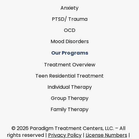
Anxiety
PTSD/ Trauma
OCD
Mood Disorders
Our Programs
Treatment Overview
Teen Residential Treatment
Individual Therapy
Group Therapy
Family Therapy
© 2026 Paradigm Treatment Centers, LLC. – All
rights reserved |
Privacy Policy
|
License Numbers
|