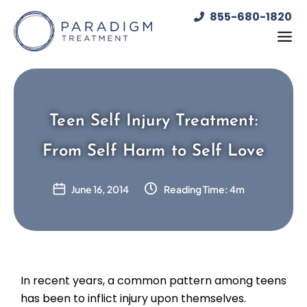
Skip
855-680-1820
to
content
Teen Self Injury Treatment:
From Self Harm to Self Love
June 16, 2014
Reading Time: 4m
In recent years, a common pattern among teens
has been to inflict injury upon themselves.