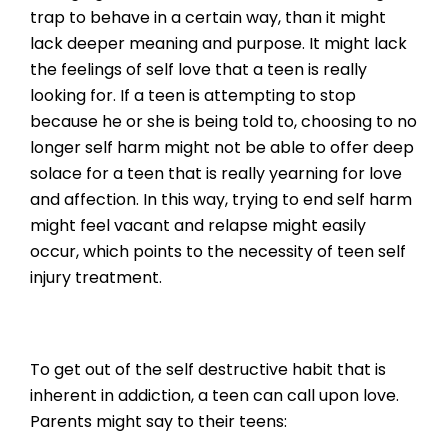
trap to behave in a certain way, than it might
lack deeper meaning and purpose. It might lack
the feelings of self love that a teen is really
looking for. If a teen is attempting to stop
because he or she is being told to, choosing to no
longer self harm might not be able to offer deep
solace for a teen that is really yearning for love
and affection. In this way, trying to end self harm
might feel vacant and relapse might easily
occur, which points to the necessity of teen self
injury treatment.
To get out of the self destructive habit that is
inherent in addiction, a teen can call upon love.
Parents might say to their teens: