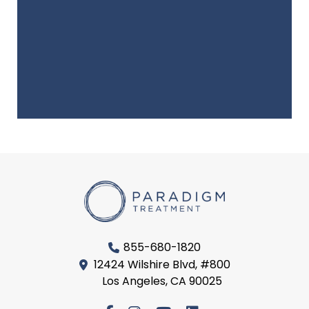
855-680-1820
12424 Wilshire Blvd, #800
Los Angeles, CA 90025