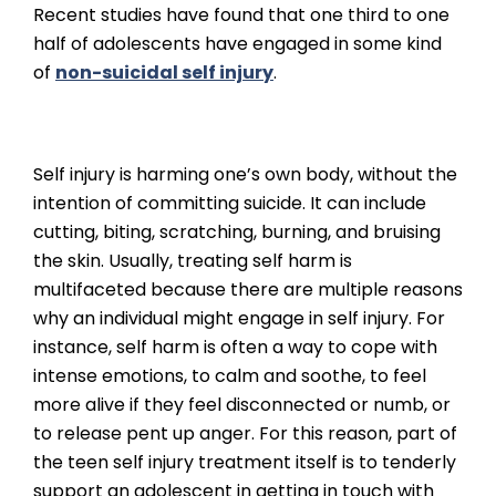
Recent studies have found that one third to one
half of adolescents have engaged in some kind
of
non-suicidal self injury
.
Self injury is harming one’s own body, without the
intention of committing suicide. It can include
cutting, biting, scratching, burning, and bruising
the skin. Usually, treating self harm is
multifaceted because there are multiple reasons
why an individual might engage in self injury. For
instance, self harm is often a way to cope with
intense emotions, to calm and soothe, to feel
more alive if they feel disconnected or numb, or
to release pent up anger. For this reason, part of
the teen self injury treatment itself is to tenderly
support an adolescent in getting in touch with