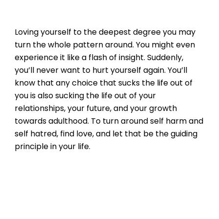
Loving yourself to the deepest degree you may
turn the whole pattern around. You might even
experience it like a flash of insight. Suddenly,
you’ll never want to hurt yourself again. You’ll
know that any choice that sucks the life out of
you is also sucking the life out of your
relationships, your future, and your growth
towards adulthood. To turn around self harm and
self hatred, find love, and let that be the guiding
principle in your life.