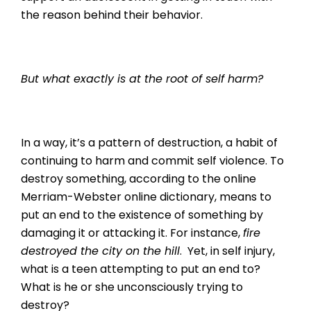
the reason behind their behavior.
But what exactly is at the root of self harm?
In a way, it’s a pattern of destruction, a habit of
continuing to harm and commit self violence. To
destroy something, according to the online
Merriam-Webster online dictionary, means to
put an end to the existence of something by
damaging it or attacking it. For instance,
fire
destroyed the city on the hill
. Yet, in self injury,
what is a teen attempting to put an end to?
What is he or she unconsciously trying to
destroy?